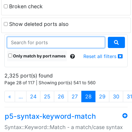
Broken check
Show deleted ports also
Only match by port names
Reset all filters
2,325 port(s) found
Page 28 of 117 | Showing port(s) 541 to 560
(current)
«
…
24
25
26
27
28
29
30
3
p5-syntax-keyword-match
Syntax::Keyword::Match - a match/case syntax