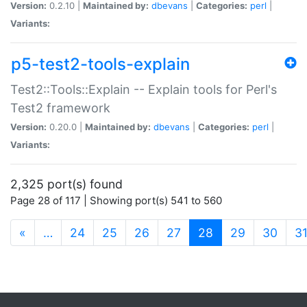
Version:
0.2.10 |
Maintained by:
dbevans
|
Categories:
perl
|
Variants:
p5-test2-tools-explain
Test2::Tools::Explain -- Explain tools for Perl's
Test2 framework
Version:
0.20.0 |
Maintained by:
dbevans
|
Categories:
perl
|
Variants:
2,325 port(s) found
Page 28 of 117 | Showing port(s) 541 to 560
(current)
«
…
24
25
26
27
28
29
30
3