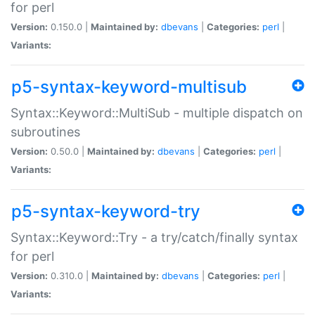
for perl
Version:
0.150.0 |
Maintained by:
dbevans
|
Categories:
perl
|
Variants:
p5-syntax-keyword-multisub
Syntax::Keyword::MultiSub - multiple dispatch on
subroutines
Version:
0.50.0 |
Maintained by:
dbevans
|
Categories:
perl
|
Variants:
p5-syntax-keyword-try
Syntax::Keyword::Try - a try/catch/finally syntax
for perl
Version:
0.310.0 |
Maintained by:
dbevans
|
Categories:
perl
|
Variants: