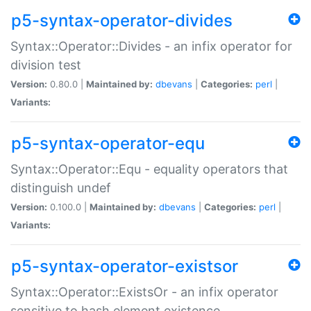
p5-syntax-operator-divides
Syntax::Operator::Divides - an infix operator for
division test
Version:
0.80.0 |
Maintained by:
dbevans
|
Categories:
perl
|
Variants:
p5-syntax-operator-equ
Syntax::Operator::Equ - equality operators that
distinguish undef
Version:
0.100.0 |
Maintained by:
dbevans
|
Categories:
perl
|
Variants:
p5-syntax-operator-existsor
Syntax::Operator::ExistsOr - an infix operator
sensitive to hash element existence