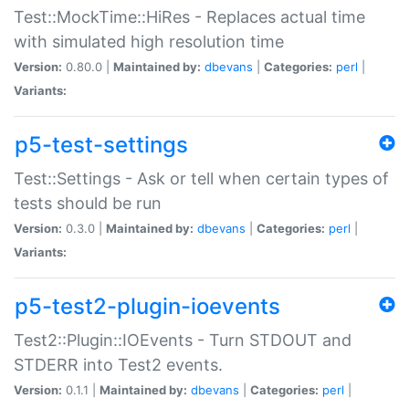
Test::MockTime::HiRes - Replaces actual time
with simulated high resolution time
Version:
0.80.0 |
Maintained by:
dbevans
|
Categories:
perl
|
Variants:
p5-test-settings
Test::Settings - Ask or tell when certain types of
tests should be run
Version:
0.3.0 |
Maintained by:
dbevans
|
Categories:
perl
|
Variants:
p5-test2-plugin-ioevents
Test2::Plugin::IOEvents - Turn STDOUT and
STDERR into Test2 events.
Version:
0.1.1 |
Maintained by:
dbevans
|
Categories:
perl
|