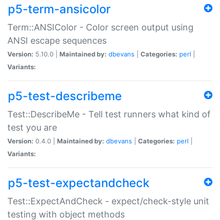
p5-term-ansicolor
Term::ANSIColor - Color screen output using
ANSI escape sequences
Version:
5.10.0 |
Maintained by:
dbevans
|
Categories:
perl
|
Variants:
p5-test-describeme
Test::DescribeMe - Tell test runners what kind of
test you are
Version:
0.4.0 |
Maintained by:
dbevans
|
Categories:
perl
|
Variants:
p5-test-expectandcheck
Test::ExpectAndCheck - expect/check-style unit
testing with object methods