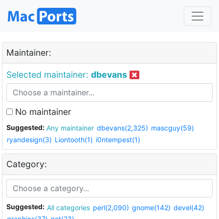
Maintainer:
Selected maintainer:
dbevans
No maintainer
Suggested:
Any maintainer
dbevans(2,325)
mascguy(59)
ryandesign(3)
Liontooth(1)
i0ntempest(1)
Category:
Suggested:
All categories
perl(2,090)
gnome(142)
devel(42)
graphics(37)
net(23)