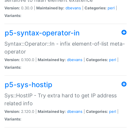
Version:
0.30.0 |
Maintained by:
dbevans
|
Categories:
perl
|
Variants:
p5-syntax-operator-in
Syntax::Operator::In - infix element-of-list meta-
operator
Version:
0.100.0 |
Maintained by:
dbevans
|
Categories:
perl
|
Variants:
p5-sys-hostip
Sys::HostIP - Try extra hard to get IP address
related info
Version:
2.120.0 |
Maintained by:
dbevans
|
Categories:
perl
|
Variants: