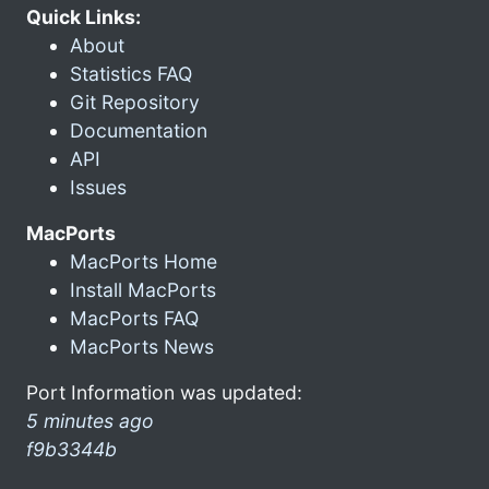
Quick Links:
About
Statistics FAQ
Git Repository
Documentation
API
Issues
MacPorts
MacPorts Home
Install MacPorts
MacPorts FAQ
MacPorts News
Port Information was updated:
5 minutes ago
f9b3344b