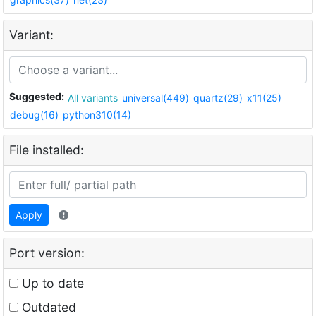
Variant:
Suggested:
All variants
universal(449)
quartz(29)
x11(25)
debug(16)
python310(14)
File installed:
Apply
Port version:
Up to date
Outdated