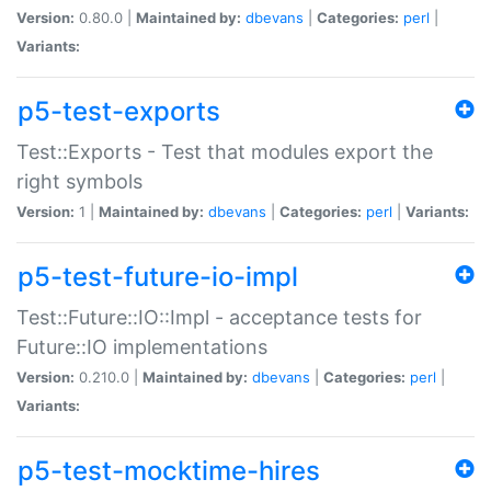
Version:
0.80.0 |
Maintained by:
dbevans
|
Categories:
perl
|
Variants:
p5-test-exports
Test::Exports - Test that modules export the
right symbols
Version:
1 |
Maintained by:
dbevans
|
Categories:
perl
|
Variants:
p5-test-future-io-impl
Test::Future::IO::Impl - acceptance tests for
Future::IO implementations
Version:
0.210.0 |
Maintained by:
dbevans
|
Categories:
perl
|
Variants:
p5-test-mocktime-hires