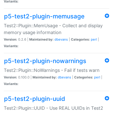
Variants:
p5-test2-plugin-memusage
Test2::Plugin::MemUsage - Collect and display
memory usage information
Version:
0.2.6 |
Maintained by:
dbevans
|
Categories:
perl
|
Variants:
p5-test2-plugin-nowarnings
Test2::Plugin::NoWarnings - Fail if tests warn
Version:
0.100.0 |
Maintained by:
dbevans
|
Categories:
perl
|
Variants:
p5-test2-plugin-uuid
Test2::Plugin::UUID - Use REAL UUIDs in Test2