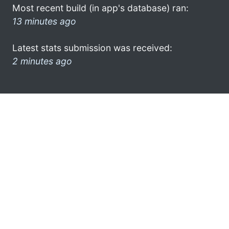
Most recent build (in app's database) ran:
13 minutes ago
Latest stats submission was received:
2 minutes ago