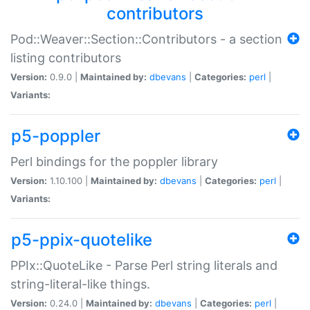
contributors
Pod::Weaver::Section::Contributors - a section
listing contributors
Version:
0.9.0 |
Maintained by:
dbevans
|
Categories:
perl
|
Variants:
p5-poppler
Perl bindings for the poppler library
Version:
1.10.100 |
Maintained by:
dbevans
|
Categories:
perl
|
Variants:
p5-ppix-quotelike
PPIx::QuoteLike - Parse Perl string literals and
string-literal-like things.
Version:
0.24.0 |
Maintained by:
dbevans
|
Categories:
perl
|