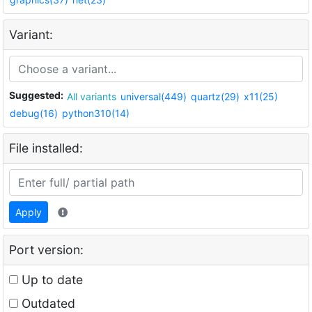
Variant:
Suggested:
All variants
universal(449)
quartz(29)
x11(25)
debug(16)
python310(14)
File installed:
Apply
Port version:
Up to date
Outdated