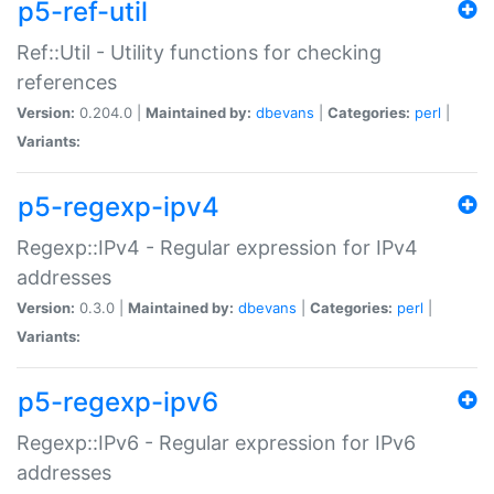
p5-ref-util
Ref::Util - Utility functions for checking
references
Version:
0.204.0 |
Maintained by:
dbevans
|
Categories:
perl
|
Variants:
p5-regexp-ipv4
Regexp::IPv4 - Regular expression for IPv4
addresses
Version:
0.3.0 |
Maintained by:
dbevans
|
Categories:
perl
|
Variants:
p5-regexp-ipv6
Regexp::IPv6 - Regular expression for IPv6
addresses