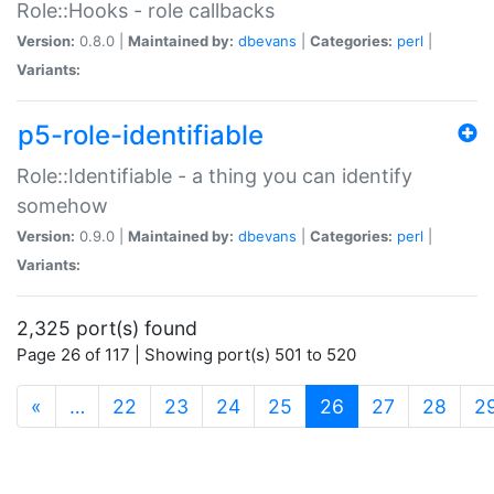
Role::Hooks - role callbacks
Version:
0.8.0 |
Maintained by:
dbevans
|
Categories:
perl
|
Variants:
p5-role-identifiable
Role::Identifiable - a thing you can identify
somehow
Version:
0.9.0 |
Maintained by:
dbevans
|
Categories:
perl
|
Variants:
2,325 port(s) found
Page 26 of 117 | Showing port(s) 501 to 520
(current)
«
…
22
23
24
25
26
27
28
2