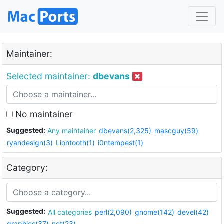
Maintainer:
Selected maintainer:
dbevans
No maintainer
Suggested:
Any maintainer
dbevans(2,325)
mascguy(59)
ryandesign(3)
Liontooth(1)
i0ntempest(1)
Category:
Suggested:
All categories
perl(2,090)
gnome(142)
devel(42)
graphics(37)
net(23)