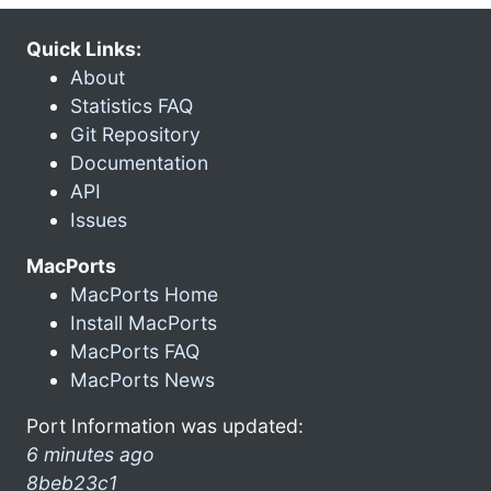
Quick Links:
About
Statistics FAQ
Git Repository
Documentation
API
Issues
MacPorts
MacPorts Home
Install MacPorts
MacPorts FAQ
MacPorts News
Port Information was updated:
6 minutes ago
8beb23c1