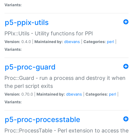
Variants:
p5-ppix-utils
PPIx::Utils - Utility functions for PPI
Version:
0.4.0 |
Maintained by:
dbevans
|
Categories:
perl
|
Variants:
p5-proc-guard
Proc::Guard - run a process and destroy it when
the perl script exits
Version:
0.70.0 |
Maintained by:
dbevans
|
Categories:
perl
|
Variants:
p5-proc-processtable
Proc::ProcessTable - Perl extension to access the