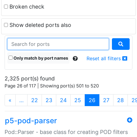
Broken check
Show deleted ports also
Only match by port names
Reset all filters
2,325 port(s) found
Page 26 of 117 | Showing port(s) 501 to 520
(current)
«
…
22
23
24
25
26
27
28
2
p5-pod-parser
Pod::Parser - base class for creating POD filters