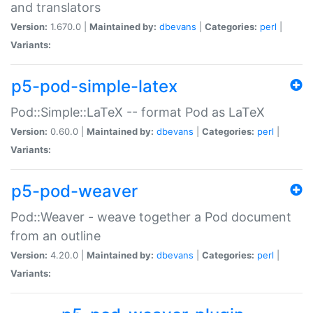
and translators
Version:
1.670.0 |
Maintained by:
dbevans
|
Categories:
perl
|
Variants:
p5-pod-simple-latex
Pod::Simple::LaTeX -- format Pod as LaTeX
Version:
0.60.0 |
Maintained by:
dbevans
|
Categories:
perl
|
Variants:
p5-pod-weaver
Pod::Weaver - weave together a Pod document
from an outline
Version:
4.20.0 |
Maintained by:
dbevans
|
Categories:
perl
|
Variants: