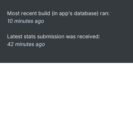
Most recent build (in app's database) ran:
10 minutes ago
Latest stats submission was received:
42 minutes ago