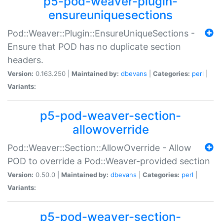
p5-pod-weaver-plugin-
ensureuniquesections
Pod::Weaver::Plugin::EnsureUniqueSections -
Ensure that POD has no duplicate section
headers.
Version:
0.163.250 |
Maintained by:
dbevans
|
Categories:
perl
|
Variants:
p5-pod-weaver-section-
allowoverride
Pod::Weaver::Section::AllowOverride - Allow
POD to override a Pod::Weaver-provided section
Version:
0.50.0 |
Maintained by:
dbevans
|
Categories:
perl
|
Variants:
p5-pod-weaver-section-