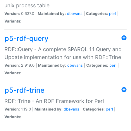
unix process table
Version:
0.637.0 |
Maintained by:
dbevans
|
Categories:
perl
|
Variants:
p5-rdf-query
RDF::Query - A complete SPARQL 1.1 Query and
Update implementation for use with RDF::Trine
Version:
2.919.0 |
Maintained by:
dbevans
|
Categories:
perl
|
Variants:
p5-rdf-trine
RDF::Trine - An RDF Framework for Perl
Version:
1.19.0 |
Maintained by:
dbevans
|
Categories:
perl
|
Variants: