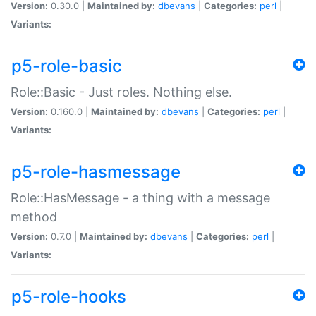
Version:
0.30.0 |
Maintained by:
dbevans
|
Categories:
perl
|
Variants:
p5-role-basic
Role::Basic - Just roles. Nothing else.
Version:
0.160.0 |
Maintained by:
dbevans
|
Categories:
perl
|
Variants:
p5-role-hasmessage
Role::HasMessage - a thing with a message
method
Version:
0.7.0 |
Maintained by:
dbevans
|
Categories:
perl
|
Variants:
p5-role-hooks