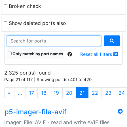
Broken check
Show deleted ports also
Only match by port names
Reset all filters
2,325 port(s) found
Page 21 of 117 | Showing port(s) 401 to 420
(current)
«
…
17
18
19
20
21
22
23
24
p5-imager-file-avif
Imager::File::AVIF - read and write AVIF files