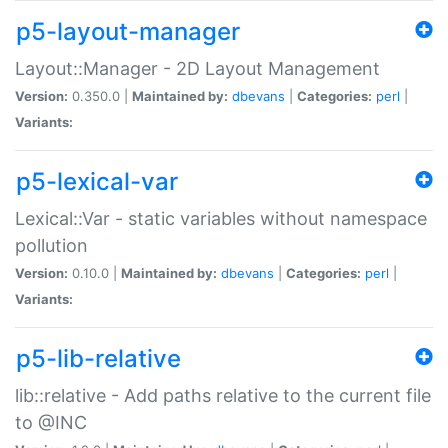
p5-layout-manager
Layout::Manager - 2D Layout Management
Version:
0.350.0 |
Maintained by:
dbevans
|
Categories:
perl
|
Variants:
p5-lexical-var
Lexical::Var - static variables without namespace
pollution
Version:
0.10.0 |
Maintained by:
dbevans
|
Categories:
perl
|
Variants:
p5-lib-relative
lib::relative - Add paths relative to the current file
to @INC