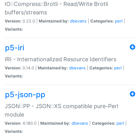
IO::Compress::Brotli - Read/Write Brotli
buffers/streams
Version:
0.22.0 |
Maintained by:
dbevans
|
Categories:
perl
|
Variants:
p5-iri
IRI - Internationalized Resource Identifiers
Version:
0.14.0 |
Maintained by:
dbevans
|
Categories:
perl
|
Variants:
p5-json-pp
JSON::PP - JSON::XS compatible pure-Perl
module
Version:
4.180.0 |
Maintained by:
dbevans
|
Categories:
perl
|
Variants: