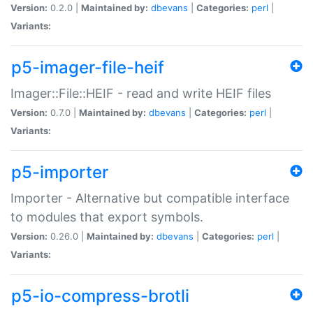
Version:
0.2.0 |
Maintained by:
dbevans
|
Categories:
perl
|
Variants:
p5-imager-file-heif
Imager::File::HEIF - read and write HEIF files
Version:
0.7.0 |
Maintained by:
dbevans
|
Categories:
perl
|
Variants:
p5-importer
Importer - Alternative but compatible interface
to modules that export symbols.
Version:
0.26.0 |
Maintained by:
dbevans
|
Categories:
perl
|
Variants:
p5-io-compress-brotli