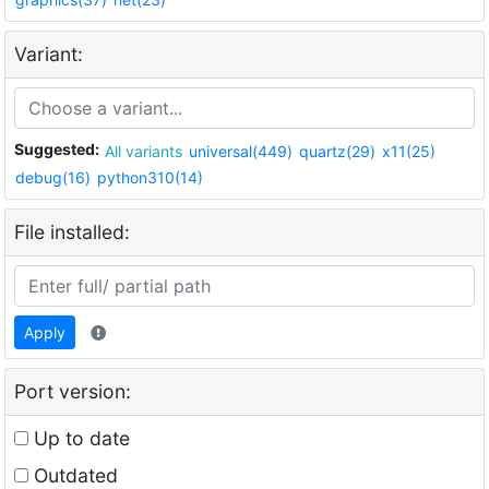
Variant:
Suggested:
All variants
universal(449)
quartz(29)
x11(25)
debug(16)
python310(14)
File installed:
Apply
Port version:
Up to date
Outdated