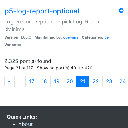
p5-log-report-optional
Log::Report::Optional - pick Log::Report or
::Minimal
Version:
1.80.0 |
Maintained by:
dbevans
|
Categories:
perl
|
Variants:
2,325 port(s) found
Page 21 of 117 | Showing port(s) 401 to 420
(current)
«
…
17
18
19
20
21
22
23
24
Quick Links:
About