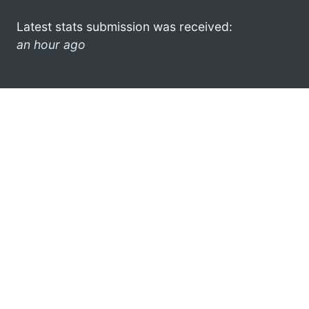
Latest stats submission was received:
an hour ago