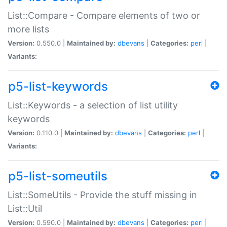
List::Compare - Compare elements of two or
more lists
Version:
0.550.0 |
Maintained by:
dbevans
|
Categories:
perl
|
Variants:
p5-list-keywords
List::Keywords - a selection of list utility
keywords
Version:
0.110.0 |
Maintained by:
dbevans
|
Categories:
perl
|
Variants:
p5-list-someutils
List::SomeUtils - Provide the stuff missing in
List::Util
Version:
0.590.0 |
Maintained by:
dbevans
|
Categories:
perl
|