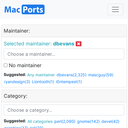
Maintainer:
Selected maintainer:
dbevans
No maintainer
Suggested:
Any maintainer
dbevans(2,325)
mascguy(59)
ryandesign(3)
Liontooth(1)
i0ntempest(1)
Category:
Suggested:
All categories
perl(2,090)
gnome(142)
devel(42)
graphics(37)
net(23)