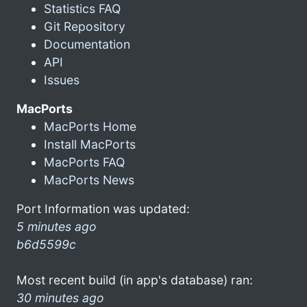
Statistics FAQ
Git Repository
Documentation
API
Issues
MacPorts
MacPorts Home
Install MacPorts
MacPorts FAQ
MacPorts News
Port Information was updated:
5 minutes ago
b6d5599c
Most recent build (in app's database) ran:
30 minutes ago