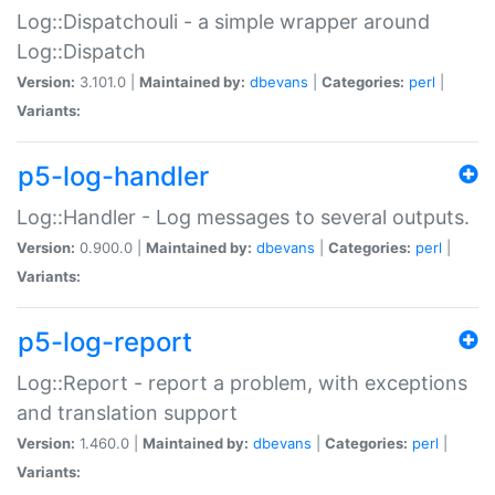
Log::Dispatchouli - a simple wrapper around
Log::Dispatch
Version:
3.101.0 |
Maintained by:
dbevans
|
Categories:
perl
|
Variants:
p5-log-handler
Log::Handler - Log messages to several outputs.
Version:
0.900.0 |
Maintained by:
dbevans
|
Categories:
perl
|
Variants:
p5-log-report
Log::Report - report a problem, with exceptions
and translation support
Version:
1.460.0 |
Maintained by:
dbevans
|
Categories:
perl
|
Variants: