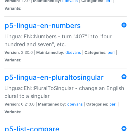
Version:
1.2.0 |
Maintained by:
dbevans
|
Categories:
perl
|
Variants:
p5-lingua-en-numbers
Lingua::EN::Numbers - turn "407" into "four
hundred and seven", etc.
Version:
2.30.0 |
Maintained by:
dbevans
|
Categories:
perl
|
Variants:
p5-lingua-en-pluraltosingular
Lingua::EN::PluralToSingular - change an English
plural to a singular
Version:
0.210.0 |
Maintained by:
dbevans
|
Categories:
perl
|
Variants:
p5-list-compare