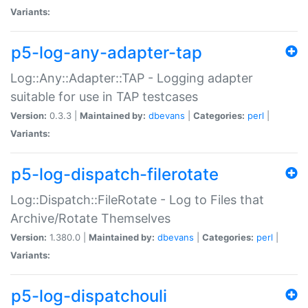
Variants:
p5-log-any-adapter-tap
Log::Any::Adapter::TAP - Logging adapter
suitable for use in TAP testcases
Version:
0.3.3 |
Maintained by:
dbevans
|
Categories:
perl
|
Variants:
p5-log-dispatch-filerotate
Log::Dispatch::FileRotate - Log to Files that
Archive/Rotate Themselves
Version:
1.380.0 |
Maintained by:
dbevans
|
Categories:
perl
|
Variants:
p5-log-dispatchouli