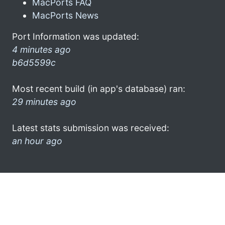
MacPorts FAQ
MacPorts News
Port Information was updated:
4 minutes ago
b6d5599c
Most recent build (in app's database) ran:
29 minutes ago
Latest stats submission was received:
an hour ago