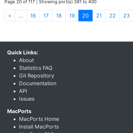
Page 20 of 117 | Showing port(s) 381 to 400
(current)
«
…
16
17
18
19
20
21
22
23
Quick Links:
About
Statistics FAQ
Git Repository
Documentation
API
Issues
MacPorts
MacPorts Home
Install MacPorts