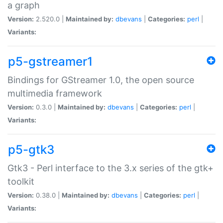
a graph
Version:
2.520.0 |
Maintained by:
dbevans
|
Categories:
perl
|
Variants:
p5-gstreamer1
Bindings for GStreamer 1.0, the open source
multimedia framework
Version:
0.3.0 |
Maintained by:
dbevans
|
Categories:
perl
|
Variants:
p5-gtk3
Gtk3 - Perl interface to the 3.x series of the gtk+
toolkit
Version:
0.38.0 |
Maintained by:
dbevans
|
Categories:
perl
|
Variants: