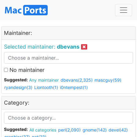
Maintainer:
Selected maintainer:
dbevans
No maintainer
Suggested:
Any maintainer
dbevans(2,325)
mascguy(59)
ryandesign(3)
Liontooth(1)
i0ntempest(1)
Category:
Suggested:
All categories
perl(2,090)
gnome(142)
devel(42)
graphics(37)
net(23)