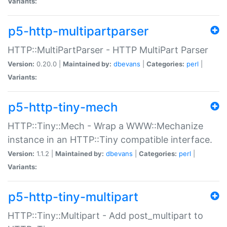
Variants:
p5-http-multipartparser
HTTP::MultiPartParser - HTTP MultiPart Parser
Version:
0.20.0 |
Maintained by:
dbevans
|
Categories:
perl
|
Variants:
p5-http-tiny-mech
HTTP::Tiny::Mech - Wrap a WWW::Mechanize
instance in an HTTP::Tiny compatible interface.
Version:
1.1.2 |
Maintained by:
dbevans
|
Categories:
perl
|
Variants:
p5-http-tiny-multipart
HTTP::Tiny::Multipart - Add post_multipart to