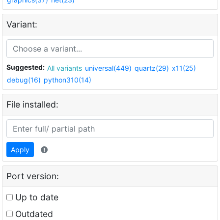
Variant:
Suggested:
All variants
universal(449)
quartz(29)
x11(25)
debug(16)
python310(14)
File installed:
Apply
Port version:
Up to date
Outdated