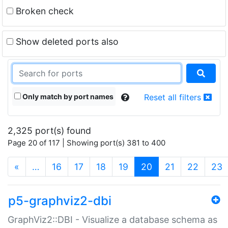
Broken check
Show deleted ports also
Only match by port names
Reset all filters
2,325 port(s) found
Page 20 of 117 | Showing port(s) 381 to 400
(current)
«
…
16
17
18
19
20
21
22
23
p5-graphviz2-dbi
GraphViz2::DBI - Visualize a database schema as