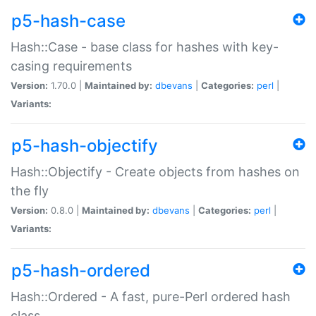
p5-hash-case
Hash::Case - base class for hashes with key-
casing requirements
Version:
1.70.0 |
Maintained by:
dbevans
|
Categories:
perl
|
Variants:
p5-hash-objectify
Hash::Objectify - Create objects from hashes on
the fly
Version:
0.8.0 |
Maintained by:
dbevans
|
Categories:
perl
|
Variants:
p5-hash-ordered
Hash::Ordered - A fast, pure-Perl ordered hash
class