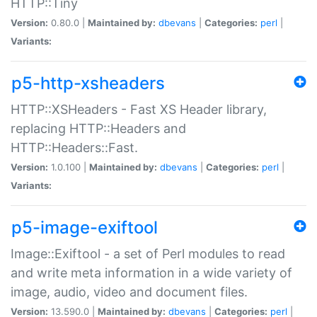
HTTP::Tiny
Version:
0.80.0 |
Maintained by:
dbevans
|
Categories:
perl
|
Variants:
p5-http-xsheaders
HTTP::XSHeaders - Fast XS Header library,
replacing HTTP::Headers and
HTTP::Headers::Fast.
Version:
1.0.100 |
Maintained by:
dbevans
|
Categories:
perl
|
Variants:
p5-image-exiftool
Image::Exiftool - a set of Perl modules to read
and write meta information in a wide variety of
image, audio, video and document files.
Version:
13.590.0 |
Maintained by:
dbevans
|
Categories:
perl
|