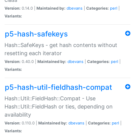
Version:
0.14.0 |
Maintained by:
dbevans
|
Categories:
perl
|
Variants:
p5-hash-safekeys
Hash::SafeKeys - get hash contents without
resetting each iterator
Version:
0.40.0 |
Maintained by:
dbevans
|
Categories:
perl
|
Variants:
p5-hash-util-fieldhash-compat
Hash::Util::FieldHash::Compat - Use
Hash::Util::FieldHash or ties, depending on
availability
Version:
0.110.0 |
Maintained by:
dbevans
|
Categories:
perl
|
Variants: