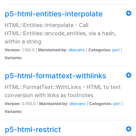
p5-html-entities-interpolate
HTML::Entities::Interpolate - Call
HTML::Entities::encode_entities, via a hash,
within a string
Version:
1.100.0 |
Maintained by:
dbevans
|
Categories:
perl
|
Variants:
p5-html-formattext-withlinks
HTML::FormatText::WithLinks - HTML to text
conversion with links as footnotes
Version:
0.150.0 |
Maintained by:
dbevans
|
Categories:
perl
|
Variants:
p5-html-restrict