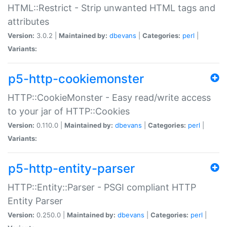
HTML::Restrict - Strip unwanted HTML tags and
attributes
Version:
3.0.2 |
Maintained by:
dbevans
|
Categories:
perl
|
Variants:
p5-http-cookiemonster
HTTP::CookieMonster - Easy read/write access
to your jar of HTTP::Cookies
Version:
0.110.0 |
Maintained by:
dbevans
|
Categories:
perl
|
Variants:
p5-http-entity-parser
HTTP::Entity::Parser - PSGI compliant HTTP
Entity Parser
Version:
0.250.0 |
Maintained by:
dbevans
|
Categories:
perl
|