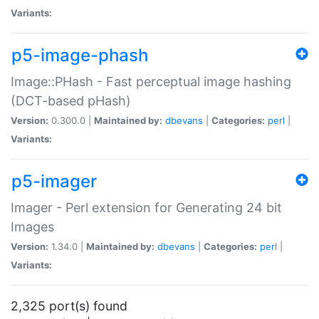
Variants:
p5-image-phash
Image::PHash - Fast perceptual image hashing
(DCT-based pHash)
Version:
0.300.0 |
Maintained by:
dbevans
|
Categories:
perl
|
Variants:
p5-imager
Imager - Perl extension for Generating 24 bit
Images
Version:
1.34.0 |
Maintained by:
dbevans
|
Categories:
perl
|
Variants:
2,325 port(s) found