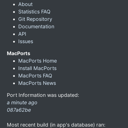
About
Statistics FAQ
Git Repository
Documentation
API
Issues
MacPorts
MacPorts Home
Install MacPorts
MacPorts FAQ
MacPorts News
Port Information was updated:
a minute ago
087a62be
Most recent build (in app's database) ran: