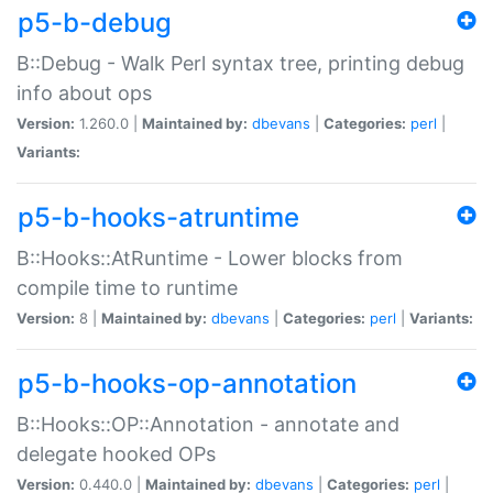
p5-b-debug
B::Debug - Walk Perl syntax tree, printing debug
info about ops
Version:
1.260.0 |
Maintained by:
dbevans
|
Categories:
perl
|
Variants:
p5-b-hooks-atruntime
B::Hooks::AtRuntime - Lower blocks from
compile time to runtime
Version:
8 |
Maintained by:
dbevans
|
Categories:
perl
|
Variants:
p5-b-hooks-op-annotation
B::Hooks::OP::Annotation - annotate and
delegate hooked OPs
Version:
0.440.0 |
Maintained by:
dbevans
|
Categories:
perl
|