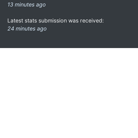
13 minutes ago
Latest stats submission was received:
24 minutes ago