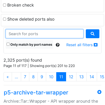
Broken check
Show deleted ports also
Only match by port names
Reset all filters
2,325 port(s) found
Page 11 of 117 | Showing port(s) 201 to 220
(current)
«
…
7
8
9
10
11
12
13
14
15
p5-archive-tar-wrapper
Archive::Tar::Wrapper - API wrapper around the