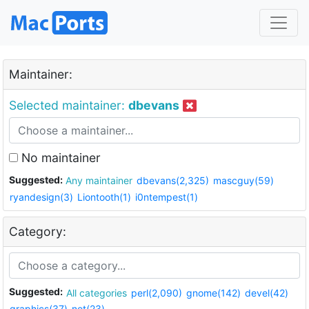
Maintainer:
Selected maintainer:
dbevans
No maintainer
Suggested:
Any maintainer
dbevans(2,325)
mascguy(59)
ryandesign(3)
Liontooth(1)
i0ntempest(1)
Category:
Suggested:
All categories
perl(2,090)
gnome(142)
devel(42)
graphics(37)
net(23)