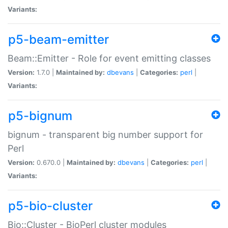
Variants:
p5-beam-emitter
Beam::Emitter - Role for event emitting classes
Version:
1.7.0 |
Maintained by:
dbevans
|
Categories:
perl
|
Variants:
p5-bignum
bignum - transparent big number support for
Perl
Version:
0.670.0 |
Maintained by:
dbevans
|
Categories:
perl
|
Variants:
p5-bio-cluster
Bio::Cluster - BioPerl cluster modules