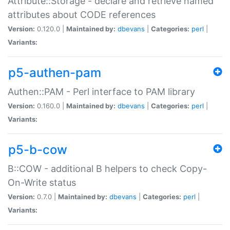
Attribute::Storage - declare and retrieve named
attributes about CODE references
Version:
0.120.0 |
Maintained by:
dbevans
|
Categories:
perl
|
Variants:
p5-authen-pam
Authen::PAM - Perl interface to PAM library
Version:
0.160.0 |
Maintained by:
dbevans
|
Categories:
perl
|
Variants:
p5-b-cow
B::COW - additional B helpers to check Copy-
On-Write status
Version:
0.7.0 |
Maintained by:
dbevans
|
Categories:
perl
|
Variants: