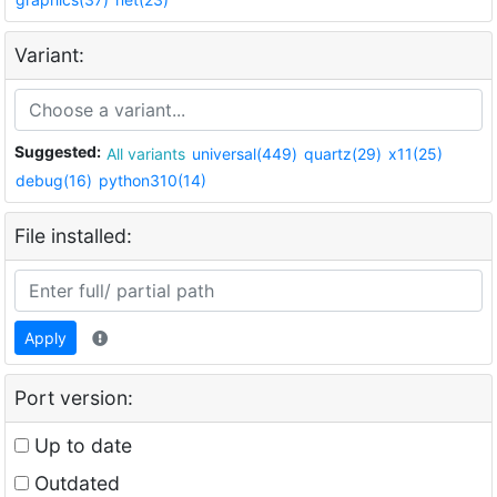
Variant:
Suggested:
All variants
universal(449)
quartz(29)
x11(25)
debug(16)
python310(14)
File installed:
Apply
Port version:
Up to date
Outdated