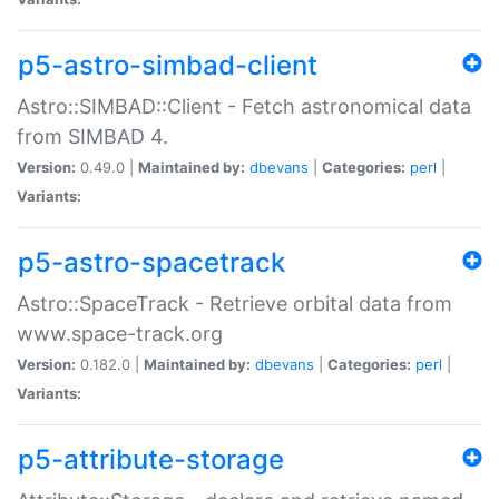
p5-astro-simbad-client
Astro::SIMBAD::Client - Fetch astronomical data
from SIMBAD 4.
Version:
0.49.0 |
Maintained by:
dbevans
|
Categories:
perl
|
Variants:
p5-astro-spacetrack
Astro::SpaceTrack - Retrieve orbital data from
www.space-track.org
Version:
0.182.0 |
Maintained by:
dbevans
|
Categories:
perl
|
Variants:
p5-attribute-storage