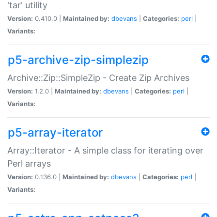
'tar' utility
Version:
0.410.0 |
Maintained by:
dbevans
|
Categories:
perl
|
Variants:
p5-archive-zip-simplezip
Archive::Zip::SimpleZip - Create Zip Archives
Version:
1.2.0 |
Maintained by:
dbevans
|
Categories:
perl
|
Variants:
p5-array-iterator
Array::Iterator - A simple class for iterating over
Perl arrays
Version:
0.136.0 |
Maintained by:
dbevans
|
Categories:
perl
|
Variants: