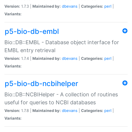
Version:
1.7.3 |
Maintained by:
dbevans
|
Categories:
perl
|
Variants:
p5-bio-db-embl
Bio::DB::EMBL - Database object interface for
EMBL entry retrieval
Version:
1.7.4 |
Maintained by:
dbevans
|
Categories:
perl
|
Variants:
p5-bio-db-ncbihelper
Bio::DB::NCBIHelper - A collection of routines
useful for queries to NCBI databases
Version:
1.7.8 |
Maintained by:
dbevans
|
Categories:
perl
|
Variants: