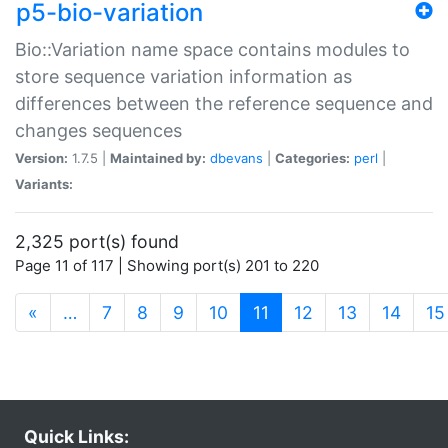
p5-bio-variation
Bio::Variation name space contains modules to
store sequence variation information as
differences between the reference sequence and
changes sequences
Version:
1.7.5 |
Maintained by:
dbevans
|
Categories:
perl
|
Variants:
2,325 port(s) found
Page 11 of 117 | Showing port(s) 201 to 220
(current)
«
…
7
8
9
10
11
12
13
14
15
Quick Links: