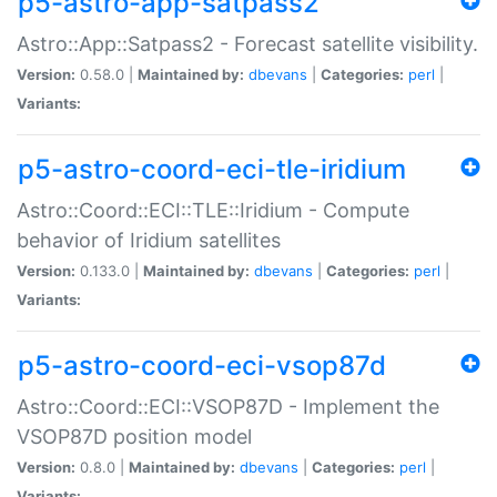
p5-astro-app-satpass2
Astro::App::Satpass2 - Forecast satellite visibility.
Version:
0.58.0 |
Maintained by:
dbevans
|
Categories:
perl
|
Variants:
p5-astro-coord-eci-tle-iridium
Astro::Coord::ECI::TLE::Iridium - Compute
behavior of Iridium satellites
Version:
0.133.0 |
Maintained by:
dbevans
|
Categories:
perl
|
Variants:
p5-astro-coord-eci-vsop87d
Astro::Coord::ECI::VSOP87D - Implement the
VSOP87D position model
Version:
0.8.0 |
Maintained by:
dbevans
|
Categories:
perl
|
Variants: