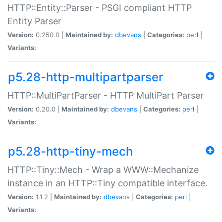
HTTP::Entity::Parser - PSGI compliant HTTP
Entity Parser
Version:
0.250.0 |
Maintained by:
dbevans
|
Categories:
perl
|
Variants:
p5.28-http-multipartparser
HTTP::MultiPartParser - HTTP MultiPart Parser
Version:
0.20.0 |
Maintained by:
dbevans
|
Categories:
perl
|
Variants:
p5.28-http-tiny-mech
HTTP::Tiny::Mech - Wrap a WWW::Mechanize
instance in an HTTP::Tiny compatible interface.
Version:
1.1.2 |
Maintained by:
dbevans
|
Categories:
perl
|
Variants: