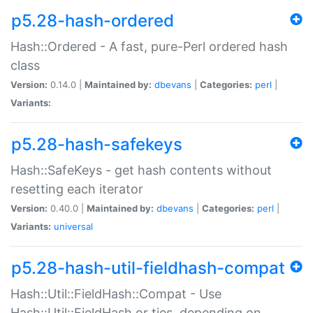
p5.28-hash-ordered
Hash::Ordered - A fast, pure-Perl ordered hash
class
Version:
0.14.0 |
Maintained by:
dbevans
|
Categories:
perl
|
Variants:
p5.28-hash-safekeys
Hash::SafeKeys - get hash contents without
resetting each iterator
Version:
0.40.0 |
Maintained by:
dbevans
|
Categories:
perl
|
Variants:
universal
p5.28-hash-util-fieldhash-compat
Hash::Util::FieldHash::Compat - Use
Hash::Util::FieldHash or ties, depending on