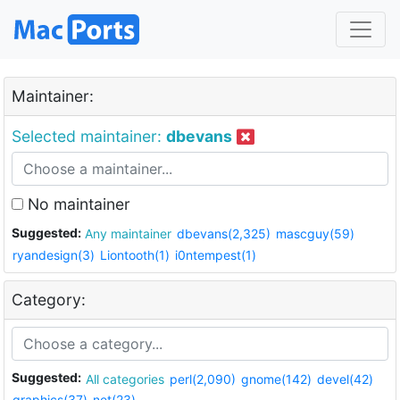
Maintainer:
Selected maintainer:
dbevans
No maintainer
Suggested:
Any maintainer
dbevans(2,325)
mascguy(59)
ryandesign(3)
Liontooth(1)
i0ntempest(1)
Category:
Suggested:
All categories
perl(2,090)
gnome(142)
devel(42)
graphics(37)
net(23)