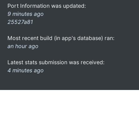
Port Information was updated:
9 minutes ago
25527a81
Most recent build (in app's database) ran:
an hour ago
Latest stats submission was received:
4 minutes ago