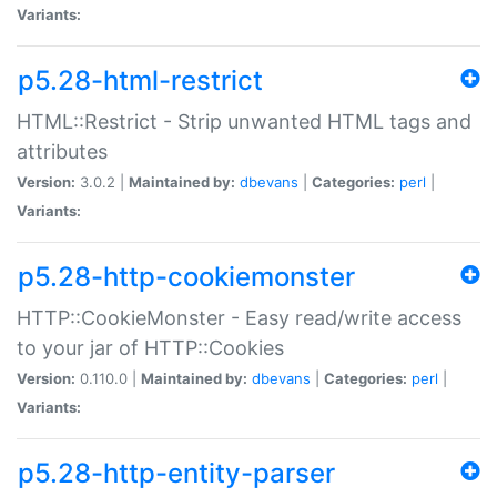
Variants:
p5.28-html-restrict
HTML::Restrict - Strip unwanted HTML tags and
attributes
Version:
3.0.2 |
Maintained by:
dbevans
|
Categories:
perl
|
Variants:
p5.28-http-cookiemonster
HTTP::CookieMonster - Easy read/write access
to your jar of HTTP::Cookies
Version:
0.110.0 |
Maintained by:
dbevans
|
Categories:
perl
|
Variants:
p5.28-http-entity-parser