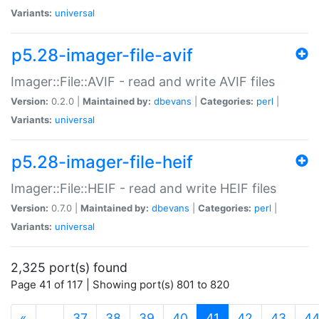
Variants:
universal
p5.28-imager-file-avif
Imager::File::AVIF - read and write AVIF files
Version:
0.2.0 |
Maintained by:
dbevans
|
Categories:
perl
|
Variants:
universal
p5.28-imager-file-heif
Imager::File::HEIF - read and write HEIF files
Version:
0.7.0 |
Maintained by:
dbevans
|
Categories:
perl
|
Variants:
universal
2,325 port(s) found
Page 41 of 117 | Showing port(s) 801 to 820
(current)
«
…
37
38
39
40
41
42
43
4