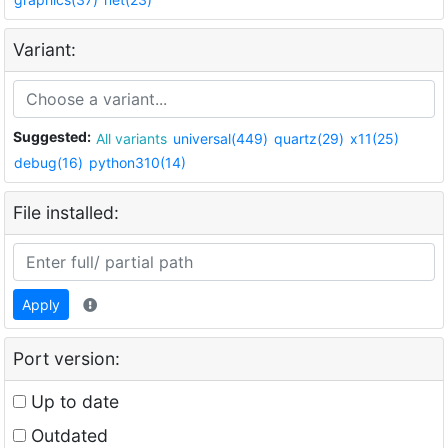
Variant:
Suggested:
All variants
universal(449)
quartz(29)
x11(25)
debug(16)
python310(14)
File installed:
Apply
Port version:
Up to date
Outdated