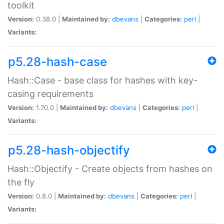
toolkit
Version:
0.38.0 |
Maintained by:
dbevans
|
Categories:
perl
|
Variants:
p5.28-hash-case
Hash::Case - base class for hashes with key-
casing requirements
Version:
1.70.0 |
Maintained by:
dbevans
|
Categories:
perl
|
Variants:
p5.28-hash-objectify
Hash::Objectify - Create objects from hashes on
the fly
Version:
0.8.0 |
Maintained by:
dbevans
|
Categories:
perl
|
Variants: