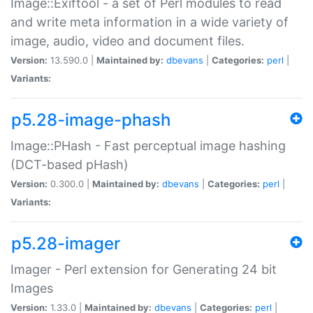
Image::Exiftool - a set of Perl modules to read
and write meta information in a wide variety of
image, audio, video and document files.
Version:
13.590.0 |
Maintained by:
dbevans
|
Categories:
perl
|
Variants:
p5.28-image-phash
Image::PHash - Fast perceptual image hashing
(DCT-based pHash)
Version:
0.300.0 |
Maintained by:
dbevans
|
Categories:
perl
|
Variants:
p5.28-imager
Imager - Perl extension for Generating 24 bit
Images
Version:
1.33.0 |
Maintained by:
dbevans
|
Categories:
perl
|