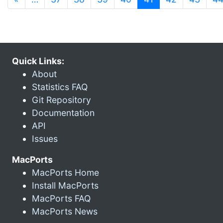
Quick Links:
About
Statistics FAQ
Git Repository
Documentation
API
Issues
MacPorts
MacPorts Home
Install MacPorts
MacPorts FAQ
MacPorts News