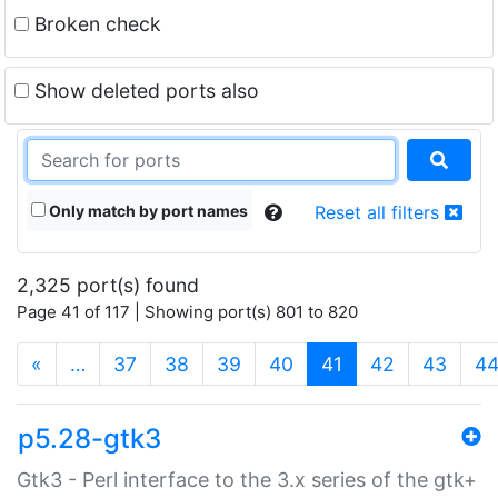
Broken check
Show deleted ports also
Only match by port names
Reset all filters
2,325 port(s) found
Page 41 of 117 | Showing port(s) 801 to 820
(current)
«
…
37
38
39
40
41
42
43
4
p5.28-gtk3
Gtk3 - Perl interface to the 3.x series of the gtk+