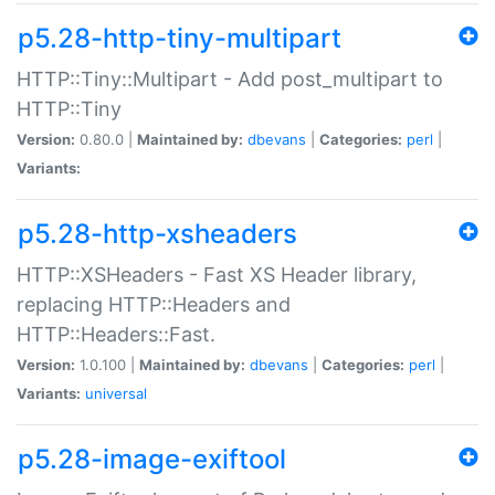
p5.28-http-tiny-multipart
HTTP::Tiny::Multipart - Add post_multipart to
HTTP::Tiny
Version:
0.80.0 |
Maintained by:
dbevans
|
Categories:
perl
|
Variants:
p5.28-http-xsheaders
HTTP::XSHeaders - Fast XS Header library,
replacing HTTP::Headers and
HTTP::Headers::Fast.
Version:
1.0.100 |
Maintained by:
dbevans
|
Categories:
perl
|
Variants:
universal
p5.28-image-exiftool