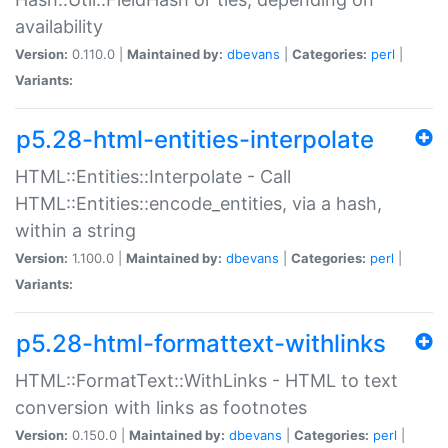
availability
Version:
0.110.0 |
Maintained by:
dbevans
|
Categories:
perl
|
Variants:
p5.28-html-entities-interpolate
HTML::Entities::Interpolate - Call
HTML::Entities::encode_entities, via a hash,
within a string
Version:
1.100.0 |
Maintained by:
dbevans
|
Categories:
perl
|
Variants:
p5.28-html-formattext-withlinks
HTML::FormatText::WithLinks - HTML to text
conversion with links as footnotes
Version:
0.150.0 |
Maintained by:
dbevans
|
Categories:
perl
|