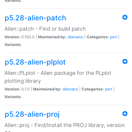
Variants:
p5.28-alien-patch
Alien::patch - Find or build patch
Version:
0.150.0 |
Maintained by:
dbevans
|
Categories:
perl
|
Variants:
p5.28-alien-plplot
Alien::PLplot - Alien package for the PLplot
plotting library
Version:
0.1.0 |
Maintained by:
dbevans
|
Categories:
perl
|
Variants:
p5.28-alien-proj
Alien::proj - Find/Install the PROJ library, version