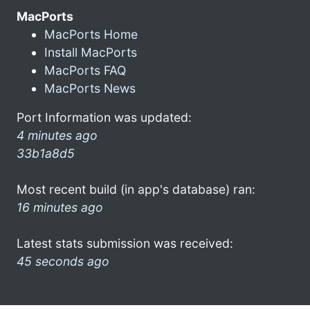
MacPorts
MacPorts Home
Install MacPorts
MacPorts FAQ
MacPorts News
Port Information was updated:
4 minutes ago
33b1a8d5
Most recent build (in app's database) ran:
16 minutes ago
Latest stats submission was received:
45 seconds ago