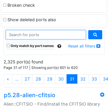
Broken check
Show deleted ports also
Only match by port names
Reset all filters
2,325 port(s) found
Page 31 of 117 | Showing port(s) 601 to 620
(current)
«
…
27
28
29
30
31
32
33
3
p5.28-alien-cfitsio
Alien::CFITSIO - Find/Install the CFITSIO library