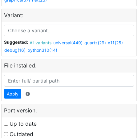
Variant:
Suggested:
All variants
universal(449)
quartz(29)
x11(25)
debug(16)
python310(14)
File installed:
Apply
Port version:
Up to date
Outdated