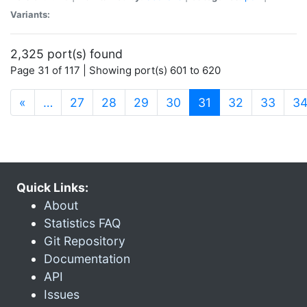
Variants:
2,325 port(s) found
Page 31 of 117 | Showing port(s) 601 to 620
(current)
«
…
27
28
29
30
31
32
33
3
Quick Links:
About
Statistics FAQ
Git Repository
Documentation
API
Issues