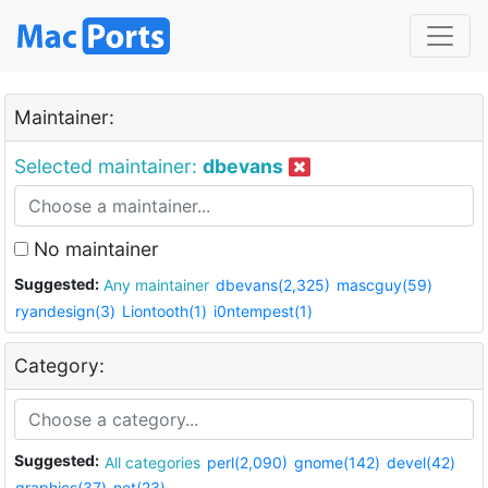
Maintainer:
Selected maintainer:
dbevans
No maintainer
Suggested:
Any maintainer
dbevans(2,325)
mascguy(59)
ryandesign(3)
Liontooth(1)
i0ntempest(1)
Category:
Suggested:
All categories
perl(2,090)
gnome(142)
devel(42)
graphics(37)
net(23)