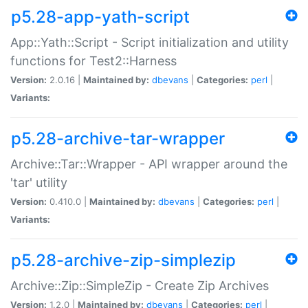
p5.28-app-yath-script
App::Yath::Script - Script initialization and utility
functions for Test2::Harness
Version:
2.0.16 |
Maintained by:
dbevans
|
Categories:
perl
|
Variants:
p5.28-archive-tar-wrapper
Archive::Tar::Wrapper - API wrapper around the
'tar' utility
Version:
0.410.0 |
Maintained by:
dbevans
|
Categories:
perl
|
Variants:
p5.28-archive-zip-simplezip
Archive::Zip::SimpleZip - Create Zip Archives
Version:
1.2.0 |
Maintained by:
dbevans
|
Categories:
perl
|