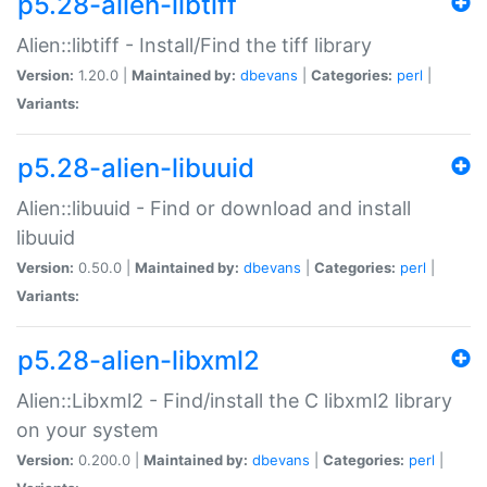
p5.28-alien-libtiff
Alien::libtiff - Install/Find the tiff library
Version:
1.20.0 |
Maintained by:
dbevans
|
Categories:
perl
|
Variants:
p5.28-alien-libuuid
Alien::libuuid - Find or download and install
libuuid
Version:
0.50.0 |
Maintained by:
dbevans
|
Categories:
perl
|
Variants:
p5.28-alien-libxml2
Alien::Libxml2 - Find/install the C libxml2 library
on your system
Version:
0.200.0 |
Maintained by:
dbevans
|
Categories:
perl
|