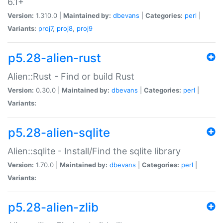
6.1+
Version:
1.310.0 |
Maintained by:
dbevans
|
Categories:
perl
|
Variants:
proj7
,
proj8
,
proj9
p5.28-alien-rust
Alien::Rust - Find or build Rust
Version:
0.30.0 |
Maintained by:
dbevans
|
Categories:
perl
|
Variants:
p5.28-alien-sqlite
Alien::sqlite - Install/Find the sqlite library
Version:
1.70.0 |
Maintained by:
dbevans
|
Categories:
perl
|
Variants:
p5.28-alien-zlib