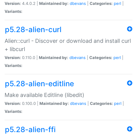
Version:
4.4.0.2 |
Maintained by:
dbevans
|
Categories:
perl
|
Variants:
p5.28-alien-curl
Alien::curl - Discover or download and install curl
+ libcurl
Version:
0.110.0 |
Maintained by:
dbevans
|
Categories:
perl
|
Variants:
p5.28-alien-editline
Make available Editline (libedit)
Version:
0.100.0 |
Maintained by:
dbevans
|
Categories:
perl
|
Variants:
p5.28-alien-ffi