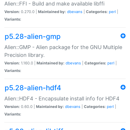
Alien::FFI - Build and make available libffi
Version:
0.270.0 |
Maintained by:
dbevans
|
Categories:
perl
|
Variants:
p5.28-alien-gmp
Alien::GMP - Alien package for the GNU Multiple
Precision library.
Version:
1.160.0 |
Maintained by:
dbevans
|
Categories:
perl
|
Variants:
p5.28-alien-hdf4
Alien::HDF4 - Encapsulate install info for HDF4
Version:
0.60.0 |
Maintained by:
dbevans
|
Categories:
perl
|
Variants: