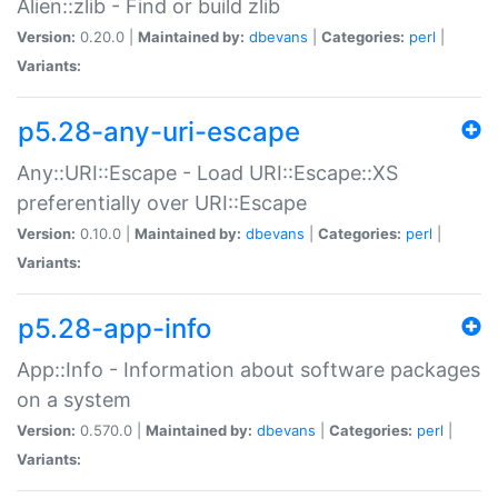
Alien::zlib - Find or build zlib
Version:
0.20.0 |
Maintained by:
dbevans
|
Categories:
perl
|
Variants:
p5.28-any-uri-escape
Any::URI::Escape - Load URI::Escape::XS
preferentially over URI::Escape
Version:
0.10.0 |
Maintained by:
dbevans
|
Categories:
perl
|
Variants:
p5.28-app-info
App::Info - Information about software packages
on a system
Version:
0.570.0 |
Maintained by:
dbevans
|
Categories:
perl
|
Variants: