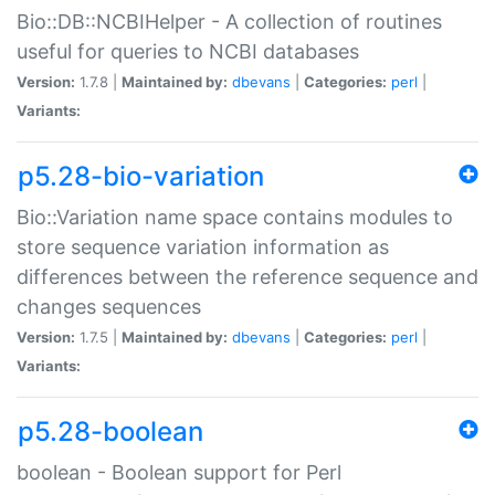
Bio::DB::NCBIHelper - A collection of routines
useful for queries to NCBI databases
Version:
1.7.8 |
Maintained by:
dbevans
|
Categories:
perl
|
Variants:
p5.28-bio-variation
Bio::Variation name space contains modules to
store sequence variation information as
differences between the reference sequence and
changes sequences
Version:
1.7.5 |
Maintained by:
dbevans
|
Categories:
perl
|
Variants:
p5.28-boolean
boolean - Boolean support for Perl