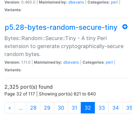
Version:
0.460.0 |
Maintained by:
dbevans
|
Categories:
perl
|
Variants:
p5.28-bytes-random-secure-tiny
Bytes::Random::Secure::Tiny - A tiny Perl
extension to generate cryptographically-secure
random bytes.
Version:
1.11.0 |
Maintained by:
dbevans
|
Categories:
perl
|
Variants:
2,325 port(s) found
Page 32 of 117 | Showing port(s) 621 to 640
(current)
«
…
28
29
30
31
32
33
34
3