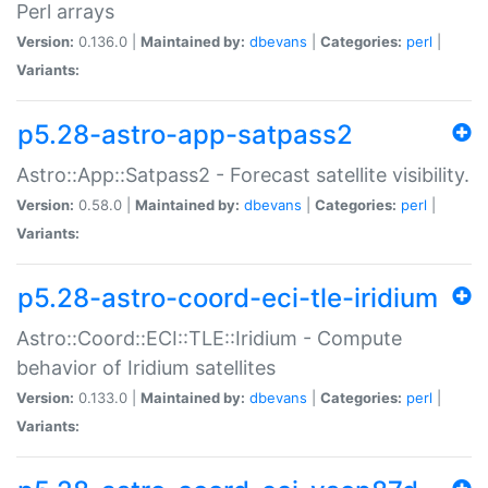
Perl arrays
Version:
0.136.0 |
Maintained by:
dbevans
|
Categories:
perl
|
Variants:
p5.28-astro-app-satpass2
Astro::App::Satpass2 - Forecast satellite visibility.
Version:
0.58.0 |
Maintained by:
dbevans
|
Categories:
perl
|
Variants:
p5.28-astro-coord-eci-tle-iridium
Astro::Coord::ECI::TLE::Iridium - Compute
behavior of Iridium satellites
Version:
0.133.0 |
Maintained by:
dbevans
|
Categories:
perl
|
Variants: