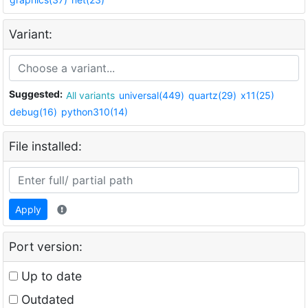
Variant:
Suggested:
All variants
universal(449)
quartz(29)
x11(25)
debug(16)
python310(14)
File installed:
Apply
Port version:
Up to date
Outdated