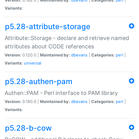
Variants:
p5.28-attribute-storage
Attribute::Storage - declare and retrieve named
attributes about CODE references
Version:
0.120.0 |
Maintained by:
dbevans
|
Categories:
perl
|
Variants:
universal
p5.28-authen-pam
Authen::PAM - Perl interface to PAM library
Version:
0.160.0 |
Maintained by:
dbevans
|
Categories:
perl
|
Variants:
p5.28-b-cow