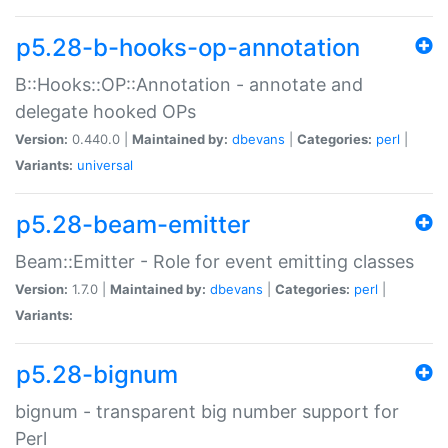
p5.28-b-hooks-op-annotation
B::Hooks::OP::Annotation - annotate and
delegate hooked OPs
Version:
0.440.0 |
Maintained by:
dbevans
|
Categories:
perl
|
Variants:
universal
p5.28-beam-emitter
Beam::Emitter - Role for event emitting classes
Version:
1.7.0 |
Maintained by:
dbevans
|
Categories:
perl
|
Variants:
p5.28-bignum
bignum - transparent big number support for
Perl