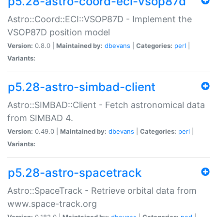
p5.28-astro-coord-eci-vsop87d
Astro::Coord::ECI::VSOP87D - Implement the
VSOP87D position model
Version:
0.8.0 |
Maintained by:
dbevans
|
Categories:
perl
|
Variants:
p5.28-astro-simbad-client
Astro::SIMBAD::Client - Fetch astronomical data
from SIMBAD 4.
Version:
0.49.0 |
Maintained by:
dbevans
|
Categories:
perl
|
Variants:
p5.28-astro-spacetrack
Astro::SpaceTrack - Retrieve orbital data from
www.space-track.org
Version:
0.182.0 |
Maintained by:
dbevans
|
Categories:
perl
|