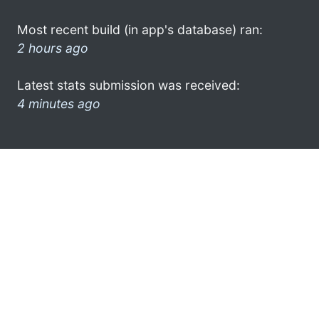
Most recent build (in app's database) ran:
2 hours ago
Latest stats submission was received:
4 minutes ago