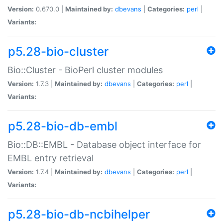
Version:
0.670.0 |
Maintained by:
dbevans
|
Categories:
perl
|
Variants:
p5.28-bio-cluster
Bio::Cluster - BioPerl cluster modules
Version:
1.7.3 |
Maintained by:
dbevans
|
Categories:
perl
|
Variants:
p5.28-bio-db-embl
Bio::DB::EMBL - Database object interface for
EMBL entry retrieval
Version:
1.7.4 |
Maintained by:
dbevans
|
Categories:
perl
|
Variants:
p5.28-bio-db-ncbihelper