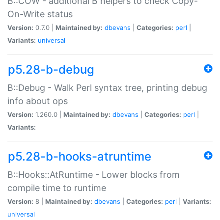
B::COW - additional B helpers to check Copy-
On-Write status
Version:
0.7.0 |
Maintained by:
dbevans
|
Categories:
perl
|
Variants:
universal
p5.28-b-debug
B::Debug - Walk Perl syntax tree, printing debug
info about ops
Version:
1.260.0 |
Maintained by:
dbevans
|
Categories:
perl
|
Variants:
p5.28-b-hooks-atruntime
B::Hooks::AtRuntime - Lower blocks from
compile time to runtime
Version:
8 |
Maintained by:
dbevans
|
Categories:
perl
|
Variants:
universal