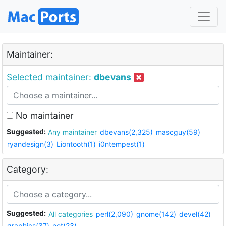
Maintainer:
Selected maintainer:
dbevans
No maintainer
Suggested:
Any maintainer
dbevans(2,325)
mascguy(59)
ryandesign(3)
Liontooth(1)
i0ntempest(1)
Category:
Suggested:
All categories
perl(2,090)
gnome(142)
devel(42)
graphics(37)
net(23)