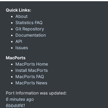
Quick Links:
About
Statistics FAQ
Git Repository
Documentation
API
Issues
MacPorts
MacPorts Home
Install MacPorts
MacPorts FAQ
MacPorts News
Port Information was updated:
6 minutes ago
6bbddf41