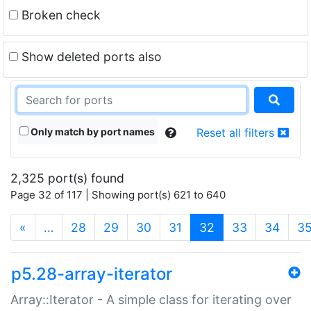
Broken check
Show deleted ports also
Only match by port names
Reset all filters
2,325 port(s) found
Page 32 of 117 | Showing port(s) 621 to 640
(current)
«
…
28
29
30
31
32
33
34
3
p5.28-array-iterator
Array::Iterator - A simple class for iterating over