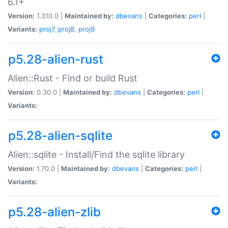
6.1+
Version:
1.310.0 |
Maintained by:
dbevans
|
Categories:
perl
|
Variants:
proj7
,
proj8
,
proj9
p5.28-alien-rust
Alien::Rust - Find or build Rust
Version:
0.30.0 |
Maintained by:
dbevans
|
Categories:
perl
|
Variants:
p5.28-alien-sqlite
Alien::sqlite - Install/Find the sqlite library
Version:
1.70.0 |
Maintained by:
dbevans
|
Categories:
perl
|
Variants:
p5.28-alien-zlib