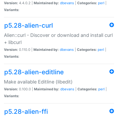
Version:
4.4.0.2 |
Maintained by:
dbevans
|
Categories:
perl
|
Variants:
p5.28-alien-curl
Alien::curl - Discover or download and install curl
+ libcurl
Version:
0.110.0 |
Maintained by:
dbevans
|
Categories:
perl
|
Variants:
p5.28-alien-editline
Make available Editline (libedit)
Version:
0.100.0 |
Maintained by:
dbevans
|
Categories:
perl
|
Variants:
p5.28-alien-ffi