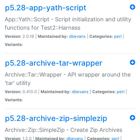
p5.28-app-yath-script
App::Yath::Script - Script initialization and utility
functions for Test2::Harness
Version:
2.0.16 |
Maintained by:
dbevans
|
Categories:
perl
|
Variants:
p5.28-archive-tar-wrapper
Archive::Tar::Wrapper - API wrapper around the
'tar' utility
Version:
0.410.0 |
Maintained by:
dbevans
|
Categories:
perl
|
Variants:
p5.28-archive-zip-simplezip
Archive::Zip::SimpleZip - Create Zip Archives
Version:
1.2.0 |
Maintained by:
dbevans
|
Categories:
perl
|