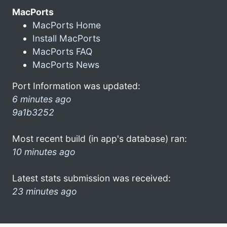
MacPorts
MacPorts Home
Install MacPorts
MacPorts FAQ
MacPorts News
Port Information was updated:
6 minutes ago
9a1b3252
Most recent build (in app's database) ran:
10 minutes ago
Latest stats submission was received:
23 minutes ago