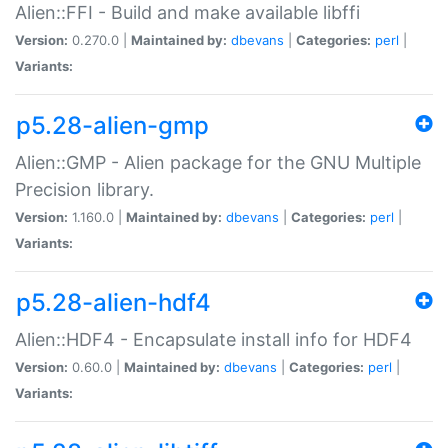
Alien::FFI - Build and make available libffi
Version:
0.270.0 |
Maintained by:
dbevans
|
Categories:
perl
|
Variants:
p5.28-alien-gmp
Alien::GMP - Alien package for the GNU Multiple
Precision library.
Version:
1.160.0 |
Maintained by:
dbevans
|
Categories:
perl
|
Variants:
p5.28-alien-hdf4
Alien::HDF4 - Encapsulate install info for HDF4
Version:
0.60.0 |
Maintained by:
dbevans
|
Categories:
perl
|
Variants: