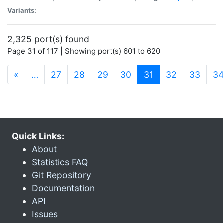
Variants:
2,325 port(s) found
Page 31 of 117 | Showing port(s) 601 to 620
(current)
«
…
27
28
29
30
31
32
33
3
Quick Links:
About
Statistics FAQ
Git Repository
Documentation
API
Issues