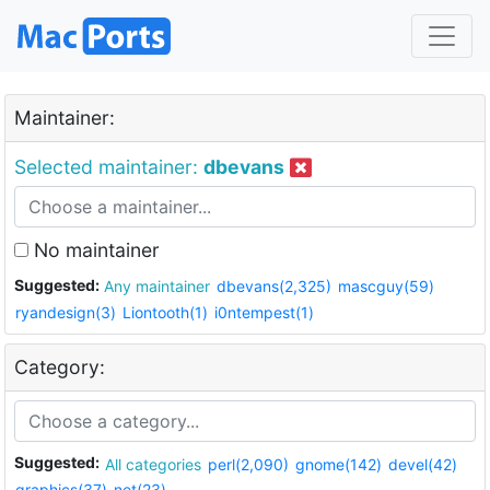
Maintainer:
Selected maintainer:
dbevans
No maintainer
Suggested:
Any maintainer
dbevans(2,325)
mascguy(59)
ryandesign(3)
Liontooth(1)
i0ntempest(1)
Category:
Suggested:
All categories
perl(2,090)
gnome(142)
devel(42)
graphics(37)
net(23)