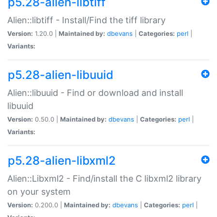
p5.28-alien-libtiff
Alien::libtiff - Install/Find the tiff library
Version:
1.20.0 |
Maintained by:
dbevans
|
Categories:
perl
|
Variants:
p5.28-alien-libuuid
Alien::libuuid - Find or download and install
libuuid
Version:
0.50.0 |
Maintained by:
dbevans
|
Categories:
perl
|
Variants:
p5.28-alien-libxml2
Alien::Libxml2 - Find/install the C libxml2 library
on your system
Version:
0.200.0 |
Maintained by:
dbevans
|
Categories:
perl
|