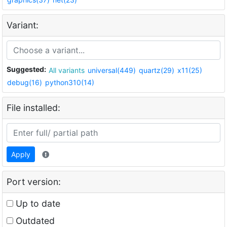
Variant:
Suggested:
All variants
universal(449)
quartz(29)
x11(25)
debug(16)
python310(14)
File installed:
Apply
Port version:
Up to date
Outdated