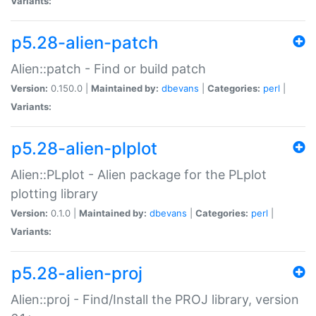
Variants:
p5.28-alien-patch
Alien::patch - Find or build patch
Version:
0.150.0 |
Maintained by:
dbevans
|
Categories:
perl
|
Variants:
p5.28-alien-plplot
Alien::PLplot - Alien package for the PLplot
plotting library
Version:
0.1.0 |
Maintained by:
dbevans
|
Categories:
perl
|
Variants:
p5.28-alien-proj
Alien::proj - Find/Install the PROJ library, version