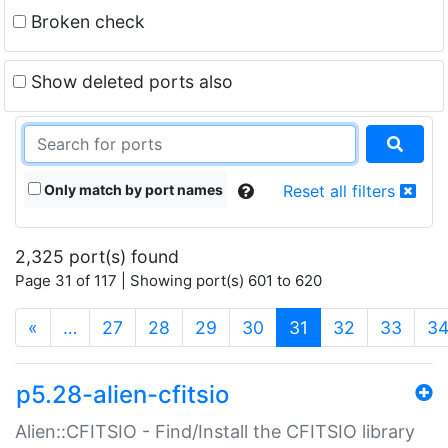
Broken check
Show deleted ports also
Only match by port names
Reset all filters
2,325 port(s) found
Page 31 of 117 | Showing port(s) 601 to 620
(current)
«
…
27
28
29
30
31
32
33
3
p5.28-alien-cfitsio
Alien::CFITSIO - Find/Install the CFITSIO library