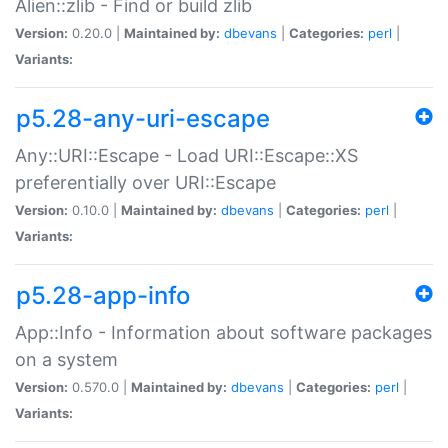
Alien::zlib - Find or build zlib
Version:
0.20.0 |
Maintained by:
dbevans
|
Categories:
perl
|
Variants:
p5.28-any-uri-escape
Any::URI::Escape - Load URI::Escape::XS
preferentially over URI::Escape
Version:
0.10.0 |
Maintained by:
dbevans
|
Categories:
perl
|
Variants:
p5.28-app-info
App::Info - Information about software packages
on a system
Version:
0.570.0 |
Maintained by:
dbevans
|
Categories:
perl
|
Variants: