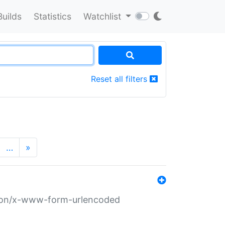
Builds
Statistics
Watchlist
Reset all filters
…
»
ation/x-www-form-urlencoded