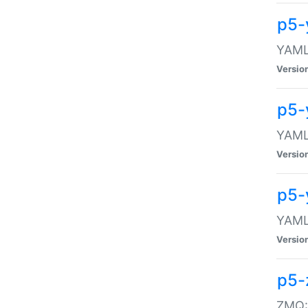
p5-
YAML:
Versio
p5-
YAML:
Versio
p5-
YAML:
Versio
p5-
ZMQ::