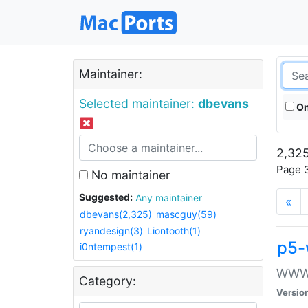
Maintainer:
Selected maintainer:
dbevans
On
2,325
Page 3
No maintainer
Suggested:
Any maintainer
«
dbevans(2,325)
mascguy(59)
ryandesign(3)
Liontooth(1)
p5-
i0ntempest(1)
WWW::
Category:
Versio