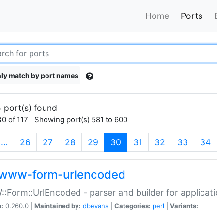
Home
Ports
ly match by port names
 port(s) found
0 of 117 | Showing port(s) 581 to 600
(current)
…
26
27
28
29
30
31
32
33
34
www-form-urlencoded
Form::UrlEncoded - parser and builder for applic
n:
0.260.0 |
Maintained by:
dbevans
|
Categories:
perl
|
Variants: