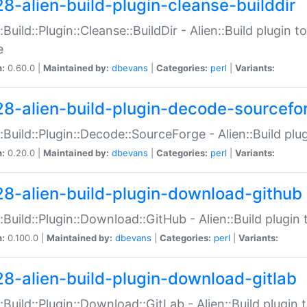
28-alien-build-plugin-cleanse-builddir
::Build::Plugin::Cleanse::BuildDir - Alien::Build plugin t
e
n:
0.60.0 |
Maintained by:
dbevans
|
Categories:
perl
|
Variants:
28-alien-build-plugin-decode-sourcefo
::Build::Plugin::Decode::SourceForge - Alien::Build pl
n:
0.20.0 |
Maintained by:
dbevans
|
Categories:
perl
|
Variants:
28-alien-build-plugin-download-github
::Build::Plugin::Download::GitHub - Alien::Build plug
n:
0.100.0 |
Maintained by:
dbevans
|
Categories:
perl
|
Variants:
28-alien-build-plugin-download-gitlab
::Build::Plugin::Download::GitLab - Alien::Build plugi