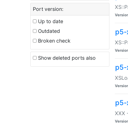
XS::P
Port version:
Versio
Up to date
p5-
Outdated
Broken check
XS::P
Versio
Show deleted ports also
p5-
XSLoa
Versio
p5-
XXX -
Versio