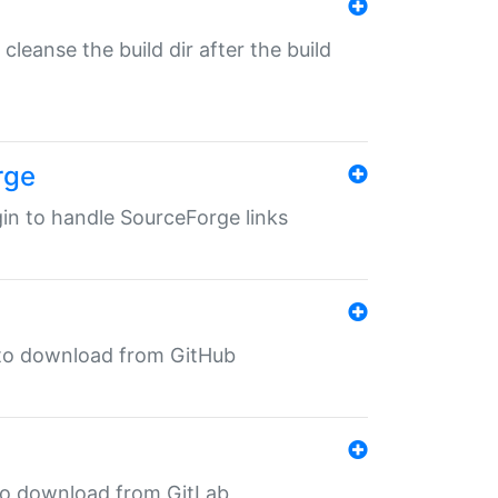
o cleanse the build dir after the build
rge
ugin to handle SourceForge links
in to download from GitHub
n to download from GitLab