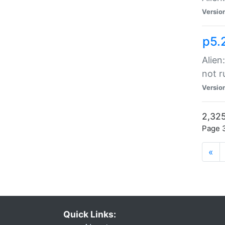
Versio
p5.
Alien
not r
Versio
2,325
Page 3
«
Quick Links: