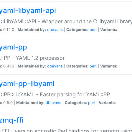
yaml-libyaml-api
:LibYAML::API - Wrapper around the C libyaml librar
n:
0.14.0 |
Maintained by:
dbevans
|
Categories:
perl
|
Variants:
yaml-pp
:PP - YAML 1.2 processor
n:
0.41.0 |
Maintained by:
dbevans
|
Categories:
perl
|
Variants:
yaml-pp-libyaml
:PP::LibYAML - Faster parsing for YAML::PP
n:
0.5.0 |
Maintained by:
dbevans
|
Categories:
perl
|
Variants:
zmq-ffi
FFI - version agnostic Perl bindings for zeromq using