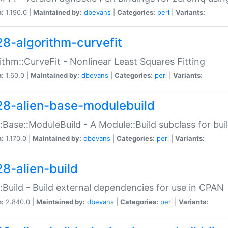
n:
1.190.0 |
Maintained by:
dbevans
|
Categories:
perl
|
Variants:
28-algorithm-curvefit
ithm::CurveFit - Nonlinear Least Squares Fitting
n:
1.60.0 |
Maintained by:
dbevans
|
Categories:
perl
|
Variants:
28-alien-base-modulebuild
::Base::ModuleBuild - A Module::Build subclass for buil
n:
1.170.0 |
Maintained by:
dbevans
|
Categories:
perl
|
Variants:
28-alien-build
::Build - Build external dependencies for use in CPAN
n:
2.840.0 |
Maintained by:
dbevans
|
Categories:
perl
|
Variants: