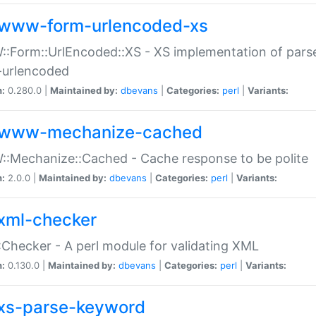
www-form-urlencoded-xs
Form::UrlEncoded::XS - XS implementation of parse
-urlencoded
n:
0.280.0 |
Maintained by:
dbevans
|
Categories:
perl
|
Variants:
www-mechanize-cached
:Mechanize::Cached - Cache response to be polite
n:
2.0.0 |
Maintained by:
dbevans
|
Categories:
perl
|
Variants:
xml-checker
Checker - A perl module for validating XML
n:
0.130.0 |
Maintained by:
dbevans
|
Categories:
perl
|
Variants:
xs-parse-keyword