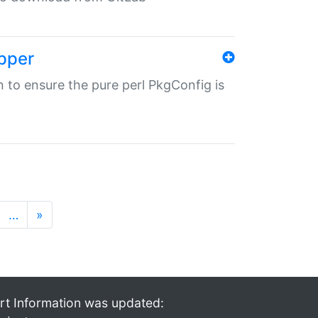
pper
in to ensure the pure perl PkgConfig is
…
»
rt Information was updated: