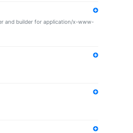
r and builder for application/x-www-