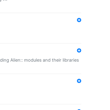
ding Alien:: modules and their libraries