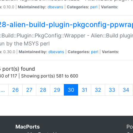
n:
0.10.0 |
Maintained by:
dbevans
|
Categories:
perl
|
Variants:
28-alien-build-plugin-pkgconfig-ppwra
::Build::Plugin::PkgConfig::Wrapper - Alien::Build plug
un by the MSYS perl
n:
0.30.0 |
Maintained by:
dbevans
|
Categories:
perl
|
Variants:
 port(s) found
0 of 117 | Showing port(s) 581 to 600
(current)
…
26
27
28
29
30
31
32
33
34
MacPorts
Po