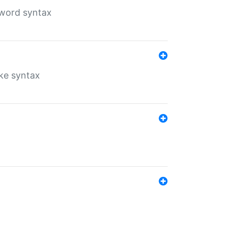
yword syntax
ike syntax