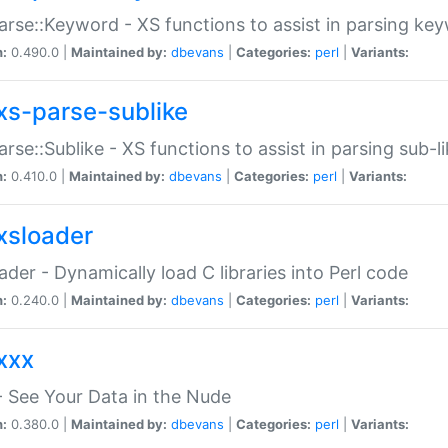
arse::Keyword - XS functions to assist in parsing ke
n:
0.490.0 |
Maintained by:
dbevans
|
Categories:
perl
|
Variants:
xs-parse-sublike
arse::Sublike - XS functions to assist in parsing sub-l
n:
0.410.0 |
Maintained by:
dbevans
|
Categories:
perl
|
Variants:
xsloader
der - Dynamically load C libraries into Perl code
n:
0.240.0 |
Maintained by:
dbevans
|
Categories:
perl
|
Variants:
xxx
 See Your Data in the Nude
n:
0.380.0 |
Maintained by:
dbevans
|
Categories:
perl
|
Variants: