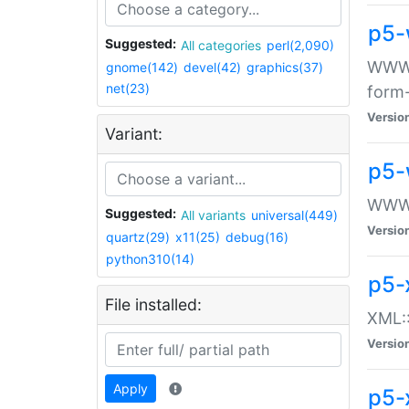
p5-
Suggested:
All categories
perl(2,090)
WWW::
gnome(142)
devel(42)
graphics(37)
net(23)
form
Versio
Variant:
p5-
WWW:
Suggested:
All variants
universal(449)
Versio
quartz(29)
x11(25)
debug(16)
python310(14)
p5-
File installed:
XML::
Versio
Apply
p5-