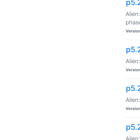
p5.
Alien
phas
Versio
p5.
Alien
Versio
p5.
Alien
Versio
p5.
Alien