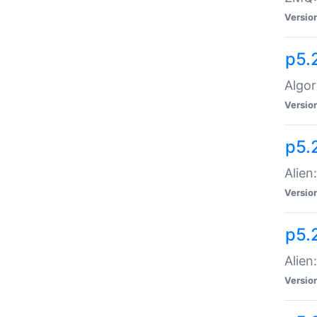
Versio
p5.
Algor
Versio
p5.
Alien
Versio
p5.
Alien
Versio