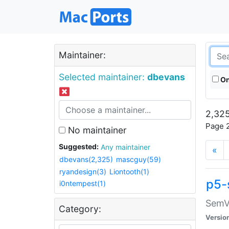
Maintainer:
Selected maintainer:
dbevans
On
2,325
Page 2
No maintainer
Suggested:
Any maintainer
«
dbevans(2,325)
mascguy(59)
ryandesign(3)
Liontooth(1)
p5-
i0ntempest(1)
SemV
Category:
Versio