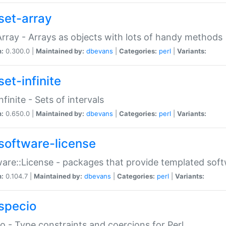
set-array
Array - Arrays as objects with lots of handy methods
n:
0.300.0 |
Maintained by:
dbevans
|
Categories:
perl
|
Variants:
et-infinite
nfinite - Sets of intervals
n:
0.650.0 |
Maintained by:
dbevans
|
Categories:
perl
|
Variants:
software-license
are::License - packages that provide templated soft
n:
0.104.7 |
Maintained by:
dbevans
|
Categories:
perl
|
Variants:
specio
o - Type constraints and coercions for Perl