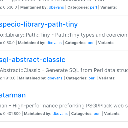
n:
0.530.0 |
Maintained by:
dbevans
|
Categories:
perl
|
Variants:
specio-library-path-tiny
o::Library::Path::Tiny - Path::Tiny types and coercion
n:
0.50.0 |
Maintained by:
dbevans
|
Categories:
perl
|
Variants:
sql-abstract-classic
Abstract::Classic - Generate SQL from Perl data stru
n:
1.910.0 |
Maintained by:
dbevans
|
Categories:
perl
|
Variants:
starman
an - High-performance preforking PSGI/Plack web s
n:
0.401.800 |
Maintained by:
dbevans
|
Categories:
perl
|
Variants: