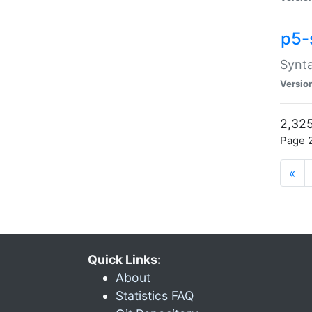
p5-
Synta
Versio
2,325
Page 2
«
Quick Links:
About
Statistics FAQ