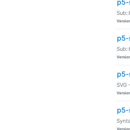
p5-
Sub::
Versio
p5-
Sub::
Versio
p5-
SVG -
Versio
p5-
Synta
Versio