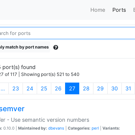
Home
Ports
ly match by port names
 port(s) found
7 of 117 | Showing port(s) 521 to 540
(current)
…
23
24
25
26
27
28
29
30
31
semver
er - Use semantic version numbers
n:
0.10.0 |
Maintained by:
dbevans
|
Categories:
perl
|
Variants: