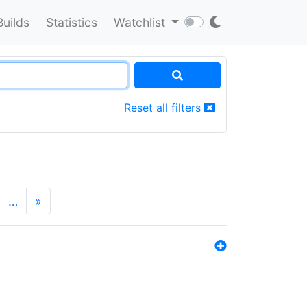
Builds
Statistics
Watchlist
Reset all filters
…
»