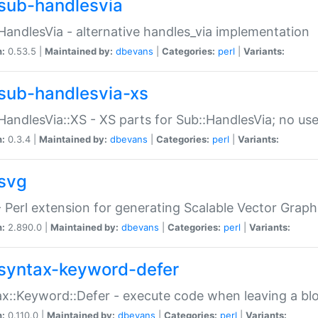
sub-handlesvia
HandlesVia - alternative handles_via implementation
n:
0.53.5 |
Maintained by:
dbevans
|
Categories:
perl
|
Variants:
sub-handlesvia-xs
HandlesVia::XS - XS parts for Sub::HandlesVia; no use
n:
0.3.4 |
Maintained by:
dbevans
|
Categories:
perl
|
Variants:
svg
 Perl extension for generating Scalable Vector Grap
n:
2.890.0 |
Maintained by:
dbevans
|
Categories:
perl
|
Variants:
syntax-keyword-defer
x::Keyword::Defer - execute code when leaving a bl
n:
0.110.0 |
Maintained by:
dbevans
|
Categories:
perl
|
Variants: