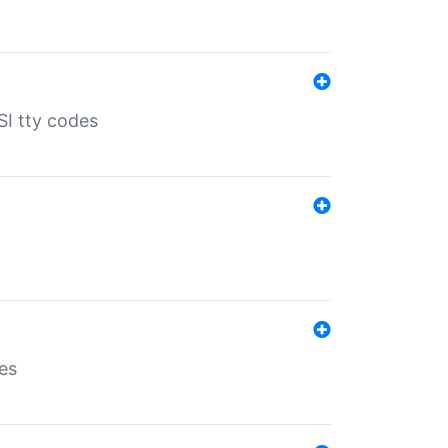
SI tty codes
es