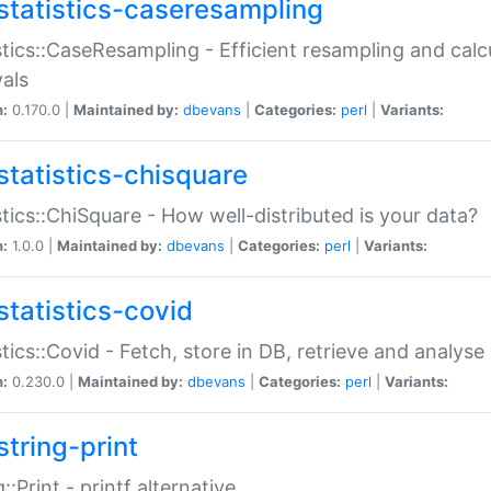
statistics-caseresampling
stics::CaseResampling - Efficient resampling and cal
vals
n:
0.170.0 |
Maintained by:
dbevans
|
Categories:
perl
|
Variants:
statistics-chisquare
stics::ChiSquare - How well-distributed is your data?
n:
1.0.0 |
Maintained by:
dbevans
|
Categories:
perl
|
Variants:
statistics-covid
stics::Covid - Fetch, store in DB, retrieve and analys
n:
0.230.0 |
Maintained by:
dbevans
|
Categories:
perl
|
Variants:
string-print
g::Print - printf alternative