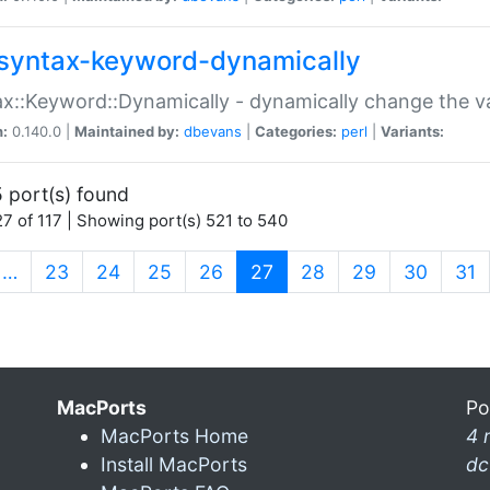
syntax-keyword-dynamically
x::Keyword::Dynamically - dynamically change the va
n:
0.140.0 |
Maintained by:
dbevans
|
Categories:
perl
|
Variants:
 port(s) found
7 of 117 | Showing port(s) 521 to 540
(current)
…
23
24
25
26
27
28
29
30
31
MacPorts
Po
MacPorts Home
4 
Install MacPorts
dc