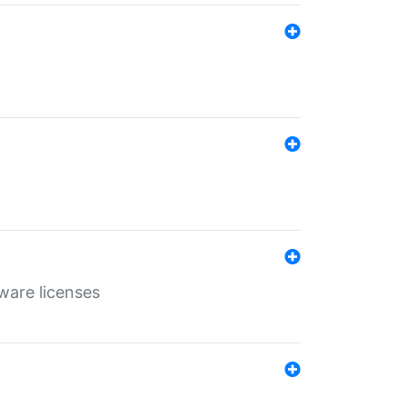
ware licenses