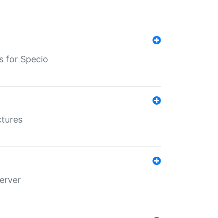
s for Specio
ctures
erver