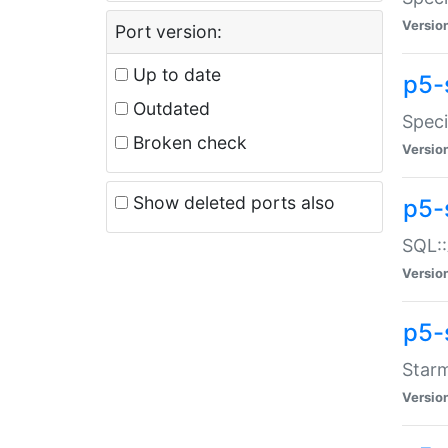
Versio
Port version:
Up to date
p5-
Outdated
Speci
Broken check
Versio
Show deleted ports also
p5-
SQL::
Versio
p5-
Starm
Versio