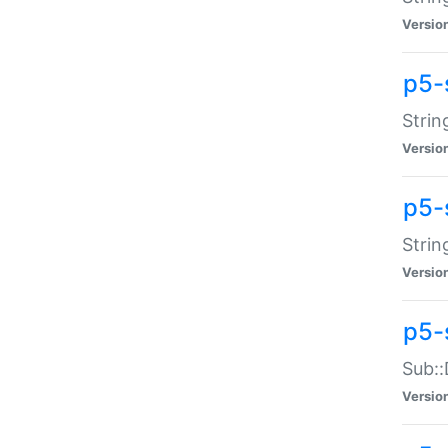
Versio
p5-
Strin
Versio
p5-s
Strin
Versio
p5-
Sub::
Versio