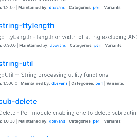
n:
1.20.0 |
Maintained by:
dbevans
|
Categories:
perl
|
Variants:
string-ttylength
g::TtyLength - length or width of string excluding AN
n:
0.30.0 |
Maintained by:
dbevans
|
Categories:
perl
|
Variants:
tring-util
g::Util -- String processing utility functions
n:
1.360.0 |
Maintained by:
dbevans
|
Categories:
perl
|
Variants:
sub-delete
Delete - Perl module enabling one to delete subroutin
n:
1.0.30 |
Maintained by:
dbevans
|
Categories:
perl
|
Variants: