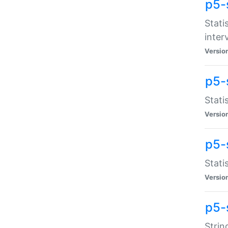
p5-
Stati
inter
Versio
p5-
Stati
Versio
p5-
Stati
Versio
p5-
Strin