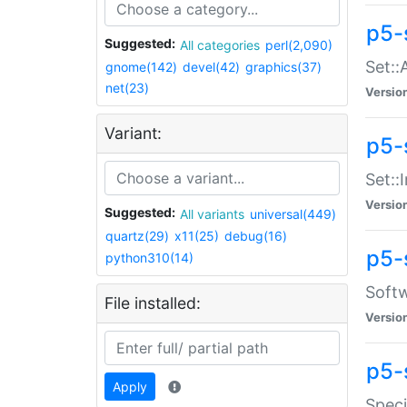
p5-
Suggested:
All categories
perl(2,090)
Set::
gnome(142)
devel(42)
graphics(37)
net(23)
Versio
Variant:
p5-s
Set::I
Versio
Suggested:
All variants
universal(449)
quartz(29)
x11(25)
debug(16)
p5-
python310(14)
Softw
File installed:
Versio
p5-
Apply
Speci