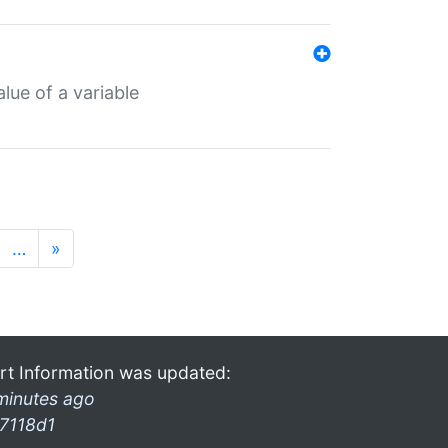
lue of a variable
…
»
rt Information was updated:
minutes ago
7118d1