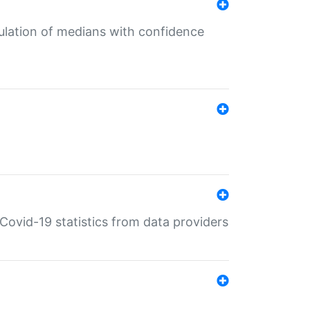
culation of medians with confidence
e Covid-19 statistics from data providers