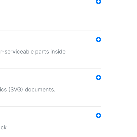
r-serviceable parts inside
hics (SVG) documents.
ock