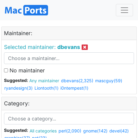
Maintainer:
Selected maintainer:
dbevans
No maintainer
Suggested:
Any maintainer
dbevans(2,325)
mascguy(59)
ryandesign(3)
Liontooth(1)
i0ntempest(1)
Category:
Suggested:
All categories
perl(2,090)
gnome(142)
devel(42)
graphics(37)
net(23)