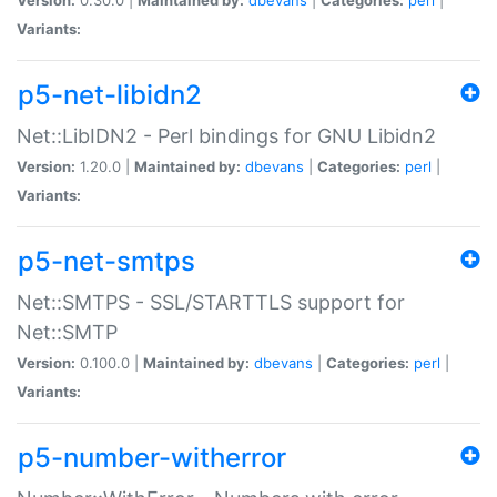
Variants:
p5-net-libidn2
Net::LibIDN2 - Perl bindings for GNU Libidn2
Version:
1.20.0 |
Maintained by:
dbevans
|
Categories:
perl
|
Variants:
p5-net-smtps
Net::SMTPS - SSL/STARTTLS support for
Net::SMTP
Version:
0.100.0 |
Maintained by:
dbevans
|
Categories:
perl
|
Variants:
p5-number-witherror