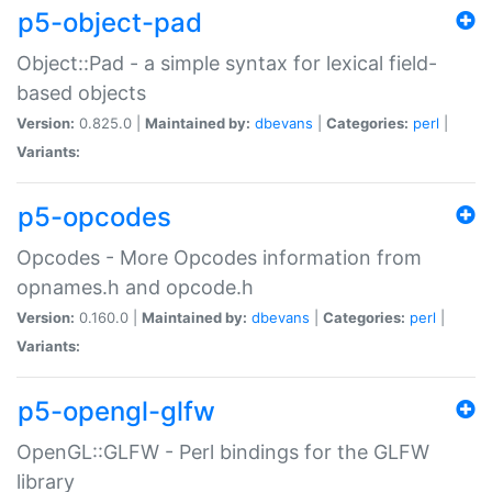
p5-object-pad
Object::Pad - a simple syntax for lexical field-
based objects
Version:
0.825.0 |
Maintained by:
dbevans
|
Categories:
perl
|
Variants:
p5-opcodes
Opcodes - More Opcodes information from
opnames.h and opcode.h
Version:
0.160.0 |
Maintained by:
dbevans
|
Categories:
perl
|
Variants:
p5-opengl-glfw
OpenGL::GLFW - Perl bindings for the GLFW
library