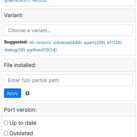
Variant:
Suggested:
All variants
universal(449)
quartz(29)
x11(25)
debug(16)
python310(14)
File installed:
Apply
Port version:
Up to date
Outdated