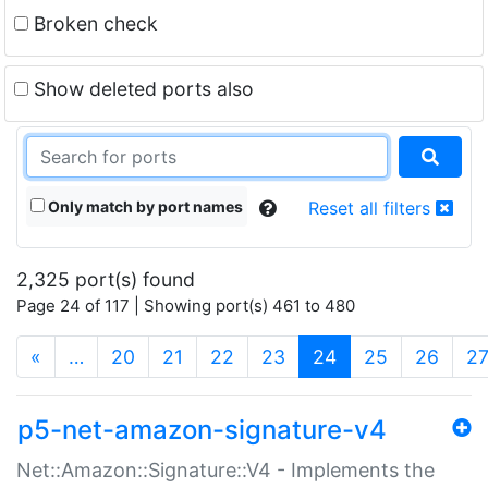
Broken check
Show deleted ports also
Only match by port names
Reset all filters
2,325 port(s) found
Page 24 of 117 | Showing port(s) 461 to 480
(current)
«
…
20
21
22
23
24
25
26
2
p5-net-amazon-signature-v4
Net::Amazon::Signature::V4 - Implements the