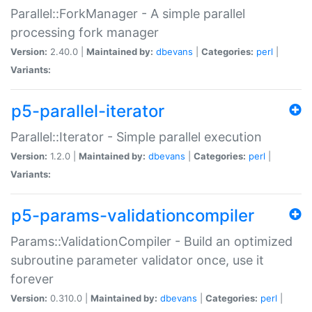
Parallel::ForkManager - A simple parallel
processing fork manager
Version:
2.40.0 |
Maintained by:
dbevans
|
Categories:
perl
|
Variants:
p5-parallel-iterator
Parallel::Iterator - Simple parallel execution
Version:
1.2.0 |
Maintained by:
dbevans
|
Categories:
perl
|
Variants:
p5-params-validationcompiler
Params::ValidationCompiler - Build an optimized
subroutine parameter validator once, use it
forever
Version:
0.310.0 |
Maintained by:
dbevans
|
Categories:
perl
|