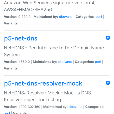
Amazon Web Services signature version 4,
AWS4-HMAC-SHA256
Version:
0.220.0 |
Maintained by:
dbevans
|
Categories:
perl
|
Variants:
p5-net-dns
Net::DNS - Perl Interface to the Domain Name
System
Version:
1.560.0 |
Maintained by:
dbevans
|
Categories:
perl
|
Variants:
p5-net-dns-resolver-mock
Net::DNS::Resolver::Mock - Mock a DNS
Resolver object for testing
Version:
1.202.302.160 |
Maintained by:
dbevans
|
Categories:
perl
|
Variants: