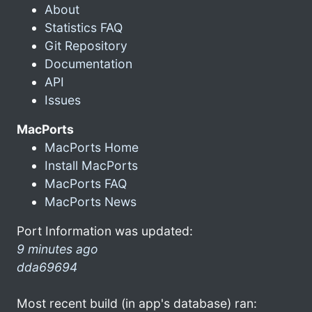
About
Statistics FAQ
Git Repository
Documentation
API
Issues
MacPorts
MacPorts Home
Install MacPorts
MacPorts FAQ
MacPorts News
Port Information was updated:
9 minutes ago
dda69694
Most recent build (in app's database) ran: