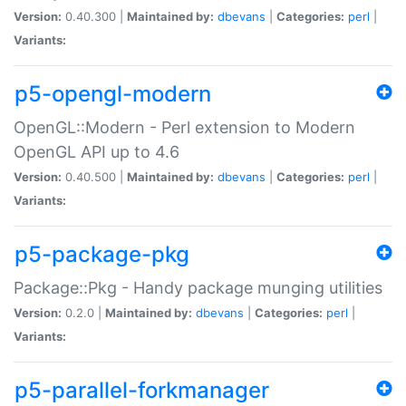
Version:
0.40.300 |
Maintained by:
dbevans
|
Categories:
perl
|
Variants:
p5-opengl-modern
OpenGL::Modern - Perl extension to Modern
OpenGL API up to 4.6
Version:
0.40.500 |
Maintained by:
dbevans
|
Categories:
perl
|
Variants:
p5-package-pkg
Package::Pkg - Handy package munging utilities
Version:
0.2.0 |
Maintained by:
dbevans
|
Categories:
perl
|
Variants:
p5-parallel-forkmanager