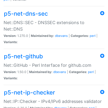
p5-net-dns-sec
Net::DNS::SEC - DNSSEC extensions to
Net::DNS
Version:
1.270.0 |
Maintained by:
dbevans
|
Categories:
perl
|
Variants:
p5-net-github
Net::GitHub - Perl Interface for github.com
Version:
1.50.0 |
Maintained by:
dbevans
|
Categories:
perl
|
Variants:
p5-net-ip-checker
Net::IP::Checker - IPv4/IPv6 addresses validator
Version:
0.30.0 |
Maintained by:
dbevans
|
Categories:
perl
|