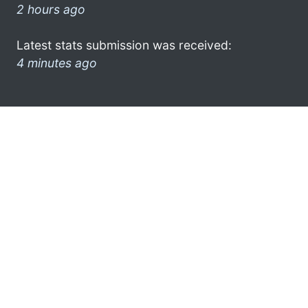
2 hours ago
Latest stats submission was received:
4 minutes ago