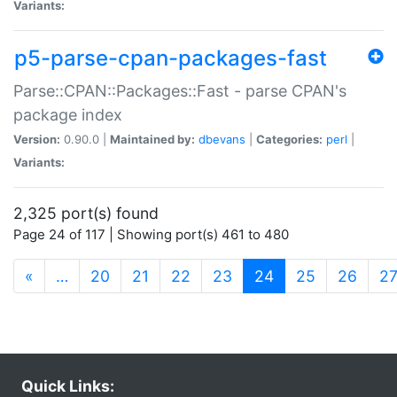
Variants:
p5-parse-cpan-packages-fast
Parse::CPAN::Packages::Fast - parse CPAN's
package index
Version:
0.90.0 |
Maintained by:
dbevans
|
Categories:
perl
|
Variants:
2,325 port(s) found
Page 24 of 117 | Showing port(s) 461 to 480
(current)
«
…
20
21
22
23
24
25
26
2
Quick Links: