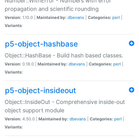
Number::WithError - Numbers with error
propagation and scientific rounding
Version:
1.10.0 |
Maintained by:
dbevans
|
Categories:
perl
|
Variants:
p5-object-hashbase
Object::HashBase - Build hash based classes.
Version:
0.18.0 |
Maintained by:
dbevans
|
Categories:
perl
|
Variants:
p5-object-insideout
Object::InsideOut - Comprehensive inside-out
object support module
Version:
4.50.0 |
Maintained by:
dbevans
|
Categories:
perl
|
Variants: