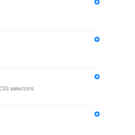
SS selectors