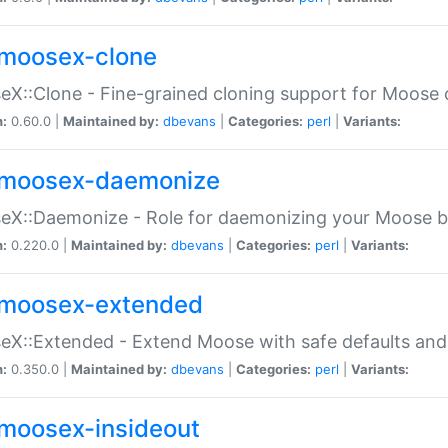
moosex-clone
X::Clone - Fine-grained cloning support for Moose 
n:
0.60.0 |
Maintained by:
dbevans
|
Categories:
perl
|
Variants:
moosex-daemonize
X::Daemonize - Role for daemonizing your Moose b
n:
0.220.0 |
Maintained by:
dbevans
|
Categories:
perl
|
Variants:
moosex-extended
X::Extended - Extend Moose with safe defaults and 
n:
0.350.0 |
Maintained by:
dbevans
|
Categories:
perl
|
Variants:
moosex-insideout