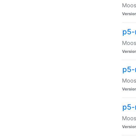
Moose
Versio
p5-
Moose
Versio
p5-
Moose
Versio
p5-
Moose
Versio