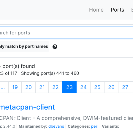
Home
Ports
ly match by port names
 port(s) found
3 of 117 | Showing port(s) 441 to 460
(current)
…
19
20
21
22
23
24
25
26
27
metacpan-client
PAN::Client - A comprehensive, DWIM-featured clie
n:
2.44.0 |
Maintained by:
dbevans
|
Categories:
perl
|
Variants: