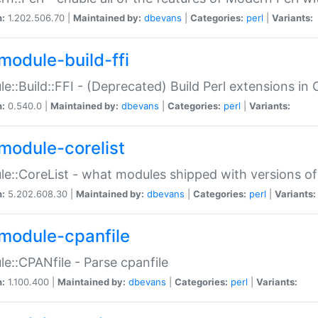
n:
1.202.506.70 |
Maintained by:
dbevans
|
Categories:
perl
|
Variants:
module-build-ffi
e::Build::FFI - (Deprecated) Build Perl extensions in 
n:
0.540.0 |
Maintained by:
dbevans
|
Categories:
perl
|
Variants:
module-corelist
e::CoreList - what modules shipped with versions of
n:
5.202.608.30 |
Maintained by:
dbevans
|
Categories:
perl
|
Variants:
module-cpanfile
e::CPANfile - Parse cpanfile
n:
1.100.400 |
Maintained by:
dbevans
|
Categories:
perl
|
Variants: