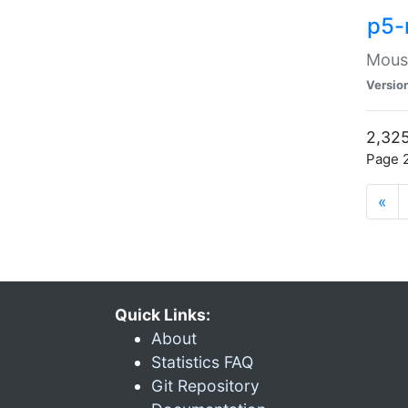
p5-
Mouse
Versio
2,325
Page 2
«
Quick Links:
About
Statistics FAQ
Git Repository