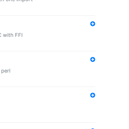
C with FFI
 perl