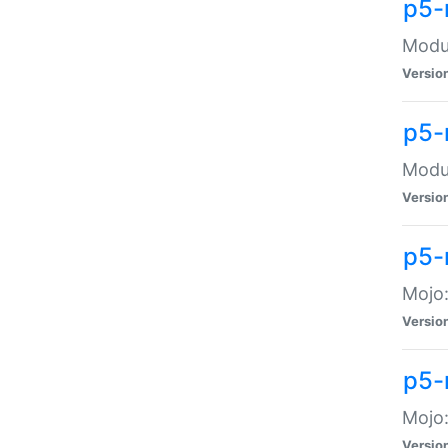
p5-
Modul
Versio
p5-
Modul
Versio
p5-
Mojo
Versio
p5-
Mojo:
Versio