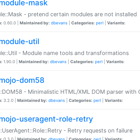
module-mask
e::Mask - pretend certain modules are not installed
n:
0.60.0 |
Maintained by:
dbevans
|
Categories:
perl
|
Variants:
module-util
e::Util - Module name tools and transformations
n:
1.90.0 |
Maintained by:
dbevans
|
Categories:
perl
|
Variants:
mojo-dom58
::DOM58 - Minimalistic HTML/XML DOM parser with C
n:
3.2.0 |
Maintained by:
dbevans
|
Categories:
perl
|
Variants:
mojo-useragent-role-retry
:UserAgent::Role::Retry - Retry requests on failure
n:
0.3.0 |
Maintained by:
dbevans
|
Categories:
perl
|
Variants: