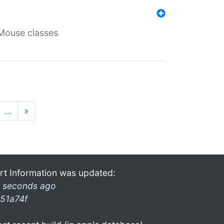
Mouse classes
…
»
rt Information was updated:
 seconds ago
51a74f