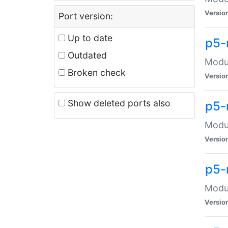
Versio
Port version:
Up to date
p5-
Outdated
Modul
Broken check
Versio
Show deleted ports also
p5-
Modul
Versio
p5-
Modul
Versio