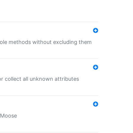
 role methods without excluding them
 collect all unknown attributes
r Moose