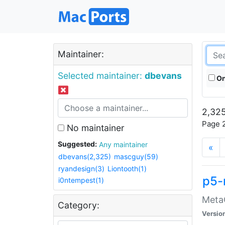
Maintainer:
Selected maintainer:
dbevans
On
2,325
Page 2
No maintainer
Suggested:
Any maintainer
«
dbevans(2,325)
mascguy(59)
ryandesign(3)
Liontooth(1)
p5-
i0ntempest(1)
MetaC
Category:
Versio