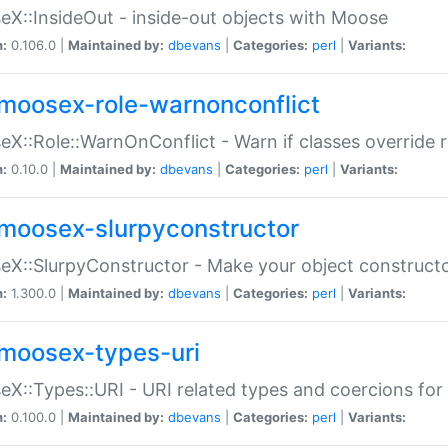
X::InsideOut - inside-out objects with Moose
n:
0.106.0 |
Maintained by:
dbevans
|
Categories:
perl
|
Variants:
moosex-role-warnonconflict
X::Role::WarnOnConflict - Warn if classes override
n:
0.10.0 |
Maintained by:
dbevans
|
Categories:
perl
|
Variants:
moosex-slurpyconstructor
X::SlurpyConstructor - Make your object constructor
n:
1.300.0 |
Maintained by:
dbevans
|
Categories:
perl
|
Variants:
moosex-types-uri
X::Types::URI - URI related types and coercions fo
n:
0.100.0 |
Maintained by:
dbevans
|
Categories:
perl
|
Variants: