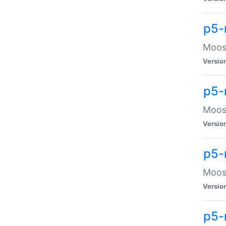
p5-
Moose
Versio
p5-
Moose
Versio
p5-
Moose
Versio
p5-