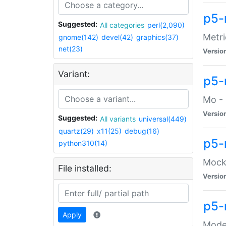
p5-
Suggested:
All categories
perl(2,090)
Metri
gnome(142)
devel(42)
graphics(37)
net(23)
Versio
Variant:
p5
Mo - 
Versio
Suggested:
All variants
universal(449)
quartz(29)
x11(25)
debug(16)
p5-
python310(14)
Mock:
File installed:
Versio
p5-
Apply
Moder