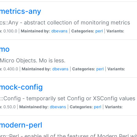
metrics-any
cs::Any - abstract collection of monitoring metrics
n:
0.100.0 |
Maintained by:
dbevans
|
Categories:
perl
|
Variants:
-mo
Micro Objects. Mo is less.
n:
0.400.0 |
Maintained by:
dbevans
|
Categories:
perl
|
Variants:
mock-config
:Config - temporarily set Config or XSConfig values
n:
0.50.0 |
Maintained by:
dbevans
|
Categories:
perl
|
Variants:
modern-perl
n::Perl - enable all of the features of Modern Perl w