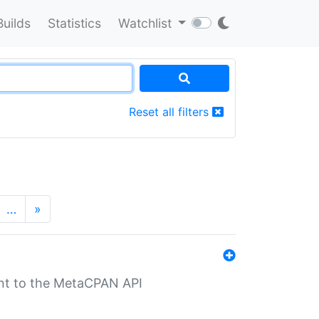
Builds
Statistics
Watchlist
Reset all filters
…
»
nt to the MetaCPAN API