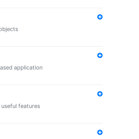
objects
ased application
useful features