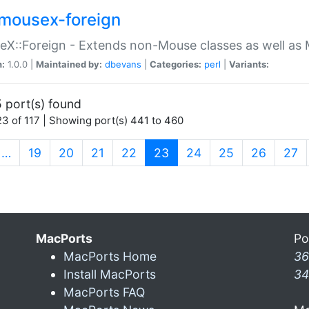
mousex-foreign
X::Foreign - Extends non-Mouse classes as well as 
n:
1.0.0 |
Maintained by:
dbevans
|
Categories:
perl
|
Variants:
 port(s) found
3 of 117 | Showing port(s) 441 to 460
(current)
…
19
20
21
22
23
24
25
26
27
MacPorts
Po
MacPorts Home
36
Install MacPorts
34
MacPorts FAQ