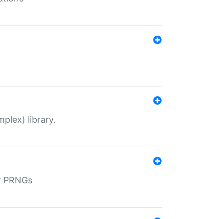
plex) library.
r PRNGs