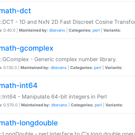
math-dct
:DCT - 1D and NxN 2D Fast Discreet Cosine Transfo
n:
0.40.0 |
Maintained by:
dbevans
|
Categories:
perl
|
Variants:
math-gcomplex
:GComplex - Generic complex number library.
n:
0.130.0 |
Maintained by:
dbevans
|
Categories:
perl
|
Variants:
math-int64
:Int64 - Manipulate 64-bit integers in Perl
n:
0.570.0 |
Maintained by:
dbevans
|
Categories:
perl
|
Variants:
math-longdouble
:LongDouble - perl interface to C's long double oper