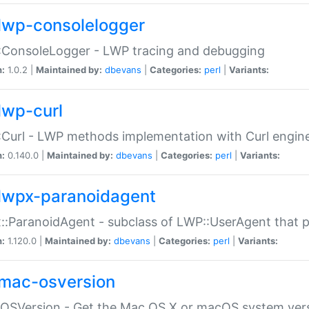
lwp-consolelogger
:ConsoleLogger - LWP tracing and debugging
n:
1.0.2 |
Maintained by:
dbevans
|
Categories:
perl
|
Variants:
lwp-curl
Curl - LWP methods implementation with Curl engin
n:
0.140.0 |
Maintained by:
dbevans
|
Categories:
perl
|
Variants:
lwpx-paranoidagent
:ParanoidAgent - subclass of LWP::UserAgent that 
n:
1.120.0 |
Maintained by:
dbevans
|
Categories:
perl
|
Variants:
mac-osversion
:OSVersion - Get the Mac OS X or macOS system ver