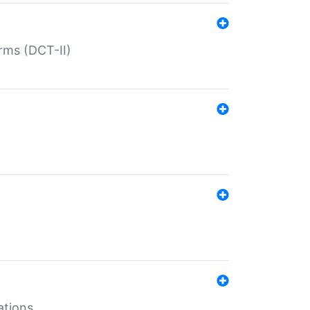
rms (DCT-II)
ations