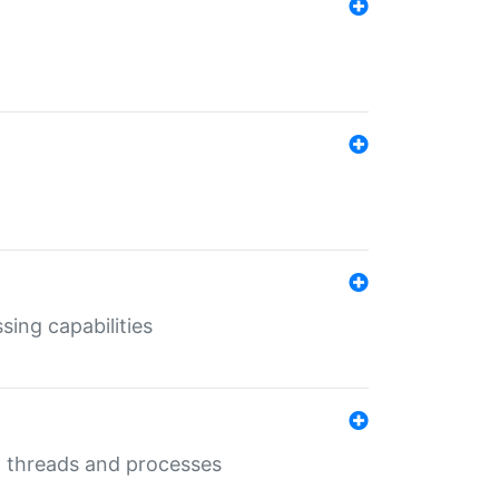
sing capabilities
g threads and processes