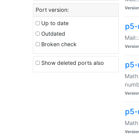
Versio
Port version:
Up to date
p5-
Outdated
Mail:
Broken check
Versio
Show deleted ports also
p5-
Math:
numb
Versio
p5-
Math:
Versio