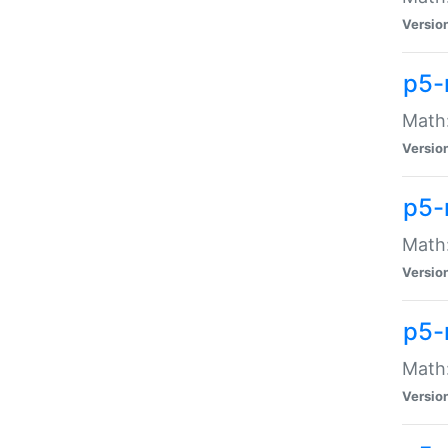
Versio
p5-
Math:
Versio
p5-
Math:
Versio
p5-
Math
Versio