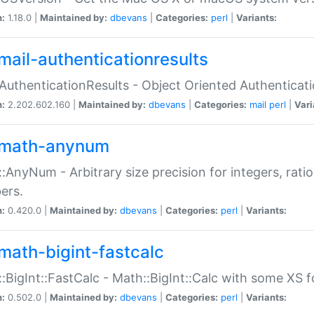
n:
1.18.0 |
Maintained by:
dbevans
|
Categories:
perl
|
Variants:
mail-authenticationresults
:AuthenticationResults - Object Oriented Authenticat
n:
2.202.602.160 |
Maintained by:
dbevans
|
Categories:
mail
perl
|
Vari
math-anynum
:AnyNum - Arbitrary size precision for integers, rati
ers.
n:
0.420.0 |
Maintained by:
dbevans
|
Categories:
perl
|
Variants:
math-bigint-fastcalc
:BigInt::FastCalc - Math::BigInt::Calc with some XS 
n:
0.502.0 |
Maintained by:
dbevans
|
Categories:
perl
|
Variants: