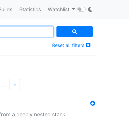
Builds
Statistics
Watchlist
Reset all filters
…
»
 from a deeply nested stack