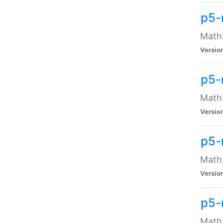
p5-
Math:
Versio
p5-
Math:
Versio
p5-
Math:
Versio
p5-
Math: