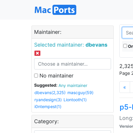
Maintainer:
Selected maintainer:
dbevans
On
2,325
Page 2
No maintainer
Suggested:
Any maintainer
«
dbevans(2,325)
mascguy(59)
ryandesign(3)
Liontooth(1)
p5-
i0ntempest(1)
Long:
Category:
Versio