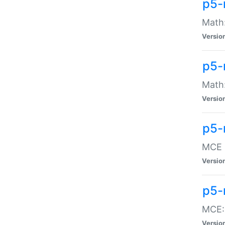
p5-
Math:
Versio
p5-
Math:
Versio
p5-
MCE -
Versio
p5-
MCE::
Versio