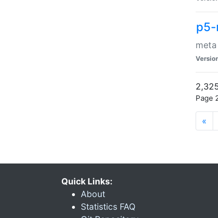
p5-
meta
Versio
2,325
Page 2
«
Quick Links:
About
Statistics FAQ