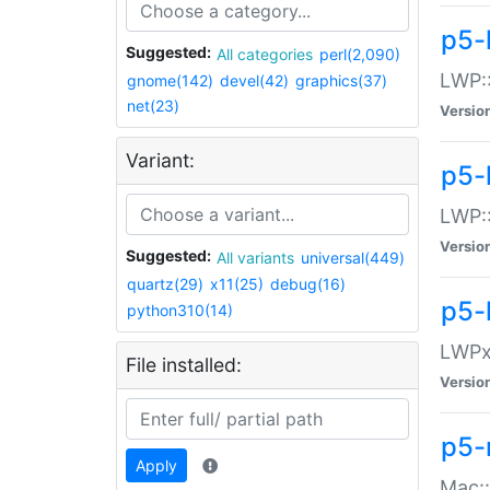
p5-
Suggested:
All categories
perl(2,090)
LWP:
gnome(142)
devel(42)
graphics(37)
net(23)
Versio
Variant:
p5-
LWP::
Versio
Suggested:
All variants
universal(449)
quartz(29)
x11(25)
debug(16)
p5-
python310(14)
LWPx:
File installed:
Versio
p5-
Apply
Mac: