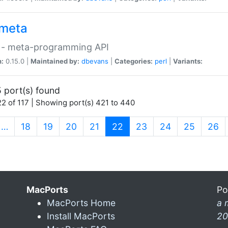
meta
 - meta-programming API
n:
0.15.0 |
Maintained by:
dbevans
|
Categories:
perl
|
Variants:
 port(s) found
2 of 117 | Showing port(s) 421 to 440
(current)
…
18
19
20
21
22
23
24
25
26
MacPorts
Po
MacPorts Home
a 
Install MacPorts
20