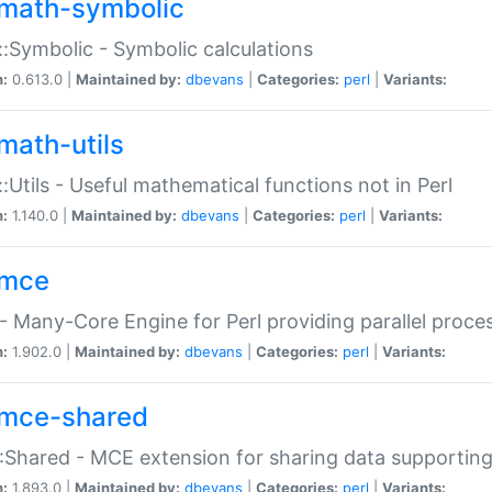
math-symbolic
:Symbolic - Symbolic calculations
n:
0.613.0 |
Maintained by:
dbevans
|
Categories:
perl
|
Variants:
math-utils
:Utils - Useful mathematical functions not in Perl
n:
1.140.0 |
Maintained by:
dbevans
|
Categories:
perl
|
Variants:
mce
 Many-Core Engine for Perl providing parallel proces
n:
1.902.0 |
Maintained by:
dbevans
|
Categories:
perl
|
Variants:
mce-shared
Shared - MCE extension for sharing data supportin
n:
1.893.0 |
Maintained by:
dbevans
|
Categories:
perl
|
Variants: