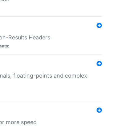
ion-Results Headers
ants:
onals, floating-points and complex
for more speed