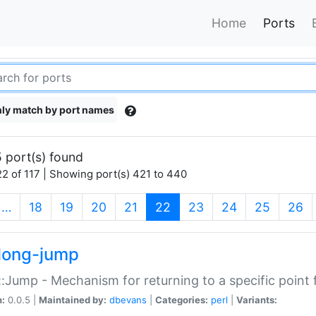
Home
Ports
ly match by port names
 port(s) found
2 of 117 | Showing port(s) 421 to 440
(current)
…
18
19
20
21
22
23
24
25
26
long-jump
:Jump - Mechanism for returning to a specific point
n:
0.0.5 |
Maintained by:
dbevans
|
Categories:
perl
|
Variants: