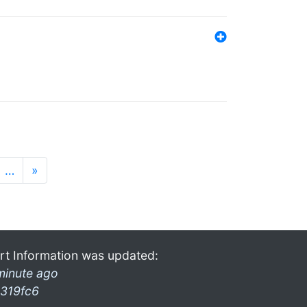
…
»
rt Information was updated:
minute ago
319fc6