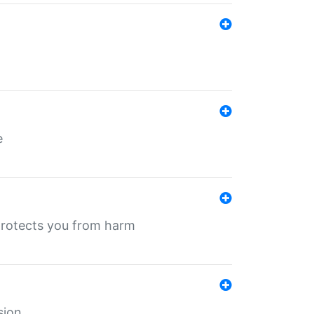
e
protects you from harm
sion