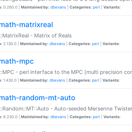
n:
0.260.0 |
Maintained by:
dbevans
|
Categories:
perl
|
Variants:
math-matrixreal
:MatrixReal - Matrix of Reals
n:
2.130.0 |
Maintained by:
dbevans
|
Categories:
perl
|
Variants:
math-mpc
:MPC - perl interface to the MPC (multi precision com
n:
1.430.0 |
Maintained by:
dbevans
|
Categories:
perl
|
Variants:
math-random-mt-auto
::Random::MT::Auto - Auto-seeded Mersenne Twiste
n:
6.230.0 |
Maintained by:
dbevans
|
Categories:
perl
|
Variants: