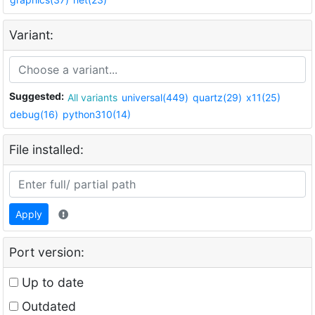
Variant:
Suggested:
All variants
universal(449)
quartz(29)
x11(25)
debug(16)
python310(14)
File installed:
Apply
Port version:
Up to date
Outdated