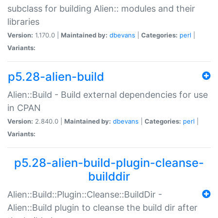
subclass for building Alien:: modules and their
libraries
Version:
1.170.0 |
Maintained by:
dbevans
|
Categories:
perl
|
Variants:
p5.28-alien-build
Alien::Build - Build external dependencies for use
in CPAN
Version:
2.840.0 |
Maintained by:
dbevans
|
Categories:
perl
|
Variants:
p5.28-alien-build-plugin-cleanse-
builddir
Alien::Build::Plugin::Cleanse::BuildDir -
Alien::Build plugin to cleanse the build dir after