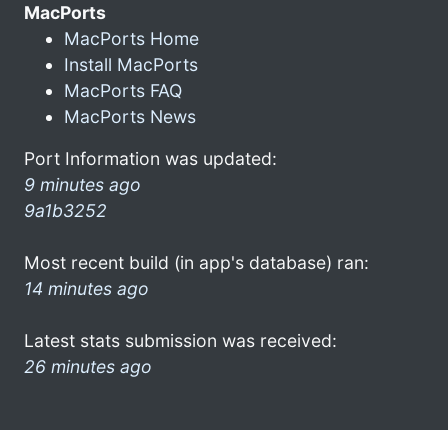
MacPorts
MacPorts Home
Install MacPorts
MacPorts FAQ
MacPorts News
Port Information was updated:
9 minutes ago
9a1b3252
Most recent build (in app's database) ran:
14 minutes ago
Latest stats submission was received:
26 minutes ago