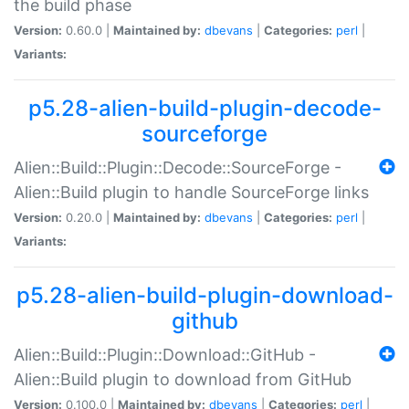
the build phase
Version:
0.60.0 |
Maintained by:
dbevans
|
Categories:
perl
|
Variants:
p5.28-alien-build-plugin-decode-
sourceforge
Alien::Build::Plugin::Decode::SourceForge -
Alien::Build plugin to handle SourceForge links
Version:
0.20.0 |
Maintained by:
dbevans
|
Categories:
perl
|
Variants:
p5.28-alien-build-plugin-download-
github
Alien::Build::Plugin::Download::GitHub -
Alien::Build plugin to download from GitHub
Version:
0.100.0 |
Maintained by:
dbevans
|
Categories:
perl
|