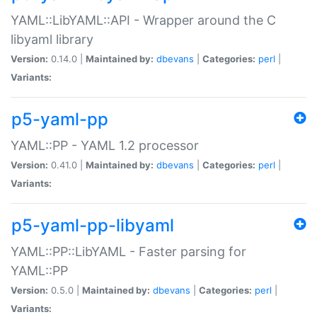
YAML::LibYAML::API - Wrapper around the C
libyaml library
Version:
0.14.0 |
Maintained by:
dbevans
|
Categories:
perl
|
Variants:
p5-yaml-pp
YAML::PP - YAML 1.2 processor
Version:
0.41.0 |
Maintained by:
dbevans
|
Categories:
perl
|
Variants:
p5-yaml-pp-libyaml
YAML::PP::LibYAML - Faster parsing for
YAML::PP
Version:
0.5.0 |
Maintained by:
dbevans
|
Categories:
perl
|
Variants: