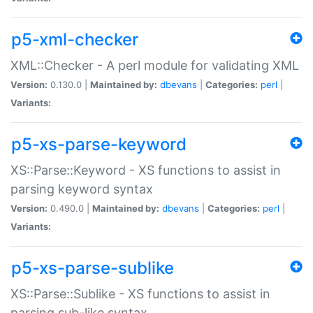
p5-xml-checker
XML::Checker - A perl module for validating XML
Version:
0.130.0 |
Maintained by:
dbevans
|
Categories:
perl
|
Variants:
p5-xs-parse-keyword
XS::Parse::Keyword - XS functions to assist in
parsing keyword syntax
Version:
0.490.0 |
Maintained by:
dbevans
|
Categories:
perl
|
Variants:
p5-xs-parse-sublike
XS::Parse::Sublike - XS functions to assist in
parsing sub-like syntax