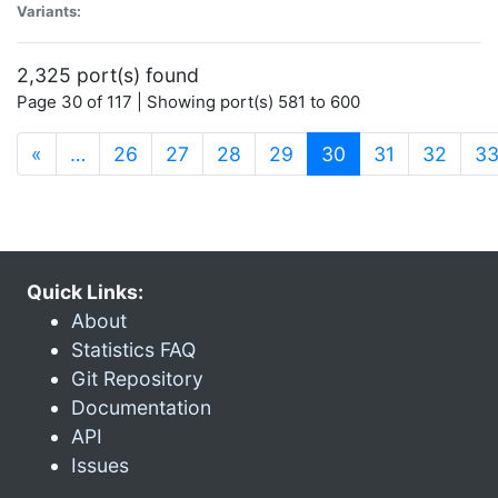
Variants:
2,325 port(s) found
Page 30 of 117 | Showing port(s) 581 to 600
(current)
«
…
26
27
28
29
30
31
32
3
Quick Links:
About
Statistics FAQ
Git Repository
Documentation
API
Issues