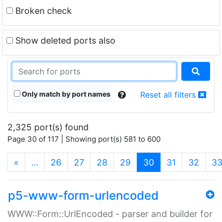
Broken check
Show deleted ports also
Only match by port names
Reset all filters
2,325 port(s) found
Page 30 of 117 | Showing port(s) 581 to 600
(current)
«
…
26
27
28
29
30
31
32
3
p5-www-form-urlencoded
WWW::Form::UrlEncoded - parser and builder for