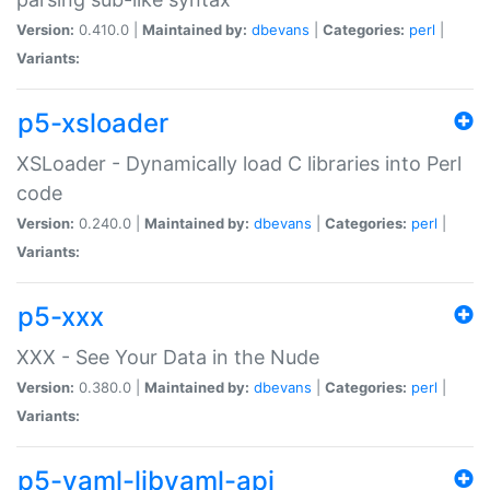
Version:
0.410.0 |
Maintained by:
dbevans
|
Categories:
perl
|
Variants:
p5-xsloader
XSLoader - Dynamically load C libraries into Perl
code
Version:
0.240.0 |
Maintained by:
dbevans
|
Categories:
perl
|
Variants:
p5-xxx
XXX - See Your Data in the Nude
Version:
0.380.0 |
Maintained by:
dbevans
|
Categories:
perl
|
Variants:
p5-yaml-libyaml-api