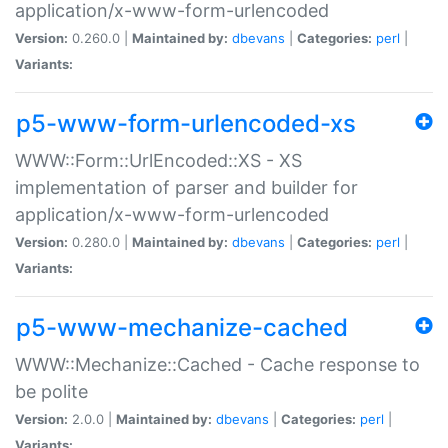
application/x-www-form-urlencoded
Version:
0.260.0 |
Maintained by:
dbevans
|
Categories:
perl
|
Variants:
p5-www-form-urlencoded-xs
WWW::Form::UrlEncoded::XS - XS
implementation of parser and builder for
application/x-www-form-urlencoded
Version:
0.280.0 |
Maintained by:
dbevans
|
Categories:
perl
|
Variants:
p5-www-mechanize-cached
WWW::Mechanize::Cached - Cache response to
be polite
Version:
2.0.0 |
Maintained by:
dbevans
|
Categories:
perl
|
Variants: