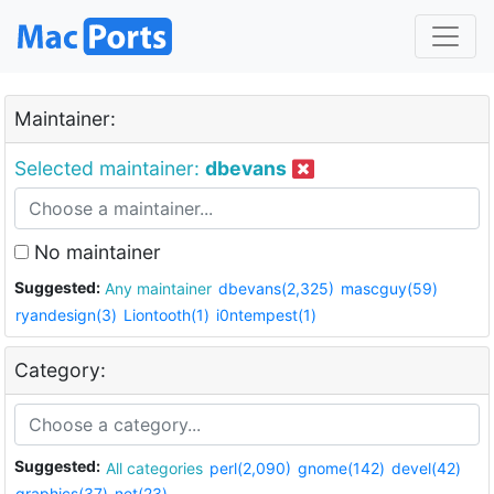
Maintainer:
Selected maintainer:
dbevans
No maintainer
Suggested:
Any maintainer
dbevans(2,325)
mascguy(59)
ryandesign(3)
Liontooth(1)
i0ntempest(1)
Category:
Suggested:
All categories
perl(2,090)
gnome(142)
devel(42)
graphics(37)
net(23)