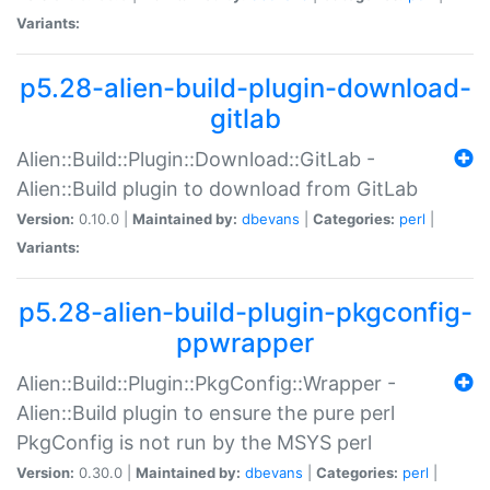
Variants:
p5.28-alien-build-plugin-download-
gitlab
Alien::Build::Plugin::Download::GitLab -
Alien::Build plugin to download from GitLab
Version:
0.10.0 |
Maintained by:
dbevans
|
Categories:
perl
|
Variants:
p5.28-alien-build-plugin-pkgconfig-
ppwrapper
Alien::Build::Plugin::PkgConfig::Wrapper -
Alien::Build plugin to ensure the pure perl
PkgConfig is not run by the MSYS perl
Version:
0.30.0 |
Maintained by:
dbevans
|
Categories:
perl
|