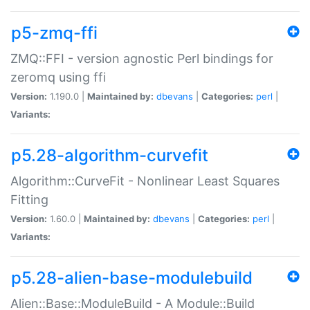
p5-zmq-ffi
ZMQ::FFI - version agnostic Perl bindings for
zeromq using ffi
Version:
1.190.0 |
Maintained by:
dbevans
|
Categories:
perl
|
Variants:
p5.28-algorithm-curvefit
Algorithm::CurveFit - Nonlinear Least Squares
Fitting
Version:
1.60.0 |
Maintained by:
dbevans
|
Categories:
perl
|
Variants:
p5.28-alien-base-modulebuild
Alien::Base::ModuleBuild - A Module::Build