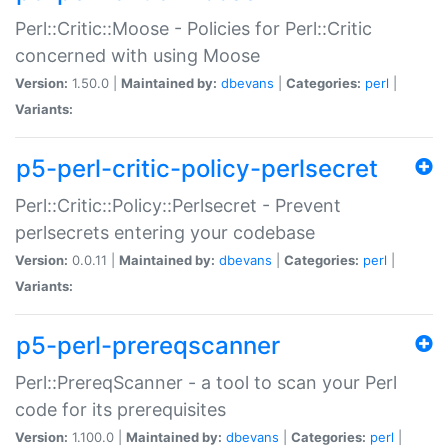
Perl::Critic::Moose - Policies for Perl::Critic
concerned with using Moose
Version:
1.50.0 |
Maintained by:
dbevans
|
Categories:
perl
|
Variants:
p5-perl-critic-policy-perlsecret
Perl::Critic::Policy::Perlsecret - Prevent
perlsecrets entering your codebase
Version:
0.0.11 |
Maintained by:
dbevans
|
Categories:
perl
|
Variants:
p5-perl-prereqscanner
Perl::PrereqScanner - a tool to scan your Perl
code for its prerequisites
Version:
1.100.0 |
Maintained by:
dbevans
|
Categories:
perl
|