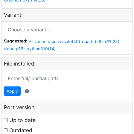
Variant:
Suggested:
All variants
universal(449)
quartz(29)
x11(25)
debug(16)
python310(14)
File installed:
Apply
Port version:
Up to date
Outdated