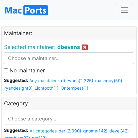
Maintainer:
Selected maintainer:
dbevans
No maintainer
Suggested:
Any maintainer
dbevans(2,325)
mascguy(59)
ryandesign(3)
Liontooth(1)
i0ntempest(1)
Category:
Suggested:
All categories
perl(2,090)
gnome(142)
devel(42)
graphics(37)
net(23)