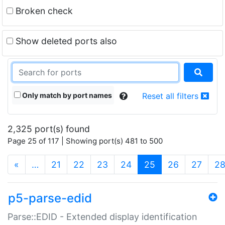
Broken check
Show deleted ports also
Only match by port names
Reset all filters
2,325 port(s) found
Page 25 of 117 | Showing port(s) 481 to 500
(current)
«
…
21
22
23
24
25
26
27
2
p5-parse-edid
Parse::EDID - Extended display identification