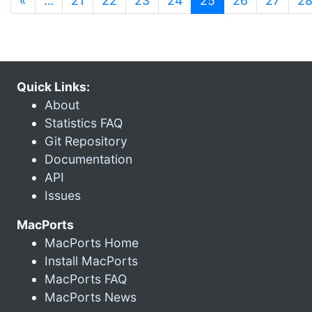
«
…
21
22
23
24
25
26
27
2
Quick Links:
About
Statistics FAQ
Git Repository
Documentation
API
Issues
MacPorts
MacPorts Home
Install MacPorts
MacPorts FAQ
MacPorts News