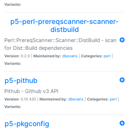
Variants:
p5-perl-prereqscanner-scanner-
distbuild
Perl::PrereqScanner::Scanner::DistBuild - scan
for Dist::Build dependencies
Version:
0.2.0 |
Maintained by:
dbevans
|
Categories:
perl
|
Variants:
p5-pithub
Pithub - Github v3 API
Version:
0.10.430 |
Maintained by:
dbevans
|
Categories:
perl
|
Variants:
p5-pkgconfig