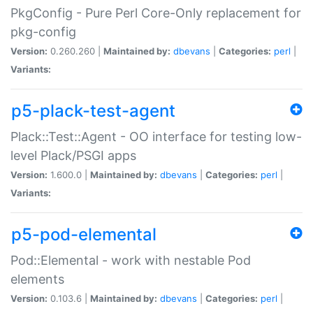
PkgConfig - Pure Perl Core-Only replacement for
pkg-config
Version:
0.260.260 |
Maintained by:
dbevans
|
Categories:
perl
|
Variants:
p5-plack-test-agent
Plack::Test::Agent - OO interface for testing low-
level Plack/PSGI apps
Version:
1.600.0 |
Maintained by:
dbevans
|
Categories:
perl
|
Variants:
p5-pod-elemental
Pod::Elemental - work with nestable Pod
elements
Version:
0.103.6 |
Maintained by:
dbevans
|
Categories:
perl
|