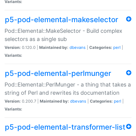
Variants:
p5-pod-elemental-makeselector
Pod::Elemental::MakeSelector - Build complex
selectors as a single sub
Version:
0.120.0 |
Maintained by:
dbevans
|
Categories:
perl
|
Variants:
p5-pod-elemental-perlmunger
Pod::Elemental::PerlMunger - a thing that takes a
string of Perl and rewrites its documentation
Version:
0.200.7 |
Maintained by:
dbevans
|
Categories:
perl
|
Variants:
p5-pod-elemental-transformer-list