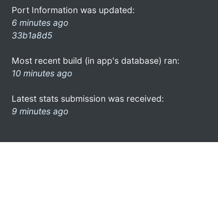
Port Information was updated:
6 minutes ago
33b1a8d5
Most recent build (in app's database) ran:
10 minutes ago
Latest stats submission was received:
9 minutes ago