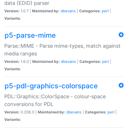
data (EDID) parser
Version:
1.0.7 |
Maintained by:
dbevans
|
Categories:
perl
|
Variants:
p5-parse-mime
Parse::MIME - Parse mime-types, match against
media ranges
Version:
1.6.0 |
Maintained by:
dbevans
|
Categories:
perl
|
Variants:
p5-pdl-graphics-colorspace
PDL::Graphics::ColorSpace - colour-space
conversions for PDL
Version:
0.206.0 |
Maintained by:
dbevans
|
Categories:
perl
|
Variants: