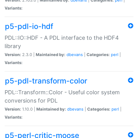
Variants:
p5-pdl-io-hdf
PDL::IO::HDF - A PDL interface to the HDF4
library
Version:
2.3.0 |
Maintained by:
dbevans
|
Categories:
perl
|
Variants:
p5-pdl-transform-color
PDL::Transform::Color - Useful color system
conversions for PDL
Version:
1.10.0 |
Maintained by:
dbevans
|
Categories:
perl
|
Variants:
p5-perl-critic-moose