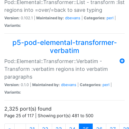
Pod::Elemental::Transformer::List - transform :list
regions into =over/=back to save typing
Version:
0.102.1 |
Maintained by:
dbevans
|
Categories:
perl
|
Variants:
p5-pod-elemental-transformer-
verbatim
Pod::Elemental::Transformer::Verbatim -
Transform :verbatim regions into verbatim
paragraphs
Version:
0.1.0 |
Maintained by:
dbevans
|
Categories:
perl
|
Variants:
2,325 port(s) found
Page 25 of 117 | Showing port(s) 481 to 500
(current)