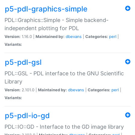
p5-pdl-graphics-simple
PDL::Graphics::Simple - Simple backend-
independent plotting for PDL
Version:
1.16.0 |
Maintained by:
dbevans
|
Categories:
perl
|
Variants:
p5-pdl-gsl
PDL::GSL - PDL interface to the GNU Scientific
Library
Version:
2.101.0 |
Maintained by:
dbevans
|
Categories:
perl
|
Variants:
p5-pdl-io-gd
PDL::IO::GD - Interface to the GD image library
Version:
2.103.0 |
Maintained by:
dbevans
|
Categories:
perl
|