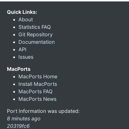
Quick Links:
About
Statistics FAQ
Git Repository
Documentation
API
Issues
MacPorts
MacPorts Home
Install MacPorts
MacPorts FAQ
MacPorts News
Port Information was updated:
8 minutes ago
20319fc6