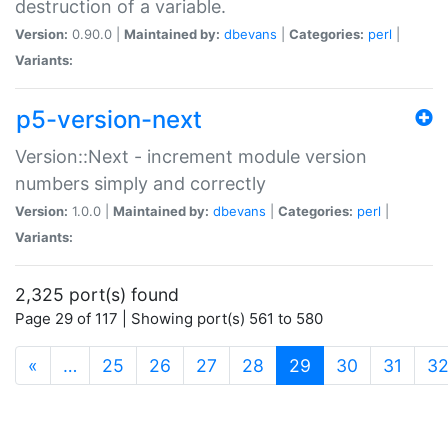
destruction of a variable.
Version:
0.90.0 |
Maintained by:
dbevans
|
Categories:
perl
|
Variants:
p5-version-next
Version::Next - increment module version
numbers simply and correctly
Version:
1.0.0 |
Maintained by:
dbevans
|
Categories:
perl
|
Variants:
2,325 port(s) found
Page 29 of 117 | Showing port(s) 561 to 580
(current)
«
…
25
26
27
28
29
30
31
3