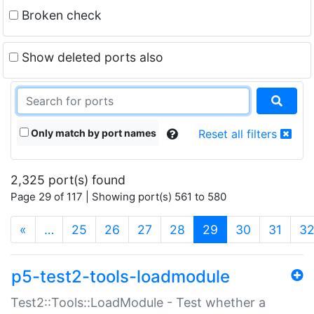
Broken check
Show deleted ports also
Only match by port names
Reset all filters
2,325 port(s) found
Page 29 of 117 | Showing port(s) 561 to 580
(current)
«
…
25
26
27
28
29
30
31
3
p5-test2-tools-loadmodule
Test2::Tools::LoadModule - Test whether a