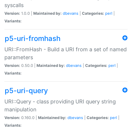
syscalls
Version:
1.0.0 |
Maintained by:
dbevans
|
Categories:
perl
|
Variants:
p5-uri-fromhash
URI::FromHash - Build a URI from a set of named
parameters
Version:
0.50.0 |
Maintained by:
dbevans
|
Categories:
perl
|
Variants:
p5-uri-query
URI::Query - class providing URI query string
manipulation
Version:
0.160.0 |
Maintained by:
dbevans
|
Categories:
perl
|
Variants: