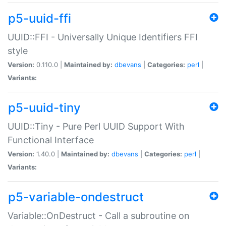
p5-uuid-ffi
UUID::FFI - Universally Unique Identifiers FFI
style
Version:
0.110.0 |
Maintained by:
dbevans
|
Categories:
perl
|
Variants:
p5-uuid-tiny
UUID::Tiny - Pure Perl UUID Support With
Functional Interface
Version:
1.40.0 |
Maintained by:
dbevans
|
Categories:
perl
|
Variants:
p5-variable-ondestruct
Variable::OnDestruct - Call a subroutine on