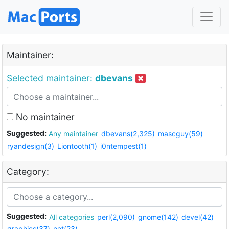
Maintainer:
Selected maintainer:
dbevans
No maintainer
Suggested:
Any maintainer
dbevans(2,325)
mascguy(59)
ryandesign(3)
Liontooth(1)
i0ntempest(1)
Category:
Suggested:
All categories
perl(2,090)
gnome(142)
devel(42)
graphics(37)
net(23)