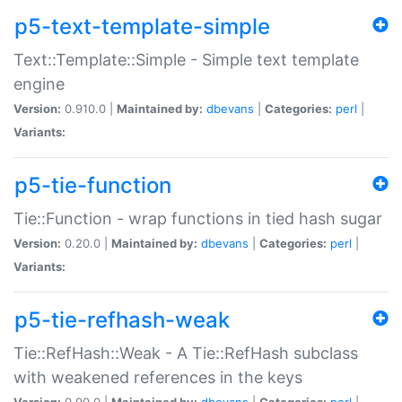
p5-text-template-simple
Text::Template::Simple - Simple text template
engine
Version:
0.910.0 |
Maintained by:
dbevans
|
Categories:
perl
|
Variants:
p5-tie-function
Tie::Function - wrap functions in tied hash sugar
Version:
0.20.0 |
Maintained by:
dbevans
|
Categories:
perl
|
Variants:
p5-tie-refhash-weak
Tie::RefHash::Weak - A Tie::RefHash subclass
with weakened references in the keys
Version:
0.90.0 |
Maintained by:
dbevans
|
Categories:
perl
|