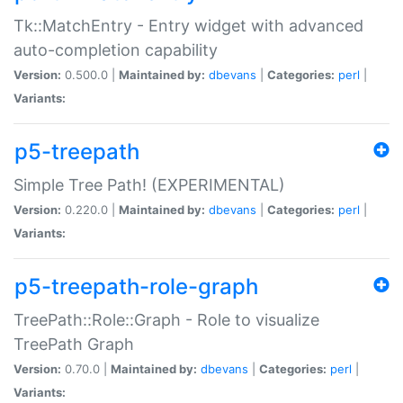
Tk::MatchEntry - Entry widget with advanced
auto-completion capability
Version:
0.500.0 |
Maintained by:
dbevans
|
Categories:
perl
|
Variants:
p5-treepath
Simple Tree Path! (EXPERIMENTAL)
Version:
0.220.0 |
Maintained by:
dbevans
|
Categories:
perl
|
Variants:
p5-treepath-role-graph
TreePath::Role::Graph - Role to visualize
TreePath Graph
Version:
0.70.0 |
Maintained by:
dbevans
|
Categories:
perl
|
Variants: