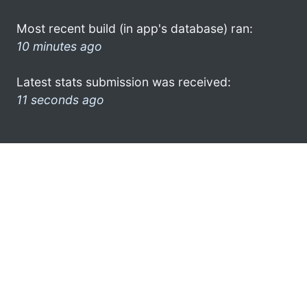
Most recent build (in app's database) ran:
10 minutes ago
Latest stats submission was received:
11 seconds ago