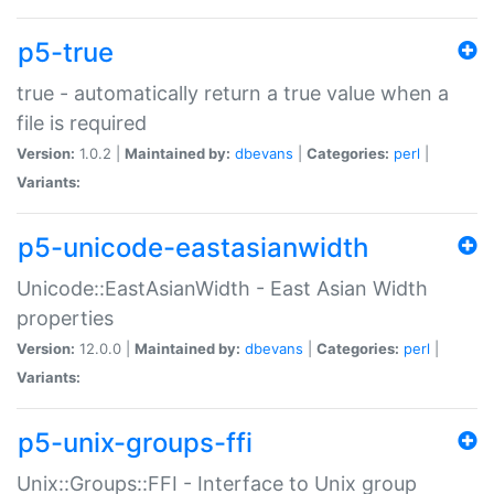
p5-true
true - automatically return a true value when a
file is required
Version:
1.0.2 |
Maintained by:
dbevans
|
Categories:
perl
|
Variants:
p5-unicode-eastasianwidth
Unicode::EastAsianWidth - East Asian Width
properties
Version:
12.0.0 |
Maintained by:
dbevans
|
Categories:
perl
|
Variants:
p5-unix-groups-ffi
Unix::Groups::FFI - Interface to Unix group