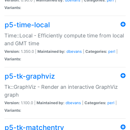
Variants:
p5-time-local
Time::Local - Efficiently compute time from local
and GMT time
Version:
1.350.0 |
Maintained by:
dbevans
|
Categories:
perl
|
Variants:
p5-tk-graphviz
Tk::GraphViz - Render an interactive GraphViz
graph
Version:
1.100.0 |
Maintained by:
dbevans
|
Categories:
perl
|
Variants:
p5-tk-matchentry