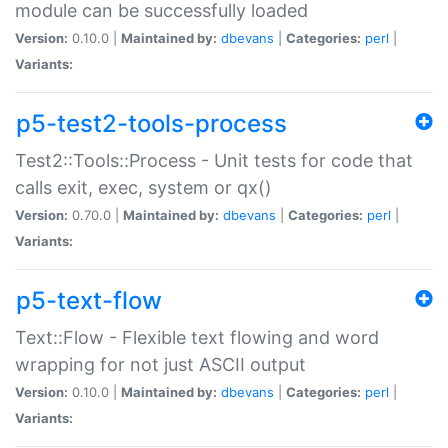
module can be successfully loaded
Version:
0.10.0 |
Maintained by:
dbevans
|
Categories:
perl
|
Variants:
p5-test2-tools-process
Test2::Tools::Process - Unit tests for code that
calls exit, exec, system or qx()
Version:
0.70.0 |
Maintained by:
dbevans
|
Categories:
perl
|
Variants:
p5-text-flow
Text::Flow - Flexible text flowing and word
wrapping for not just ASCII output
Version:
0.10.0 |
Maintained by:
dbevans
|
Categories:
perl
|
Variants: