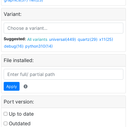
Variant:
Suggested:
All variants
universal(449)
quartz(29)
x11(25)
debug(16)
python310(14)
File installed:
Apply
Port version:
Up to date
Outdated