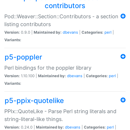
contributors
Pod::Weaver::Section::Contributors - a section
listing contributors
Version:
0.9.0 |
Maintained by:
dbevans
|
Categories:
perl
|
Variants:
p5-poppler
Perl bindings for the poppler library
Version:
1.10.100 |
Maintained by:
dbevans
|
Categories:
perl
|
Variants:
p5-ppix-quotelike
PPIx::QuoteLike - Parse Perl string literals and
string-literal-like things.
Version:
0.24.0 |
Maintained by:
dbevans
|
Categories:
perl
|