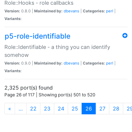
Role::Hooks - role callbacks
Version:
0.8.0 |
Maintained by:
dbevans
|
Categories:
perl
|
Variants:
p5-role-identifiable
Role::Identifiable - a thing you can identify
somehow
Version:
0.9.0 |
Maintained by:
dbevans
|
Categories:
perl
|
Variants:
2,325 port(s) found
Page 26 of 117 | Showing port(s) 501 to 520
(current)
«
…
22
23
24
25
26
27
28
2