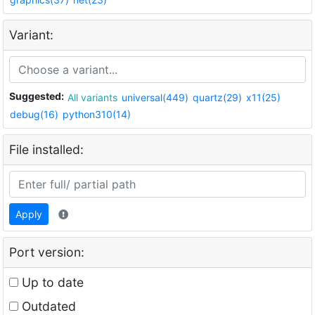
Variant:
Suggested:
All variants
universal(449)
quartz(29)
x11(25)
debug(16)
python310(14)
File installed:
Apply
Port version:
Up to date
Outdated