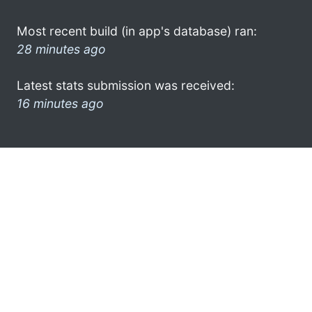
Most recent build (in app's database) ran:
28 minutes ago
Latest stats submission was received:
16 minutes ago