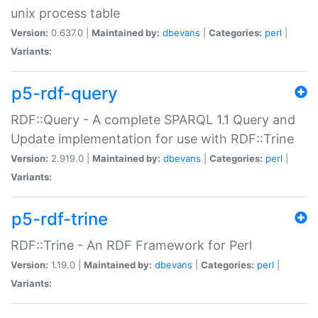
unix process table
Version:
0.637.0 |
Maintained by:
dbevans
|
Categories:
perl
|
Variants:
p5-rdf-query
RDF::Query - A complete SPARQL 1.1 Query and
Update implementation for use with RDF::Trine
Version:
2.919.0 |
Maintained by:
dbevans
|
Categories:
perl
|
Variants:
p5-rdf-trine
RDF::Trine - An RDF Framework for Perl
Version:
1.19.0 |
Maintained by:
dbevans
|
Categories:
perl
|
Variants: