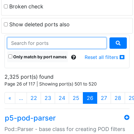
Broken check
Show deleted ports also
Only match by port names
Reset all filters
2,325 port(s) found
Page 26 of 117 | Showing port(s) 501 to 520
(current)
«
…
22
23
24
25
26
27
28
2
p5-pod-parser
Pod::Parser - base class for creating POD filters