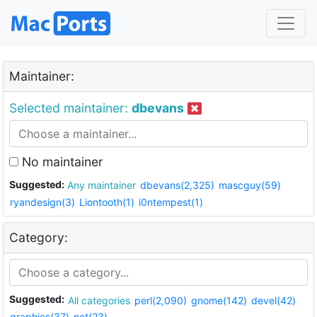
Maintainer:
Selected maintainer:
dbevans
No maintainer
Suggested:
Any maintainer
dbevans(2,325)
mascguy(59)
ryandesign(3)
Liontooth(1)
i0ntempest(1)
Category:
Suggested:
All categories
perl(2,090)
gnome(142)
devel(42)
graphics(37)
net(23)