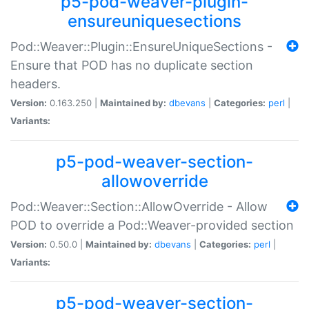
p5-pod-weaver-plugin-
ensureuniquesections
Pod::Weaver::Plugin::EnsureUniqueSections -
Ensure that POD has no duplicate section
headers.
Version:
0.163.250 |
Maintained by:
dbevans
|
Categories:
perl
|
Variants:
p5-pod-weaver-section-
allowoverride
Pod::Weaver::Section::AllowOverride - Allow
POD to override a Pod::Weaver-provided section
Version:
0.50.0 |
Maintained by:
dbevans
|
Categories:
perl
|
Variants:
p5-pod-weaver-section-