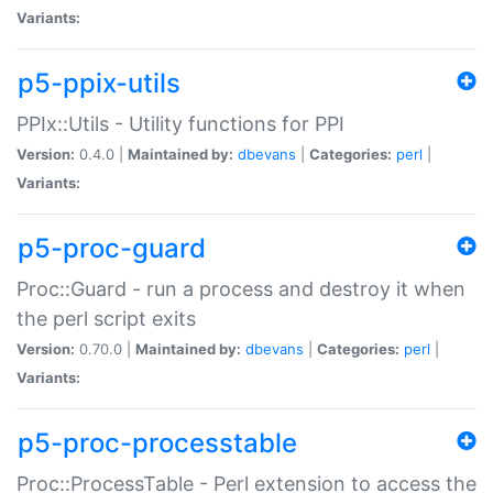
Variants:
p5-ppix-utils
PPIx::Utils - Utility functions for PPI
Version:
0.4.0 |
Maintained by:
dbevans
|
Categories:
perl
|
Variants:
p5-proc-guard
Proc::Guard - run a process and destroy it when
the perl script exits
Version:
0.70.0 |
Maintained by:
dbevans
|
Categories:
perl
|
Variants:
p5-proc-processtable
Proc::ProcessTable - Perl extension to access the