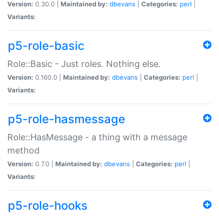
Version:
0.30.0 |
Maintained by:
dbevans
|
Categories:
perl
|
Variants:
p5-role-basic
Role::Basic - Just roles. Nothing else.
Version:
0.160.0 |
Maintained by:
dbevans
|
Categories:
perl
|
Variants:
p5-role-hasmessage
Role::HasMessage - a thing with a message
method
Version:
0.7.0 |
Maintained by:
dbevans
|
Categories:
perl
|
Variants:
p5-role-hooks