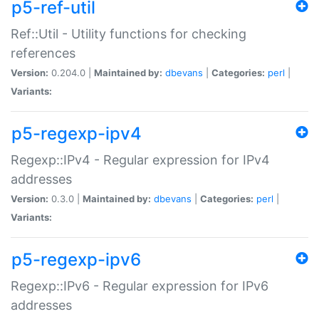
p5-ref-util
Ref::Util - Utility functions for checking
references
Version:
0.204.0 |
Maintained by:
dbevans
|
Categories:
perl
|
Variants:
p5-regexp-ipv4
Regexp::IPv4 - Regular expression for IPv4
addresses
Version:
0.3.0 |
Maintained by:
dbevans
|
Categories:
perl
|
Variants:
p5-regexp-ipv6
Regexp::IPv6 - Regular expression for IPv6
addresses