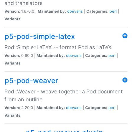
and translators
Version:
1.670.0 |
Maintained by:
dbevans
|
Categories:
perl
|
Variants:
p5-pod-simple-latex
Pod::Simple::LaTeX -- format Pod as LaTeX
Version:
0.60.0 |
Maintained by:
dbevans
|
Categories:
perl
|
Variants:
p5-pod-weaver
Pod::Weaver - weave together a Pod document
from an outline
Version:
4.20.0 |
Maintained by:
dbevans
|
Categories:
perl
|
Variants: