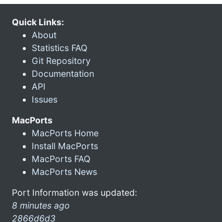
Quick Links:
About
Statistics FAQ
Git Repository
Documentation
API
Issues
MacPorts
MacPorts Home
Install MacPorts
MacPorts FAQ
MacPorts News
Port Information was updated:
8 minutes ago
2866d6d3