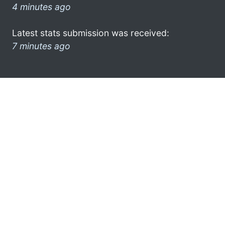
4 minutes ago
Latest stats submission was received:
7 minutes ago