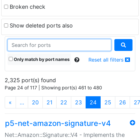
Broken check
Show deleted ports also
Only match by port names
Reset all filters
2,325 port(s) found
Page 24 of 117 | Showing port(s) 461 to 480
(current)
«
…
20
21
22
23
24
25
26
2
p5-net-amazon-signature-v4
Net::Amazon::Signature::V4 - Implements the