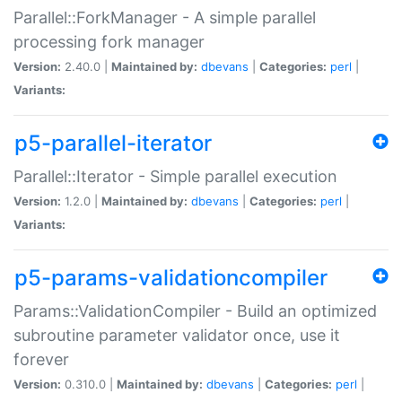
Parallel::ForkManager - A simple parallel
processing fork manager
Version:
2.40.0 |
Maintained by:
dbevans
|
Categories:
perl
|
Variants:
p5-parallel-iterator
Parallel::Iterator - Simple parallel execution
Version:
1.2.0 |
Maintained by:
dbevans
|
Categories:
perl
|
Variants:
p5-params-validationcompiler
Params::ValidationCompiler - Build an optimized
subroutine parameter validator once, use it
forever
Version:
0.310.0 |
Maintained by:
dbevans
|
Categories:
perl
|