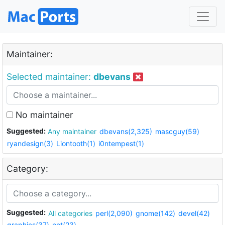
Maintainer:
Selected maintainer:
dbevans
No maintainer
Suggested:
Any maintainer
dbevans(2,325)
mascguy(59)
ryandesign(3)
Liontooth(1)
i0ntempest(1)
Category:
Suggested:
All categories
perl(2,090)
gnome(142)
devel(42)
graphics(37)
net(23)