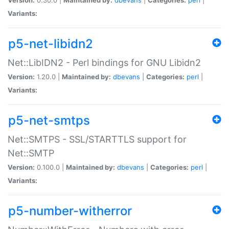
Variants:
p5-net-libidn2
Net::LibIDN2 - Perl bindings for GNU Libidn2
Version:
1.20.0 |
Maintained by:
dbevans
|
Categories:
perl
|
Variants:
p5-net-smtps
Net::SMTPS - SSL/STARTTLS support for
Net::SMTP
Version:
0.100.0 |
Maintained by:
dbevans
|
Categories:
perl
|
Variants:
p5-number-witherror