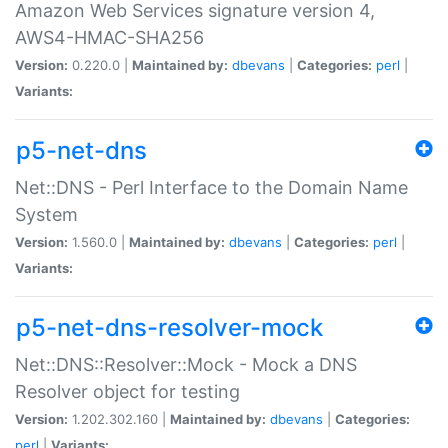
Amazon Web Services signature version 4,
AWS4-HMAC-SHA256
Version:
0.220.0 |
Maintained by:
dbevans
|
Categories:
perl
|
Variants:
p5-net-dns
Net::DNS - Perl Interface to the Domain Name
System
Version:
1.560.0 |
Maintained by:
dbevans
|
Categories:
perl
|
Variants:
p5-net-dns-resolver-mock
Net::DNS::Resolver::Mock - Mock a DNS
Resolver object for testing
Version:
1.202.302.160 |
Maintained by:
dbevans
|
Categories:
perl
|
Variants: