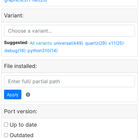
Variant:
Suggested:
All variants
universal(449)
quartz(29)
x11(25)
debug(16)
python310(14)
File installed:
Apply
Port version:
Up to date
Outdated