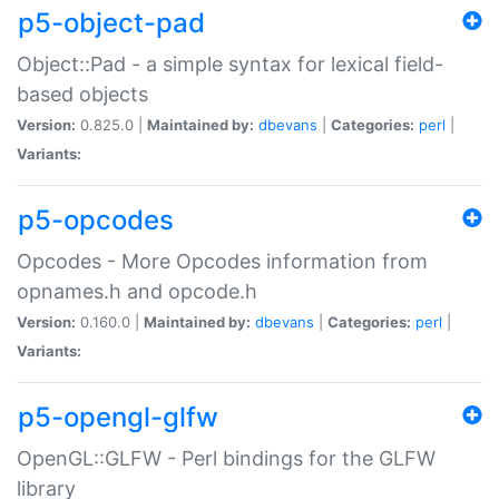
p5-object-pad
Object::Pad - a simple syntax for lexical field-
based objects
Version:
0.825.0 |
Maintained by:
dbevans
|
Categories:
perl
|
Variants:
p5-opcodes
Opcodes - More Opcodes information from
opnames.h and opcode.h
Version:
0.160.0 |
Maintained by:
dbevans
|
Categories:
perl
|
Variants:
p5-opengl-glfw
OpenGL::GLFW - Perl bindings for the GLFW
library