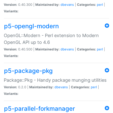
Version:
0.40.300 |
Maintained by:
dbevans
|
Categories:
perl
|
Variants:
p5-opengl-modern
OpenGL::Modern - Perl extension to Modern
OpenGL API up to 4.6
Version:
0.40.500 |
Maintained by:
dbevans
|
Categories:
perl
|
Variants:
p5-package-pkg
Package::Pkg - Handy package munging utilities
Version:
0.2.0 |
Maintained by:
dbevans
|
Categories:
perl
|
Variants:
p5-parallel-forkmanager