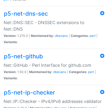
p5-net-dns-sec
Net::DNS::SEC - DNSSEC extensions to
Net::DNS
Version:
1.270.0 |
Maintained by:
dbevans
|
Categories:
perl
|
Variants:
p5-net-github
Net::GitHub - Perl Interface for github.com
Version:
1.50.0 |
Maintained by:
dbevans
|
Categories:
perl
|
Variants:
p5-net-ip-checker
Net::IP::Checker - IPv4/IPv6 addresses validator
Version:
0.30.0 |
Maintained by:
dbevans
|
Categories:
perl
|