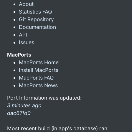
About
Statistics FAQ
Git Repository
Documentation
API
Issues
MacPorts
MacPorts Home
Install MacPorts
MacPorts FAQ
MacPorts News
Port Information was updated:
3 minutes ago
dac67fd0
Most recent build (in app's database) ran: