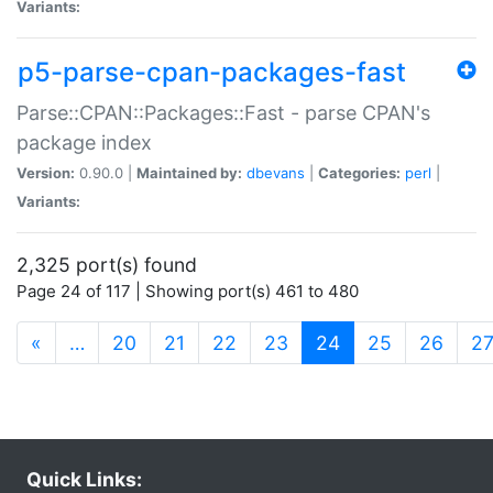
Variants:
p5-parse-cpan-packages-fast
Parse::CPAN::Packages::Fast - parse CPAN's
package index
Version:
0.90.0 |
Maintained by:
dbevans
|
Categories:
perl
|
Variants:
2,325 port(s) found
Page 24 of 117 | Showing port(s) 461 to 480
(current)
«
…
20
21
22
23
24
25
26
2
Quick Links: