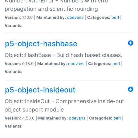
Number::WithError - Numbers with error
propagation and scientific rounding
Version:
1.10.0 |
Maintained by:
dbevans
|
Categories:
perl
|
Variants:
p5-object-hashbase
Object::HashBase - Build hash based classes.
Version:
0.18.0 |
Maintained by:
dbevans
|
Categories:
perl
|
Variants:
p5-object-insideout
Object::InsideOut - Comprehensive inside-out
object support module
Version:
4.50.0 |
Maintained by:
dbevans
|
Categories:
perl
|
Variants: