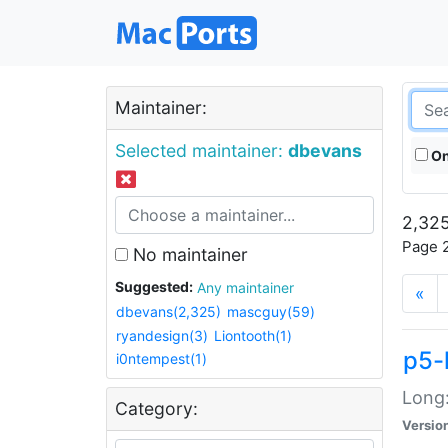
Maintainer:
Selected maintainer:
dbevans
On
2,325
Page 2
No maintainer
Suggested:
Any maintainer
«
dbevans(2,325)
mascguy(59)
ryandesign(3)
Liontooth(1)
p5-
i0ntempest(1)
Long:
Category:
Versio