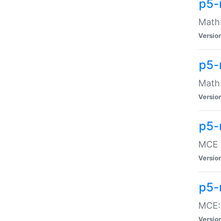
p5-
Math:
Versio
p5-
Math:
Versio
p5-
MCE -
Versio
p5-
MCE::
Versio