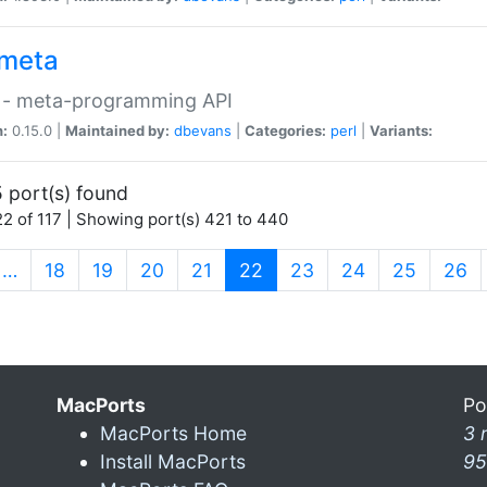
meta
 - meta-programming API
n:
0.15.0 |
Maintained by:
dbevans
|
Categories:
perl
|
Variants:
 port(s) found
2 of 117 | Showing port(s) 421 to 440
(current)
…
18
19
20
21
22
23
24
25
26
MacPorts
Po
MacPorts Home
3 
Install MacPorts
95