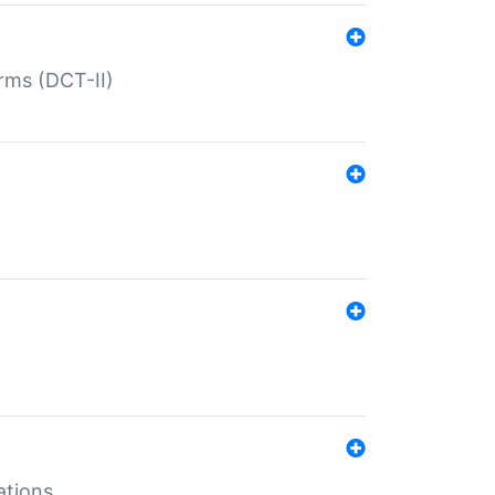
rms (DCT-II)
ations