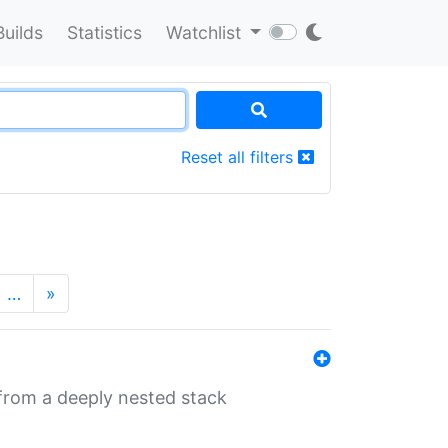
Builds
Statistics
Watchlist
Reset all filters
…
»
 from a deeply nested stack