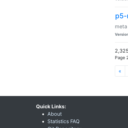
p5-
meta
Versio
2,325
Page 2
«
Quick Links:
About
Statistics FAQ