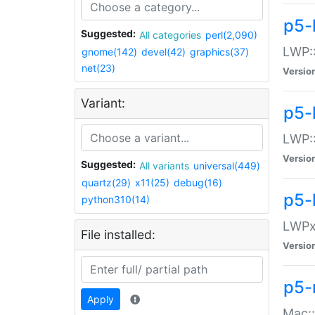
p5-
Suggested:
All categories
perl(2,090)
LWP:
gnome(142)
devel(42)
graphics(37)
net(23)
Versio
Variant:
p5-
LWP::
Versio
Suggested:
All variants
universal(449)
quartz(29)
x11(25)
debug(16)
p5-
python310(14)
LWPx:
File installed:
Versio
p5-
Apply
Mac: