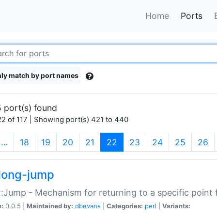
Home
Ports
ly match by port names
 port(s) found
2 of 117 | Showing port(s) 421 to 440
(current)
…
18
19
20
21
22
23
24
25
26
long-jump
:Jump - Mechanism for returning to a specific point
n:
0.0.5 |
Maintained by:
dbevans
|
Categories:
perl
|
Variants: