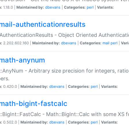
n:
1.18.0 |
Maintained by:
dbevans
|
Categories:
perl
|
Variants:
mail-authenticationresults
:AuthenticationResults - Object Oriented Authenticat
n:
2.202.602.160 |
Maintained by:
dbevans
|
Categories:
mail
perl
|
Vari
math-anynum
:AnyNum - Arbitrary size precision for integers, rati
ers.
n:
0.420.0 |
Maintained by:
dbevans
|
Categories:
perl
|
Variants:
math-bigint-fastcalc
:BigInt::FastCalc - Math::BigInt::Calc with some XS 
n:
0.502.0 |
Maintained by:
dbevans
|
Categories:
perl
|
Variants: