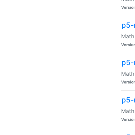
Versio
p5-
Math:
Versio
p5-
Math:
Versio
p5-
Math
Versio