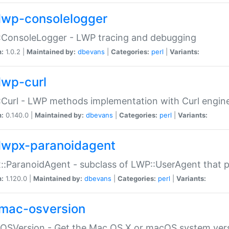
lwp-consolelogger
:ConsoleLogger - LWP tracing and debugging
n:
1.0.2 |
Maintained by:
dbevans
|
Categories:
perl
|
Variants:
lwp-curl
Curl - LWP methods implementation with Curl engin
n:
0.140.0 |
Maintained by:
dbevans
|
Categories:
perl
|
Variants:
lwpx-paranoidagent
:ParanoidAgent - subclass of LWP::UserAgent that 
n:
1.120.0 |
Maintained by:
dbevans
|
Categories:
perl
|
Variants:
mac-osversion
:OSVersion - Get the Mac OS X or macOS system ver