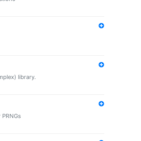
plex) library.
r PRNGs