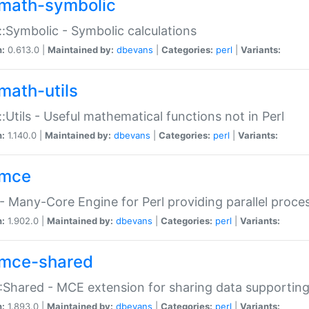
math-symbolic
:Symbolic - Symbolic calculations
n:
0.613.0 |
Maintained by:
dbevans
|
Categories:
perl
|
Variants:
math-utils
:Utils - Useful mathematical functions not in Perl
n:
1.140.0 |
Maintained by:
dbevans
|
Categories:
perl
|
Variants:
mce
 Many-Core Engine for Perl providing parallel proces
n:
1.902.0 |
Maintained by:
dbevans
|
Categories:
perl
|
Variants:
mce-shared
Shared - MCE extension for sharing data supportin
n:
1.893.0 |
Maintained by:
dbevans
|
Categories:
perl
|
Variants: