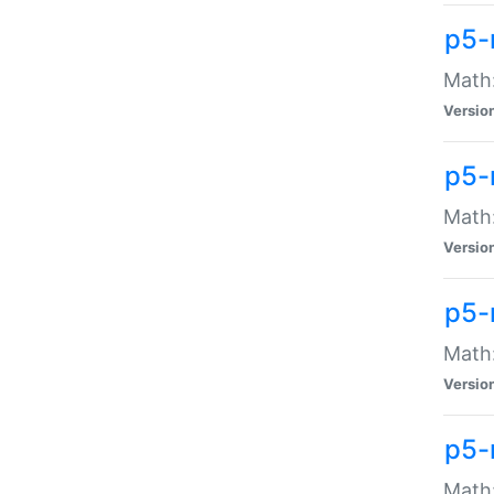
p5-
Math:
Versio
p5-
Math:
Versio
p5-
Math:
Versio
p5-
Math: