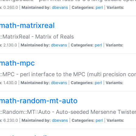
n:
0.260.0 |
Maintained by:
dbevans
|
Categories:
perl
|
Variants:
math-matrixreal
:MatrixReal - Matrix of Reals
n:
2.130.0 |
Maintained by:
dbevans
|
Categories:
perl
|
Variants:
math-mpc
:MPC - perl interface to the MPC (multi precision com
n:
1.430.0 |
Maintained by:
dbevans
|
Categories:
perl
|
Variants:
math-random-mt-auto
::Random::MT::Auto - Auto-seeded Mersenne Twiste
n:
6.230.0 |
Maintained by:
dbevans
|
Categories:
perl
|
Variants: