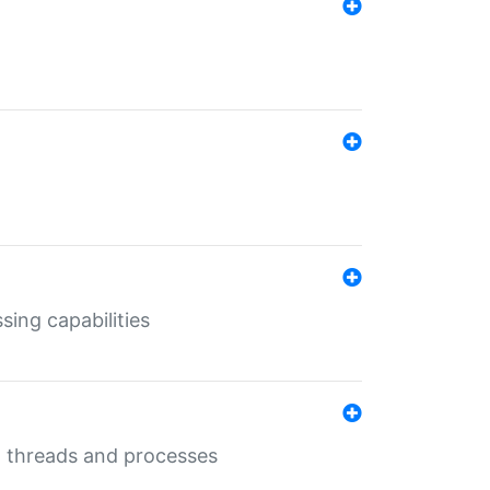
sing capabilities
g threads and processes