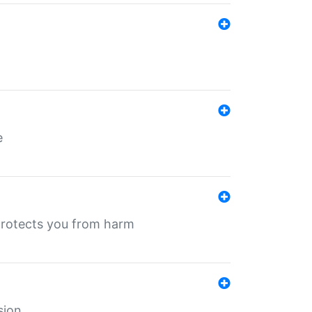
e
protects you from harm
sion