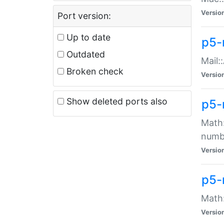
Versio
Port version:
Up to date
p5-
Outdated
Mail:
Broken check
Versio
Show deleted ports also
p5-
Math:
numb
Versio
p5-
Math:
Versio