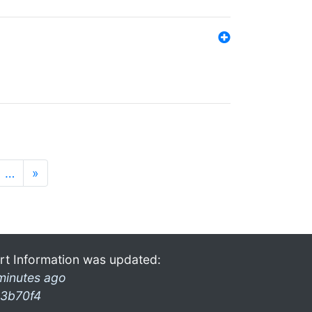
…
»
rt Information was updated:
minutes ago
3b70f4