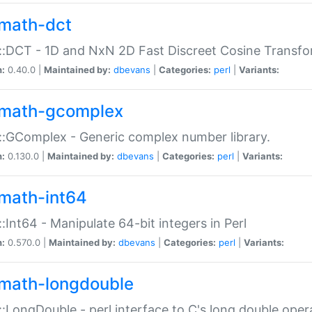
math-dct
:DCT - 1D and NxN 2D Fast Discreet Cosine Transfo
n:
0.40.0 |
Maintained by:
dbevans
|
Categories:
perl
|
Variants:
math-gcomplex
:GComplex - Generic complex number library.
n:
0.130.0 |
Maintained by:
dbevans
|
Categories:
perl
|
Variants:
math-int64
:Int64 - Manipulate 64-bit integers in Perl
n:
0.570.0 |
Maintained by:
dbevans
|
Categories:
perl
|
Variants:
math-longdouble
:LongDouble - perl interface to C's long double oper