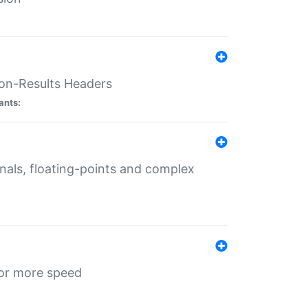
ion-Results Headers
ants:
onals, floating-points and complex
for more speed