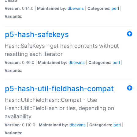
Version:
0.14.0 |
Maintained by:
dbevans
|
Categories:
perl
|
Variants:
p5-hash-safekeys
Hash::SafeKeys - get hash contents without
resetting each iterator
Version:
0.40.0 |
Maintained by:
dbevans
|
Categories:
perl
|
Variants:
p5-hash-util-fieldhash-compat
Hash::Util::FieldHash::Compat - Use
Hash::Util::FieldHash or ties, depending on
availability
Version:
0.110.0 |
Maintained by:
dbevans
|
Categories:
perl
|
Variants: