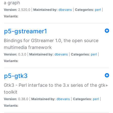
a graph
Version:
2.520.0 |
Maintained by:
dbevans
|
Categories:
perl
|
Variants:
p5-gstreamer1
Bindings for GStreamer 1.0, the open source
multimedia framework
Version:
0.3.0 |
Maintained by:
dbevans
|
Categories:
perl
|
Variants:
p5-gtk3
Gtk3 - Perl interface to the 3.x series of the gtk+
toolkit
Version:
0.38.0 |
Maintained by:
dbevans
|
Categories:
perl
|
Variants: