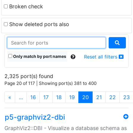
Broken check
Show deleted ports also
Only match by port names
Reset all filters
2,325 port(s) found
Page 20 of 117 | Showing port(s) 381 to 400
(current)
«
…
16
17
18
19
20
21
22
23
p5-graphviz2-dbi
GraphViz2::DBI - Visualize a database schema as