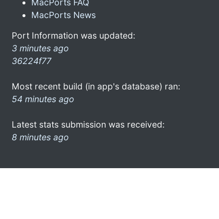
MacPorts FAQ
MacPorts News
Port Information was updated:
3 minutes ago
36224f77
Most recent build (in app's database) ran:
54 minutes ago
Latest stats submission was received:
8 minutes ago