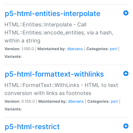
p5-html-entities-interpolate
HTML::Entities::Interpolate - Call
HTML::Entities::encode_entities, via a hash,
within a string
Version:
1.100.0 |
Maintained by:
dbevans
|
Categories:
perl
|
Variants:
p5-html-formattext-withlinks
HTML::FormatText::WithLinks - HTML to text
conversion with links as footnotes
Version:
0.150.0 |
Maintained by:
dbevans
|
Categories:
perl
|
Variants:
p5-html-restrict