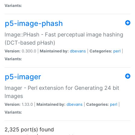
Variants:
p5-image-phash
Image::PHash - Fast perceptual image hashing
(DCT-based pHash)
Version:
0.300.0 |
Maintained by:
dbevans
|
Categories:
perl
|
Variants:
p5-imager
Imager - Perl extension for Generating 24 bit
Images
Version:
1.33.0 |
Maintained by:
dbevans
|
Categories:
perl
|
Variants:
2,325 port(s) found