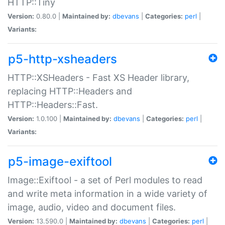
HTTP::Tiny
Version:
0.80.0 |
Maintained by:
dbevans
|
Categories:
perl
|
Variants:
p5-http-xsheaders
HTTP::XSHeaders - Fast XS Header library,
replacing HTTP::Headers and
HTTP::Headers::Fast.
Version:
1.0.100 |
Maintained by:
dbevans
|
Categories:
perl
|
Variants:
p5-image-exiftool
Image::Exiftool - a set of Perl modules to read
and write meta information in a wide variety of
image, audio, video and document files.
Version:
13.590.0 |
Maintained by:
dbevans
|
Categories:
perl
|