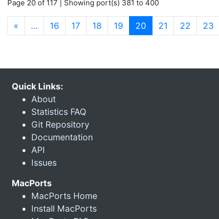
Page 20 of 117 | Showing port(s) 381 to 400
(current)
«
…
16
17
18
19
20
21
22
23
Quick Links:
About
Statistics FAQ
Git Repository
Documentation
API
Issues
MacPorts
MacPorts Home
Install MacPorts