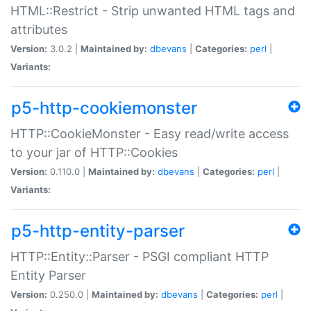
HTML::Restrict - Strip unwanted HTML tags and
attributes
Version:
3.0.2 |
Maintained by:
dbevans
|
Categories:
perl
|
Variants:
p5-http-cookiemonster
HTTP::CookieMonster - Easy read/write access
to your jar of HTTP::Cookies
Version:
0.110.0 |
Maintained by:
dbevans
|
Categories:
perl
|
Variants:
p5-http-entity-parser
HTTP::Entity::Parser - PSGI compliant HTTP
Entity Parser
Version:
0.250.0 |
Maintained by:
dbevans
|
Categories:
perl
|