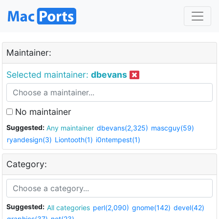
Maintainer:
Selected maintainer:
dbevans
No maintainer
Suggested:
Any maintainer
dbevans(2,325)
mascguy(59)
ryandesign(3)
Liontooth(1)
i0ntempest(1)
Category:
Suggested:
All categories
perl(2,090)
gnome(142)
devel(42)
graphics(37)
net(23)