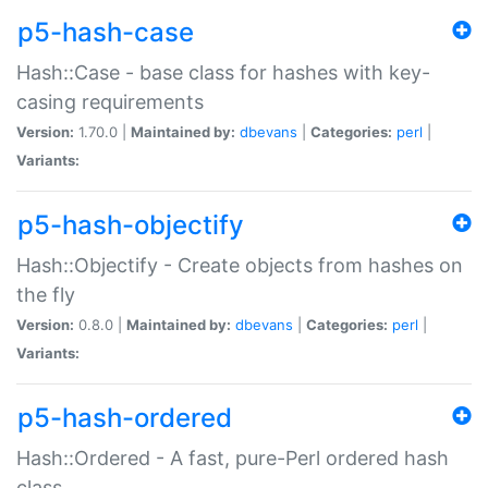
p5-hash-case
Hash::Case - base class for hashes with key-
casing requirements
Version:
1.70.0 |
Maintained by:
dbevans
|
Categories:
perl
|
Variants:
p5-hash-objectify
Hash::Objectify - Create objects from hashes on
the fly
Version:
0.8.0 |
Maintained by:
dbevans
|
Categories:
perl
|
Variants:
p5-hash-ordered
Hash::Ordered - A fast, pure-Perl ordered hash
class