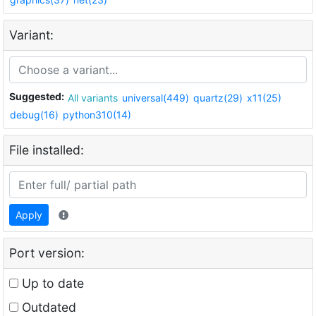
Variant:
Suggested:
All variants
universal(449)
quartz(29)
x11(25)
debug(16)
python310(14)
File installed:
Apply
Port version:
Up to date
Outdated