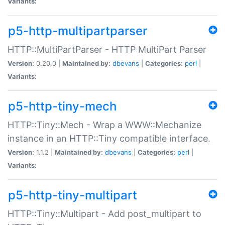
Variants:
p5-http-multipartparser
HTTP::MultiPartParser - HTTP MultiPart Parser
Version:
0.20.0 |
Maintained by:
dbevans
|
Categories:
perl
|
Variants:
p5-http-tiny-mech
HTTP::Tiny::Mech - Wrap a WWW::Mechanize
instance in an HTTP::Tiny compatible interface.
Version:
1.1.2 |
Maintained by:
dbevans
|
Categories:
perl
|
Variants:
p5-http-tiny-multipart
HTTP::Tiny::Multipart - Add post_multipart to