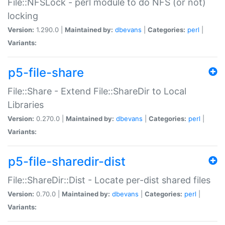
File::NFSLock - perl module to do NFS (or not)
locking
Version:
1.290.0 |
Maintained by:
dbevans
|
Categories:
perl
|
Variants:
p5-file-share
File::Share - Extend File::ShareDir to Local
Libraries
Version:
0.270.0 |
Maintained by:
dbevans
|
Categories:
perl
|
Variants:
p5-file-sharedir-dist
File::ShareDir::Dist - Locate per-dist shared files
Version:
0.70.0 |
Maintained by:
dbevans
|
Categories:
perl
|
Variants: