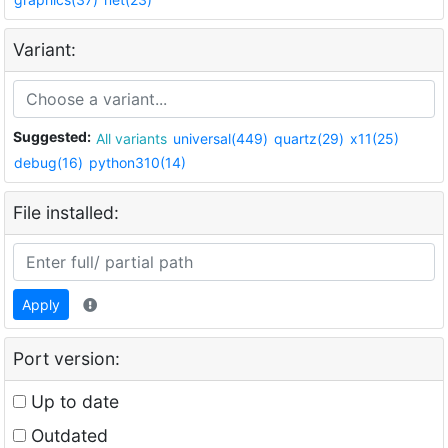
Variant:
Suggested:
All variants
universal(449)
quartz(29)
x11(25)
debug(16)
python310(14)
File installed:
Apply
Port version:
Up to date
Outdated