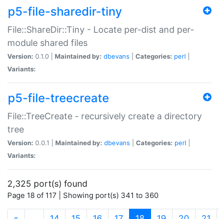
p5-file-sharedir-tiny
File::ShareDir::Tiny - Locate per-dist and per-
module shared files
Version:
0.1.0 |
Maintained by:
dbevans
|
Categories:
perl
|
Variants:
p5-file-treecreate
File::TreeCreate - recursively create a directory
tree
Version:
0.0.1 |
Maintained by:
dbevans
|
Categories:
perl
|
Variants:
2,325 port(s) found
Page 18 of 117 | Showing port(s) 341 to 360
(current)
«
…
14
15
16
17
18
19
20
21