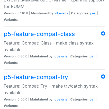
for EUMM
Version:
0.110.0 |
Maintained by:
dbevans
|
Categories:
perl
|
Variants:
p5-feature-compat-class
Feature::Compat::Class - make class syntax
available
Version:
0.80.0 |
Maintained by:
dbevans
|
Categories:
perl
|
Variants:
p5-feature-compat-try
Feature::Compat::Try - make try/catch syntax
available
Version:
0.50.0 |
Maintained by:
dbevans
|
Categories:
perl
|
Variants: