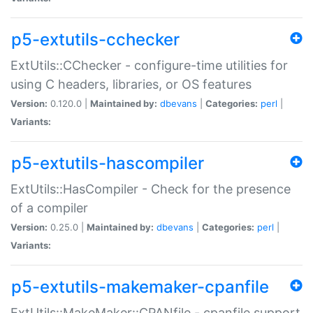
p5-extutils-cchecker
ExtUtils::CChecker - configure-time utilities for
using C headers, libraries, or OS features
Version:
0.120.0 |
Maintained by:
dbevans
|
Categories:
perl
|
Variants:
p5-extutils-hascompiler
ExtUtils::HasCompiler - Check for the presence
of a compiler
Version:
0.25.0 |
Maintained by:
dbevans
|
Categories:
perl
|
Variants:
p5-extutils-makemaker-cpanfile
ExtUtils::MakeMaker::CPANfile - cpanfile support