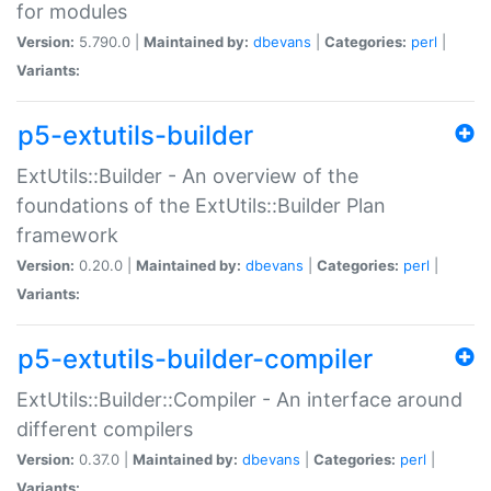
for modules
Version:
5.790.0 |
Maintained by:
dbevans
|
Categories:
perl
|
Variants:
p5-extutils-builder
ExtUtils::Builder - An overview of the
foundations of the ExtUtils::Builder Plan
framework
Version:
0.20.0 |
Maintained by:
dbevans
|
Categories:
perl
|
Variants:
p5-extutils-builder-compiler
ExtUtils::Builder::Compiler - An interface around
different compilers
Version:
0.37.0 |
Maintained by:
dbevans
|
Categories:
perl
|
Variants: