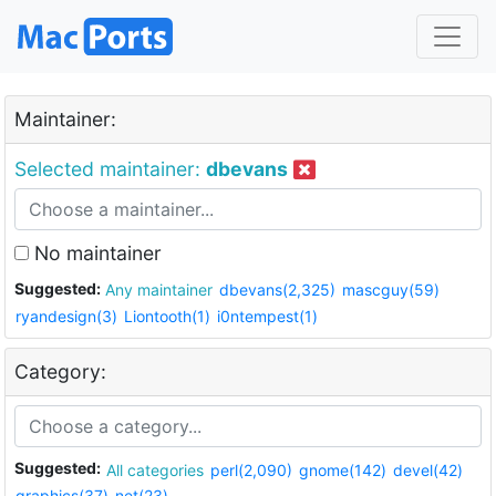
Maintainer:
Selected maintainer:
dbevans
No maintainer
Suggested:
Any maintainer
dbevans(2,325)
mascguy(59)
ryandesign(3)
Liontooth(1)
i0ntempest(1)
Category:
Suggested:
All categories
perl(2,090)
gnome(142)
devel(42)
graphics(37)
net(23)