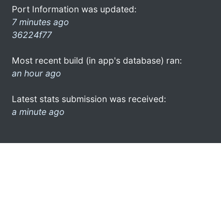
Port Information was updated:
7 minutes ago
36224f77
Most recent build (in app's database) ran:
an hour ago
Latest stats submission was received:
a minute ago