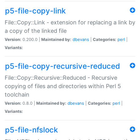
p5-file-copy-link
File::Copy::Link - extension for replacing a link by
a copy of the linked file
Version:
0.200.0 |
Maintained by:
dbevans
|
Categories:
perl
|
Variants:
p5-file-copy-recursive-reduced
File::Copy::Recursive::Reduced - Recursive
copying of files and directories within Perl 5
toolchain
Version:
0.8.0 |
Maintained by:
dbevans
|
Categories:
perl
|
Variants:
p5-file-nfslock