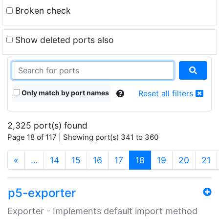
Broken check
Show deleted ports also
Only match by port names
Reset all filters
2,325 port(s) found
Page 18 of 117 | Showing port(s) 341 to 360
(current)
«
…
14
15
16
17
18
19
20
21
p5-exporter
Exporter - Implements default import method