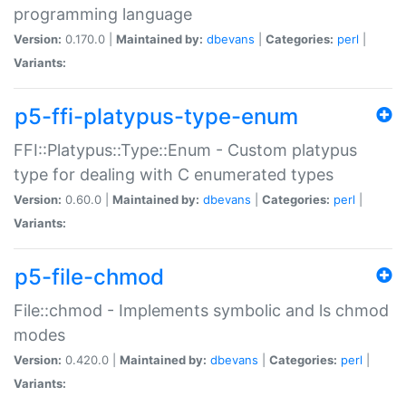
programming language
Version:
0.170.0 |
Maintained by:
dbevans
|
Categories:
perl
|
Variants:
p5-ffi-platypus-type-enum
FFI::Platypus::Type::Enum - Custom platypus
type for dealing with C enumerated types
Version:
0.60.0 |
Maintained by:
dbevans
|
Categories:
perl
|
Variants:
p5-file-chmod
File::chmod - Implements symbolic and ls chmod
modes
Version:
0.420.0 |
Maintained by:
dbevans
|
Categories:
perl
|
Variants: