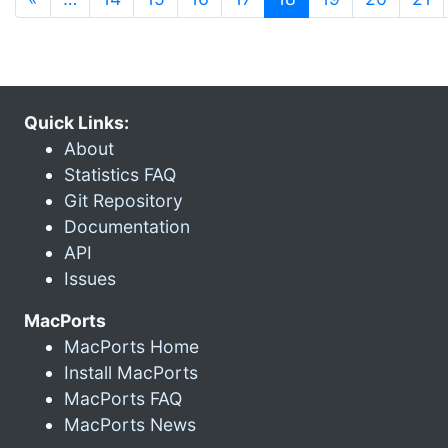
Quick Links:
About
Statistics FAQ
Git Repository
Documentation
API
Issues
MacPorts
MacPorts Home
Install MacPorts
MacPorts FAQ
MacPorts News