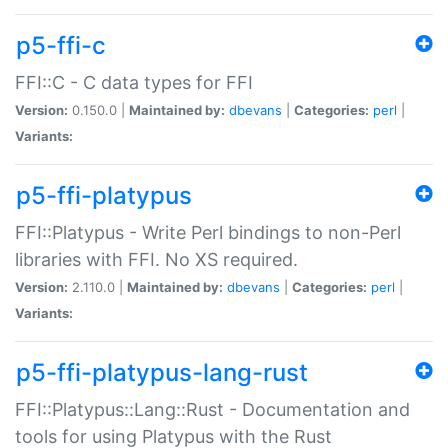
p5-ffi-c
FFI::C - C data types for FFI
Version:
0.150.0 |
Maintained by:
dbevans
|
Categories:
perl
|
Variants:
p5-ffi-platypus
FFI::Platypus - Write Perl bindings to non-Perl
libraries with FFI. No XS required.
Version:
2.110.0 |
Maintained by:
dbevans
|
Categories:
perl
|
Variants:
p5-ffi-platypus-lang-rust
FFI::Platypus::Lang::Rust - Documentation and
tools for using Platypus with the Rust