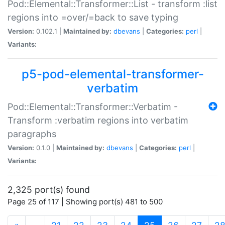
Pod::Elemental::Transformer::List - transform :list
regions into =over/=back to save typing
Version:
0.102.1 |
Maintained by:
dbevans
|
Categories:
perl
|
Variants:
p5-pod-elemental-transformer-
verbatim
Pod::Elemental::Transformer::Verbatim -
Transform :verbatim regions into verbatim
paragraphs
Version:
0.1.0 |
Maintained by:
dbevans
|
Categories:
perl
|
Variants:
2,325 port(s) found
Page 25 of 117 | Showing port(s) 481 to 500
(current)