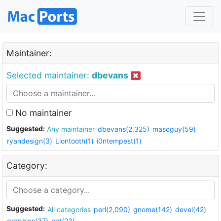
Maintainer:
Selected maintainer:
dbevans
No maintainer
Suggested:
Any maintainer
dbevans(2,325)
mascguy(59)
ryandesign(3)
Liontooth(1)
i0ntempest(1)
Category:
Suggested:
All categories
perl(2,090)
gnome(142)
devel(42)
graphics(37)
net(23)