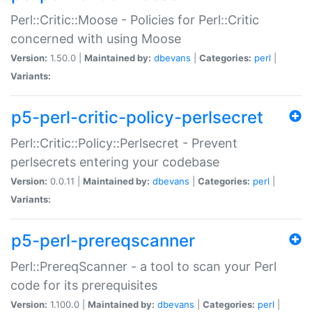
Perl::Critic::Moose - Policies for Perl::Critic
concerned with using Moose
Version:
1.50.0 |
Maintained by:
dbevans
|
Categories:
perl
|
Variants:
p5-perl-critic-policy-perlsecret
Perl::Critic::Policy::Perlsecret - Prevent
perlsecrets entering your codebase
Version:
0.0.11 |
Maintained by:
dbevans
|
Categories:
perl
|
Variants:
p5-perl-prereqscanner
Perl::PrereqScanner - a tool to scan your Perl
code for its prerequisites
Version:
1.100.0 |
Maintained by:
dbevans
|
Categories:
perl
|