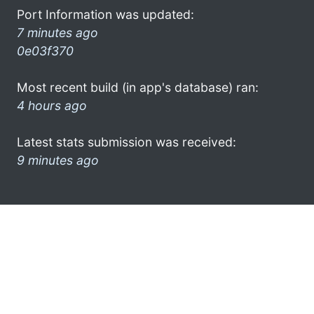
Port Information was updated:
7 minutes ago
0e03f370
Most recent build (in app's database) ran:
4 hours ago
Latest stats submission was received:
9 minutes ago