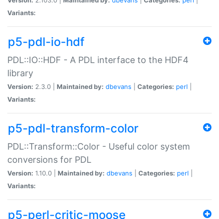
Variants:
p5-pdl-io-hdf
PDL::IO::HDF - A PDL interface to the HDF4
library
Version:
2.3.0 |
Maintained by:
dbevans
|
Categories:
perl
|
Variants:
p5-pdl-transform-color
PDL::Transform::Color - Useful color system
conversions for PDL
Version:
1.10.0 |
Maintained by:
dbevans
|
Categories:
perl
|
Variants:
p5-perl-critic-moose