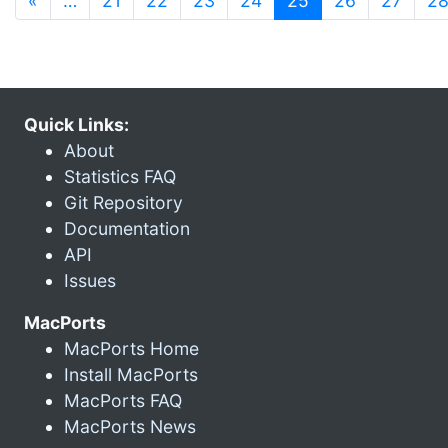
«
…
21
22
23
24
25
26
27
2
Quick Links:
About
Statistics FAQ
Git Repository
Documentation
API
Issues
MacPorts
MacPorts Home
Install MacPorts
MacPorts FAQ
MacPorts News