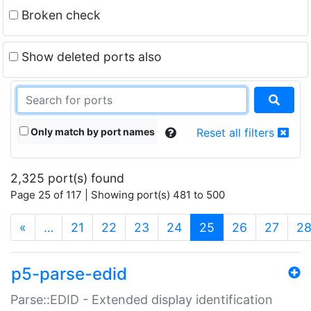
Broken check
Show deleted ports also
Only match by port names
Reset all filters
2,325 port(s) found
Page 25 of 117 | Showing port(s) 481 to 500
(current)
«
…
21
22
23
24
25
26
27
2
p5-parse-edid
Parse::EDID - Extended display identification