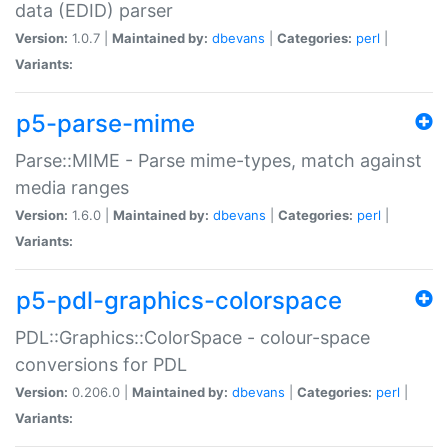
data (EDID) parser
Version:
1.0.7 |
Maintained by:
dbevans
|
Categories:
perl
|
Variants:
p5-parse-mime
Parse::MIME - Parse mime-types, match against
media ranges
Version:
1.6.0 |
Maintained by:
dbevans
|
Categories:
perl
|
Variants:
p5-pdl-graphics-colorspace
PDL::Graphics::ColorSpace - colour-space
conversions for PDL
Version:
0.206.0 |
Maintained by:
dbevans
|
Categories:
perl
|
Variants: