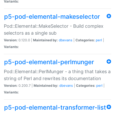
Variants:
p5-pod-elemental-makeselector
Pod::Elemental::MakeSelector - Build complex
selectors as a single sub
Version:
0.120.0 |
Maintained by:
dbevans
|
Categories:
perl
|
Variants:
p5-pod-elemental-perlmunger
Pod::Elemental::PerlMunger - a thing that takes a
string of Perl and rewrites its documentation
Version:
0.200.7 |
Maintained by:
dbevans
|
Categories:
perl
|
Variants:
p5-pod-elemental-transformer-list