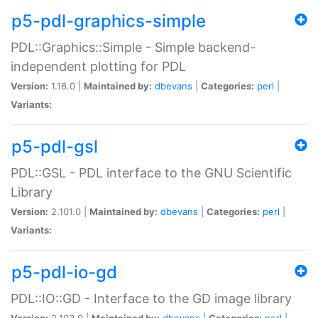
p5-pdl-graphics-simple
PDL::Graphics::Simple - Simple backend-
independent plotting for PDL
Version:
1.16.0 |
Maintained by:
dbevans
|
Categories:
perl
|
Variants:
p5-pdl-gsl
PDL::GSL - PDL interface to the GNU Scientific
Library
Version:
2.101.0 |
Maintained by:
dbevans
|
Categories:
perl
|
Variants:
p5-pdl-io-gd
PDL::IO::GD - Interface to the GD image library
Version:
2.103.0 |
Maintained by:
dbevans
|
Categories:
perl
|