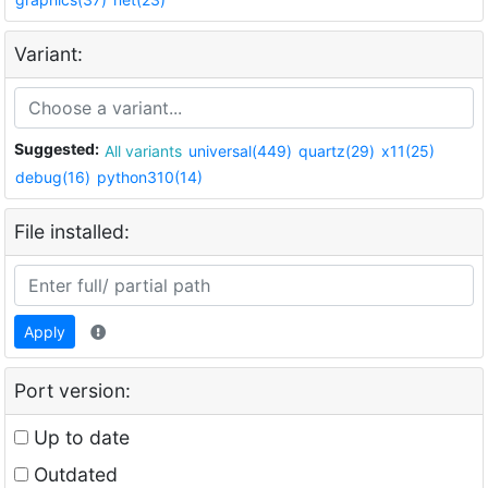
Variant:
Suggested:
All variants
universal(449)
quartz(29)
x11(25)
debug(16)
python310(14)
File installed:
Apply
Port version:
Up to date
Outdated