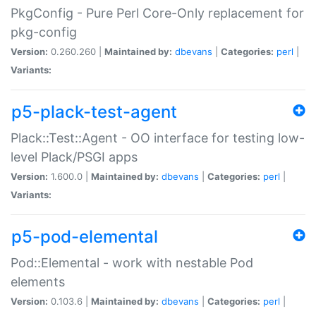
PkgConfig - Pure Perl Core-Only replacement for
pkg-config
Version:
0.260.260 |
Maintained by:
dbevans
|
Categories:
perl
|
Variants:
p5-plack-test-agent
Plack::Test::Agent - OO interface for testing low-
level Plack/PSGI apps
Version:
1.600.0 |
Maintained by:
dbevans
|
Categories:
perl
|
Variants:
p5-pod-elemental
Pod::Elemental - work with nestable Pod
elements
Version:
0.103.6 |
Maintained by:
dbevans
|
Categories:
perl
|