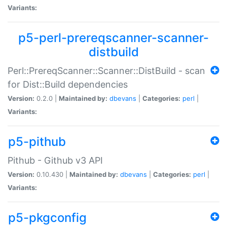
Variants:
p5-perl-prereqscanner-scanner-
distbuild
Perl::PrereqScanner::Scanner::DistBuild - scan
for Dist::Build dependencies
Version:
0.2.0 |
Maintained by:
dbevans
|
Categories:
perl
|
Variants:
p5-pithub
Pithub - Github v3 API
Version:
0.10.430 |
Maintained by:
dbevans
|
Categories:
perl
|
Variants:
p5-pkgconfig