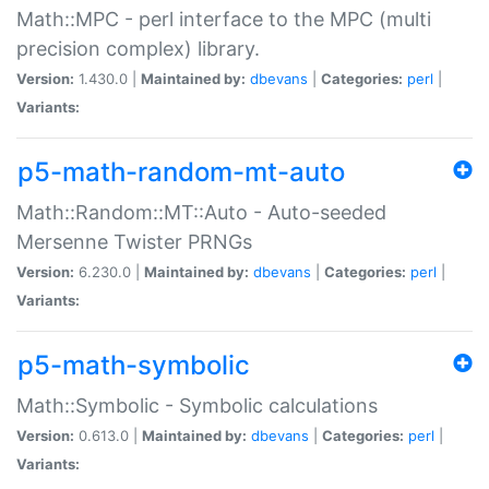
Math::MPC - perl interface to the MPC (multi
precision complex) library.
Version:
1.430.0 |
Maintained by:
dbevans
|
Categories:
perl
|
Variants:
p5-math-random-mt-auto
Math::Random::MT::Auto - Auto-seeded
Mersenne Twister PRNGs
Version:
6.230.0 |
Maintained by:
dbevans
|
Categories:
perl
|
Variants:
p5-math-symbolic
Math::Symbolic - Symbolic calculations
Version:
0.613.0 |
Maintained by:
dbevans
|
Categories:
perl
|
Variants: