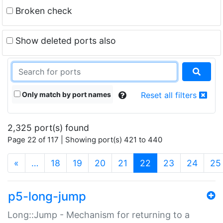
Broken check
Show deleted ports also
Only match by port names
Reset all filters
2,325 port(s) found
Page 22 of 117 | Showing port(s) 421 to 440
(current)
«
…
18
19
20
21
22
23
24
25
p5-long-jump
Long::Jump - Mechanism for returning to a