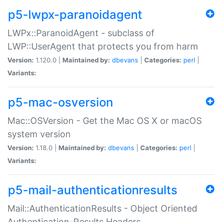
p5-lwpx-paranoidagent
LWPx::ParanoidAgent - subclass of
LWP::UserAgent that protects you from harm
Version:
1.120.0 |
Maintained by:
dbevans
|
Categories:
perl
|
Variants:
p5-mac-osversion
Mac::OSVersion - Get the Mac OS X or macOS
system version
Version:
1.18.0 |
Maintained by:
dbevans
|
Categories:
perl
|
Variants:
p5-mail-authenticationresults
Mail::AuthenticationResults - Object Oriented
Authentication-Results Headers