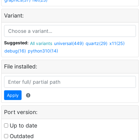
Variant:
Suggested:
All variants
universal(449)
quartz(29)
x11(25)
debug(16)
python310(14)
File installed:
Apply
Port version:
Up to date
Outdated