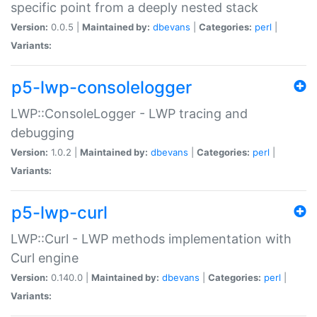
specific point from a deeply nested stack
Version:
0.0.5 |
Maintained by:
dbevans
|
Categories:
perl
|
Variants:
p5-lwp-consolelogger
LWP::ConsoleLogger - LWP tracing and
debugging
Version:
1.0.2 |
Maintained by:
dbevans
|
Categories:
perl
|
Variants:
p5-lwp-curl
LWP::Curl - LWP methods implementation with
Curl engine
Version:
0.140.0 |
Maintained by:
dbevans
|
Categories:
perl
|
Variants: