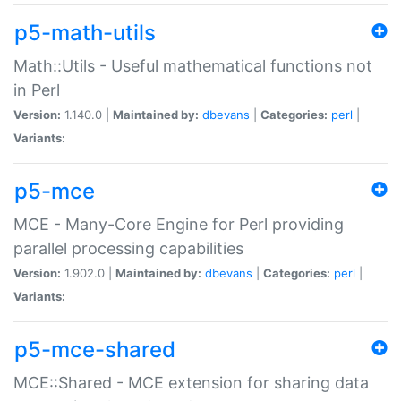
p5-math-utils
Math::Utils - Useful mathematical functions not
in Perl
Version:
1.140.0 |
Maintained by:
dbevans
|
Categories:
perl
|
Variants:
p5-mce
MCE - Many-Core Engine for Perl providing
parallel processing capabilities
Version:
1.902.0 |
Maintained by:
dbevans
|
Categories:
perl
|
Variants:
p5-mce-shared
MCE::Shared - MCE extension for sharing data