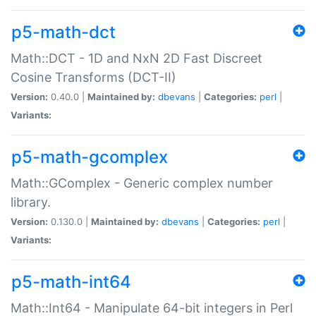
p5-math-dct
Math::DCT - 1D and NxN 2D Fast Discreet
Cosine Transforms (DCT-II)
Version:
0.40.0 |
Maintained by:
dbevans
|
Categories:
perl
|
Variants:
p5-math-gcomplex
Math::GComplex - Generic complex number
library.
Version:
0.130.0 |
Maintained by:
dbevans
|
Categories:
perl
|
Variants:
p5-math-int64
Math::Int64 - Manipulate 64-bit integers in Perl