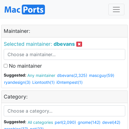
Maintainer:
Selected maintainer:
dbevans
No maintainer
Suggested:
Any maintainer
dbevans(2,325)
mascguy(59)
ryandesign(3)
Liontooth(1)
i0ntempest(1)
Category:
Suggested:
All categories
perl(2,090)
gnome(142)
devel(42)
graphics(37)
net(23)