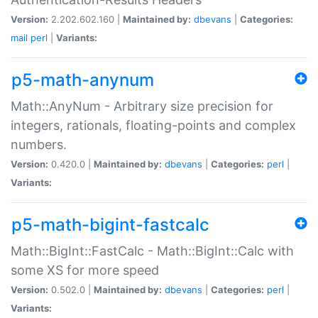
Version:
2.202.602.160 |
Maintained by:
dbevans
|
Categories:
mail
perl
|
Variants:
p5-math-anynum
Math::AnyNum - Arbitrary size precision for
integers, rationals, floating-points and complex
numbers.
Version:
0.420.0 |
Maintained by:
dbevans
|
Categories:
perl
|
Variants:
p5-math-bigint-fastcalc
Math::BigInt::FastCalc - Math::BigInt::Calc with
some XS for more speed
Version:
0.502.0 |
Maintained by:
dbevans
|
Categories:
perl
|
Variants: