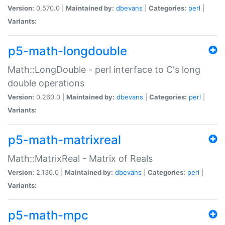
Version:
0.570.0 |
Maintained by:
dbevans
|
Categories:
perl
|
Variants:
p5-math-longdouble
Math::LongDouble - perl interface to C's long
double operations
Version:
0.260.0 |
Maintained by:
dbevans
|
Categories:
perl
|
Variants:
p5-math-matrixreal
Math::MatrixReal - Matrix of Reals
Version:
2.130.0 |
Maintained by:
dbevans
|
Categories:
perl
|
Variants:
p5-math-mpc