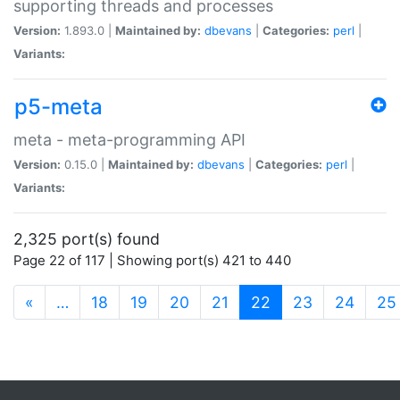
supporting threads and processes
Version:
1.893.0 |
Maintained by:
dbevans
|
Categories:
perl
|
Variants:
p5-meta
meta - meta-programming API
Version:
0.15.0 |
Maintained by:
dbevans
|
Categories:
perl
|
Variants:
2,325 port(s) found
Page 22 of 117 | Showing port(s) 421 to 440
(current)
«
…
18
19
20
21
22
23
24
25