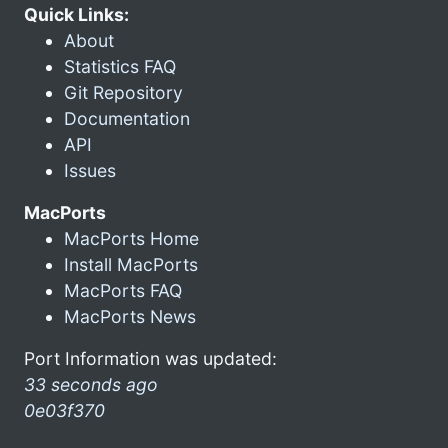
Quick Links:
About
Statistics FAQ
Git Repository
Documentation
API
Issues
MacPorts
MacPorts Home
Install MacPorts
MacPorts FAQ
MacPorts News
Port Information was updated:
33 seconds ago
0e03f370