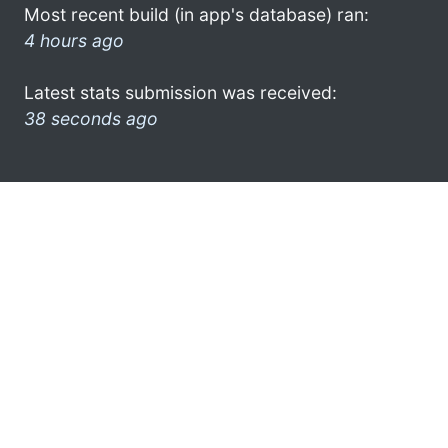
Most recent build (in app's database) ran:
4 hours ago
Latest stats submission was received:
38 seconds ago