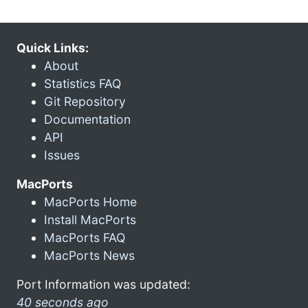
Quick Links:
About
Statistics FAQ
Git Repository
Documentation
API
Issues
MacPorts
MacPorts Home
Install MacPorts
MacPorts FAQ
MacPorts News
Port Information was updated:
40 seconds ago