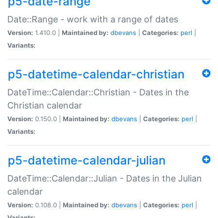
p5-date-range
Date::Range - work with a range of dates
Version:
1.410.0 |
Maintained by:
dbevans
|
Categories:
perl
|
Variants:
p5-datetime-calendar-christian
DateTime::Calendar::Christian - Dates in the
Christian calendar
Version:
0.150.0 |
Maintained by:
dbevans
|
Categories:
perl
|
Variants:
p5-datetime-calendar-julian
DateTime::Calendar::Julian - Dates in the Julian
calendar
Version:
0.108.0 |
Maintained by:
dbevans
|
Categories:
perl
|
Variants: