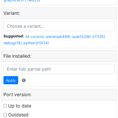
Variant:
Suggested:
All variants
universal(449)
quartz(29)
x11(25)
debug(16)
python310(14)
File installed:
Apply
Port version:
Up to date
Outdated