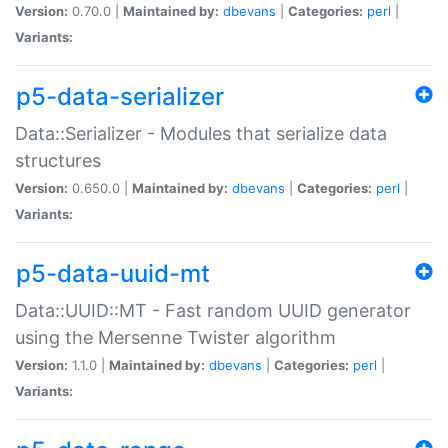
Version:
0.70.0 |
Maintained by:
dbevans
|
Categories:
perl
|
Variants:
p5-data-serializer
Data::Serializer - Modules that serialize data
structures
Version:
0.650.0 |
Maintained by:
dbevans
|
Categories:
perl
|
Variants:
p5-data-uuid-mt
Data::UUID::MT - Fast random UUID generator
using the Mersenne Twister algorithm
Version:
1.1.0 |
Maintained by:
dbevans
|
Categories:
perl
|
Variants: