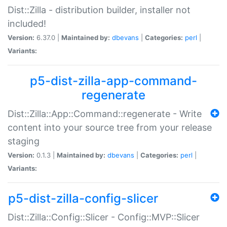
Dist::Zilla - distribution builder, installer not
included!
Version:
6.37.0 |
Maintained by:
dbevans
|
Categories:
perl
|
Variants:
p5-dist-zilla-app-command-
regenerate
Dist::Zilla::App::Command::regenerate - Write
content into your source tree from your release
staging
Version:
0.1.3 |
Maintained by:
dbevans
|
Categories:
perl
|
Variants:
p5-dist-zilla-config-slicer
Dist::Zilla::Config::Slicer - Config::MVP::Slicer