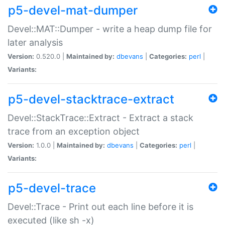
p5-devel-mat-dumper
Devel::MAT::Dumper - write a heap dump file for
later analysis
Version:
0.520.0 |
Maintained by:
dbevans
|
Categories:
perl
|
Variants:
p5-devel-stacktrace-extract
Devel::StackTrace::Extract - Extract a stack
trace from an exception object
Version:
1.0.0 |
Maintained by:
dbevans
|
Categories:
perl
|
Variants:
p5-devel-trace
Devel::Trace - Print out each line before it is
executed (like sh -x)