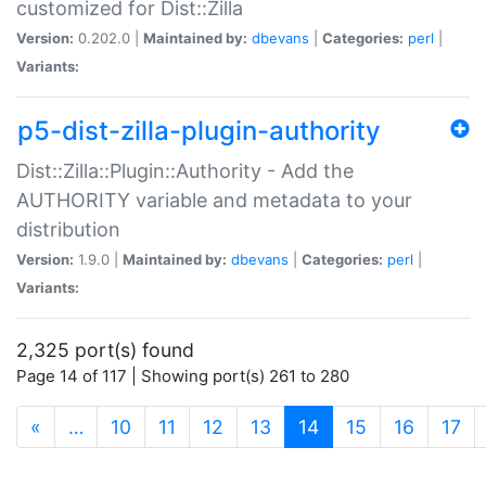
customized for Dist::Zilla
Version:
0.202.0 |
Maintained by:
dbevans
|
Categories:
perl
|
Variants:
p5-dist-zilla-plugin-authority
Dist::Zilla::Plugin::Authority - Add the
AUTHORITY variable and metadata to your
distribution
Version:
1.9.0 |
Maintained by:
dbevans
|
Categories:
perl
|
Variants:
2,325 port(s) found
Page 14 of 117 | Showing port(s) 261 to 280
(current)
«
…
10
11
12
13
14
15
16
17