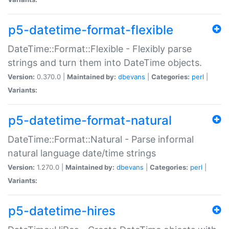
p5-datetime-format-flexible
DateTime::Format::Flexible - Flexibly parse
strings and turn them into DateTime objects.
Version:
0.370.0 |
Maintained by:
dbevans
|
Categories:
perl
|
Variants:
p5-datetime-format-natural
DateTime::Format::Natural - Parse informal
natural language date/time strings
Version:
1.270.0 |
Maintained by:
dbevans
|
Categories:
perl
|
Variants:
p5-datetime-hires