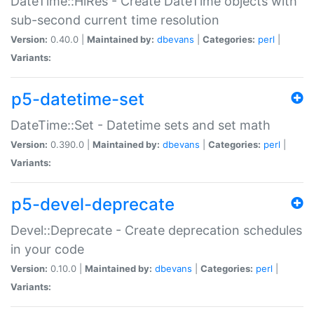
DateTime::HiRes - Create DateTime objects with
sub-second current time resolution
Version:
0.40.0 |
Maintained by:
dbevans
|
Categories:
perl
|
Variants:
p5-datetime-set
DateTime::Set - Datetime sets and set math
Version:
0.390.0 |
Maintained by:
dbevans
|
Categories:
perl
|
Variants:
p5-devel-deprecate
Devel::Deprecate - Create deprecation schedules
in your code
Version:
0.10.0 |
Maintained by:
dbevans
|
Categories:
perl
|
Variants: