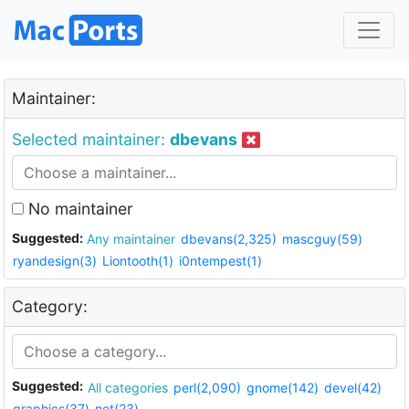
Maintainer:
Selected maintainer:
dbevans
No maintainer
Suggested:
Any maintainer
dbevans(2,325)
mascguy(59)
ryandesign(3)
Liontooth(1)
i0ntempest(1)
Category:
Suggested:
All categories
perl(2,090)
gnome(142)
devel(42)
graphics(37)
net(23)