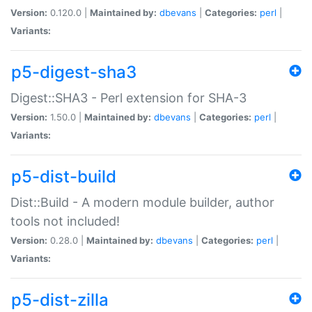
Version:
0.120.0 |
Maintained by:
dbevans
|
Categories:
perl
|
Variants:
p5-digest-sha3
Digest::SHA3 - Perl extension for SHA-3
Version:
1.50.0 |
Maintained by:
dbevans
|
Categories:
perl
|
Variants:
p5-dist-build
Dist::Build - A modern module builder, author
tools not included!
Version:
0.28.0 |
Maintained by:
dbevans
|
Categories:
perl
|
Variants:
p5-dist-zilla