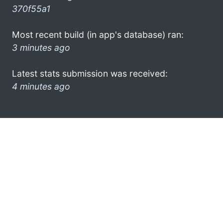
370f55a1
Most recent build (in app's database) ran:
3 minutes ago
Latest stats submission was received:
4 minutes ago