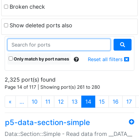
Broken check
Show deleted ports also
Only match by port names
Reset all filters
2,325 port(s) found
Page 14 of 117 | Showing port(s) 261 to 280
(current)
«
…
10
11
12
13
14
15
16
17
p5-data-section-simple
Data::Section::Simple - Read data from __DATA__