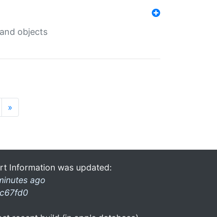
 and objects
»
rt Information was updated:
minutes ago
c67fd0