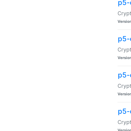
p5-
Crypt
Versio
p5-
Cryp
Versio
p5-
Crypt
Versio
p5-
Crypt
Versio