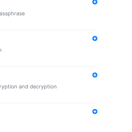
Passphrase
m
ryption and decryption