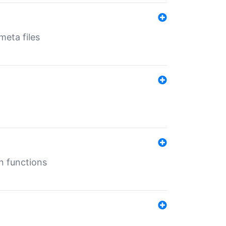
eta files
n functions