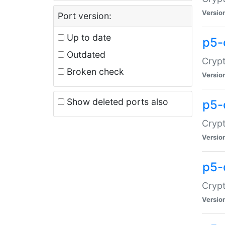
Versio
Port version:
Up to date
p5-
Outdated
Crypt
Broken check
Versio
Show deleted ports also
p5-
Crypt
Versio
p5-
Crypt
Versio