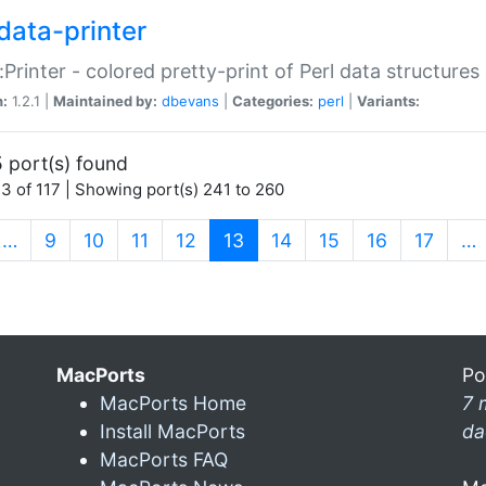
data-printer
:Printer - colored pretty-print of Perl data structures
n:
1.2.1 |
Maintained by:
dbevans
|
Categories:
perl
|
Variants:
 port(s) found
3 of 117 | Showing port(s) 241 to 260
(current)
…
9
10
11
12
13
14
15
16
17
…
MacPorts
Po
MacPorts Home
7 
Install MacPorts
da
MacPorts FAQ