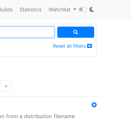
Builds
Statistics
Watchlist
Reset all filters
»
n from a distribution filename