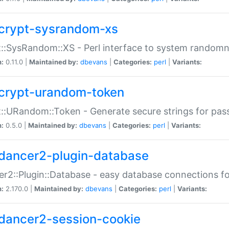
crypt-sysrandom-xs
::SysRandom::XS - Perl interface to system randomn
n:
0.11.0 |
Maintained by:
dbevans
|
Categories:
perl
|
Variants:
crypt-urandom-token
::URandom::Token - Generate secure strings for pass
n:
0.5.0 |
Maintained by:
dbevans
|
Categories:
perl
|
Variants:
dancer2-plugin-database
r2::Plugin::Database - easy database connections fo
n:
2.170.0 |
Maintained by:
dbevans
|
Categories:
perl
|
Variants:
dancer2-session-cookie