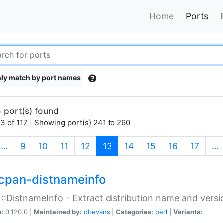
Home
Ports
ly match by port names
 port(s) found
3 of 117 | Showing port(s) 241 to 260
(current)
…
9
10
11
12
13
14
15
16
17
…
cpan-distnameinfo
:DistnameInfo - Extract distribution name and versio
n:
0.120.0 |
Maintained by:
dbevans
|
Categories:
perl
|
Variants: