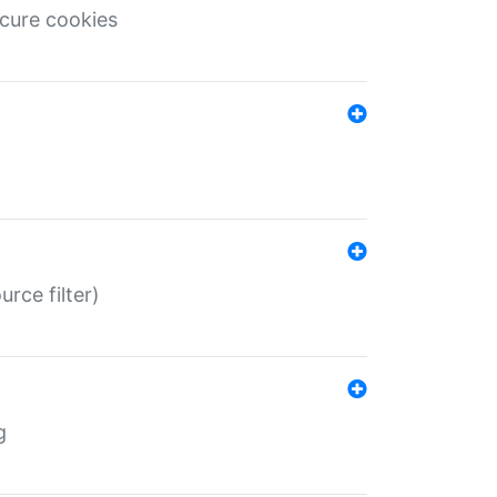
ecure cookies
rce filter)
g