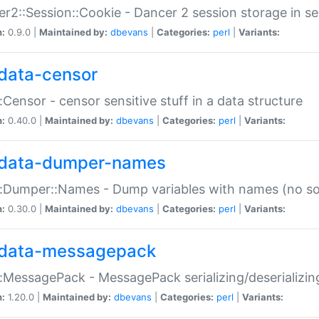
r2::Session::Cookie - Dancer 2 session storage in s
n:
0.9.0 |
Maintained by:
dbevans
|
Categories:
perl
|
Variants:
data-censor
:Censor - censor sensitive stuff in a data structure
n:
0.40.0 |
Maintained by:
dbevans
|
Categories:
perl
|
Variants:
data-dumper-names
:Dumper::Names - Dump variables with names (no sou
n:
0.30.0 |
Maintained by:
dbevans
|
Categories:
perl
|
Variants:
data-messagepack
:MessagePack - MessagePack serializing/deserializin
n:
1.20.0 |
Maintained by:
dbevans
|
Categories:
perl
|
Variants: