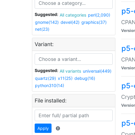
p5-
Suggested:
All categories
perl(2,090)
CPAN:
gnome(142)
devel(42)
graphics(37)
net(23)
Versio
Variant:
p5-
CPAN:
Versio
Suggested:
All variants
universal(449)
quartz(29)
x11(25)
debug(16)
p5-
python310(14)
Crypt
File installed:
Versio
p5-
Apply
Crypt