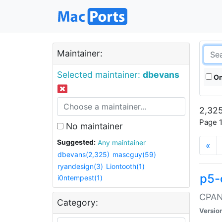
Maintainer:
Selected maintainer:
dbevans
On
2,325
Page 1
No maintainer
Suggested:
Any maintainer
«
dbevans(2,325)
mascguy(59)
ryandesign(3)
Liontooth(1)
p5-
i0ntempest(1)
CPAN:
Category:
Versio