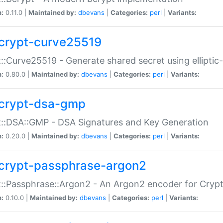
n:
0.11.0 |
Maintained by:
dbevans
|
Categories:
perl
|
Variants:
crypt-curve25519
::Curve25519 - Generate shared secret using elliptic
n:
0.80.0 |
Maintained by:
dbevans
|
Categories:
perl
|
Variants:
crypt-dsa-gmp
::DSA::GMP - DSA Signatures and Key Generation
n:
0.20.0 |
Maintained by:
dbevans
|
Categories:
perl
|
Variants:
crypt-passphrase-argon2
::Passphrase::Argon2 - An Argon2 encoder for Cryp
n:
0.10.0 |
Maintained by:
dbevans
|
Categories:
perl
|
Variants: