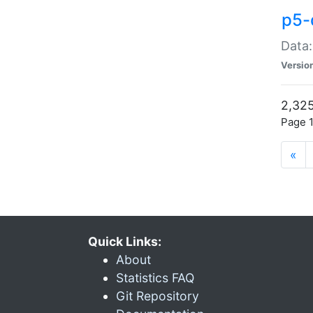
p5-
Data:
Versio
2,325
Page 1
«
Quick Links:
About
Statistics FAQ
Git Repository