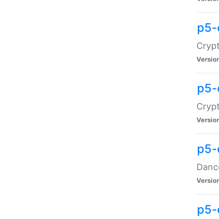
p5-
Crypt
Versio
p5-
Crypt
Versio
p5-
Dance
Versio
p5-