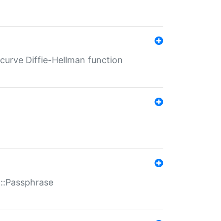
-curve Diffie-Hellman function
t::Passphrase