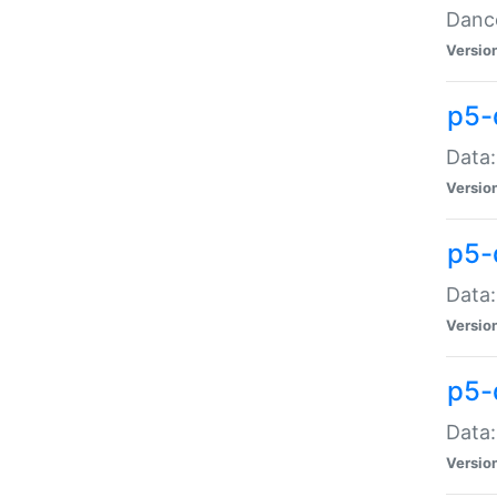
Dance
Versio
p5-
Data:
Versio
p5-
Data:
Versio
p5-
Data:
Versio