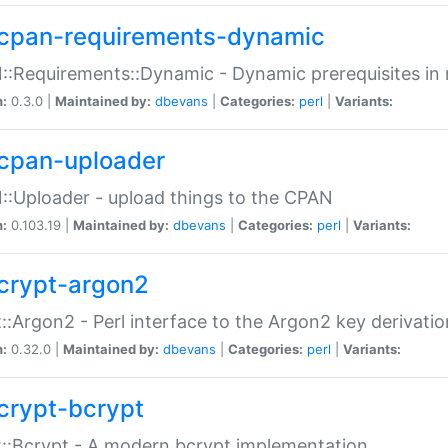
cpan-requirements-dynamic
:Requirements::Dynamic - Dynamic prerequisites in m
n:
0.3.0 |
Maintained by:
dbevans
|
Categories:
perl
|
Variants:
cpan-uploader
:Uploader - upload things to the CPAN
n:
0.103.19 |
Maintained by:
dbevans
|
Categories:
perl
|
Variants:
crypt-argon2
::Argon2 - Perl interface to the Argon2 key derivatio
n:
0.32.0 |
Maintained by:
dbevans
|
Categories:
perl
|
Variants:
crypt-bcrypt
::Bcrypt - A modern bcrypt implementation