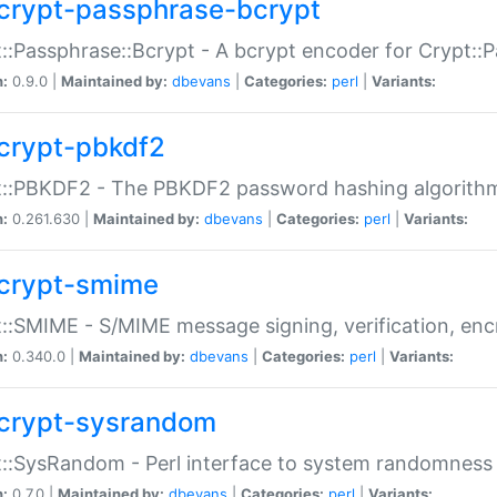
crypt-passphrase-bcrypt
::Passphrase::Bcrypt - A bcrypt encoder for Crypt::
n:
0.9.0 |
Maintained by:
dbevans
|
Categories:
perl
|
Variants:
crypt-pbkdf2
t::PBKDF2 - The PBKDF2 password hashing algorith
n:
0.261.630 |
Maintained by:
dbevans
|
Categories:
perl
|
Variants:
crypt-smime
::SMIME - S/MIME message signing, verification, enc
n:
0.340.0 |
Maintained by:
dbevans
|
Categories:
perl
|
Variants:
crypt-sysrandom
::SysRandom - Perl interface to system randomness
n:
0.7.0 |
Maintained by:
dbevans
|
Categories:
perl
|
Variants: