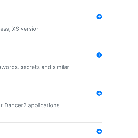
ess, XS version
words, secrets and similar
r Dancer2 applications