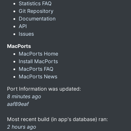
Statistics FAQ
Git Repository
Documentation
API
Issues
MacPorts
MacPorts Home
Install MacPorts
MacPorts FAQ
MacPorts News
Port Information was updated:
8 minutes ago
aaf89eaf
Most recent build (in app's database) ran:
2 hours ago