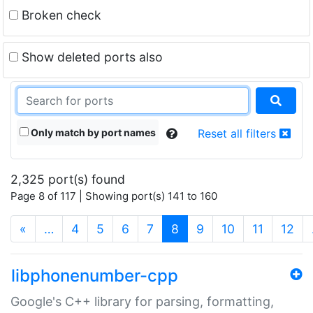
Broken check
Show deleted ports also
Only match by port names
Reset all filters
2,325 port(s) found
Page 8 of 117 | Showing port(s) 141 to 160
(current)
«
…
4
5
6
7
8
9
10
11
12
libphonenumber-cpp
Google's C++ library for parsing, formatting,