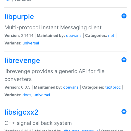
libpurple
Multi-protocol Instant Messaging client
Version:
2.14.14 |
Maintained by:
dbevans
|
Categories:
net
|
Variants:
universal
librevenge
librevenge provides a generic API for file
converters
Version:
0.0.5 |
Maintained by:
dbevans
|
Categories:
textproc
|
Variants:
docs
,
universal
libsigcxx2
C++ signal callback system
Version:
2.12.1 |
Maintained by:
dbevans
,
mascguy
|
Categories: