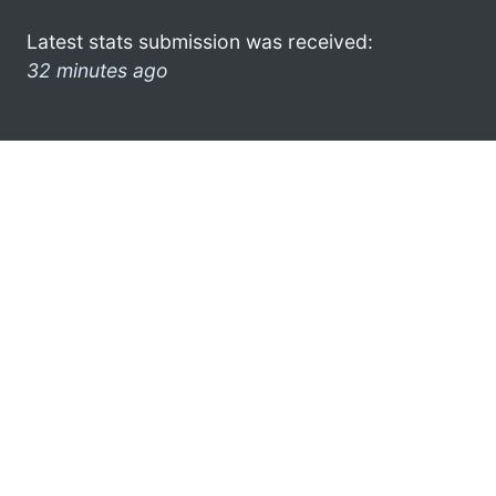
Latest stats submission was received:
32 minutes ago