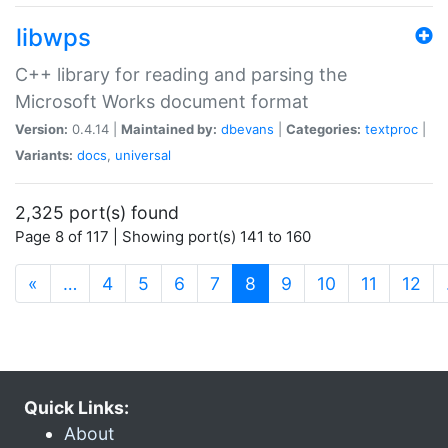
libwps
C++ library for reading and parsing the
Microsoft Works document format
Version:
0.4.14 |
Maintained by:
dbevans
|
Categories:
textproc
|
Variants:
docs
,
universal
2,325 port(s) found
Page 8 of 117 | Showing port(s) 141 to 160
(current)
«
…
4
5
6
7
8
9
10
11
12
Quick Links:
About