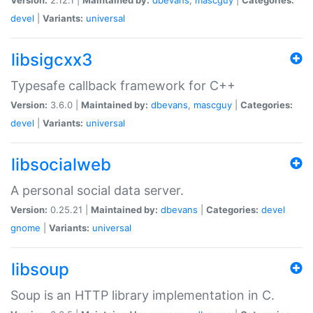
devel
|
Variants:
universal
libsigcxx3
Typesafe callback framework for C++
Version:
3.6.0 |
Maintained by:
dbevans
,
mascguy
|
Categories:
devel
|
Variants:
universal
libsocialweb
A personal social data server.
Version:
0.25.21 |
Maintained by:
dbevans
|
Categories:
devel
gnome
|
Variants:
universal
libsoup
Soup is an HTTP library implementation in C.