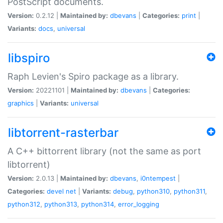
PostScript documents.
Version:
0.2.12 |
Maintained by:
dbevans
|
Categories:
print
|
Variants:
docs
,
universal
libspiro
Raph Levien's Spiro package as a library.
Version:
20221101 |
Maintained by:
dbevans
|
Categories:
graphics
|
Variants:
universal
libtorrent-rasterbar
A C++ bittorrent library (not the same as port
libtorrent)
Version:
2.0.13 |
Maintained by:
dbevans
,
i0ntempest
|
Categories:
devel
net
|
Variants:
debug
,
python310
,
python311
,
python312
,
python313
,
python314
,
error_logging