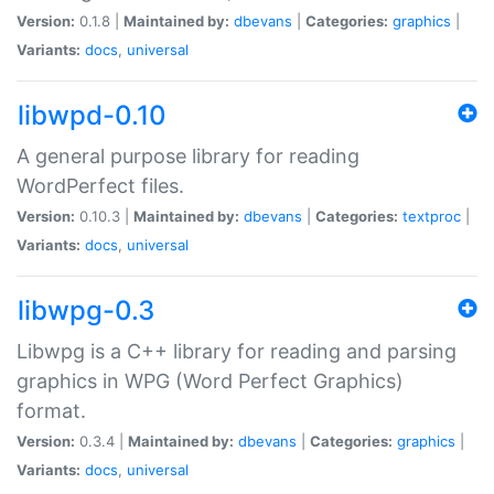
Version:
0.1.8 |
Maintained by:
dbevans
|
Categories:
graphics
|
Variants:
docs
,
universal
libwpd-0.10
A general purpose library for reading
WordPerfect files.
Version:
0.10.3 |
Maintained by:
dbevans
|
Categories:
textproc
|
Variants:
docs
,
universal
libwpg-0.3
Libwpg is a C++ library for reading and parsing
graphics in WPG (Word Perfect Graphics)
format.
Version:
0.3.4 |
Maintained by:
dbevans
|
Categories:
graphics
|
Variants:
docs
,
universal