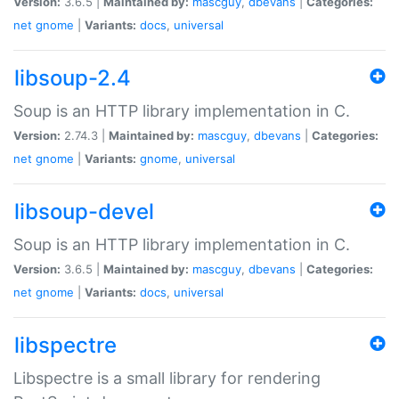
Version:
3.6.5 |
Maintained by:
mascguy
,
dbevans
|
Categories:
net
gnome
|
Variants:
docs
,
universal
libsoup-2.4
Soup is an HTTP library implementation in C.
Version:
2.74.3 |
Maintained by:
mascguy
,
dbevans
|
Categories:
net
gnome
|
Variants:
gnome
,
universal
libsoup-devel
Soup is an HTTP library implementation in C.
Version:
3.6.5 |
Maintained by:
mascguy
,
dbevans
|
Categories:
net
gnome
|
Variants:
docs
,
universal
libspectre
Libspectre is a small library for rendering