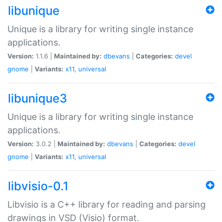
libunique
Unique is a library for writing single instance
applications.
Version:
1.1.6 |
Maintained by:
dbevans
|
Categories:
devel
gnome
|
Variants:
x11
,
universal
libunique3
Unique is a library for writing single instance
applications.
Version:
3.0.2 |
Maintained by:
dbevans
|
Categories:
devel
gnome
|
Variants:
x11
,
universal
libvisio-0.1
Libvisio is a C++ library for reading and parsing
drawings in VSD (Visio) format.