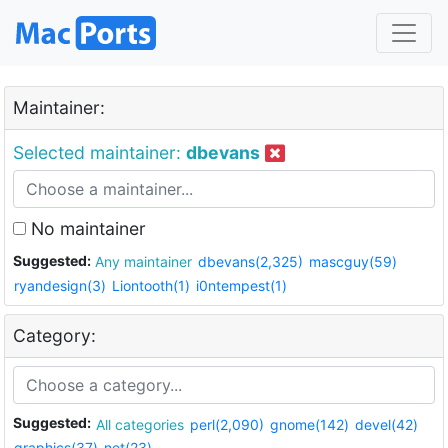
Maintainer:
Selected maintainer:
dbevans
No maintainer
Suggested:
Any maintainer
dbevans(2,325)
mascguy(59)
ryandesign(3)
Liontooth(1)
i0ntempest(1)
Category:
Suggested:
All categories
perl(2,090)
gnome(142)
devel(42)
graphics(37)
net(23)