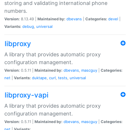
storing and validating international phone
numbers.
Version:
8.13.49 |
Maintained by:
dbevans
|
Categories:
devel
|
Variants:
debug
,
universal
libproxy
A library that provides automatic proxy
configuration management.
Version:
0.5.11 |
Maintained by:
dbevans
,
mascguy
|
Categories:
net
|
Variants:
duktape
,
curl
,
tests
,
universal
libproxy-vapi
A library that provides automatic proxy
configuration management.
Version:
0.5.11 |
Maintained by:
dbevans
,
mascguy
|
Categories:
net
|
Variants: