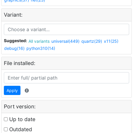
Variant:
Suggested:
All variants
universal(449)
quartz(29)
x11(25)
debug(16)
python310(14)
File installed:
Apply
Port version:
Up to date
Outdated