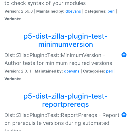
to check syntax of your modules
Version:
2.59.0 |
Maintained by:
dbevans
|
Categories:
perl
|
Variants:
p5-dist-zilla-plugin-test-
minimumversion
Dist::Zilla::Plugin::Test::MinimumVersion -
Author tests for minimum required versions
Version:
2.0.11 |
Maintained by:
dbevans
|
Categories:
perl
|
Variants:
p5-dist-zilla-plugin-test-
reportprereqs
Dist::Zilla::Plugin::Test::ReportPrereqs - Report
on prerequisite versions during automated
testing