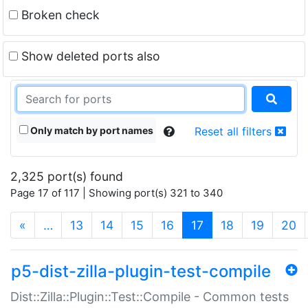
Broken check
Show deleted ports also
Only match by port names
Reset all filters
2,325 port(s) found
Page 17 of 117 | Showing port(s) 321 to 340
(current)
«
…
13
14
15
16
17
18
19
20
p5-dist-zilla-plugin-test-compile
Dist::Zilla::Plugin::Test::Compile - Common tests