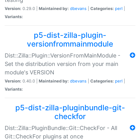
Version:
0.29.0 |
Maintained by:
dbevans
|
Categories:
perl
|
Variants:
p5-dist-zilla-plugin-
versionfrommainmodule
Dist::Zilla::Plugin::VersionFromMainModule -
Set the distribution version from your main
module's VERSION
Version:
0.40.0 |
Maintained by:
dbevans
|
Categories:
perl
|
Variants:
p5-dist-zilla-pluginbundle-git-
checkfor
Dist::Zilla::PluginBundle::Git::CheckFor - All
Git::CheckFor plugins at once