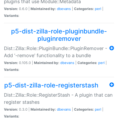
plugins that use Module::Metadata
Version:
0.6.0 |
Maintained by:
dbevans
|
Categories:
perl
|
Variants:
p5-dist-zilla-role-pluginbundle-
pluginremover
Dist::Zilla::Role::PluginBundle::PluginRemover -
Add '-remove' functionality to a bundle
Version:
0.105.0 |
Maintained by:
dbevans
|
Categories:
perl
|
Variants:
p5-dist-zilla-role-registerstash
Dist::Zilla::Role::RegisterStash - A plugin that can
register stashes
Version:
0.3.0 |
Maintained by:
dbevans
|
Categories:
perl
|
Variants: