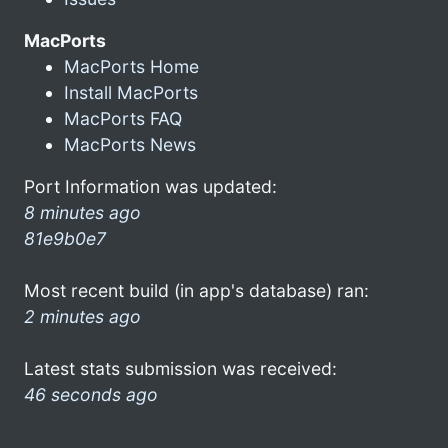
MacPorts
MacPorts Home
Install MacPorts
MacPorts FAQ
MacPorts News
Port Information was updated:
8 minutes ago
81e9b0e7
Most recent build (in app's database) ran:
2 minutes ago
Latest stats submission was received:
46 seconds ago