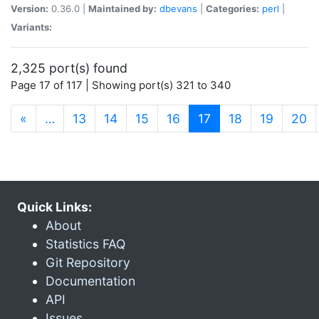
Version:
0.36.0 |
Maintained by:
dbevans
|
Categories:
perl
|
Variants:
2,325 port(s) found
Page 17 of 117 | Showing port(s) 321 to 340
(current)
«
…
13
14
15
16
17
18
19
20
Quick Links:
About
Statistics FAQ
Git Repository
Documentation
API
Issues