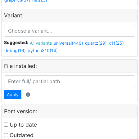
Variant:
Suggested:
All variants
universal(449)
quartz(29)
x11(25)
debug(16)
python310(14)
File installed:
Apply
Port version:
Up to date
Outdated