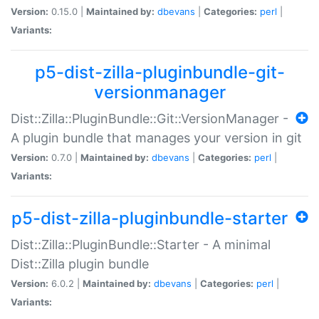
Version:
0.15.0 |
Maintained by:
dbevans
|
Categories:
perl
|
Variants:
p5-dist-zilla-pluginbundle-git-
versionmanager
Dist::Zilla::PluginBundle::Git::VersionManager -
A plugin bundle that manages your version in git
Version:
0.7.0 |
Maintained by:
dbevans
|
Categories:
perl
|
Variants:
p5-dist-zilla-pluginbundle-starter
Dist::Zilla::PluginBundle::Starter - A minimal
Dist::Zilla plugin bundle
Version:
6.0.2 |
Maintained by:
dbevans
|
Categories:
perl
|
Variants: