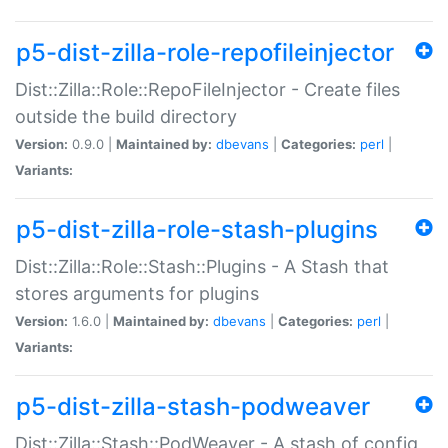
p5-dist-zilla-role-repofileinjector
Dist::Zilla::Role::RepoFileInjector - Create files
outside the build directory
Version:
0.9.0 |
Maintained by:
dbevans
|
Categories:
perl
|
Variants:
p5-dist-zilla-role-stash-plugins
Dist::Zilla::Role::Stash::Plugins - A Stash that
stores arguments for plugins
Version:
1.6.0 |
Maintained by:
dbevans
|
Categories:
perl
|
Variants:
p5-dist-zilla-stash-podweaver
Dist::Zilla::Stash::PodWeaver - A stash of config