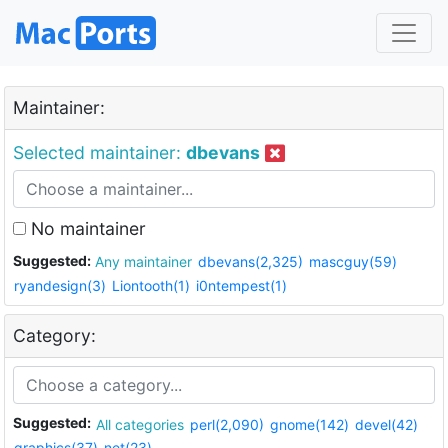
Maintainer:
Selected maintainer:
dbevans
No maintainer
Suggested:
Any maintainer
dbevans(2,325)
mascguy(59)
ryandesign(3)
Liontooth(1)
i0ntempest(1)
Category:
Suggested:
All categories
perl(2,090)
gnome(142)
devel(42)
graphics(37)
net(23)