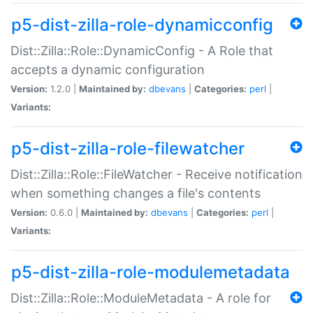
p5-dist-zilla-role-dynamicconfig
Dist::Zilla::Role::DynamicConfig - A Role that
accepts a dynamic configuration
Version:
1.2.0 |
Maintained by:
dbevans
|
Categories:
perl
|
Variants:
p5-dist-zilla-role-filewatcher
Dist::Zilla::Role::FileWatcher - Receive notification
when something changes a file's contents
Version:
0.6.0 |
Maintained by:
dbevans
|
Categories:
perl
|
Variants:
p5-dist-zilla-role-modulemetadata
Dist::Zilla::Role::ModuleMetadata - A role for