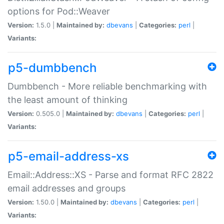
options for Pod::Weaver
Version:
1.5.0 |
Maintained by:
dbevans
|
Categories:
perl
|
Variants:
p5-dumbbench
Dumbbench - More reliable benchmarking with
the least amount of thinking
Version:
0.505.0 |
Maintained by:
dbevans
|
Categories:
perl
|
Variants:
p5-email-address-xs
Email::Address::XS - Parse and format RFC 2822
email addresses and groups
Version:
1.50.0 |
Maintained by:
dbevans
|
Categories:
perl
|
Variants: