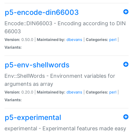
p5-encode-din66003
Encode::DIN66003 - Encoding according to DIN
66003
Version:
0.50.0 |
Maintained by:
dbevans
|
Categories:
perl
|
Variants:
p5-env-shellwords
Env::ShellWords - Environment variables for
arguments as array
Version:
0.20.0 |
Maintained by:
dbevans
|
Categories:
perl
|
Variants:
p5-experimental
experimental - Experimental features made easy