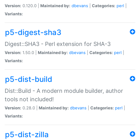
Version:
0.120.0 |
Maintained by:
dbevans
|
Categories:
perl
|
Variants:
p5-digest-sha3
Digest::SHA3 - Perl extension for SHA-3
Version:
1.50.0 |
Maintained by:
dbevans
|
Categories:
perl
|
Variants:
p5-dist-build
Dist::Build - A modern module builder, author
tools not included!
Version:
0.28.0 |
Maintained by:
dbevans
|
Categories:
perl
|
Variants:
p5-dist-zilla