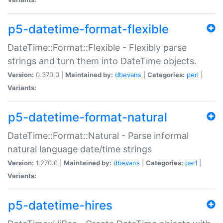
p5-datetime-format-flexible
DateTime::Format::Flexible - Flexibly parse
strings and turn them into DateTime objects.
Version:
0.370.0 |
Maintained by:
dbevans
|
Categories:
perl
|
Variants:
p5-datetime-format-natural
DateTime::Format::Natural - Parse informal
natural language date/time strings
Version:
1.270.0 |
Maintained by:
dbevans
|
Categories:
perl
|
Variants:
p5-datetime-hires