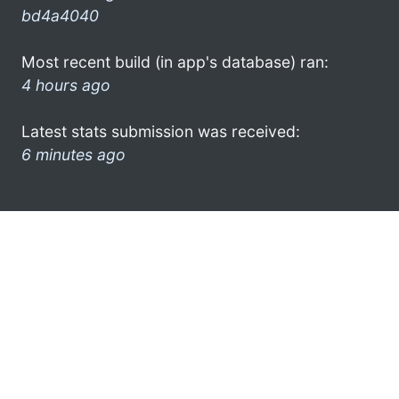
bd4a4040
Most recent build (in app's database) ran:
4 hours ago
Latest stats submission was received:
6 minutes ago