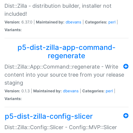
Dist::Zilla - distribution builder, installer not
included!
Version:
6.37.0 |
Maintained by:
dbevans
|
Categories:
perl
|
Variants:
p5-dist-zilla-app-command-
regenerate
Dist::Zilla::App::Command::regenerate - Write
content into your source tree from your release
staging
Version:
0.1.3 |
Maintained by:
dbevans
|
Categories:
perl
|
Variants:
p5-dist-zilla-config-slicer
Dist::Zilla::Config::Slicer - Config::MVP::Slicer