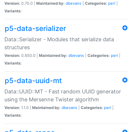
Version:
0.70.0 |
Maintained by:
dbevans
|
Categories:
perl
|
Variants:
p5-data-serializer
Data::Serializer - Modules that serialize data
structures
Version:
0.650.0 |
Maintained by:
dbevans
|
Categories:
perl
|
Variants:
p5-data-uuid-mt
Data::UUID::MT - Fast random UUID generator
using the Mersenne Twister algorithm
Version:
1.1.0 |
Maintained by:
dbevans
|
Categories:
perl
|
Variants: