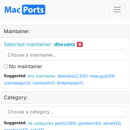
Maintainer:
Selected maintainer:
dbevans
No maintainer
Suggested:
Any maintainer
dbevans(2,325)
mascguy(59)
ryandesign(3)
Liontooth(1)
i0ntempest(1)
Category:
Suggested:
All categories
perl(2,090)
gnome(142)
devel(42)
graphics(37)
net(23)