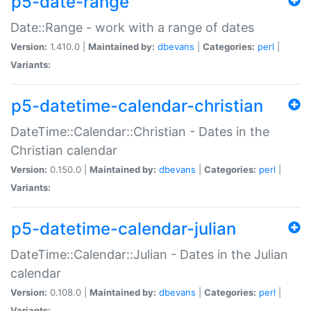
p5-date-range
Date::Range - work with a range of dates
Version:
1.410.0 |
Maintained by:
dbevans
|
Categories:
perl
|
Variants:
p5-datetime-calendar-christian
DateTime::Calendar::Christian - Dates in the
Christian calendar
Version:
0.150.0 |
Maintained by:
dbevans
|
Categories:
perl
|
Variants:
p5-datetime-calendar-julian
DateTime::Calendar::Julian - Dates in the Julian
calendar
Version:
0.108.0 |
Maintained by:
dbevans
|
Categories:
perl
|
Variants: