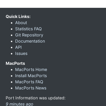
Quick Links:
About
Statistics FAQ
Git Repository
Documentation
API
Issues
MacPorts
MacPorts Home
Install MacPorts
MacPorts FAQ
MacPorts News
Port Information was updated:
9 minutes ago