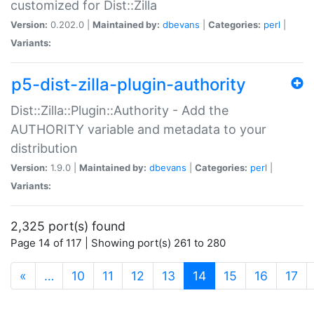
customized for Dist::Zilla
Version:
0.202.0 |
Maintained by:
dbevans
|
Categories:
perl
|
Variants:
p5-dist-zilla-plugin-authority
Dist::Zilla::Plugin::Authority - Add the
AUTHORITY variable and metadata to your
distribution
Version:
1.9.0 |
Maintained by:
dbevans
|
Categories:
perl
|
Variants:
2,325 port(s) found
Page 14 of 117 | Showing port(s) 261 to 280
(current)
«
…
10
11
12
13
14
15
16
17