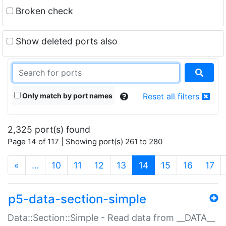
Broken check
Show deleted ports also
Only match by port names
Reset all filters
2,325 port(s) found
Page 14 of 117 | Showing port(s) 261 to 280
(current)
«
…
10
11
12
13
14
15
16
17
p5-data-section-simple
Data::Section::Simple - Read data from __DATA__