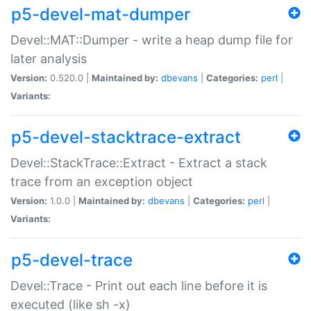
p5-devel-mat-dumper
Devel::MAT::Dumper - write a heap dump file for
later analysis
Version:
0.520.0 |
Maintained by:
dbevans
|
Categories:
perl
|
Variants:
p5-devel-stacktrace-extract
Devel::StackTrace::Extract - Extract a stack
trace from an exception object
Version:
1.0.0 |
Maintained by:
dbevans
|
Categories:
perl
|
Variants:
p5-devel-trace
Devel::Trace - Print out each line before it is
executed (like sh -x)