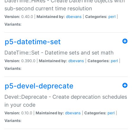
DateTime::HiRes - Create DateTime objects with
sub-second current time resolution
Version:
0.40.0 |
Maintained by:
dbevans
|
Categories:
perl
|
Variants:
p5-datetime-set
DateTime::Set - Datetime sets and set math
Version:
0.390.0 |
Maintained by:
dbevans
|
Categories:
perl
|
Variants:
p5-devel-deprecate
Devel::Deprecate - Create deprecation schedules
in your code
Version:
0.10.0 |
Maintained by:
dbevans
|
Categories:
perl
|
Variants: