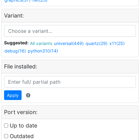
Variant:
Suggested:
All variants
universal(449)
quartz(29)
x11(25)
debug(16)
python310(14)
File installed:
Apply
Port version:
Up to date
Outdated