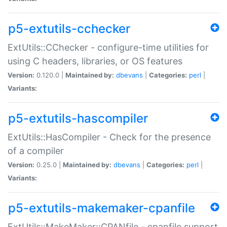
p5-extutils-cchecker
ExtUtils::CChecker - configure-time utilities for
using C headers, libraries, or OS features
Version:
0.120.0 |
Maintained by:
dbevans
|
Categories:
perl
|
Variants:
p5-extutils-hascompiler
ExtUtils::HasCompiler - Check for the presence
of a compiler
Version:
0.25.0 |
Maintained by:
dbevans
|
Categories:
perl
|
Variants:
p5-extutils-makemaker-cpanfile
ExtUtils::MakeMaker::CPANfile - cpanfile support