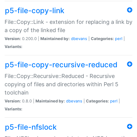
p5-file-copy-link
File::Copy::Link - extension for replacing a link by
a copy of the linked file
Version:
0.200.0 |
Maintained by:
dbevans
|
Categories:
perl
|
Variants:
p5-file-copy-recursive-reduced
File::Copy::Recursive::Reduced - Recursive
copying of files and directories within Perl 5
toolchain
Version:
0.8.0 |
Maintained by:
dbevans
|
Categories:
perl
|
Variants:
p5-file-nfslock