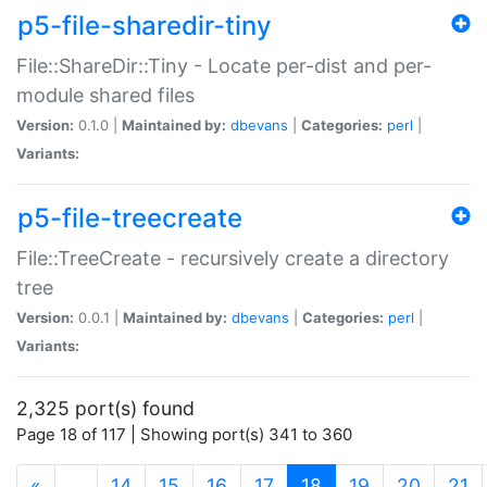
p5-file-sharedir-tiny
File::ShareDir::Tiny - Locate per-dist and per-
module shared files
Version:
0.1.0 |
Maintained by:
dbevans
|
Categories:
perl
|
Variants:
p5-file-treecreate
File::TreeCreate - recursively create a directory
tree
Version:
0.0.1 |
Maintained by:
dbevans
|
Categories:
perl
|
Variants:
2,325 port(s) found
Page 18 of 117 | Showing port(s) 341 to 360
(current)
«
…
14
15
16
17
18
19
20
21