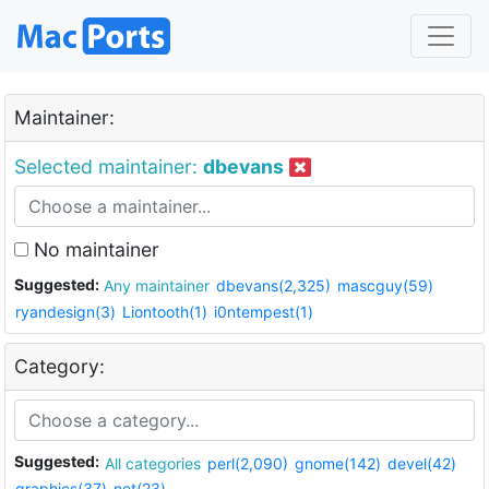
Maintainer:
Selected maintainer:
dbevans
No maintainer
Suggested:
Any maintainer
dbevans(2,325)
mascguy(59)
ryandesign(3)
Liontooth(1)
i0ntempest(1)
Category:
Suggested:
All categories
perl(2,090)
gnome(142)
devel(42)
graphics(37)
net(23)