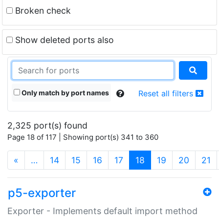
Broken check
Show deleted ports also
Only match by port names
Reset all filters
2,325 port(s) found
Page 18 of 117 | Showing port(s) 341 to 360
(current)
«
…
14
15
16
17
18
19
20
21
p5-exporter
Exporter - Implements default import method