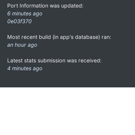
Port Information was updated:
6 minutes ago
0e03f370
Most recent build (in app's database) ran:
an hour ago
Latest stats submission was received:
4 minutes ago