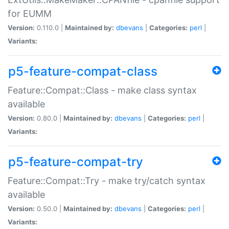
for EUMM
Version:
0.110.0 |
Maintained by:
dbevans
|
Categories:
perl
|
Variants:
p5-feature-compat-class
Feature::Compat::Class - make class syntax
available
Version:
0.80.0 |
Maintained by:
dbevans
|
Categories:
perl
|
Variants:
p5-feature-compat-try
Feature::Compat::Try - make try/catch syntax
available
Version:
0.50.0 |
Maintained by:
dbevans
|
Categories:
perl
|
Variants: