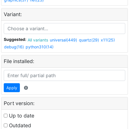
Variant:
Suggested:
All variants
universal(449)
quartz(29)
x11(25)
debug(16)
python310(14)
File installed:
Apply
Port version:
Up to date
Outdated