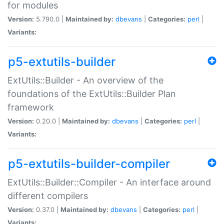
for modules
Version:
5.790.0 |
Maintained by:
dbevans
|
Categories:
perl
|
Variants:
p5-extutils-builder
ExtUtils::Builder - An overview of the
foundations of the ExtUtils::Builder Plan
framework
Version:
0.20.0 |
Maintained by:
dbevans
|
Categories:
perl
|
Variants:
p5-extutils-builder-compiler
ExtUtils::Builder::Compiler - An interface around
different compilers
Version:
0.37.0 |
Maintained by:
dbevans
|
Categories:
perl
|
Variants: