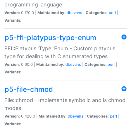
programming language
Version:
0.170.0 |
Maintained by:
dbevans
|
Categories:
perl
|
Variants:
p5-ffi-platypus-type-enum
FFI::Platypus::Type::Enum - Custom platypus
type for dealing with C enumerated types
Version:
0.60.0 |
Maintained by:
dbevans
|
Categories:
perl
|
Variants:
p5-file-chmod
File::chmod - Implements symbolic and ls chmod
modes
Version:
0.420.0 |
Maintained by:
dbevans
|
Categories:
perl
|
Variants: