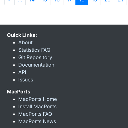
Quick Links:
About
Statistics FAQ
Git Repository
Documentation
API
Issues
MacPorts
MacPorts Home
Install MacPorts
MacPorts FAQ
MacPorts News