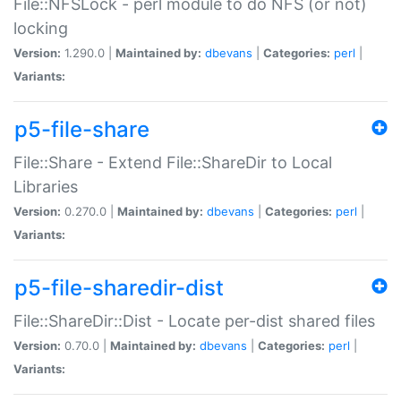
File::NFSLock - perl module to do NFS (or not)
locking
Version:
1.290.0 |
Maintained by:
dbevans
|
Categories:
perl
|
Variants:
p5-file-share
File::Share - Extend File::ShareDir to Local
Libraries
Version:
0.270.0 |
Maintained by:
dbevans
|
Categories:
perl
|
Variants:
p5-file-sharedir-dist
File::ShareDir::Dist - Locate per-dist shared files
Version:
0.70.0 |
Maintained by:
dbevans
|
Categories:
perl
|
Variants: