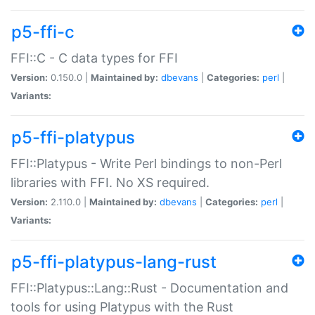
p5-ffi-c
FFI::C - C data types for FFI
Version:
0.150.0 |
Maintained by:
dbevans
|
Categories:
perl
|
Variants:
p5-ffi-platypus
FFI::Platypus - Write Perl bindings to non-Perl
libraries with FFI. No XS required.
Version:
2.110.0 |
Maintained by:
dbevans
|
Categories:
perl
|
Variants:
p5-ffi-platypus-lang-rust
FFI::Platypus::Lang::Rust - Documentation and
tools for using Platypus with the Rust