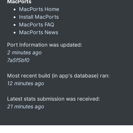
MacPorts
MacPorts Home
Install MacPorts
MacPorts FAQ
MacPorts News
Port Information was updated:
2 minutes ago
7a5f5bf0
Most recent build (in app's database) ran:
12 minutes ago
Latest stats submission was received:
21 minutes ago