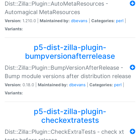
Dist::Zilla::Plugin::AutoMetaResources -
Automagical MetaResources
Version:
1.210.0 |
Maintained by:
dbevans
|
Categories:
perl
|
Variants:
p5-dist-zilla-plugin-
bumpversionafterrelease
Dist::Zilla::Plugin::BumpVersionAfterRelease -
Bump module versions after distribution release
Version:
0.18.0 |
Maintained by:
dbevans
|
Categories:
perl
|
Variants:
p5-dist-zilla-plugin-
checkextratests
Dist::Zilla::Plugin::CheckExtraTests - check xt