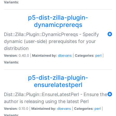
Variants:
p5-dist-zilla-plugin-
dynamicprereqs
Dist::Zilla::Plugin::DynamicPrereqs - Specify
dynamic (user-side) prerequisites for your
distribution
Version:
0.40.0 |
Maintained by:
dbevans
|
Categories:
perl
|
Variants:
p5-dist-zilla-plugin-
ensurelatestperl
Dist::Zilla::Plugin::EnsureLatestPerl - Ensure the
author is releasing using the latest Perl
Version:
0.10.0 |
Maintained by:
dbevans
|
Categories:
perl
|
Variants: