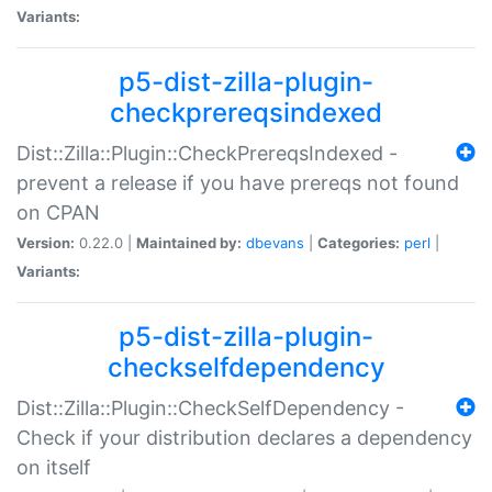
Variants:
p5-dist-zilla-plugin-
checkprereqsindexed
Dist::Zilla::Plugin::CheckPrereqsIndexed -
prevent a release if you have prereqs not found
on CPAN
Version:
0.22.0 |
Maintained by:
dbevans
|
Categories:
perl
|
Variants:
p5-dist-zilla-plugin-
checkselfdependency
Dist::Zilla::Plugin::CheckSelfDependency -
Check if your distribution declares a dependency
on itself