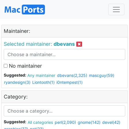
Maintainer:
Selected maintainer:
dbevans
No maintainer
Suggested:
Any maintainer
dbevans(2,325)
mascguy(59)
ryandesign(3)
Liontooth(1)
i0ntempest(1)
Category:
Suggested:
All categories
perl(2,090)
gnome(142)
devel(42)
graphics(37)
net(23)