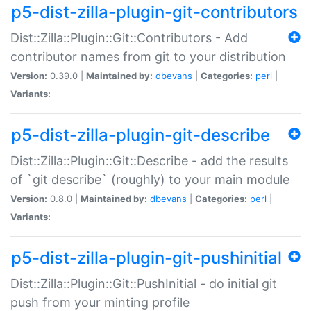
p5-dist-zilla-plugin-git-contributors
Dist::Zilla::Plugin::Git::Contributors - Add
contributor names from git to your distribution
Version:
0.39.0 |
Maintained by:
dbevans
|
Categories:
perl
|
Variants:
p5-dist-zilla-plugin-git-describe
Dist::Zilla::Plugin::Git::Describe - add the results
of `git describe` (roughly) to your main module
Version:
0.8.0 |
Maintained by:
dbevans
|
Categories:
perl
|
Variants:
p5-dist-zilla-plugin-git-pushinitial
Dist::Zilla::Plugin::Git::PushInitial - do initial git
push from your minting profile