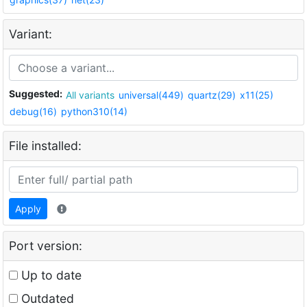
Variant:
Suggested:
All variants
universal(449)
quartz(29)
x11(25)
debug(16)
python310(14)
File installed:
Apply
Port version:
Up to date
Outdated