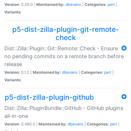
Version:
0.20.0 |
Maintained by:
dbevans
|
Categories:
perl
|
Variants:
p5-dist-zilla-plugin-git-remote-
check
Dist::Zilla::Plugin::Git::Remote::Check - Ensure
no pending commits on a remote branch before
release
Version:
0.1.2 |
Maintained by:
dbevans
|
Categories:
perl
|
Variants:
p5-dist-zilla-plugin-github
Dist::Zilla::PluginBundle::GitHub - GitHub plugins
all-in-one
Version:
0.490.0 |
Maintained by:
dbevans
|
Categories:
perl
|