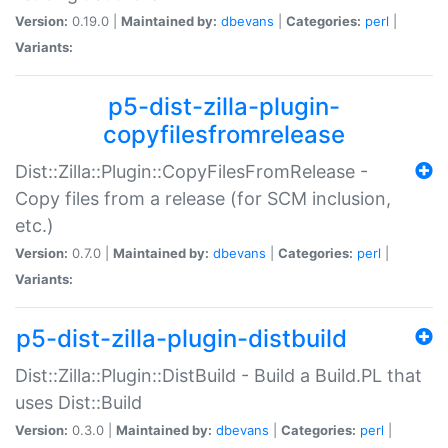
Version:
0.19.0 |
Maintained by:
dbevans
|
Categories:
perl
|
Variants:
p5-dist-zilla-plugin-
copyfilesfromrelease
Dist::Zilla::Plugin::CopyFilesFromRelease -
Copy files from a release (for SCM inclusion,
etc.)
Version:
0.7.0 |
Maintained by:
dbevans
|
Categories:
perl
|
Variants:
p5-dist-zilla-plugin-distbuild
Dist::Zilla::Plugin::DistBuild - Build a Build.PL that
uses Dist::Build
Version:
0.3.0 |
Maintained by:
dbevans
|
Categories:
perl
|