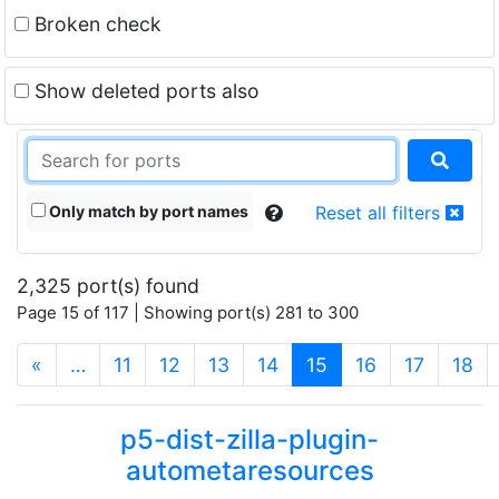
Broken check
Show deleted ports also
Only match by port names
Reset all filters
2,325 port(s) found
Page 15 of 117 | Showing port(s) 281 to 300
(current)
«
…
11
12
13
14
15
16
17
18
p5-dist-zilla-plugin-
autometaresources