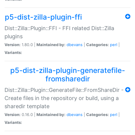
p5-dist-zilla-plugin-ffi
Dist::Zilla::Plugin::FFI - FFI related Dist::Zilla
plugins
Version:
1.80.0 |
Maintained by:
dbevans
|
Categories:
perl
|
Variants:
p5-dist-zilla-plugin-generatefile-
fromsharedir
Dist::Zilla::Plugin::GenerateFile::FromShareDir -
Create files in the repository or build, using a
sharedir template
Version:
0.16.0 |
Maintained by:
dbevans
|
Categories:
perl
|
Variants: