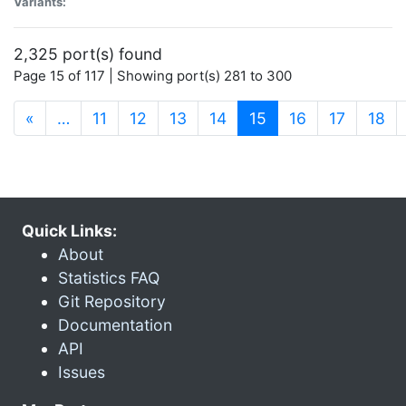
Variants:
2,325 port(s) found
Page 15 of 117 | Showing port(s) 281 to 300
(current)
«
…
11
12
13
14
15
16
17
18
Quick Links:
About
Statistics FAQ
Git Repository
Documentation
API
Issues