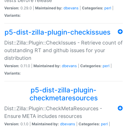
tests before release
Version:
0.29.0 |
Maintained by:
dbevans
|
Categories:
perl
|
Variants:
p5-dist-zilla-plugin-checkissues
Dist::Zilla::Plugin::CheckIssues - Retrieve count of
outstanding RT and github issues for your
distribution
Version:
0.11.0 |
Maintained by:
dbevans
|
Categories:
perl
|
Variants:
p5-dist-zilla-plugin-
checkmetaresources
Dist::Zilla::Plugin::CheckMetaResources -
Ensure META includes resources
Version:
0.1.0 |
Maintained by:
dbevans
|
Categories:
perl
|