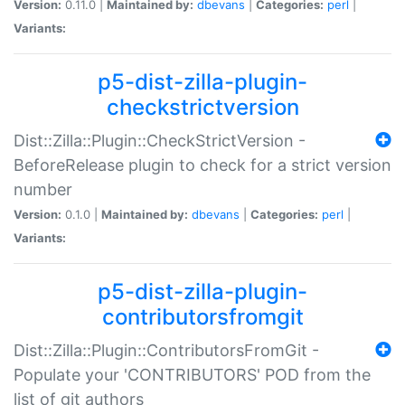
Version:
0.11.0 |
Maintained by:
dbevans
|
Categories:
perl
|
Variants:
p5-dist-zilla-plugin-
checkstrictversion
Dist::Zilla::Plugin::CheckStrictVersion -
BeforeRelease plugin to check for a strict version
number
Version:
0.1.0 |
Maintained by:
dbevans
|
Categories:
perl
|
Variants:
p5-dist-zilla-plugin-
contributorsfromgit
Dist::Zilla::Plugin::ContributorsFromGit -
Populate your 'CONTRIBUTORS' POD from the
list of git authors