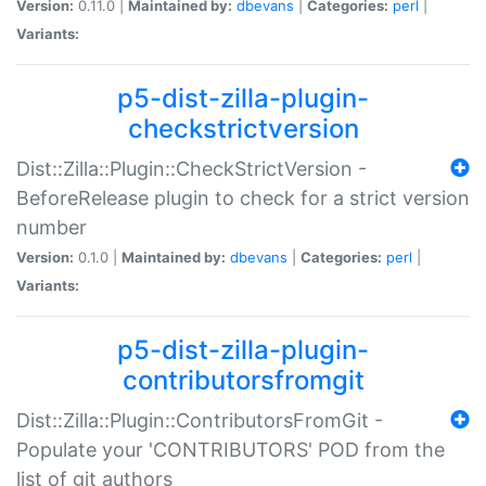
Version:
0.11.0 |
Maintained by:
dbevans
|
Categories:
perl
|
Variants:
p5-dist-zilla-plugin-
checkstrictversion
Dist::Zilla::Plugin::CheckStrictVersion -
BeforeRelease plugin to check for a strict version
number
Version:
0.1.0 |
Maintained by:
dbevans
|
Categories:
perl
|
Variants:
p5-dist-zilla-plugin-
contributorsfromgit
Dist::Zilla::Plugin::ContributorsFromGit -
Populate your 'CONTRIBUTORS' POD from the
list of git authors