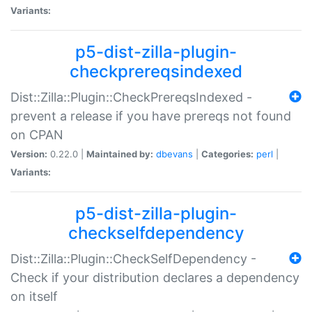
Variants:
p5-dist-zilla-plugin-
checkprereqsindexed
Dist::Zilla::Plugin::CheckPrereqsIndexed -
prevent a release if you have prereqs not found
on CPAN
Version:
0.22.0 |
Maintained by:
dbevans
|
Categories:
perl
|
Variants:
p5-dist-zilla-plugin-
checkselfdependency
Dist::Zilla::Plugin::CheckSelfDependency -
Check if your distribution declares a dependency
on itself