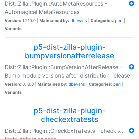
Dist::Zilla::Plugin::AutoMetaResources -
Automagical MetaResources
Version:
1.210.0 |
Maintained by:
dbevans
|
Categories:
perl
|
Variants:
p5-dist-zilla-plugin-
bumpversionafterrelease
Dist::Zilla::Plugin::BumpVersionAfterRelease -
Bump module versions after distribution release
Version:
0.18.0 |
Maintained by:
dbevans
|
Categories:
perl
|
Variants:
p5-dist-zilla-plugin-
checkextratests
Dist::Zilla::Plugin::CheckExtraTests - check xt