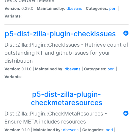
tests before release
Version:
0.29.0 |
Maintained by:
dbevans
|
Categories:
perl
|
Variants:
p5-dist-zilla-plugin-checkissues
Dist::Zilla::Plugin::CheckIssues - Retrieve count of
outstanding RT and github issues for your
distribution
Version:
0.11.0 |
Maintained by:
dbevans
|
Categories:
perl
|
Variants:
p5-dist-zilla-plugin-
checkmetaresources
Dist::Zilla::Plugin::CheckMetaResources -
Ensure META includes resources
Version:
0.1.0 |
Maintained by:
dbevans
|
Categories:
perl
|