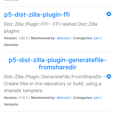
p5-dist-zilla-plugin-ffi
Dist::Zilla::Plugin::FFI - FFI related Dist::Zilla
plugins
Version:
1.80.0 |
Maintained by:
dbevans
|
Categories:
perl
|
Variants:
p5-dist-zilla-plugin-generatefile-
fromsharedir
Dist::Zilla::Plugin::GenerateFile::FromShareDir -
Create files in the repository or build, using a
sharedir template
Version:
0.16.0 |
Maintained by:
dbevans
|
Categories:
perl
|
Variants: