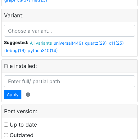
Variant:
Suggested:
All variants
universal(449)
quartz(29)
x11(25)
debug(16)
python310(14)
File installed:
Apply
Port version:
Up to date
Outdated