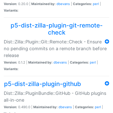
Version:
0.20.0 |
Maintained by:
dbevans
|
Categories:
perl
|
Variants:
p5-dist-zilla-plugin-git-remote-
check
Dist::Zilla::Plugin::Git::Remote::Check - Ensure
no pending commits on a remote branch before
release
Version:
0.1.2 |
Maintained by:
dbevans
|
Categories:
perl
|
Variants:
p5-dist-zilla-plugin-github
Dist::Zilla::PluginBundle::GitHub - GitHub plugins
all-in-one
Version:
0.490.0 |
Maintained by:
dbevans
|
Categories:
perl
|