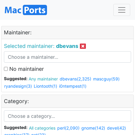
Maintainer:
Selected maintainer:
dbevans
No maintainer
Suggested:
Any maintainer
dbevans(2,325)
mascguy(59)
ryandesign(3)
Liontooth(1)
i0ntempest(1)
Category:
Suggested:
All categories
perl(2,090)
gnome(142)
devel(42)
graphics(37)
net(23)