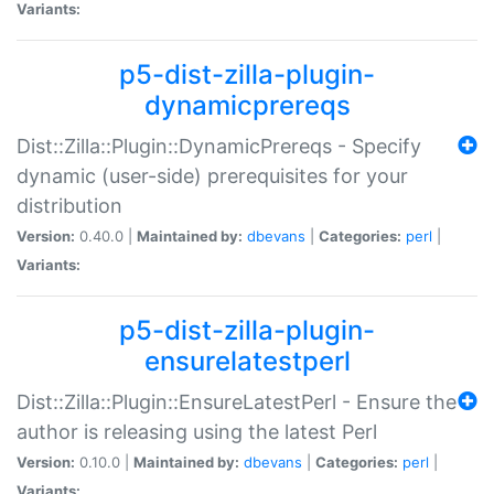
Variants:
p5-dist-zilla-plugin-
dynamicprereqs
Dist::Zilla::Plugin::DynamicPrereqs - Specify
dynamic (user-side) prerequisites for your
distribution
Version:
0.40.0 |
Maintained by:
dbevans
|
Categories:
perl
|
Variants:
p5-dist-zilla-plugin-
ensurelatestperl
Dist::Zilla::Plugin::EnsureLatestPerl - Ensure the
author is releasing using the latest Perl
Version:
0.10.0 |
Maintained by:
dbevans
|
Categories:
perl
|
Variants: