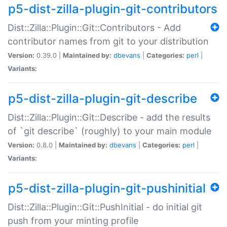
p5-dist-zilla-plugin-git-contributors
Dist::Zilla::Plugin::Git::Contributors - Add
contributor names from git to your distribution
Version:
0.39.0 |
Maintained by:
dbevans
|
Categories:
perl
|
Variants:
p5-dist-zilla-plugin-git-describe
Dist::Zilla::Plugin::Git::Describe - add the results
of `git describe` (roughly) to your main module
Version:
0.8.0 |
Maintained by:
dbevans
|
Categories:
perl
|
Variants:
p5-dist-zilla-plugin-git-pushinitial
Dist::Zilla::Plugin::Git::PushInitial - do initial git
push from your minting profile