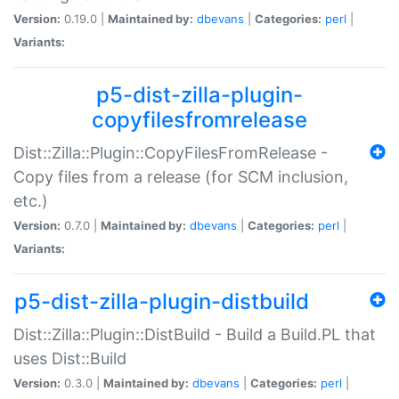
Version:
0.19.0 |
Maintained by:
dbevans
|
Categories:
perl
|
Variants:
p5-dist-zilla-plugin-
copyfilesfromrelease
Dist::Zilla::Plugin::CopyFilesFromRelease -
Copy files from a release (for SCM inclusion,
etc.)
Version:
0.7.0 |
Maintained by:
dbevans
|
Categories:
perl
|
Variants:
p5-dist-zilla-plugin-distbuild
Dist::Zilla::Plugin::DistBuild - Build a Build.PL that
uses Dist::Build
Version:
0.3.0 |
Maintained by:
dbevans
|
Categories:
perl
|