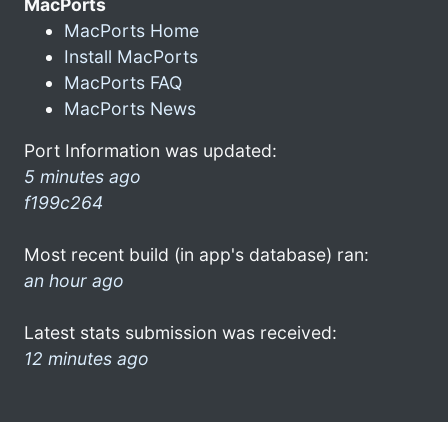
MacPorts
MacPorts Home
Install MacPorts
MacPorts FAQ
MacPorts News
Port Information was updated:
5 minutes ago
f199c264
Most recent build (in app's database) ran:
an hour ago
Latest stats submission was received:
12 minutes ago