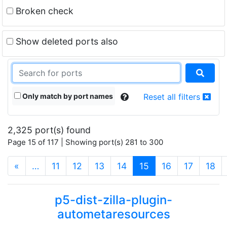
Broken check
Show deleted ports also
Only match by port names
Reset all filters
2,325 port(s) found
Page 15 of 117 | Showing port(s) 281 to 300
(current)
«
…
11
12
13
14
15
16
17
18
p5-dist-zilla-plugin-
autometaresources