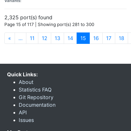
Variants:
2,325 port(s) found
Page 15 of 117 | Showing port(s) 281 to 300
(current)
«
…
11
12
13
14
15
16
17
18
Quick Links:
About
Statistics FAQ
Git Repository
Documentation
API
Issues