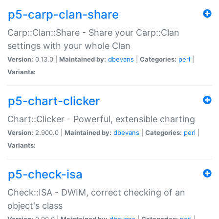
p5-carp-clan-share
Carp::Clan::Share - Share your Carp::Clan
settings with your whole Clan
Version:
0.13.0 |
Maintained by:
dbevans
|
Categories:
perl
|
Variants:
p5-chart-clicker
Chart::Clicker - Powerful, extensible charting
Version:
2.900.0 |
Maintained by:
dbevans
|
Categories:
perl
|
Variants:
p5-check-isa
Check::ISA - DWIM, correct checking of an
object's class
Version:
0.90.0 |
Maintained by:
dbevans
|
Categories:
perl
|