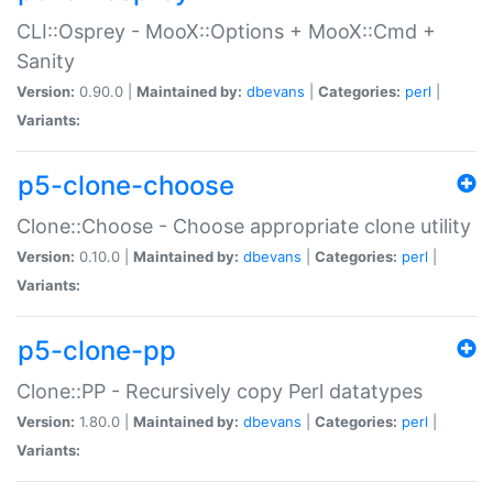
CLI::Osprey - MooX::Options + MooX::Cmd +
Sanity
Version:
0.90.0 |
Maintained by:
dbevans
|
Categories:
perl
|
Variants:
p5-clone-choose
Clone::Choose - Choose appropriate clone utility
Version:
0.10.0 |
Maintained by:
dbevans
|
Categories:
perl
|
Variants:
p5-clone-pp
Clone::PP - Recursively copy Perl datatypes
Version:
1.80.0 |
Maintained by:
dbevans
|
Categories:
perl
|
Variants: