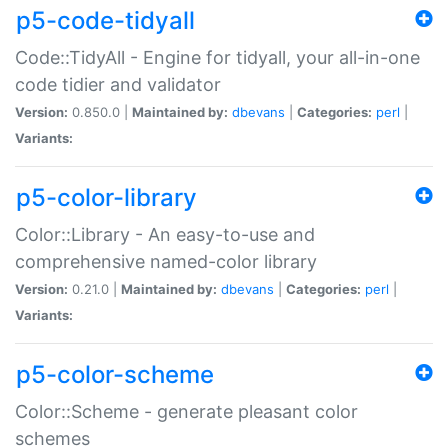
p5-code-tidyall
Code::TidyAll - Engine for tidyall, your all-in-one
code tidier and validator
Version:
0.850.0 |
Maintained by:
dbevans
|
Categories:
perl
|
Variants:
p5-color-library
Color::Library - An easy-to-use and
comprehensive named-color library
Version:
0.21.0 |
Maintained by:
dbevans
|
Categories:
perl
|
Variants:
p5-color-scheme
Color::Scheme - generate pleasant color
schemes