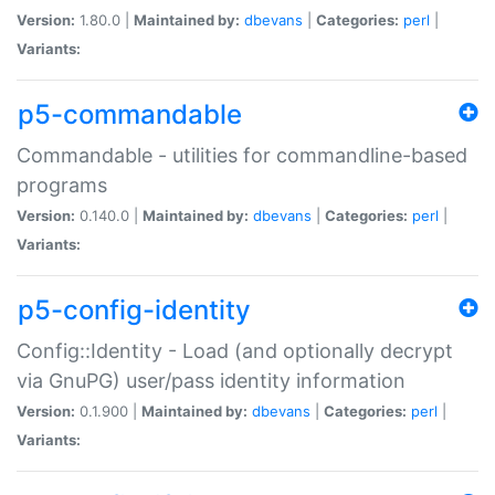
Version:
1.80.0 |
Maintained by:
dbevans
|
Categories:
perl
|
Variants:
p5-commandable
Commandable - utilities for commandline-based
programs
Version:
0.140.0 |
Maintained by:
dbevans
|
Categories:
perl
|
Variants:
p5-config-identity
Config::Identity - Load (and optionally decrypt
via GnuPG) user/pass identity information
Version:
0.1.900 |
Maintained by:
dbevans
|
Categories:
perl
|
Variants: