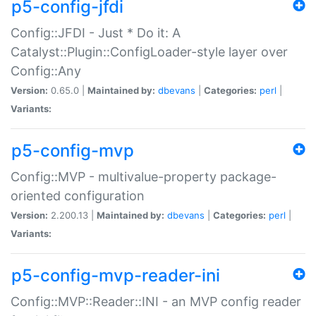
p5-config-jfdi
Config::JFDI - Just * Do it: A
Catalyst::Plugin::ConfigLoader-style layer over
Config::Any
Version:
0.65.0 |
Maintained by:
dbevans
|
Categories:
perl
|
Variants:
p5-config-mvp
Config::MVP - multivalue-property package-
oriented configuration
Version:
2.200.13 |
Maintained by:
dbevans
|
Categories:
perl
|
Variants:
p5-config-mvp-reader-ini
Config::MVP::Reader::INI - an MVP config reader