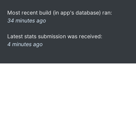
Most recent build (in app's database) ran:
34 minutes ago
Latest stats submission was received:
4 minutes ago