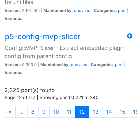
for .ini files
Version:
2.101.465 |
Maintained by:
dbevans
|
Categories:
perl
|
Variants:
p5-config-mvp-slicer
Config::MVP::Slicer - Extract embedded plugin
config from parent config
Version:
0.303.0 |
Maintained by:
dbevans
|
Categories:
perl
|
Variants:
2,325 port(s) found
Page 12 of 117 | Showing port(s) 221 to 240
(current)
«
…
8
9
10
11
12
13
14
15
1