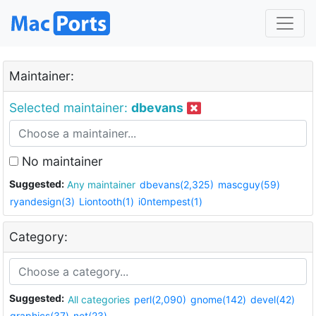
Maintainer:
Selected maintainer:
dbevans
No maintainer
Suggested:
Any maintainer
dbevans(2,325)
mascguy(59)
ryandesign(3)
Liontooth(1)
i0ntempest(1)
Category:
Suggested:
All categories
perl(2,090)
gnome(142)
devel(42)
graphics(37)
net(23)