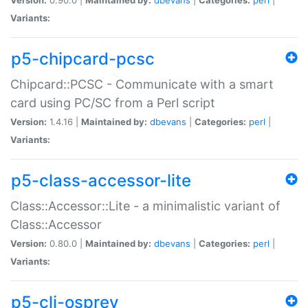
Variants:
p5-chipcard-pcsc
Chipcard::PCSC - Communicate with a smart
card using PC/SC from a Perl script
Version:
1.4.16 |
Maintained by:
dbevans
|
Categories:
perl
|
Variants:
p5-class-accessor-lite
Class::Accessor::Lite - a minimalistic variant of
Class::Accessor
Version:
0.80.0 |
Maintained by:
dbevans
|
Categories:
perl
|
Variants:
p5-cli-osprey