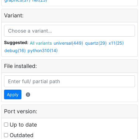
Variant:
Suggested:
All variants
universal(449)
quartz(29)
x11(25)
debug(16)
python310(14)
File installed:
Apply
Port version:
Up to date
Outdated