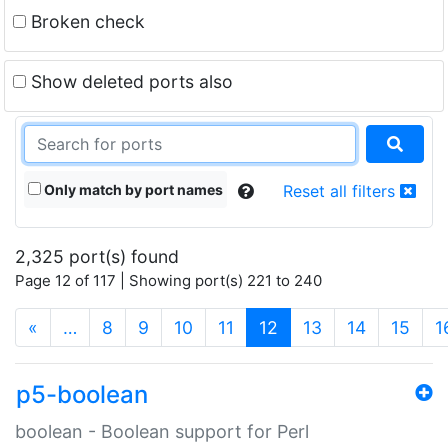
Broken check
Show deleted ports also
Only match by port names
Reset all filters
2,325 port(s) found
Page 12 of 117 | Showing port(s) 221 to 240
(current)
«
…
8
9
10
11
12
13
14
15
1
p5-boolean
boolean - Boolean support for Perl