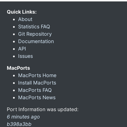
Quick Links:
About
Statistics FAQ
Git Repository
Documentation
API
Issues
MacPorts
MacPorts Home
Install MacPorts
MacPorts FAQ
MacPorts News
Port Information was updated:
6 minutes ago
b398a3bb