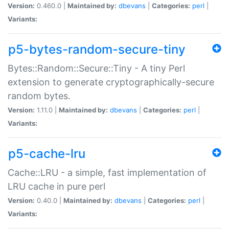
Version:
0.460.0 |
Maintained by:
dbevans
|
Categories:
perl
|
Variants:
p5-bytes-random-secure-tiny
Bytes::Random::Secure::Tiny - A tiny Perl
extension to generate cryptographically-secure
random bytes.
Version:
1.11.0 |
Maintained by:
dbevans
|
Categories:
perl
|
Variants:
p5-cache-lru
Cache::LRU - a simple, fast implementation of
LRU cache in pure perl
Version:
0.40.0 |
Maintained by:
dbevans
|
Categories:
perl
|
Variants: