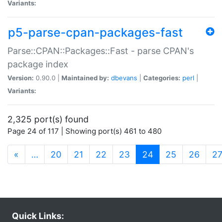
Variants:
p5-parse-cpan-packages-fast
Parse::CPAN::Packages::Fast - parse CPAN's
package index
Version:
0.90.0 |
Maintained by:
dbevans
|
Categories:
perl
|
Variants:
2,325 port(s) found
Page 24 of 117 | Showing port(s) 461 to 480
(current)
«
…
20
21
22
23
24
25
26
2
Quick Links: