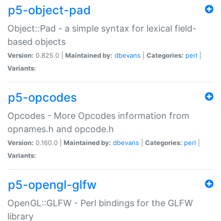
p5-object-pad
Object::Pad - a simple syntax for lexical field-
based objects
Version:
0.825.0 |
Maintained by:
dbevans
|
Categories:
perl
|
Variants:
p5-opcodes
Opcodes - More Opcodes information from
opnames.h and opcode.h
Version:
0.160.0 |
Maintained by:
dbevans
|
Categories:
perl
|
Variants:
p5-opengl-glfw
OpenGL::GLFW - Perl bindings for the GLFW
library