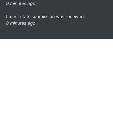
9 minutes ago
Latest stats submission was received:
8 minutes ago