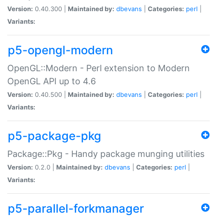
Version:
0.40.300 |
Maintained by:
dbevans
|
Categories:
perl
|
Variants:
p5-opengl-modern
OpenGL::Modern - Perl extension to Modern
OpenGL API up to 4.6
Version:
0.40.500 |
Maintained by:
dbevans
|
Categories:
perl
|
Variants:
p5-package-pkg
Package::Pkg - Handy package munging utilities
Version:
0.2.0 |
Maintained by:
dbevans
|
Categories:
perl
|
Variants:
p5-parallel-forkmanager