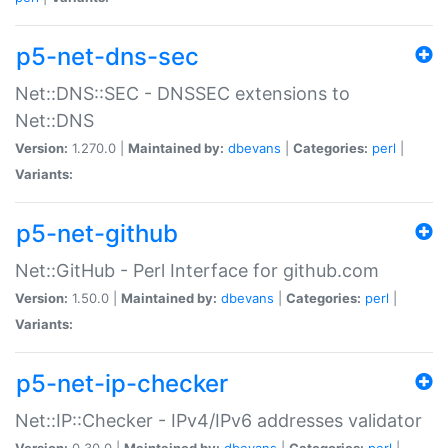
p5-net-dns-sec
Net::DNS::SEC - DNSSEC extensions to
Net::DNS
Version:
1.270.0 |
Maintained by:
dbevans
|
Categories:
perl
|
Variants:
p5-net-github
Net::GitHub - Perl Interface for github.com
Version:
1.50.0 |
Maintained by:
dbevans
|
Categories:
perl
|
Variants:
p5-net-ip-checker
Net::IP::Checker - IPv4/IPv6 addresses validator
Version:
0.30.0 |
Maintained by:
dbevans
|
Categories:
perl
|