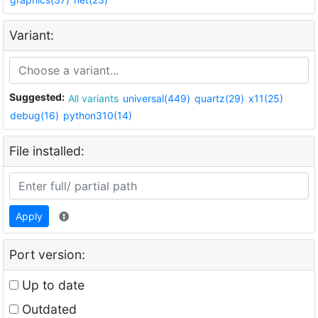
Variant:
Suggested:
All variants
universal(449)
quartz(29)
x11(25)
debug(16)
python310(14)
File installed:
Apply
Port version:
Up to date
Outdated