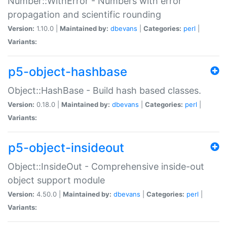
Number::WithError - Numbers with error
propagation and scientific rounding
Version:
1.10.0 |
Maintained by:
dbevans
|
Categories:
perl
|
Variants:
p5-object-hashbase
Object::HashBase - Build hash based classes.
Version:
0.18.0 |
Maintained by:
dbevans
|
Categories:
perl
|
Variants:
p5-object-insideout
Object::InsideOut - Comprehensive inside-out
object support module
Version:
4.50.0 |
Maintained by:
dbevans
|
Categories:
perl
|
Variants: