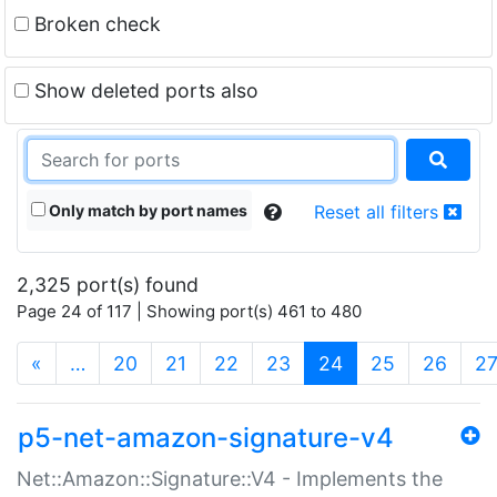
Broken check
Show deleted ports also
Only match by port names
Reset all filters
2,325 port(s) found
Page 24 of 117 | Showing port(s) 461 to 480
(current)
«
…
20
21
22
23
24
25
26
2
p5-net-amazon-signature-v4
Net::Amazon::Signature::V4 - Implements the