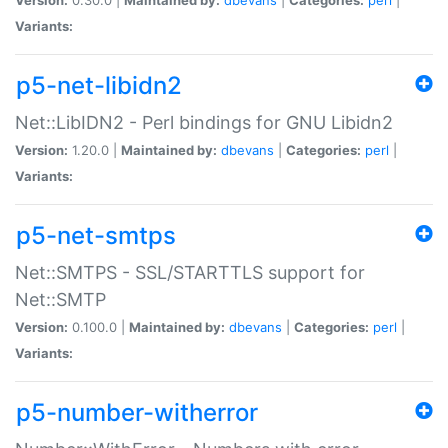
Variants:
p5-net-libidn2
Net::LibIDN2 - Perl bindings for GNU Libidn2
Version:
1.20.0 |
Maintained by:
dbevans
|
Categories:
perl
|
Variants:
p5-net-smtps
Net::SMTPS - SSL/STARTTLS support for
Net::SMTP
Version:
0.100.0 |
Maintained by:
dbevans
|
Categories:
perl
|
Variants:
p5-number-witherror