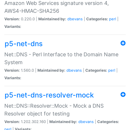
Amazon Web Services signature version 4,
AWS4-HMAC-SHA256
Version:
0.220.0 |
Maintained by:
dbevans
|
Categories:
perl
|
Variants:
p5-net-dns
Net::DNS - Perl Interface to the Domain Name
System
Version:
1.560.0 |
Maintained by:
dbevans
|
Categories:
perl
|
Variants:
p5-net-dns-resolver-mock
Net::DNS::Resolver::Mock - Mock a DNS
Resolver object for testing
Version:
1.202.302.160 |
Maintained by:
dbevans
|
Categories:
perl
|
Variants: