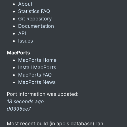
About
Statistics FAQ
Git Repository
Documentation
API
Issues
MacPorts
MacPorts Home
Install MacPorts
MacPorts FAQ
MacPorts News
Port Information was updated:
18 seconds ago
d0395ee7
Most recent build (in app's database) ran: