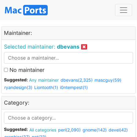
Maintainer:
Selected maintainer:
dbevans
No maintainer
Suggested:
Any maintainer
dbevans(2,325)
mascguy(59)
ryandesign(3)
Liontooth(1)
i0ntempest(1)
Category:
Suggested:
All categories
perl(2,090)
gnome(142)
devel(42)
graphics(37)
net(23)