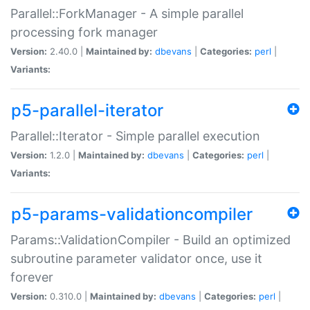
Parallel::ForkManager - A simple parallel
processing fork manager
Version:
2.40.0 |
Maintained by:
dbevans
|
Categories:
perl
|
Variants:
p5-parallel-iterator
Parallel::Iterator - Simple parallel execution
Version:
1.2.0 |
Maintained by:
dbevans
|
Categories:
perl
|
Variants:
p5-params-validationcompiler
Params::ValidationCompiler - Build an optimized
subroutine parameter validator once, use it
forever
Version:
0.310.0 |
Maintained by:
dbevans
|
Categories:
perl
|