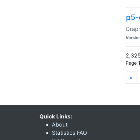
p5-
Graph
Versio
2,325
Page 1
«
Quick Links:
About
Statistics FAQ