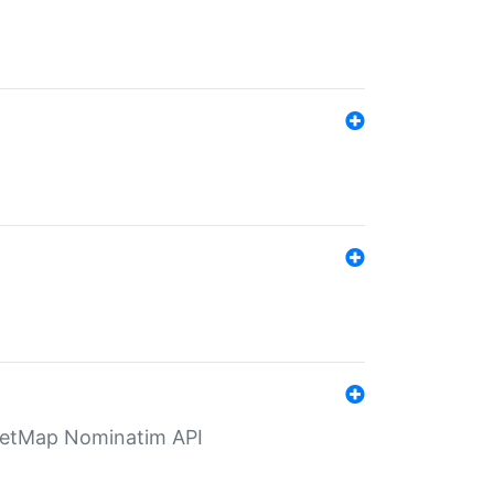
eetMap Nominatim API