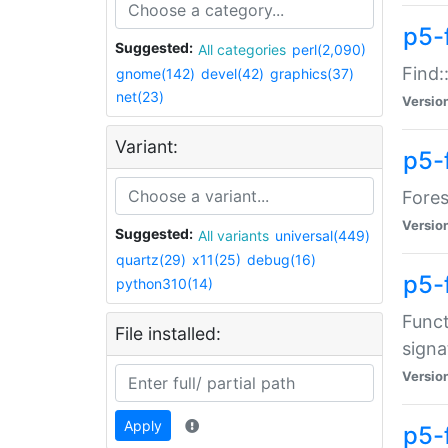
p5-f
Suggested:
All categories
perl(2,090)
Find:
gnome(142)
devel(42)
graphics(37)
net(23)
Versio
Variant:
p5-
Fores
Versio
Suggested:
All variants
universal(449)
quartz(29)
x11(25)
debug(16)
p5-
python310(14)
Funct
File installed:
signa
Versio
Apply
p5-