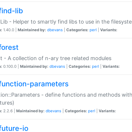
ind-lib
:Lib - Helper to smartly find libs to use in the filesyst
n:
1.40.0 |
Maintained by:
dbevans
|
Categories:
perl
|
Variants:
forest
t - A collection of n-ary tree related modules
n:
0.100.0 |
Maintained by:
dbevans
|
Categories:
perl
|
Variants:
function-parameters
ion::Parameters - define functions and methods with
tures)
n:
2.2.6 |
Maintained by:
dbevans
|
Categories:
perl
|
Variants:
future-io