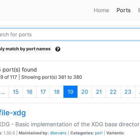
Home
Ports
ly match by port names
 port(s) found
9 of 117 | Showing port(s) 361 to 380
(current)
…
15
16
17
18
19
20
21
22
23
file-xdg
:XDG - Basic implementation of the XDG base director
n:
1.30.0 |
Maintained by:
dbevans
|
Categories:
perl
|
Variants: