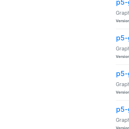
p5-
Graph
Versio
p5-
Grap
Versio
p5-
Graph
Versio
p5-
Graph
Versio