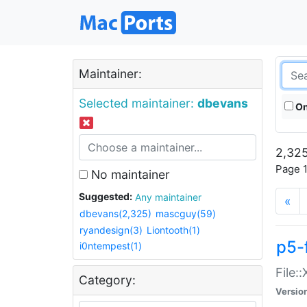
Maintainer:
Selected maintainer:
dbevans
On
2,325
Page 1
No maintainer
Suggested:
Any maintainer
«
dbevans(2,325)
mascguy(59)
ryandesign(3)
Liontooth(1)
p5-
i0ntempest(1)
File:
Category:
Versio