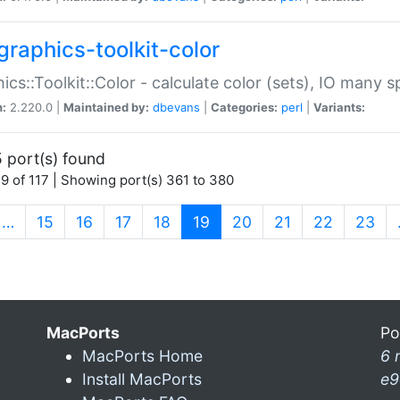
graphics-toolkit-color
ics::Toolkit::Color - calculate color (sets), IO many
n:
2.220.0 |
Maintained by:
dbevans
|
Categories:
perl
|
Variants:
 port(s) found
9 of 117 | Showing port(s) 361 to 380
(current)
…
15
16
17
18
19
20
21
22
23
MacPorts
Po
MacPorts Home
6 
Install MacPorts
e9