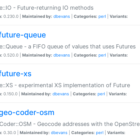
e::IO - Future-returning IO methods
n:
0.230.0 |
Maintained by:
dbevans
|
Categories:
perl
|
Variants:
future-queue
e::Queue - a FIFO queue of values that uses Futures
n:
0.520.0 |
Maintained by:
dbevans
|
Categories:
perl
|
Variants:
future-xs
e::XS - experimental XS implementation of Future
n:
0.150.0 |
Maintained by:
dbevans
|
Categories:
perl
|
Variants:
geo-coder-osm
:Coder::OSM - Geocode addresses with the OpenStr
n:
0.30.0 |
Maintained by:
dbevans
|
Categories:
perl
|
Variants: