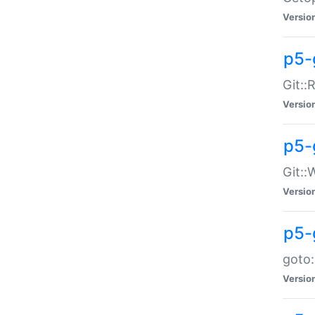
Versio
p5-
Git::
Versio
p5-
Git::
Versio
p5-
goto:
Versio