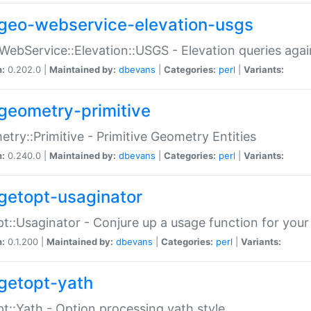
geo-webservice-elevation-usgs
WebService::Elevation::USGS - Elevation queries aga
n:
0.202.0 |
Maintained by:
dbevans
|
Categories:
perl
|
Variants:
geometry-primitive
try::Primitive - Primitive Geometry Entities
n:
0.240.0 |
Maintained by:
dbevans
|
Categories:
perl
|
Variants:
getopt-usaginator
t::Usaginator - Conjure up a usage function for your
n:
0.1.200 |
Maintained by:
dbevans
|
Categories:
perl
|
Variants:
getopt-yath
t::Yath - Option processing yath style