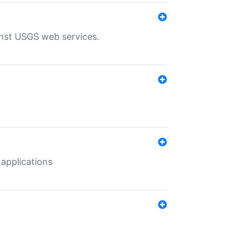
inst USGS web services.
 applications