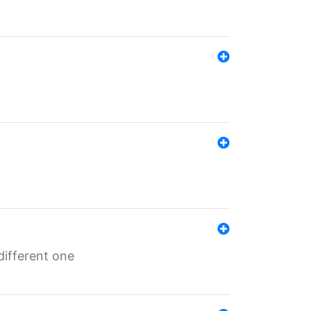
different one