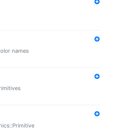
color names
rimitives
ics::Primitive