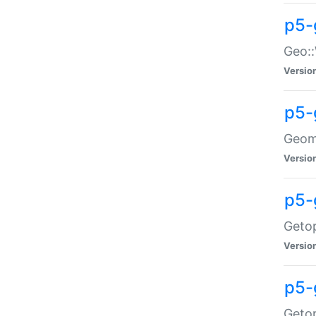
p5-
Geo::
Versio
p5-
Geome
Versio
p5-
Getop
Versio
p5-
Getop