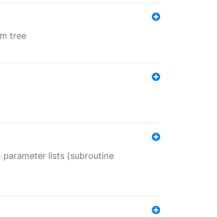
em tree
 parameter lists (subroutine