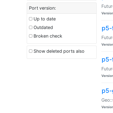
Futur
Port version:
Versio
Up to date
p5-
Outdated
Broken check
Futur
Versio
Show deleted ports also
p5-
Futur
Versio
p5-
Geo:
Versio