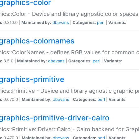
graphics-color
ics::Color - Device and library agnostic color spaces
n:
0.310.0 |
Maintained by:
dbevans
|
Categories:
perl
|
Variants:
graphics-colornames
hics::ColorNames - defines RGB values for common 
n:
3.5.0 |
Maintained by:
dbevans
|
Categories:
perl
|
Variants:
graphics-primitive
ics::Primitive - Device and library agnostic graphic p
n:
0.670.0 |
Maintained by:
dbevans
|
Categories:
perl
|
Variants:
graphics-primitive-driver-cairo
ics::Primitive::Driver::Cairo - Cairo backend for Graph
n:
0.470.0 |
Maintained by:
dbevans
|
Categories:
perl
|
Variants: