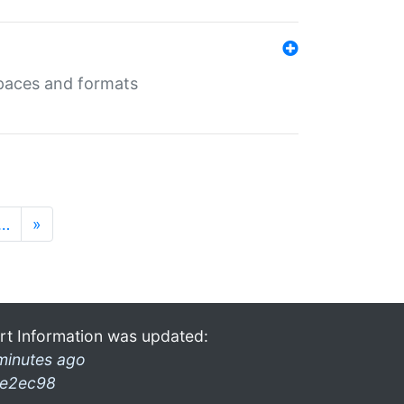
 spaces and formats
…
»
rt Information was updated:
minutes ago
e2ec98