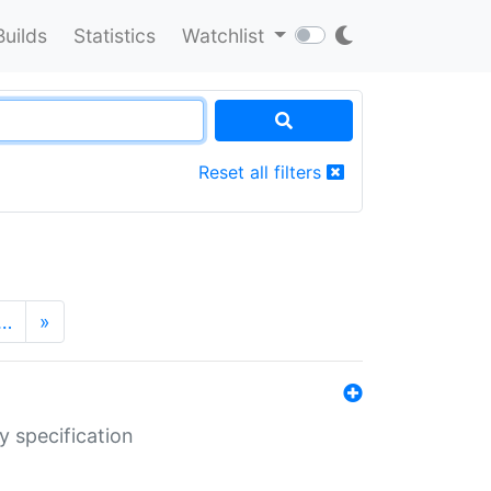
Builds
Statistics
Watchlist
Reset all filters
…
»
y specification