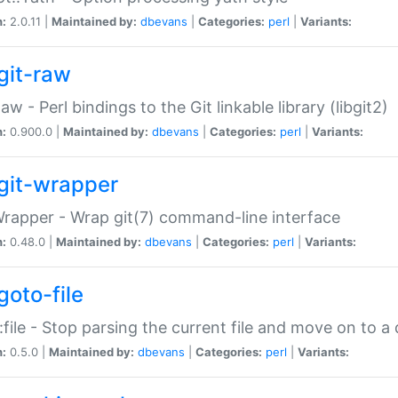
n:
2.0.11 |
Maintained by:
dbevans
|
Categories:
perl
|
Variants:
git-raw
Raw - Perl bindings to the Git linkable library (libgit2)
n:
0.900.0 |
Maintained by:
dbevans
|
Categories:
perl
|
Variants:
git-wrapper
Wrapper - Wrap git(7) command-line interface
n:
0.48.0 |
Maintained by:
dbevans
|
Categories:
perl
|
Variants:
goto-file
:file - Stop parsing the current file and move on to a 
n:
0.5.0 |
Maintained by:
dbevans
|
Categories:
perl
|
Variants: