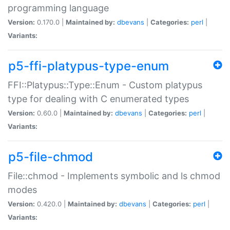
programming language
Version:
0.170.0 |
Maintained by:
dbevans
|
Categories:
perl
|
Variants:
p5-ffi-platypus-type-enum
FFI::Platypus::Type::Enum - Custom platypus
type for dealing with C enumerated types
Version:
0.60.0 |
Maintained by:
dbevans
|
Categories:
perl
|
Variants:
p5-file-chmod
File::chmod - Implements symbolic and ls chmod
modes
Version:
0.420.0 |
Maintained by:
dbevans
|
Categories:
perl
|
Variants: