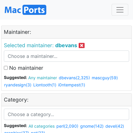
Maintainer:
Selected maintainer:
dbevans
No maintainer
Suggested:
Any maintainer
dbevans(2,325)
mascguy(59)
ryandesign(3)
Liontooth(1)
i0ntempest(1)
Category:
Suggested:
All categories
perl(2,090)
gnome(142)
devel(42)
graphics(37)
net(23)