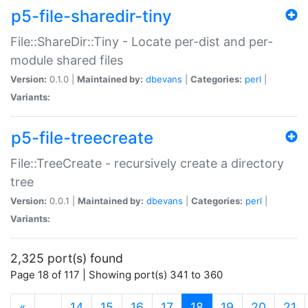
p5-file-sharedir-tiny
File::ShareDir::Tiny - Locate per-dist and per-
module shared files
Version:
0.1.0 |
Maintained by:
dbevans
|
Categories:
perl
|
Variants:
p5-file-treecreate
File::TreeCreate - recursively create a directory
tree
Version:
0.0.1 |
Maintained by:
dbevans
|
Categories:
perl
|
Variants:
2,325 port(s) found
Page 18 of 117 | Showing port(s) 341 to 360
(current)
«
…
14
15
16
17
18
19
20
21