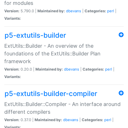
for modules
Version:
5.790.0 |
Maintained by:
dbevans
|
Categories:
perl
|
Variants:
p5-extutils-builder
ExtUtils::Builder - An overview of the
foundations of the ExtUtils::Builder Plan
framework
Version:
0.20.0 |
Maintained by:
dbevans
|
Categories:
perl
|
Variants:
p5-extutils-builder-compiler
ExtUtils::Builder::Compiler - An interface around
different compilers
Version:
0.37.0 |
Maintained by:
dbevans
|
Categories:
perl
|
Variants: