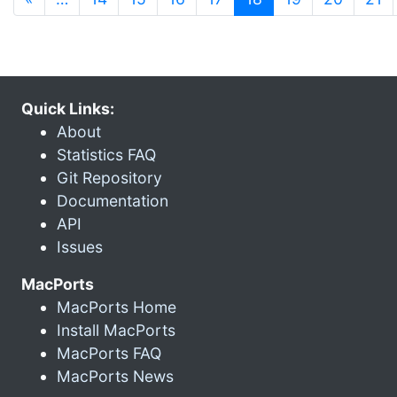
Quick Links:
About
Statistics FAQ
Git Repository
Documentation
API
Issues
MacPorts
MacPorts Home
Install MacPorts
MacPorts FAQ
MacPorts News