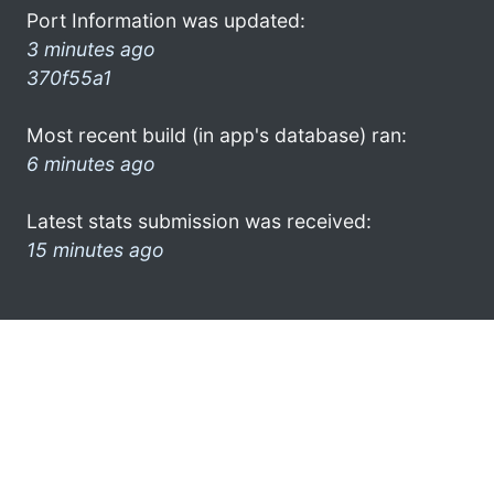
Port Information was updated:
3 minutes ago
370f55a1
Most recent build (in app's database) ran:
6 minutes ago
Latest stats submission was received:
15 minutes ago