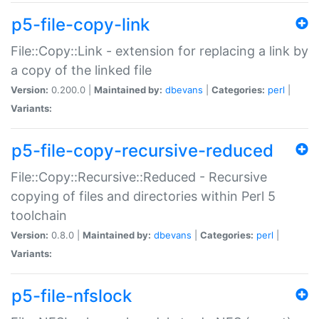
p5-file-copy-link
File::Copy::Link - extension for replacing a link by
a copy of the linked file
Version:
0.200.0 |
Maintained by:
dbevans
|
Categories:
perl
|
Variants:
p5-file-copy-recursive-reduced
File::Copy::Recursive::Reduced - Recursive
copying of files and directories within Perl 5
toolchain
Version:
0.8.0 |
Maintained by:
dbevans
|
Categories:
perl
|
Variants:
p5-file-nfslock