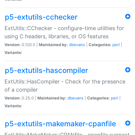
p5-extutils-cchecker
ExtUtils::CChecker - configure-time utilities for
using C headers, libraries, or OS features
Version:
0.120.0 |
Maintained by:
dbevans
|
Categories:
perl
|
Variants:
p5-extutils-hascompiler
ExtUtils::HasCompiler - Check for the presence
of a compiler
Version:
0.25.0 |
Maintained by:
dbevans
|
Categories:
perl
|
Variants:
p5-extutils-makemaker-cpanfile
ExtUtils::MakeMaker::CPANfile - cpanfile support