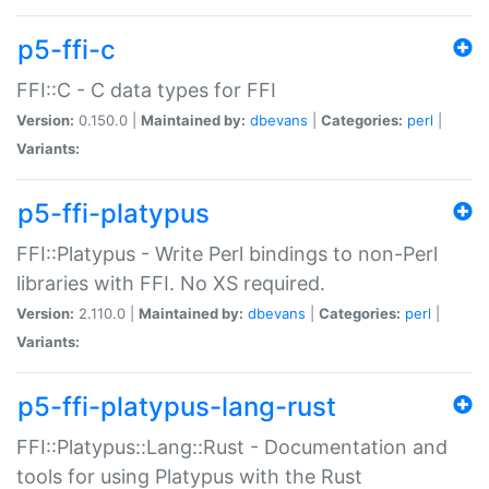
p5-ffi-c
FFI::C - C data types for FFI
Version:
0.150.0 |
Maintained by:
dbevans
|
Categories:
perl
|
Variants:
p5-ffi-platypus
FFI::Platypus - Write Perl bindings to non-Perl
libraries with FFI. No XS required.
Version:
2.110.0 |
Maintained by:
dbevans
|
Categories:
perl
|
Variants:
p5-ffi-platypus-lang-rust
FFI::Platypus::Lang::Rust - Documentation and
tools for using Platypus with the Rust