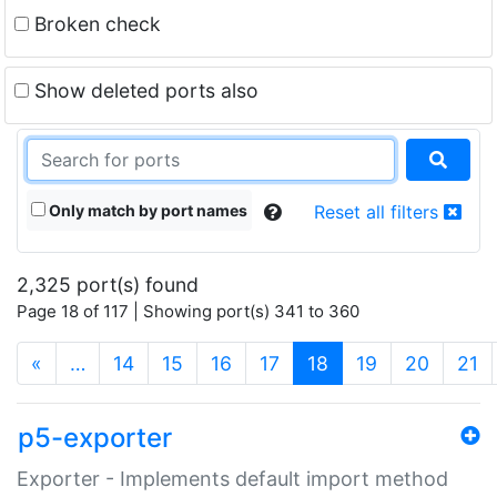
Broken check
Show deleted ports also
Only match by port names
Reset all filters
2,325 port(s) found
Page 18 of 117 | Showing port(s) 341 to 360
(current)
«
…
14
15
16
17
18
19
20
21
p5-exporter
Exporter - Implements default import method