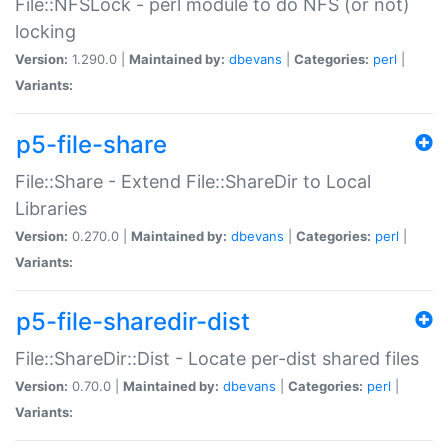
File::NFSLock - perl module to do NFS (or not)
locking
Version:
1.290.0 |
Maintained by:
dbevans
|
Categories:
perl
|
Variants:
p5-file-share
File::Share - Extend File::ShareDir to Local
Libraries
Version:
0.270.0 |
Maintained by:
dbevans
|
Categories:
perl
|
Variants:
p5-file-sharedir-dist
File::ShareDir::Dist - Locate per-dist shared files
Version:
0.70.0 |
Maintained by:
dbevans
|
Categories:
perl
|
Variants: