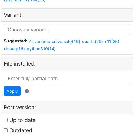
Variant:
Suggested:
All variants
universal(449)
quartz(29)
x11(25)
debug(16)
python310(14)
File installed:
Apply
Port version:
Up to date
Outdated