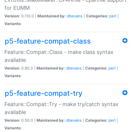
for EUMM
Version:
0.110.0 |
Maintained by:
dbevans
|
Categories:
perl
|
Variants:
p5-feature-compat-class
Feature::Compat::Class - make class syntax
available
Version:
0.80.0 |
Maintained by:
dbevans
|
Categories:
perl
|
Variants:
p5-feature-compat-try
Feature::Compat::Try - make try/catch syntax
available
Version:
0.50.0 |
Maintained by:
dbevans
|
Categories:
perl
|
Variants: