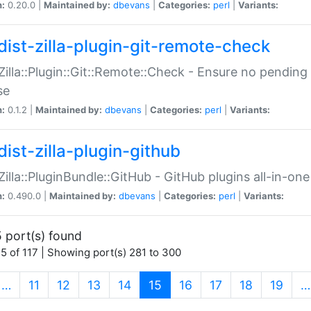
n:
0.20.0 |
Maintained by:
dbevans
|
Categories:
perl
|
Variants:
dist-zilla-plugin-git-remote-check
:Zilla::Plugin::Git::Remote::Check - Ensure no pendi
se
n:
0.1.2 |
Maintained by:
dbevans
|
Categories:
perl
|
Variants:
dist-zilla-plugin-github
:Zilla::PluginBundle::GitHub - GitHub plugins all-in-one
n:
0.490.0 |
Maintained by:
dbevans
|
Categories:
perl
|
Variants:
 port(s) found
5 of 117 | Showing port(s) 281 to 300
(current)
…
11
12
13
14
15
16
17
18
19
…