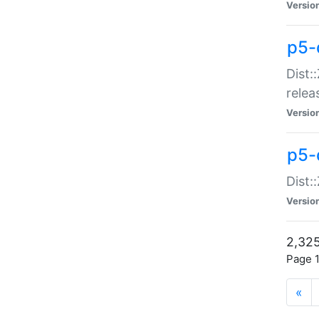
Versio
p5-
Dist:
relea
Versio
p5-
Dist:
Versio
2,325
Page 1
«