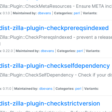
:Zilla::Plugin::CheckMetaResources - Ensure META inc
n:
0.1.0 |
Maintained by:
dbevans
|
Categories:
perl
|
Variants:
dist-zilla-plugin-checkprereqsindexed
:Zilla::Plugin::CheckPrereqsIndexed - prevent a relea
N
n:
0.22.0 |
Maintained by:
dbevans
|
Categories:
perl
|
Variants:
dist-zilla-plugin-checkselfdependency
:Zilla::Plugin::CheckSelfDependency - Check if your d
n:
0.11.0 |
Maintained by:
dbevans
|
Categories:
perl
|
Variants:
dist-zilla-plugin-checkstrictversion