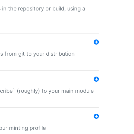
 in the repository or build, using a
s from git to your distribution
describe` (roughly) to your main module
 your minting profile