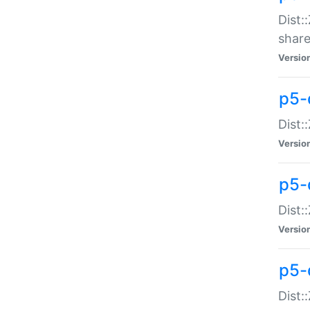
Dist:
share
Versio
p5-d
Dist:
Versio
p5-
Dist:
Versio
p5-d
Dist::