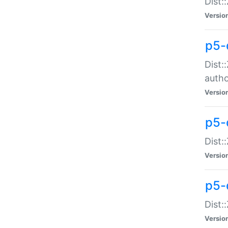
Dist:
Versio
p5-
Dist:
auth
Versio
p5-
Dist:
Versio
p5-d
Dist::
Versio