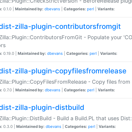
:Zilla::Plugin::CheckStrictVersion - BeforeRelease plu
n:
0.1.0 |
Maintained by:
dbevans
|
Categories:
perl
|
Variants:
dist-zilla-plugin-contributorsfromgit
:Zilla::Plugin::ContributorsFromGit - Populate your '
ors
n:
0.19.0 |
Maintained by:
dbevans
|
Categories:
perl
|
Variants:
dist-zilla-plugin-copyfilesfromrelease
:Zilla::Plugin::CopyFilesFromRelease - Copy files from 
n:
0.7.0 |
Maintained by:
dbevans
|
Categories:
perl
|
Variants:
ist-zilla-plugin-distbuild
Zilla::Plugin::DistBuild - Build a Build.PL that uses Dist:
n:
0.3.0 |
Maintained by:
dbevans
|
Categories:
perl
|
Variants: