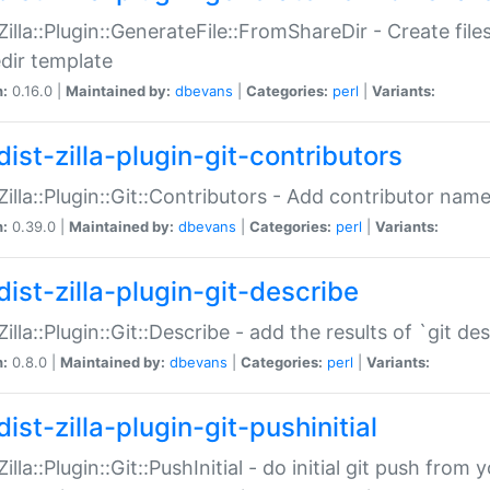
:Zilla::Plugin::GenerateFile::FromShareDir - Create files
dir template
n:
0.16.0 |
Maintained by:
dbevans
|
Categories:
perl
|
Variants:
ist-zilla-plugin-git-contributors
:Zilla::Plugin::Git::Contributors - Add contributor name
n:
0.39.0 |
Maintained by:
dbevans
|
Categories:
perl
|
Variants:
dist-zilla-plugin-git-describe
:Zilla::Plugin::Git::Describe - add the results of `git 
n:
0.8.0 |
Maintained by:
dbevans
|
Categories:
perl
|
Variants:
ist-zilla-plugin-git-pushinitial
Zilla::Plugin::Git::PushInitial - do initial git push from