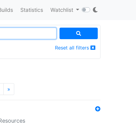
Builds
Statistics
Watchlist
Reset all filters
»
aResources