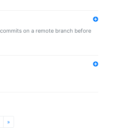
ng commits on a remote branch before
»