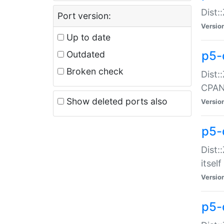
Dist:
Port version:
Versio
Up to date
p5-
Outdated
Broken check
Dist:
CPA
Show deleted ports also
Versio
p5-
Dist:
itself
Versio
p5-