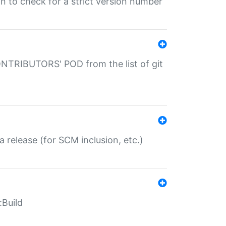
gin to check for a strict version number
CONTRIBUTORS' POD from the list of git
a release (for SCM inclusion, etc.)
:Build