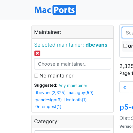
Maintainer:
Selected maintainer:
dbevans
On
2,325
Page 1
No maintainer
Suggested:
Any maintainer
«
dbevans(2,325)
mascguy(59)
ryandesign(3)
Liontooth(1)
p5-
i0ntempest(1)
Dist:
Category:
Versio