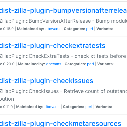
dist-zilla-plugin-bumpversionafterrele
:Zilla::Plugin::BumpVersionAfterRelease - Bump module
n:
0.18.0 |
Maintained by:
dbevans
|
Categories:
perl
|
Variants:
dist-zilla-plugin-checkextratests
:Zilla::Plugin::CheckExtraTests - check xt tests before
n:
0.29.0 |
Maintained by:
dbevans
|
Categories:
perl
|
Variants:
dist-zilla-plugin-checkissues
:Zilla::Plugin::CheckIssues - Retrieve count of outsta
ibution
n:
0.11.0 |
Maintained by:
dbevans
|
Categories:
perl
|
Variants:
dist-zilla-plugin-checkmetaresources