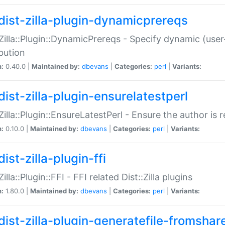
dist-zilla-plugin-dynamicprereqs
:Zilla::Plugin::DynamicPrereqs - Specify dynamic (user
ibution
n:
0.40.0 |
Maintained by:
dbevans
|
Categories:
perl
|
Variants:
dist-zilla-plugin-ensurelatestperl
:Zilla::Plugin::EnsureLatestPerl - Ensure the author is r
n:
0.10.0 |
Maintained by:
dbevans
|
Categories:
perl
|
Variants:
ist-zilla-plugin-ffi
Zilla::Plugin::FFI - FFI related Dist::Zilla plugins
n:
1.80.0 |
Maintained by:
dbevans
|
Categories:
perl
|
Variants:
dist-zilla-plugin-generatefile-fromshar