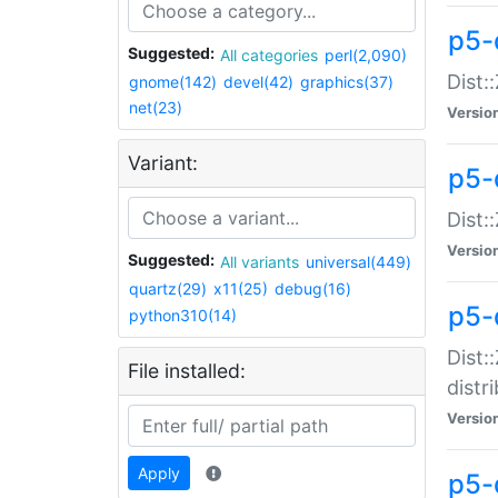
p5-
Suggested:
All categories
perl(2,090)
Dist:
gnome(142)
devel(42)
graphics(37)
net(23)
Versio
Variant:
p5-
Dist:
Versio
Suggested:
All variants
universal(449)
quartz(29)
x11(25)
debug(16)
p5-
python310(14)
Dist:
File installed:
distr
Versio
Apply
p5-