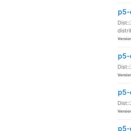
p5-
Dist:
distr
Versio
p5-
Dist:
Versio
p5-d
Dist::
Versio
p5-