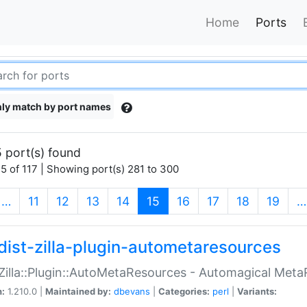
Home
Ports
ly match by port names
 port(s) found
5 of 117 | Showing port(s) 281 to 300
(current)
…
11
12
13
14
15
16
17
18
19
…
dist-zilla-plugin-autometaresources
:Zilla::Plugin::AutoMetaResources - Automagical Met
n:
1.210.0 |
Maintained by:
dbevans
|
Categories:
perl
|
Variants: