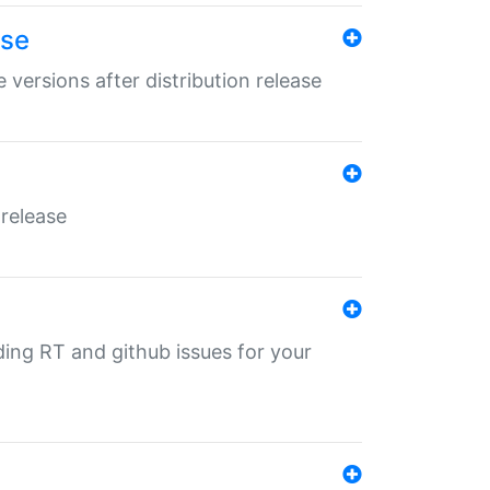
ase
 versions after distribution release
 release
nding RT and github issues for your