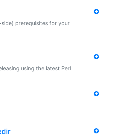
-side) prerequisites for your
eleasing using the latest Perl
edir