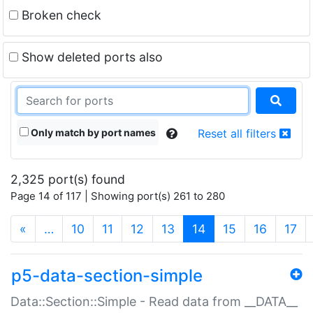
Broken check
Show deleted ports also
Only match by port names
Reset all filters
2,325 port(s) found
Page 14 of 117 | Showing port(s) 261 to 280
(current)
«
…
10
11
12
13
14
15
16
17
p5-data-section-simple
Data::Section::Simple - Read data from __DATA__