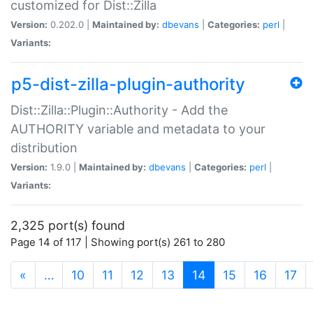
customized for Dist::Zilla
Version:
0.202.0 |
Maintained by:
dbevans
|
Categories:
perl
|
Variants:
p5-dist-zilla-plugin-authority
Dist::Zilla::Plugin::Authority - Add the
AUTHORITY variable and metadata to your
distribution
Version:
1.9.0 |
Maintained by:
dbevans
|
Categories:
perl
|
Variants:
2,325 port(s) found
Page 14 of 117 | Showing port(s) 261 to 280
(current)
«
…
10
11
12
13
14
15
16
17