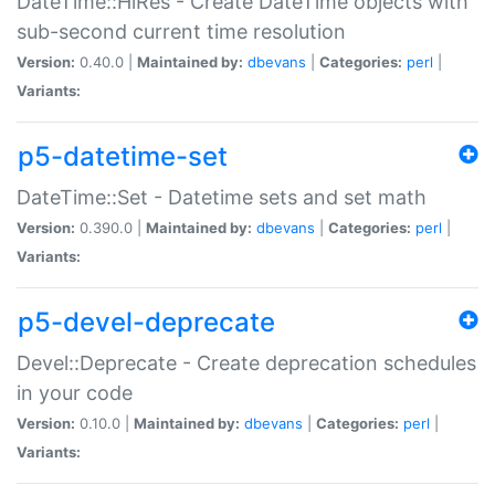
DateTime::HiRes - Create DateTime objects with
sub-second current time resolution
Version:
0.40.0 |
Maintained by:
dbevans
|
Categories:
perl
|
Variants:
p5-datetime-set
DateTime::Set - Datetime sets and set math
Version:
0.390.0 |
Maintained by:
dbevans
|
Categories:
perl
|
Variants:
p5-devel-deprecate
Devel::Deprecate - Create deprecation schedules
in your code
Version:
0.10.0 |
Maintained by:
dbevans
|
Categories:
perl
|
Variants: