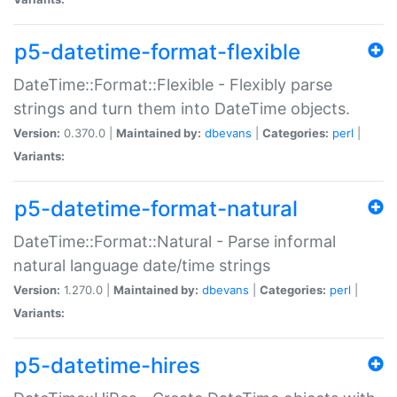
p5-datetime-format-flexible
DateTime::Format::Flexible - Flexibly parse
strings and turn them into DateTime objects.
Version:
0.370.0 |
Maintained by:
dbevans
|
Categories:
perl
|
Variants:
p5-datetime-format-natural
DateTime::Format::Natural - Parse informal
natural language date/time strings
Version:
1.270.0 |
Maintained by:
dbevans
|
Categories:
perl
|
Variants:
p5-datetime-hires