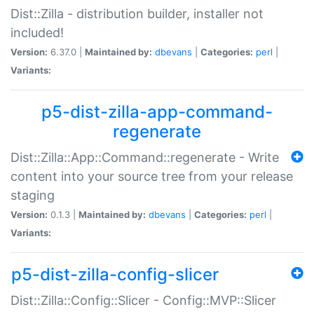
Dist::Zilla - distribution builder, installer not
included!
Version:
6.37.0 |
Maintained by:
dbevans
|
Categories:
perl
|
Variants:
p5-dist-zilla-app-command-
regenerate
Dist::Zilla::App::Command::regenerate - Write
content into your source tree from your release
staging
Version:
0.1.3 |
Maintained by:
dbevans
|
Categories:
perl
|
Variants:
p5-dist-zilla-config-slicer
Dist::Zilla::Config::Slicer - Config::MVP::Slicer