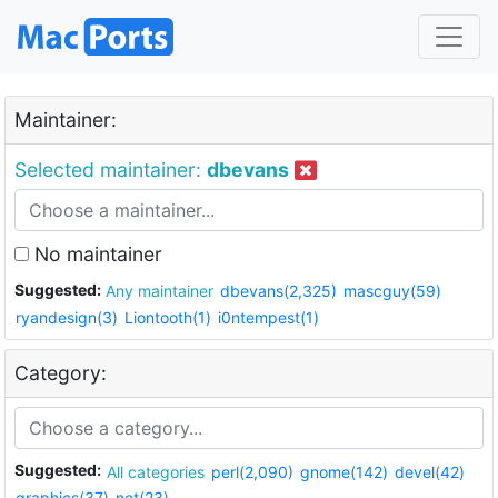
Maintainer:
Selected maintainer:
dbevans
No maintainer
Suggested:
Any maintainer
dbevans(2,325)
mascguy(59)
ryandesign(3)
Liontooth(1)
i0ntempest(1)
Category:
Suggested:
All categories
perl(2,090)
gnome(142)
devel(42)
graphics(37)
net(23)