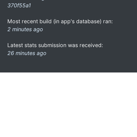
370f55a1
Most recent build (in app's database) ran:
2 minutes ago
Latest stats submission was received:
26 minutes ago