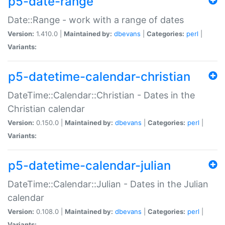
p5-date-range
Date::Range - work with a range of dates
Version:
1.410.0 |
Maintained by:
dbevans
|
Categories:
perl
|
Variants:
p5-datetime-calendar-christian
DateTime::Calendar::Christian - Dates in the
Christian calendar
Version:
0.150.0 |
Maintained by:
dbevans
|
Categories:
perl
|
Variants:
p5-datetime-calendar-julian
DateTime::Calendar::Julian - Dates in the Julian
calendar
Version:
0.108.0 |
Maintained by:
dbevans
|
Categories:
perl
|
Variants: