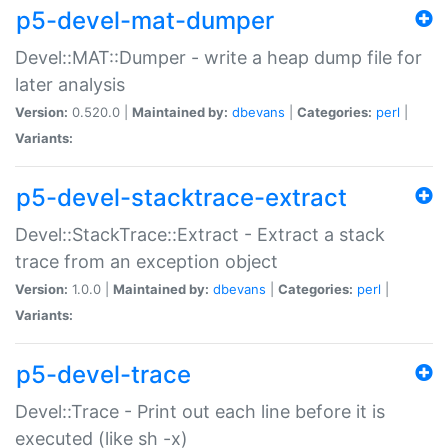
p5-devel-mat-dumper
Devel::MAT::Dumper - write a heap dump file for
later analysis
Version:
0.520.0 |
Maintained by:
dbevans
|
Categories:
perl
|
Variants:
p5-devel-stacktrace-extract
Devel::StackTrace::Extract - Extract a stack
trace from an exception object
Version:
1.0.0 |
Maintained by:
dbevans
|
Categories:
perl
|
Variants:
p5-devel-trace
Devel::Trace - Print out each line before it is
executed (like sh -x)