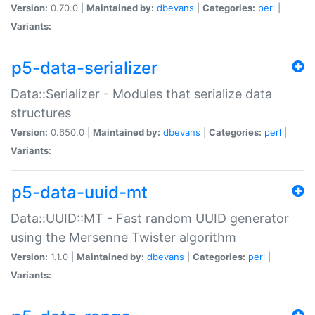
Version:
0.70.0 |
Maintained by:
dbevans
|
Categories:
perl
|
Variants:
p5-data-serializer
Data::Serializer - Modules that serialize data
structures
Version:
0.650.0 |
Maintained by:
dbevans
|
Categories:
perl
|
Variants:
p5-data-uuid-mt
Data::UUID::MT - Fast random UUID generator
using the Mersenne Twister algorithm
Version:
1.1.0 |
Maintained by:
dbevans
|
Categories:
perl
|
Variants: