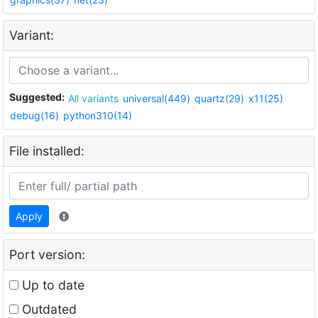
Variant:
Suggested:
All variants
universal(449)
quartz(29)
x11(25)
debug(16)
python310(14)
File installed:
Apply
Port version:
Up to date
Outdated