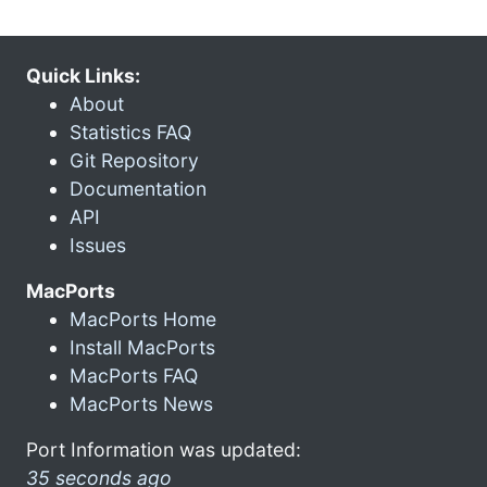
Quick Links:
About
Statistics FAQ
Git Repository
Documentation
API
Issues
MacPorts
MacPorts Home
Install MacPorts
MacPorts FAQ
MacPorts News
Port Information was updated:
35 seconds ago