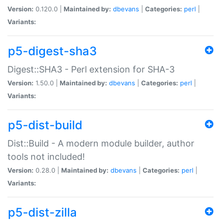
Version:
0.120.0 |
Maintained by:
dbevans
|
Categories:
perl
|
Variants:
p5-digest-sha3
Digest::SHA3 - Perl extension for SHA-3
Version:
1.50.0 |
Maintained by:
dbevans
|
Categories:
perl
|
Variants:
p5-dist-build
Dist::Build - A modern module builder, author
tools not included!
Version:
0.28.0 |
Maintained by:
dbevans
|
Categories:
perl
|
Variants:
p5-dist-zilla