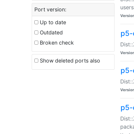
users
Port version:
Versio
Up to date
p5-
Outdated
Broken check
Dist:
Versio
Show deleted ports also
p5-
Dist:
Versio
p5-
Dist:
packa