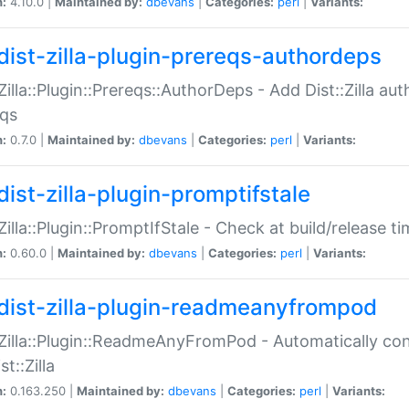
n:
4.10.0 |
Maintained by:
dbevans
|
Categories:
perl
|
Variants:
dist-zilla-plugin-prereqs-authordeps
:Zilla::Plugin::Prereqs::AuthorDeps - Add Dist::Zilla a
eqs
n:
0.7.0 |
Maintained by:
dbevans
|
Categories:
perl
|
Variants:
dist-zilla-plugin-promptifstale
:Zilla::Plugin::PromptIfStale - Check at build/release t
n:
0.60.0 |
Maintained by:
dbevans
|
Categories:
perl
|
Variants:
dist-zilla-plugin-readmeanyfrompod
:Zilla::Plugin::ReadmeAnyFromPod - Automatically c
st::Zilla
n:
0.163.250 |
Maintained by:
dbevans
|
Categories:
perl
|
Variants: