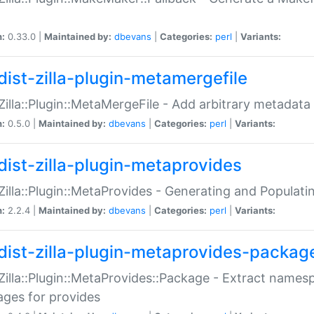
n:
0.33.0 |
Maintained by:
dbevans
|
Categories:
perl
|
Variants:
dist-zilla-plugin-metamergefile
:Zilla::Plugin::MetaMergeFile - Add arbitrary metadata
n:
0.5.0 |
Maintained by:
dbevans
|
Categories:
perl
|
Variants:
dist-zilla-plugin-metaprovides
:Zilla::Plugin::MetaProvides - Generating and Populati
n:
2.2.4 |
Maintained by:
dbevans
|
Categories:
perl
|
Variants:
dist-zilla-plugin-metaprovides-packag
:Zilla::Plugin::MetaProvides::Package - Extract names
ges for provides