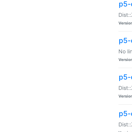
p5-
Dist:
Versio
p5-
No li
Versio
p5-
Dist:
Versio
p5-
Dist: