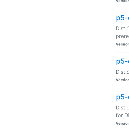
Versio
p5-
Dist:
prer
Versio
p5-
Dist:
Versio
p5-
Dist:
for Di
Versio