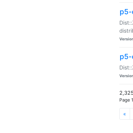
p5-d
Dist:
distr
Versio
p5-d
Dist:
Versio
2,325
Page 1
«