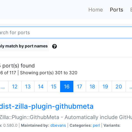
Home
Ports
ly match by port names
 port(s) found
6 of 117 | Showing port(s) 301 to 320
(current)
…
12
13
14
15
16
17
18
19
20
dist-zilla-plugin-githubmeta
:Zilla::Plugin::GithubMeta - Automatically include Gi
n:
0.580.0 |
Maintained by:
dbevans
|
Categories:
perl
|
Variants: