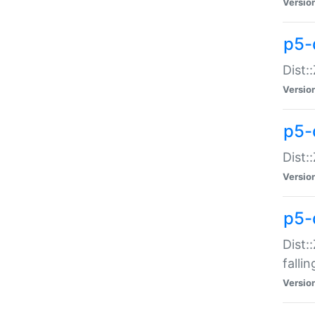
Versio
p5-
Dist:
Versio
p5-
Dist:
Versio
p5-
Dist:
falli
Versio