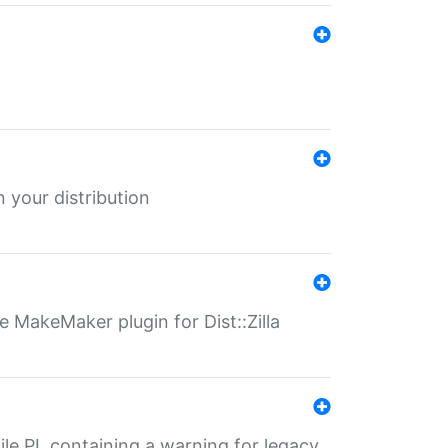
 your distribution
 MakeMaker plugin for Dist::Zilla
file.PL containing a warning for legacy