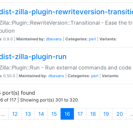
ist-zilla-plugin-rewriteversion-transiti
:Zilla::Plugin::RewriteVersion::Transitional - Ease the 
ibution
n:
0.9.0 |
Maintained by:
dbevans
|
Categories:
perl
|
Variants:
ist-zilla-plugin-run
:Zilla::Plugin::Run - Run external commands and code at
n:
0.50.0 |
Maintained by:
dbevans
|
Categories:
perl
|
Variants:
 port(s) found
6 of 117 | Showing port(s) 301 to 320
(current)
…
12
13
14
15
16
17
18
19
20