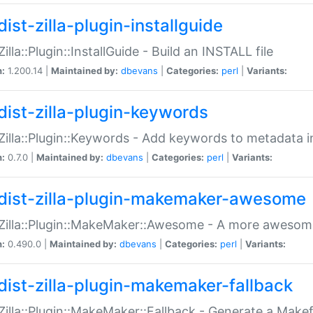
ist-zilla-plugin-installguide
Zilla::Plugin::InstallGuide - Build an INSTALL file
n:
1.200.14 |
Maintained by:
dbevans
|
Categories:
perl
|
Variants:
dist-zilla-plugin-keywords
:Zilla::Plugin::Keywords - Add keywords to metadata in
n:
0.7.0 |
Maintained by:
dbevans
|
Categories:
perl
|
Variants:
dist-zilla-plugin-makemaker-awesome
:Zilla::Plugin::MakeMaker::Awesome - A more awesome
n:
0.490.0 |
Maintained by:
dbevans
|
Categories:
perl
|
Variants:
dist-zilla-plugin-makemaker-fallback
:Zilla::Plugin::MakeMaker::Fallback - Generate a Make