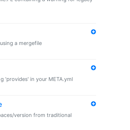
 using a mergefile
ng 'provides' in your META.yml
e
paces/version from traditional