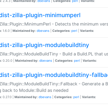
n:
2.4.3 |
Maintained by:
dbevans
|
Categories:
perl
|
Variants:
dist-zilla-plugin-minimumperl
:Zilla::Plugin::MinimumPerl - Detects the minimum vers
n:
1.6.0 |
Maintained by:
dbevans
|
Categories:
perl
|
Variants:
dist-zilla-plugin-modulebuildtiny
:Zilla::Plugin::ModuleBuildTiny - Build a Build.PL that 
n:
0.20.0 |
Maintained by:
dbevans
|
Categories:
perl
|
Variants:
dist-zilla-plugin-modulebuildtiny-fallb
:Zilla::Plugin::ModuleBuildTiny::Fallback - Generate a B
ng back to Module::Build as needed
n:
0.27.0 |
Maintained by:
dbevans
|
Categories:
perl
|
Variants: