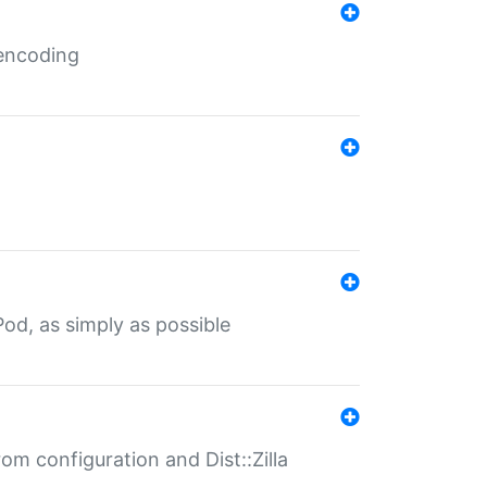
 encoding
od, as simply as possible
om configuration and Dist::Zilla