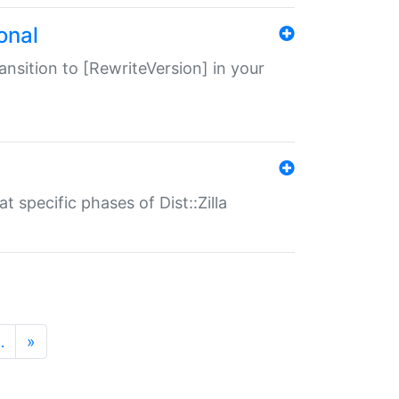
onal
transition to [RewriteVersion] in your
 specific phases of Dist::Zilla
…
»