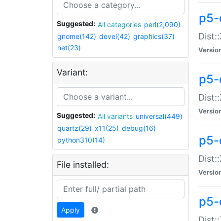
p5-d
Suggested:
All categories
perl(2,090)
Dist::
gnome(142)
devel(42)
graphics(37)
net(23)
Versio
Variant:
p5-
Dist:
Versio
Suggested:
All variants
universal(449)
quartz(29)
x11(25)
debug(16)
p5-
python310(14)
Dist:
File installed:
Versio
p5-
Apply
Dist: