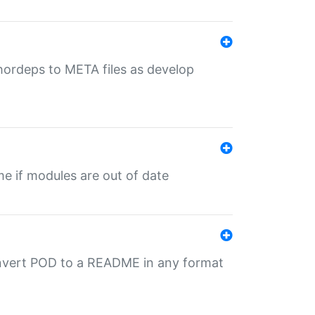
uthordeps to META files as develop
ime if modules are out of date
onvert POD to a README in any format