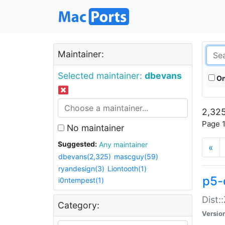
Maintainer:
Selected maintainer:
dbevans
On
2,325
Page 1
No maintainer
Suggested:
Any maintainer
«
dbevans(2,325)
mascguy(59)
ryandesign(3)
Liontooth(1)
p5-
i0ntempest(1)
Dist:
Category:
Versio