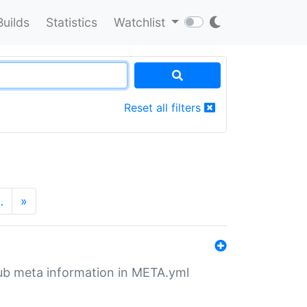
Builds
Statistics
Watchlist
Reset all filters
…
»
tHub meta information in META.yml