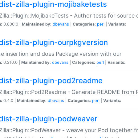
dist-zilla-plugin-mojibaketests
:Zilla::Plugin::MojibakeTests - Author tests for source
n:
0.800.0 |
Maintained by:
dbevans
|
Categories:
perl
|
Variants:
dist-zilla-plugin-ourpkgversion
ne insertion and does Package version with our
n:
0.210.0 |
Maintained by:
dbevans
|
Categories:
perl
|
Variants:
dist-zilla-plugin-pod2readme
:Zilla::Plugin::Pod2Readme - Generate README from P
n:
0.4.0 |
Maintained by:
dbevans
|
Categories:
perl
|
Variants:
dist-zilla-plugin-podweaver
:Zilla::Plugin::PodWeaver - weave your Pod together fr