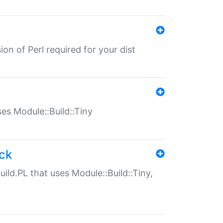
ion of Perl required for your dist
uses Module::Build::Tiny
ack
uild.PL that uses Module::Build::Tiny,