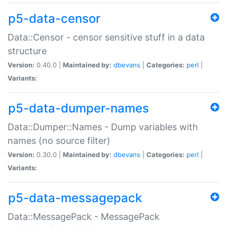
p5-data-censor
Data::Censor - censor sensitive stuff in a data
structure
Version:
0.40.0 |
Maintained by:
dbevans
|
Categories:
perl
|
Variants:
p5-data-dumper-names
Data::Dumper::Names - Dump variables with
names (no source filter)
Version:
0.30.0 |
Maintained by:
dbevans
|
Categories:
perl
|
Variants:
p5-data-messagepack
Data::MessagePack - MessagePack