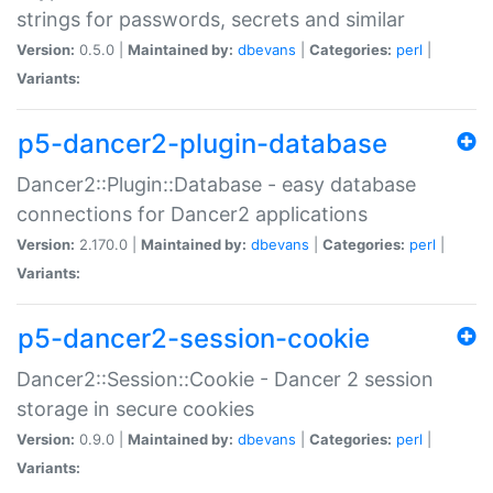
strings for passwords, secrets and similar
Version:
0.5.0 |
Maintained by:
dbevans
|
Categories:
perl
|
Variants:
p5-dancer2-plugin-database
Dancer2::Plugin::Database - easy database
connections for Dancer2 applications
Version:
2.170.0 |
Maintained by:
dbevans
|
Categories:
perl
|
Variants:
p5-dancer2-session-cookie
Dancer2::Session::Cookie - Dancer 2 session
storage in secure cookies
Version:
0.9.0 |
Maintained by:
dbevans
|
Categories:
perl
|
Variants: