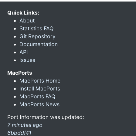
Quick Links:
About
Statistics FAQ
Git Repository
Documentation
API
Issues
MacPorts
MacPorts Home
Install MacPorts
MacPorts FAQ
MacPorts News
Port Information was updated:
7 minutes ago
6bbddf41