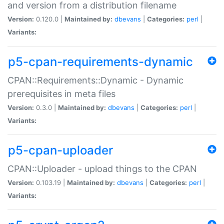
and version from a distribution filename
Version:
0.120.0 |
Maintained by:
dbevans
|
Categories:
perl
|
Variants:
p5-cpan-requirements-dynamic
CPAN::Requirements::Dynamic - Dynamic
prerequisites in meta files
Version:
0.3.0 |
Maintained by:
dbevans
|
Categories:
perl
|
Variants:
p5-cpan-uploader
CPAN::Uploader - upload things to the CPAN
Version:
0.103.19 |
Maintained by:
dbevans
|
Categories:
perl
|
Variants: