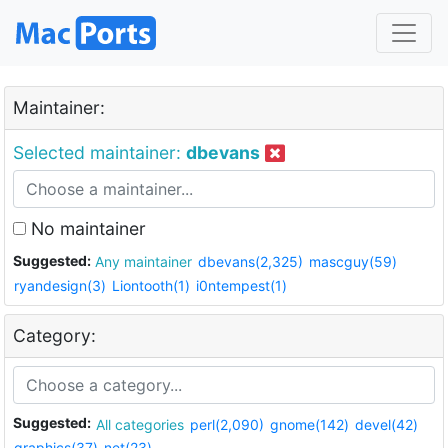
Maintainer:
Selected maintainer:
dbevans
No maintainer
Suggested:
Any maintainer
dbevans(2,325)
mascguy(59)
ryandesign(3)
Liontooth(1)
i0ntempest(1)
Category:
Suggested:
All categories
perl(2,090)
gnome(142)
devel(42)
graphics(37)
net(23)