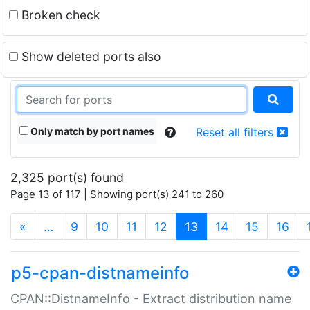
Broken check
Show deleted ports also
Only match by port names
Reset all filters
2,325 port(s) found
Page 13 of 117 | Showing port(s) 241 to 260
(current)
«
…
9
10
11
12
13
14
15
16
p5-cpan-distnameinfo
CPAN::DistnameInfo - Extract distribution name