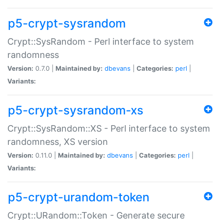
p5-crypt-sysrandom
Crypt::SysRandom - Perl interface to system
randomness
Version:
0.7.0 |
Maintained by:
dbevans
|
Categories:
perl
|
Variants:
p5-crypt-sysrandom-xs
Crypt::SysRandom::XS - Perl interface to system
randomness, XS version
Version:
0.11.0 |
Maintained by:
dbevans
|
Categories:
perl
|
Variants:
p5-crypt-urandom-token
Crypt::URandom::Token - Generate secure