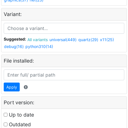
Variant:
Suggested:
All variants
universal(449)
quartz(29)
x11(25)
debug(16)
python310(14)
File installed:
Apply
Port version:
Up to date
Outdated