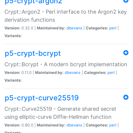
p5-crypt-argon2
Crypt::Argon2 - Perl interface to the Argon2 key
derivation functions
Version:
0.32.0 |
Maintained by:
dbevans
|
Categories:
perl
|
Variants:
p5-crypt-bcrypt
Crypt::Bcrypt - A modern bcrypt implementation
Version:
0.11.0 |
Maintained by:
dbevans
|
Categories:
perl
|
Variants:
p5-crypt-curve25519
Crypt::Curve25519 - Generate shared secret
using elliptic-curve Diffie-Hellman function
Version:
0.80.0 |
Maintained by:
dbevans
|
Categories:
perl
|
Variants: