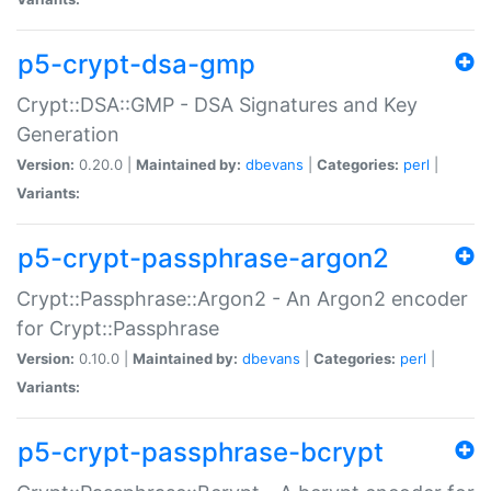
p5-crypt-dsa-gmp
Crypt::DSA::GMP - DSA Signatures and Key
Generation
Version:
0.20.0 |
Maintained by:
dbevans
|
Categories:
perl
|
Variants:
p5-crypt-passphrase-argon2
Crypt::Passphrase::Argon2 - An Argon2 encoder
for Crypt::Passphrase
Version:
0.10.0 |
Maintained by:
dbevans
|
Categories:
perl
|
Variants:
p5-crypt-passphrase-bcrypt