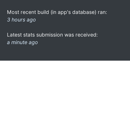
Most recent build (in app's database) ran:
3 hours ago
Latest stats submission was received:
a minute ago