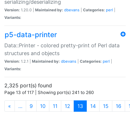
serializing/deserializing
Version:
1.20.0 |
Maintained by:
dbevans
|
Categories:
perl
|
Variants:
p5-data-printer
Data::Printer - colored pretty-print of Perl data
structures and objects
Version:
1.2.1 |
Maintained by:
dbevans
|
Categories:
perl
|
Variants:
2,325 port(s) found
Page 13 of 117 | Showing port(s) 241 to 260
(current)
«
…
9
10
11
12
13
14
15
16