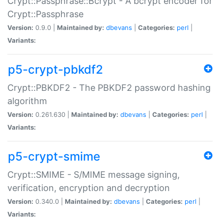
Crypt::Passphrase::Bcrypt - A bcrypt encoder for
Crypt::Passphrase
Version:
0.9.0 |
Maintained by:
dbevans
|
Categories:
perl
|
Variants:
p5-crypt-pbkdf2
Crypt::PBKDF2 - The PBKDF2 password hashing
algorithm
Version:
0.261.630 |
Maintained by:
dbevans
|
Categories:
perl
|
Variants:
p5-crypt-smime
Crypt::SMIME - S/MIME message signing,
verification, encryption and decryption
Version:
0.340.0 |
Maintained by:
dbevans
|
Categories:
perl
|
Variants: