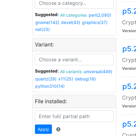
p5.
Suggested:
All categories
perl(2,090)
Crypt
gnome(142)
devel(42)
graphics(37)
net(23)
Versio
Variant:
p5.
Crypt
Versio
Suggested:
All variants
universal(449)
quartz(29)
x11(25)
debug(16)
p5.
python310(14)
Crypt
File installed:
Versio
p5.
Apply
Crypt