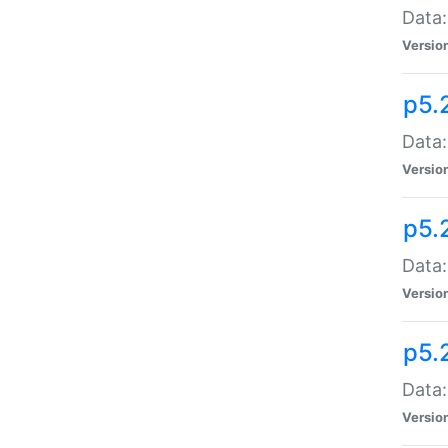
Data:
Versio
p5.
Data:
Versio
p5.
Data:
Versio
p5.
Data:
Versio