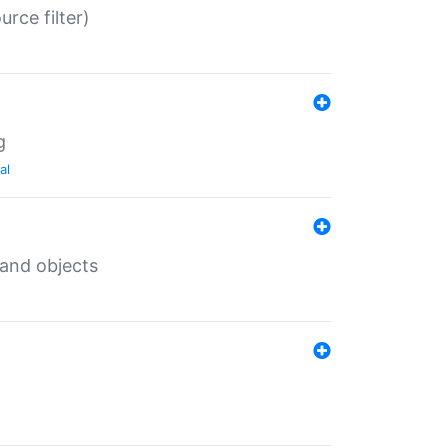
rce filter)
g
al
 and objects