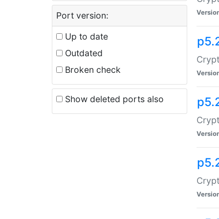
Versio
Port version:
Up to date
p5.
Outdated
Crypt
Broken check
Versio
Show deleted ports also
p5.
Crypt
Versio
p5.
Cryp
Versio