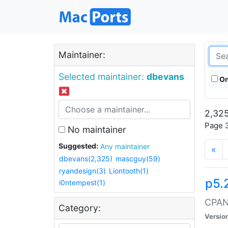
Maintainer:
Selected maintainer:
dbevans
On
2,325
Page 3
No maintainer
Suggested:
Any maintainer
«
dbevans(2,325)
mascguy(59)
ryandesign(3)
Liontooth(1)
p5.
i0ntempest(1)
CPAN:
Category:
Versio