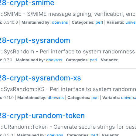
28-crypt-smime
::SMIME - S/MIME message signing, verification, enc
n:
0.340.0 |
Maintained by:
dbevans
|
Categories:
perl
|
Variants:
unive
28-crypt-sysrandom
::SysRandom - Perl interface to system randomness
n:
0.7.0 |
Maintained by:
dbevans
|
Categories:
perl
|
Variants:
28-crypt-sysrandom-xs
::SysRandom::XS - Perl interface to system randomn
n:
0.11.0 |
Maintained by:
dbevans
|
Categories:
perl
|
Variants:
univers
28-crypt-urandom-token
::URandom::Token - Generate secure strings for pass
n:
0.5.0 |
Maintained by:
dbevans
|
Categories:
perl
|
Variants: