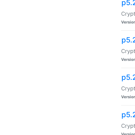
p5.
Crypt
Versio
p5.
Crypt
Versio
p5.
Crypt
Versio
p5.
Crypt
Versio