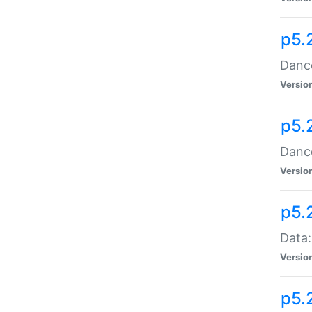
p5.
Dance
Versio
p5.
Dance
Versio
p5.
Data:
Versio
p5.