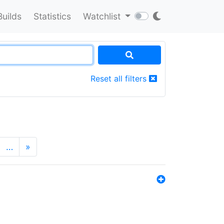
Builds
Statistics
Watchlist
Reset all filters
…
»