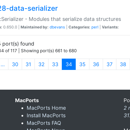
28-data-serializer
:Serializer - Modules that serialize data structures
n:
0.650.0 |
Maintained by:
dbevans
|
Categories:
perl
|
Variants:
 port(s) found
4 of 117 | Showing port(s) 661 to 680
(current)
…
30
31
32
33
34
35
36
37
38
MacPorts
Po
MacPorts Home
2 
Install MacPorts
31
MacPorts FAQ