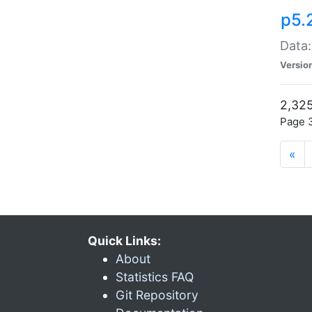
p5.
Data:
Versio
2,325
Page 3
«
Quick Links:
About
Statistics FAQ
Git Repository