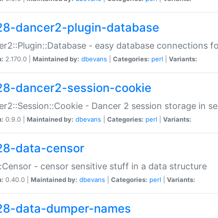
28-dancer2-plugin-database
r2::Plugin::Database - easy database connections fo
n:
2.170.0 |
Maintained by:
dbevans
|
Categories:
perl
|
Variants:
28-dancer2-session-cookie
r2::Session::Cookie - Dancer 2 session storage in s
n:
0.9.0 |
Maintained by:
dbevans
|
Categories:
perl
|
Variants:
28-data-censor
:Censor - censor sensitive stuff in a data structure
n:
0.40.0 |
Maintained by:
dbevans
|
Categories:
perl
|
Variants:
28-data-dumper-names