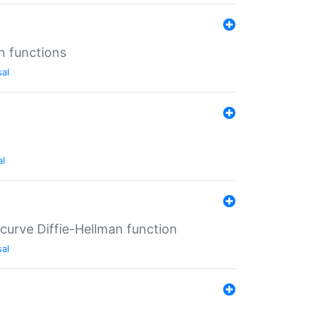
n functions
sal
al
-curve Diffie-Hellman function
sal