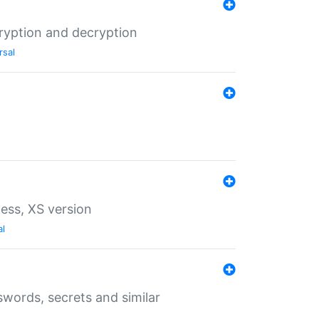
ryption and decryption
rsal
ess, XS version
al
words, secrets and similar