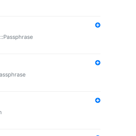
t::Passphrase
Passphrase
m