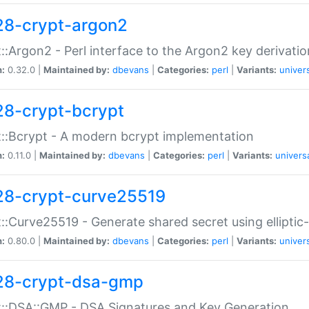
28-crypt-argon2
::Argon2 - Perl interface to the Argon2 key derivatio
n:
0.32.0 |
Maintained by:
dbevans
|
Categories:
perl
|
Variants:
univer
28-crypt-bcrypt
::Bcrypt - A modern bcrypt implementation
n:
0.11.0 |
Maintained by:
dbevans
|
Categories:
perl
|
Variants:
univers
28-crypt-curve25519
::Curve25519 - Generate shared secret using elliptic
n:
0.80.0 |
Maintained by:
dbevans
|
Categories:
perl
|
Variants:
univer
28-crypt-dsa-gmp
::DSA::GMP - DSA Signatures and Key Generation