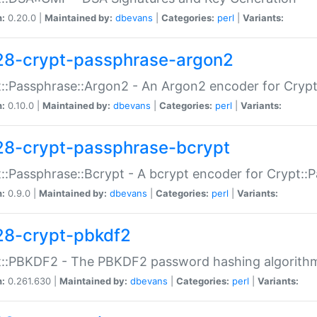
n:
0.20.0 |
Maintained by:
dbevans
|
Categories:
perl
|
Variants:
28-crypt-passphrase-argon2
::Passphrase::Argon2 - An Argon2 encoder for Cryp
n:
0.10.0 |
Maintained by:
dbevans
|
Categories:
perl
|
Variants:
28-crypt-passphrase-bcrypt
::Passphrase::Bcrypt - A bcrypt encoder for Crypt::
n:
0.9.0 |
Maintained by:
dbevans
|
Categories:
perl
|
Variants:
28-crypt-pbkdf2
t::PBKDF2 - The PBKDF2 password hashing algorith
n:
0.261.630 |
Maintained by:
dbevans
|
Categories:
perl
|
Variants: