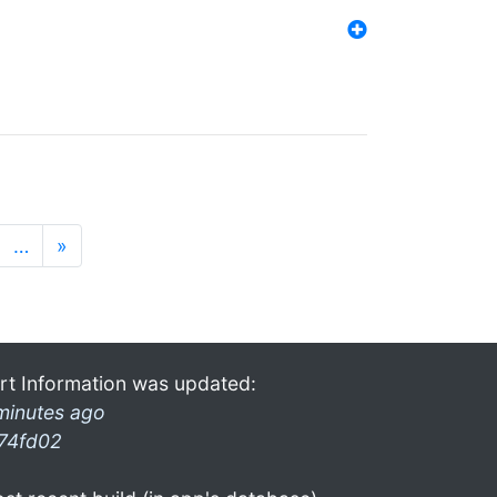
…
»
rt Information was updated:
minutes ago
74fd02