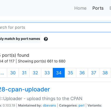
Home
Ports
ly match by port names
 port(s) found
4 of 117 | Showing port(s) 661 to 680
(current)
…
30
31
32
33
34
35
36
37
38
28-cpan-uploader
:Uploader - upload things to the CPAN
n:
0.103.19 |
Maintained by:
dbevans
|
Categories:
perl
|
Variants: