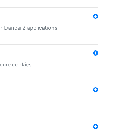
r Dancer2 applications
ecure cookies