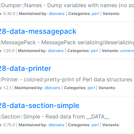
:Dumper::Names - Dump variables with names (no sou
n:
0.30.0 |
Maintained by:
dbevans
|
Categories:
perl
|
Variants:
28-data-messagepack
:MessagePack - MessagePack serializing/deserializin
n:
1.20.0 |
Maintained by:
dbevans
|
Categories:
perl
|
Variants:
univers
28-data-printer
:Printer - colored pretty-print of Perl data structures
n:
1.2.1 |
Maintained by:
dbevans
|
Categories:
perl
|
Variants:
28-data-section-simple
:Section::Simple - Read data from __DATA__
n:
0.70.0 |
Maintained by:
dbevans
|
Categories:
perl
|
Variants: