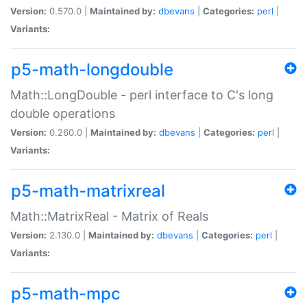
Version:
0.570.0 |
Maintained by:
dbevans
|
Categories:
perl
|
Variants:
p5-math-longdouble
Math::LongDouble - perl interface to C's long
double operations
Version:
0.260.0 |
Maintained by:
dbevans
|
Categories:
perl
|
Variants:
p5-math-matrixreal
Math::MatrixReal - Matrix of Reals
Version:
2.130.0 |
Maintained by:
dbevans
|
Categories:
perl
|
Variants:
p5-math-mpc