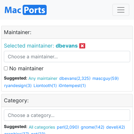
Maintainer:
Selected maintainer:
dbevans
No maintainer
Suggested:
Any maintainer
dbevans(2,325)
mascguy(59)
ryandesign(3)
Liontooth(1)
i0ntempest(1)
Category:
Suggested:
All categories
perl(2,090)
gnome(142)
devel(42)
graphics(37)
net(23)