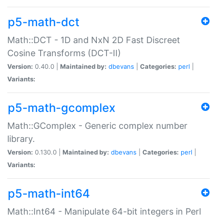
p5-math-dct
Math::DCT - 1D and NxN 2D Fast Discreet
Cosine Transforms (DCT-II)
Version:
0.40.0 |
Maintained by:
dbevans
|
Categories:
perl
|
Variants:
p5-math-gcomplex
Math::GComplex - Generic complex number
library.
Version:
0.130.0 |
Maintained by:
dbevans
|
Categories:
perl
|
Variants:
p5-math-int64
Math::Int64 - Manipulate 64-bit integers in Perl