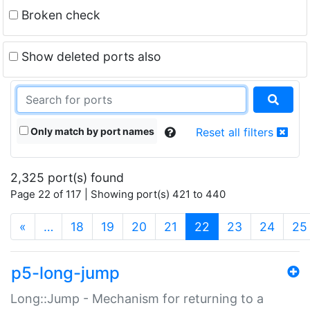
Broken check
Show deleted ports also
Only match by port names
Reset all filters
2,325 port(s) found
Page 22 of 117 | Showing port(s) 421 to 440
(current)
«
…
18
19
20
21
22
23
24
25
p5-long-jump
Long::Jump - Mechanism for returning to a