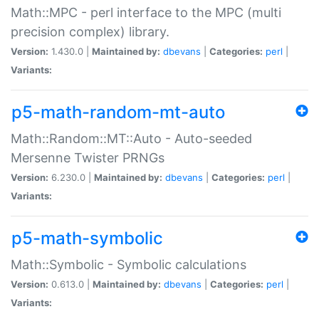
Math::MPC - perl interface to the MPC (multi
precision complex) library.
Version:
1.430.0 |
Maintained by:
dbevans
|
Categories:
perl
|
Variants:
p5-math-random-mt-auto
Math::Random::MT::Auto - Auto-seeded
Mersenne Twister PRNGs
Version:
6.230.0 |
Maintained by:
dbevans
|
Categories:
perl
|
Variants:
p5-math-symbolic
Math::Symbolic - Symbolic calculations
Version:
0.613.0 |
Maintained by:
dbevans
|
Categories:
perl
|
Variants: