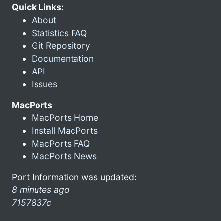
Quick Links:
About
Statistics FAQ
Git Repository
Documentation
API
Issues
MacPorts
MacPorts Home
Install MacPorts
MacPorts FAQ
MacPorts News
Port Information was updated:
8 minutes ago
7157837c