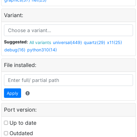
Variant:
Suggested:
All variants
universal(449)
quartz(29)
x11(25)
debug(16)
python310(14)
File installed:
Apply
Port version:
Up to date
Outdated