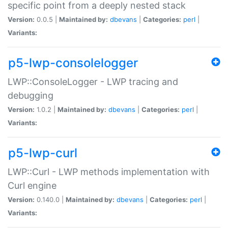
specific point from a deeply nested stack
Version:
0.0.5 |
Maintained by:
dbevans
|
Categories:
perl
|
Variants:
p5-lwp-consolelogger
LWP::ConsoleLogger - LWP tracing and
debugging
Version:
1.0.2 |
Maintained by:
dbevans
|
Categories:
perl
|
Variants:
p5-lwp-curl
LWP::Curl - LWP methods implementation with
Curl engine
Version:
0.140.0 |
Maintained by:
dbevans
|
Categories:
perl
|
Variants: