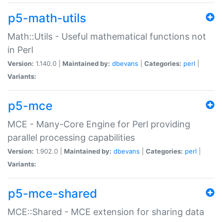
p5-math-utils
Math::Utils - Useful mathematical functions not
in Perl
Version:
1.140.0 |
Maintained by:
dbevans
|
Categories:
perl
|
Variants:
p5-mce
MCE - Many-Core Engine for Perl providing
parallel processing capabilities
Version:
1.902.0 |
Maintained by:
dbevans
|
Categories:
perl
|
Variants:
p5-mce-shared
MCE::Shared - MCE extension for sharing data