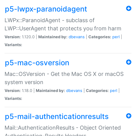
p5-lwpx-paranoidagent
LWPx::ParanoidAgent - subclass of
LWP::UserAgent that protects you from harm
Version:
1.120.0 |
Maintained by:
dbevans
|
Categories:
perl
|
Variants:
p5-mac-osversion
Mac::OSVersion - Get the Mac OS X or macOS
system version
Version:
1.18.0 |
Maintained by:
dbevans
|
Categories:
perl
|
Variants:
p5-mail-authenticationresults
Mail::AuthenticationResults - Object Oriented
Authentication-Results Headers