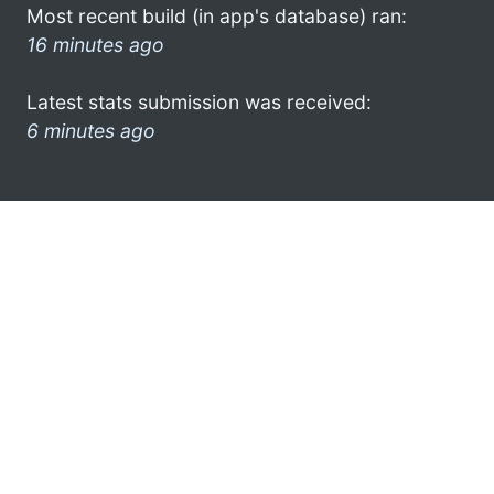
Most recent build (in app's database) ran:
16 minutes ago
Latest stats submission was received:
6 minutes ago