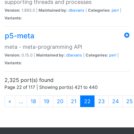
supporting threads and processes
Version:
1.893.0 |
Maintained by:
dbevans
|
Categories:
perl
|
Variants:
p5-meta
meta - meta-programming API
Version:
0.15.0 |
Maintained by:
dbevans
|
Categories:
perl
|
Variants:
2,325 port(s) found
Page 22 of 117 | Showing port(s) 421 to 440
(current)
«
…
18
19
20
21
22
23
24
25