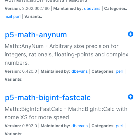
Version:
2.202.602.160 |
Maintained by:
dbevans
|
Categories:
mail
perl
|
Variants:
p5-math-anynum
Math::AnyNum - Arbitrary size precision for
integers, rationals, floating-points and complex
numbers.
Version:
0.420.0 |
Maintained by:
dbevans
|
Categories:
perl
|
Variants:
p5-math-bigint-fastcalc
Math::BigInt::FastCalc - Math::BigInt::Calc with
some XS for more speed
Version:
0.502.0 |
Maintained by:
dbevans
|
Categories:
perl
|
Variants: