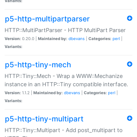
Variants:
p5-http-multipartparser
HTTP::MultiPartParser - HTTP MultiPart Parser
Version:
0.20.0 |
Maintained by:
dbevans
|
Categories:
perl
|
Variants:
p5-http-tiny-mech
HTTP::Tiny::Mech - Wrap a WWW::Mechanize
instance in an HTTP::Tiny compatible interface.
Version:
1.1.2 |
Maintained by:
dbevans
|
Categories:
perl
|
Variants:
p5-http-tiny-multipart
HTTP::Tiny::Multipart - Add post_multipart to