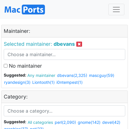
Maintainer:
Selected maintainer:
dbevans
No maintainer
Suggested:
Any maintainer
dbevans(2,325)
mascguy(59)
ryandesign(3)
Liontooth(1)
i0ntempest(1)
Category:
Suggested:
All categories
perl(2,090)
gnome(142)
devel(42)
graphics(37)
net(23)