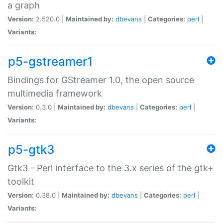
a graph
Version:
2.520.0 |
Maintained by:
dbevans
|
Categories:
perl
|
Variants:
p5-gstreamer1
Bindings for GStreamer 1.0, the open source
multimedia framework
Version:
0.3.0 |
Maintained by:
dbevans
|
Categories:
perl
|
Variants:
p5-gtk3
Gtk3 - Perl interface to the 3.x series of the gtk+
toolkit
Version:
0.38.0 |
Maintained by:
dbevans
|
Categories:
perl
|
Variants: