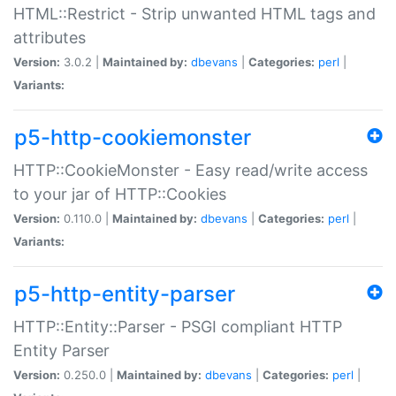
HTML::Restrict - Strip unwanted HTML tags and
attributes
Version:
3.0.2 |
Maintained by:
dbevans
|
Categories:
perl
|
Variants:
p5-http-cookiemonster
HTTP::CookieMonster - Easy read/write access
to your jar of HTTP::Cookies
Version:
0.110.0 |
Maintained by:
dbevans
|
Categories:
perl
|
Variants:
p5-http-entity-parser
HTTP::Entity::Parser - PSGI compliant HTTP
Entity Parser
Version:
0.250.0 |
Maintained by:
dbevans
|
Categories:
perl
|