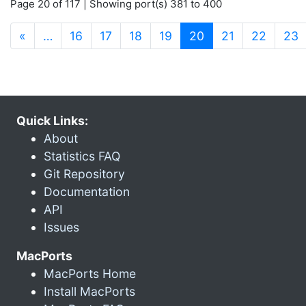
Page 20 of 117 | Showing port(s) 381 to 400
(current)
«
…
16
17
18
19
20
21
22
23
Quick Links:
About
Statistics FAQ
Git Repository
Documentation
API
Issues
MacPorts
MacPorts Home
Install MacPorts