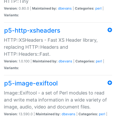
HTTP::Tiny
Version:
0.80.0 |
Maintained by:
dbevans
|
Categories:
perl
|
Variants:
p5-http-xsheaders
HTTP::XSHeaders - Fast XS Header library,
replacing HTTP::Headers and
HTTP::Headers::Fast.
Version:
1.0.100 |
Maintained by:
dbevans
|
Categories:
perl
|
Variants:
p5-image-exiftool
Image::Exiftool - a set of Perl modules to read
and write meta information in a wide variety of
image, audio, video and document files.
Version:
13.590.0 |
Maintained by:
dbevans
|
Categories:
perl
|