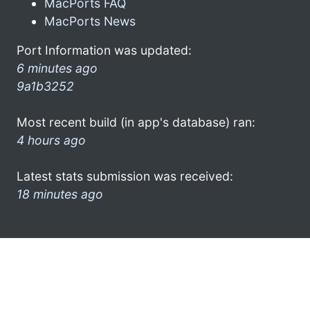
MacPorts FAQ
MacPorts News
Port Information was updated:
6 minutes ago
9a1b3252
Most recent build (in app's database) ran:
4 hours ago
Latest stats submission was received:
18 minutes ago