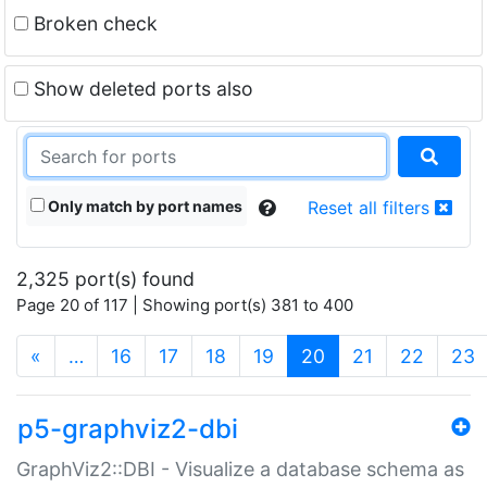
Broken check
Show deleted ports also
Only match by port names
Reset all filters
2,325 port(s) found
Page 20 of 117 | Showing port(s) 381 to 400
(current)
«
…
16
17
18
19
20
21
22
23
p5-graphviz2-dbi
GraphViz2::DBI - Visualize a database schema as