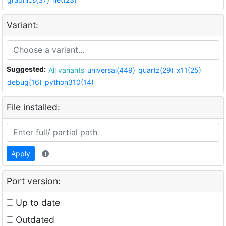
Variant:
Suggested:
All variants
universal(449)
quartz(29)
x11(25)
debug(16)
python310(14)
File installed:
Apply
Port version:
Up to date
Outdated