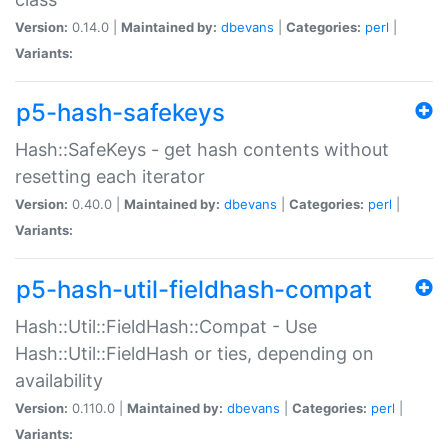
Version:
0.14.0 |
Maintained by:
dbevans
|
Categories:
perl
|
Variants:
p5-hash-safekeys
Hash::SafeKeys - get hash contents without
resetting each iterator
Version:
0.40.0 |
Maintained by:
dbevans
|
Categories:
perl
|
Variants:
p5-hash-util-fieldhash-compat
Hash::Util::FieldHash::Compat - Use
Hash::Util::FieldHash or ties, depending on
availability
Version:
0.110.0 |
Maintained by:
dbevans
|
Categories:
perl
|
Variants: