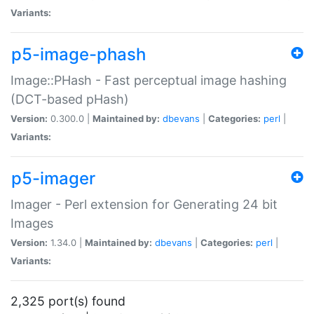
Variants:
p5-image-phash
Image::PHash - Fast perceptual image hashing
(DCT-based pHash)
Version:
0.300.0 |
Maintained by:
dbevans
|
Categories:
perl
|
Variants:
p5-imager
Imager - Perl extension for Generating 24 bit
Images
Version:
1.34.0 |
Maintained by:
dbevans
|
Categories:
perl
|
Variants:
2,325 port(s) found