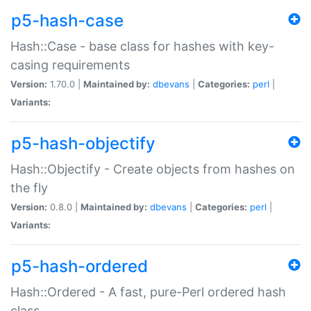
p5-hash-case
Hash::Case - base class for hashes with key-
casing requirements
Version:
1.70.0 |
Maintained by:
dbevans
|
Categories:
perl
|
Variants:
p5-hash-objectify
Hash::Objectify - Create objects from hashes on
the fly
Version:
0.8.0 |
Maintained by:
dbevans
|
Categories:
perl
|
Variants:
p5-hash-ordered
Hash::Ordered - A fast, pure-Perl ordered hash
class