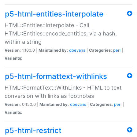
p5-html-entities-interpolate
HTML::Entities::Interpolate - Call
HTML::Entities::encode_entities, via a hash,
within a string
Version:
1.100.0 |
Maintained by:
dbevans
|
Categories:
perl
|
Variants:
p5-html-formattext-withlinks
HTML::FormatText::WithLinks - HTML to text
conversion with links as footnotes
Version:
0.150.0 |
Maintained by:
dbevans
|
Categories:
perl
|
Variants:
p5-html-restrict