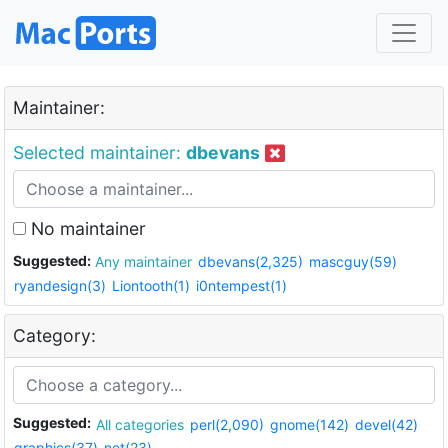
Maintainer:
Selected maintainer:
dbevans
No maintainer
Suggested:
Any maintainer
dbevans(2,325)
mascguy(59)
ryandesign(3)
Liontooth(1)
i0ntempest(1)
Category:
Suggested:
All categories
perl(2,090)
gnome(142)
devel(42)
graphics(37)
net(23)