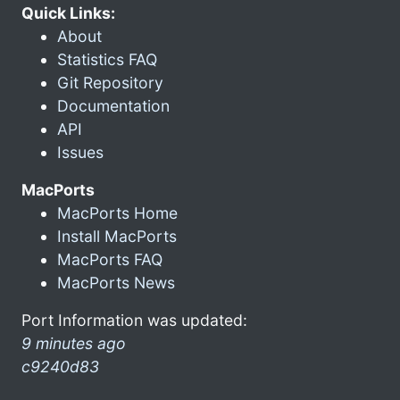
Quick Links:
About
Statistics FAQ
Git Repository
Documentation
API
Issues
MacPorts
MacPorts Home
Install MacPorts
MacPorts FAQ
MacPorts News
Port Information was updated:
9 minutes ago
c9240d83