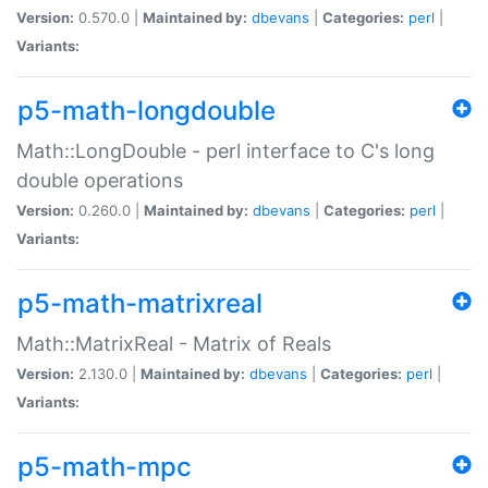
Version:
0.570.0 |
Maintained by:
dbevans
|
Categories:
perl
|
Variants:
p5-math-longdouble
Math::LongDouble - perl interface to C's long
double operations
Version:
0.260.0 |
Maintained by:
dbevans
|
Categories:
perl
|
Variants:
p5-math-matrixreal
Math::MatrixReal - Matrix of Reals
Version:
2.130.0 |
Maintained by:
dbevans
|
Categories:
perl
|
Variants:
p5-math-mpc