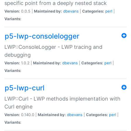
specific point from a deeply nested stack
Version:
0.0.5 |
Maintained by:
dbevans
|
Categories:
perl
|
Variants:
p5-lwp-consolelogger
LWP::ConsoleLogger - LWP tracing and
debugging
Version:
1.0.2 |
Maintained by:
dbevans
|
Categories:
perl
|
Variants:
p5-lwp-curl
LWP::Curl - LWP methods implementation with
Curl engine
Version:
0.140.0 |
Maintained by:
dbevans
|
Categories:
perl
|
Variants: