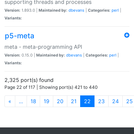
supporting threads and processes
Version:
1.893.0 |
Maintained by:
dbevans
|
Categories:
perl
|
Variants:
p5-meta
meta - meta-programming API
Version:
0.15.0 |
Maintained by:
dbevans
|
Categories:
perl
|
Variants:
2,325 port(s) found
Page 22 of 117 | Showing port(s) 421 to 440
(current)
«
…
18
19
20
21
22
23
24
25