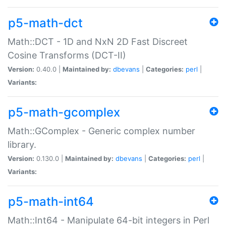
p5-math-dct
Math::DCT - 1D and NxN 2D Fast Discreet
Cosine Transforms (DCT-II)
Version:
0.40.0 |
Maintained by:
dbevans
|
Categories:
perl
|
Variants:
p5-math-gcomplex
Math::GComplex - Generic complex number
library.
Version:
0.130.0 |
Maintained by:
dbevans
|
Categories:
perl
|
Variants:
p5-math-int64
Math::Int64 - Manipulate 64-bit integers in Perl