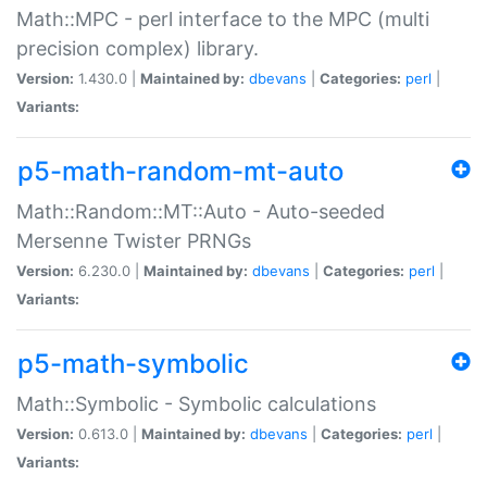
Math::MPC - perl interface to the MPC (multi
precision complex) library.
Version:
1.430.0 |
Maintained by:
dbevans
|
Categories:
perl
|
Variants:
p5-math-random-mt-auto
Math::Random::MT::Auto - Auto-seeded
Mersenne Twister PRNGs
Version:
6.230.0 |
Maintained by:
dbevans
|
Categories:
perl
|
Variants:
p5-math-symbolic
Math::Symbolic - Symbolic calculations
Version:
0.613.0 |
Maintained by:
dbevans
|
Categories:
perl
|
Variants: