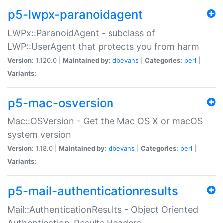
p5-lwpx-paranoidagent
LWPx::ParanoidAgent - subclass of
LWP::UserAgent that protects you from harm
Version:
1.120.0 |
Maintained by:
dbevans
|
Categories:
perl
|
Variants:
p5-mac-osversion
Mac::OSVersion - Get the Mac OS X or macOS
system version
Version:
1.18.0 |
Maintained by:
dbevans
|
Categories:
perl
|
Variants:
p5-mail-authenticationresults
Mail::AuthenticationResults - Object Oriented
Authentication-Results Headers