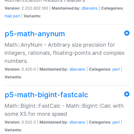
Version:
2.202.602.160 |
Maintained by:
dbevans
|
Categories:
mail
perl
|
Variants:
p5-math-anynum
Math::AnyNum - Arbitrary size precision for
integers, rationals, floating-points and complex
numbers.
Version:
0.420.0 |
Maintained by:
dbevans
|
Categories:
perl
|
Variants:
p5-math-bigint-fastcalc
Math::BigInt::FastCalc - Math::BigInt::Calc with
some XS for more speed
Version:
0.502.0 |
Maintained by:
dbevans
|
Categories:
perl
|
Variants: