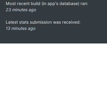
Most recent build (in app's database) ran:
23 minutes ago
Latest stats submission was received:
13 minutes ago