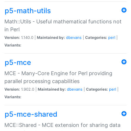
p5-math-utils
Math::Utils - Useful mathematical functions not
in Perl
Version:
1.140.0 |
Maintained by:
dbevans
|
Categories:
perl
|
Variants:
p5-mce
MCE - Many-Core Engine for Perl providing
parallel processing capabilities
Version:
1.902.0 |
Maintained by:
dbevans
|
Categories:
perl
|
Variants:
p5-mce-shared
MCE::Shared - MCE extension for sharing data