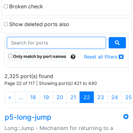
Broken check
Show deleted ports also
Only match by port names
Reset all filters
2,325 port(s) found
Page 22 of 117 | Showing port(s) 421 to 440
(current)
«
…
18
19
20
21
22
23
24
25
p5-long-jump
Long::Jump - Mechanism for returning to a