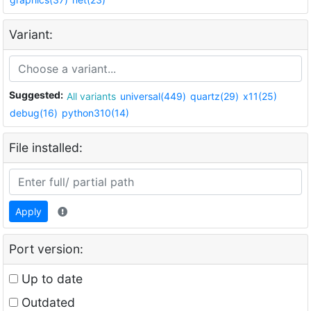
Variant:
Suggested:
All variants
universal(449)
quartz(29)
x11(25)
debug(16)
python310(14)
File installed:
Apply
Port version:
Up to date
Outdated