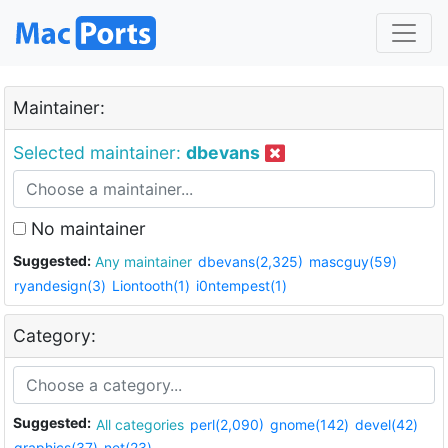
Maintainer:
Selected maintainer:
dbevans
No maintainer
Suggested:
Any maintainer
dbevans(2,325)
mascguy(59)
ryandesign(3)
Liontooth(1)
i0ntempest(1)
Category:
Suggested:
All categories
perl(2,090)
gnome(142)
devel(42)
graphics(37)
net(23)