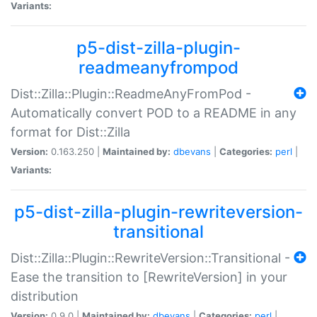
Variants:
p5-dist-zilla-plugin-
readmeanyfrompod
Dist::Zilla::Plugin::ReadmeAnyFromPod -
Automatically convert POD to a README in any
format for Dist::Zilla
Version:
0.163.250 |
Maintained by:
dbevans
|
Categories:
perl
|
Variants:
p5-dist-zilla-plugin-rewriteversion-
transitional
Dist::Zilla::Plugin::RewriteVersion::Transitional -
Ease the transition to [RewriteVersion] in your
distribution
Version:
0.9.0 |
Maintained by:
dbevans
|
Categories:
perl
|