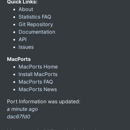
Quick Links:
About
Statistics FAQ
Git Repository
Documentation
API
Issues
MacPorts
MacPorts Home
Install MacPorts
MacPorts FAQ
MacPorts News
Port Information was updated:
a minute ago
dac67fd0