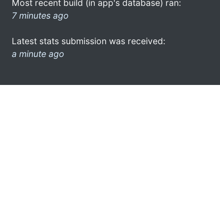
Most recent build (in app's database) ran:
7 minutes ago
Latest stats submission was received:
a minute ago