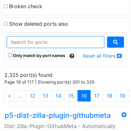
Broken check
Show deleted ports also
Only match by port names
Reset all filters
2,325 port(s) found
Page 16 of 117 | Showing port(s) 301 to 320
(current)
«
…
12
13
14
15
16
17
18
19
p5-dist-zilla-plugin-githubmeta
Dist::Zilla::Plugin::GithubMeta - Automatically