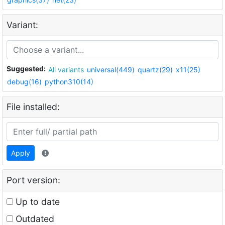
Variant:
Suggested:
All variants
universal(449)
quartz(29)
x11(25)
debug(16)
python310(14)
File installed:
Apply
Port version:
Up to date
Outdated