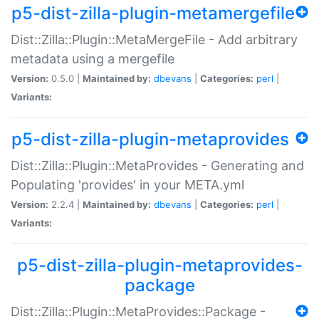
p5-dist-zilla-plugin-metamergefile
Dist::Zilla::Plugin::MetaMergeFile - Add arbitrary
metadata using a mergefile
Version:
0.5.0 |
Maintained by:
dbevans
|
Categories:
perl
|
Variants:
p5-dist-zilla-plugin-metaprovides
Dist::Zilla::Plugin::MetaProvides - Generating and
Populating 'provides' in your META.yml
Version:
2.2.4 |
Maintained by:
dbevans
|
Categories:
perl
|
Variants:
p5-dist-zilla-plugin-metaprovides-
package
Dist::Zilla::Plugin::MetaProvides::Package -