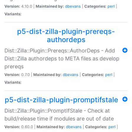
Version:
4.10.0 |
Maintained by:
dbevans
|
Categories:
perl
|
Variants:
p5-dist-zilla-plugin-prereqs-
authordeps
Dist::Zilla::Plugin::Prereqs::AuthorDeps - Add
Dist::Zilla authordeps to META files as develop
prereqs
Version:
0.7.0 |
Maintained by:
dbevans
|
Categories:
perl
|
Variants:
p5-dist-zilla-plugin-promptifstale
Dist::Zilla::Plugin::PromptIfStale - Check at
build/release time if modules are out of date
Version:
0.60.0 |
Maintained by:
dbevans
|
Categories:
perl
|