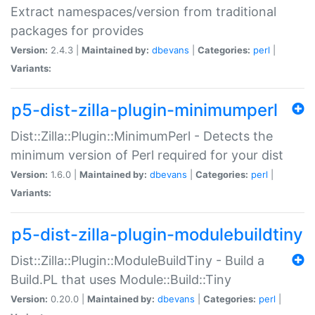
Extract namespaces/version from traditional
packages for provides
Version:
2.4.3 |
Maintained by:
dbevans
|
Categories:
perl
|
Variants:
p5-dist-zilla-plugin-minimumperl
Dist::Zilla::Plugin::MinimumPerl - Detects the
minimum version of Perl required for your dist
Version:
1.6.0 |
Maintained by:
dbevans
|
Categories:
perl
|
Variants:
p5-dist-zilla-plugin-modulebuildtiny
Dist::Zilla::Plugin::ModuleBuildTiny - Build a
Build.PL that uses Module::Build::Tiny
Version:
0.20.0 |
Maintained by:
dbevans
|
Categories:
perl
|