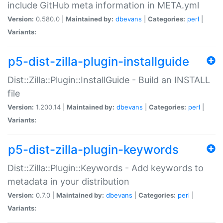
include GitHub meta information in META.yml
Version:
0.580.0 |
Maintained by:
dbevans
|
Categories:
perl
|
Variants:
p5-dist-zilla-plugin-installguide
Dist::Zilla::Plugin::InstallGuide - Build an INSTALL
file
Version:
1.200.14 |
Maintained by:
dbevans
|
Categories:
perl
|
Variants:
p5-dist-zilla-plugin-keywords
Dist::Zilla::Plugin::Keywords - Add keywords to
metadata in your distribution
Version:
0.7.0 |
Maintained by:
dbevans
|
Categories:
perl
|
Variants: