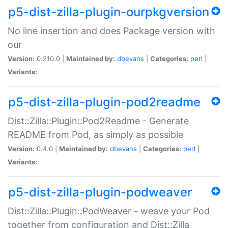
p5-dist-zilla-plugin-ourpkgversion
No line insertion and does Package version with
our
Version:
0.210.0 |
Maintained by:
dbevans
|
Categories:
perl
|
Variants:
p5-dist-zilla-plugin-pod2readme
Dist::Zilla::Plugin::Pod2Readme - Generate
README from Pod, as simply as possible
Version:
0.4.0 |
Maintained by:
dbevans
|
Categories:
perl
|
Variants:
p5-dist-zilla-plugin-podweaver
Dist::Zilla::Plugin::PodWeaver - weave your Pod
together from configuration and Dist::Zilla