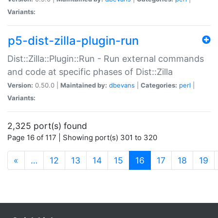
Variants:
p5-dist-zilla-plugin-run
Dist::Zilla::Plugin::Run - Run external commands
and code at specific phases of Dist::Zilla
Version:
0.50.0 |
Maintained by:
dbevans
|
Categories:
perl
|
Variants:
2,325 port(s) found
Page 16 of 117 | Showing port(s) 301 to 320
(current)
«
…
12
13
14
15
16
17
18
19