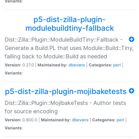
Variants:
p5-dist-zilla-plugin-
modulebuildtiny-fallback
Dist::Zilla::Plugin::ModuleBuildTiny::Fallback -
Generate a Build.PL that uses Module::Build::Tiny,
falling back to Module::Build as needed
Version:
0.27.0 |
Maintained by:
dbevans
|
Categories:
perl
|
Variants:
p5-dist-zilla-plugin-mojibaketests
Dist::Zilla::Plugin::MojibakeTests - Author tests
for source encoding
Version:
0.800.0 |
Maintained by:
dbevans
|
Categories:
perl
|
Variants: