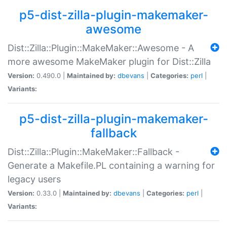
p5-dist-zilla-plugin-makemaker-
awesome
Dist::Zilla::Plugin::MakeMaker::Awesome - A
more awesome MakeMaker plugin for Dist::Zilla
Version:
0.490.0 |
Maintained by:
dbevans
|
Categories:
perl
|
Variants:
p5-dist-zilla-plugin-makemaker-
fallback
Dist::Zilla::Plugin::MakeMaker::Fallback -
Generate a Makefile.PL containing a warning for
legacy users
Version:
0.33.0 |
Maintained by:
dbevans
|
Categories:
perl
|
Variants: