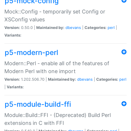
p5-mock-config
Mock::Config - temporarily set Config or
XSConfig values
Version:
0.50.0 |
Maintained by:
dbevans
|
Categories:
perl
|
Variants:
p5-modern-perl
Modern::Perl - enable all of the features of
Modern Perl with one import
Version:
1.202.506.70 |
Maintained by:
dbevans
|
Categories:
perl
|
Variants:
p5-module-build-ffi
Module::Build::FFI - (Deprecated) Build Perl
extensions in C with FFI
Version:
0.540.0 |
Maintained by:
dbevans
|
Categories:
perl
|