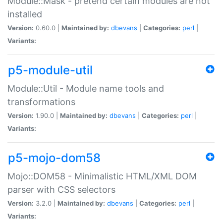
Module::Mask - pretend certain modules are not
installed
Version:
0.60.0 |
Maintained by:
dbevans
|
Categories:
perl
|
Variants:
p5-module-util
Module::Util - Module name tools and
transformations
Version:
1.90.0 |
Maintained by:
dbevans
|
Categories:
perl
|
Variants:
p5-mojo-dom58
Mojo::DOM58 - Minimalistic HTML/XML DOM
parser with CSS selectors
Version:
3.2.0 |
Maintained by:
dbevans
|
Categories:
perl
|
Variants: