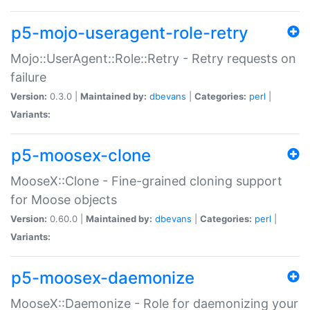
p5-mojo-useragent-role-retry
Mojo::UserAgent::Role::Retry - Retry requests on
failure
Version:
0.3.0 |
Maintained by:
dbevans
|
Categories:
perl
|
Variants:
p5-moosex-clone
MooseX::Clone - Fine-grained cloning support
for Moose objects
Version:
0.60.0 |
Maintained by:
dbevans
|
Categories:
perl
|
Variants:
p5-moosex-daemonize
MooseX::Daemonize - Role for daemonizing your