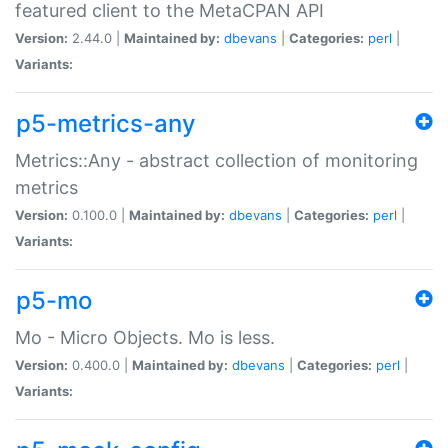
featured client to the MetaCPAN API
Version:
2.44.0 |
Maintained by:
dbevans
|
Categories:
perl
|
Variants:
p5-metrics-any
Metrics::Any - abstract collection of monitoring
metrics
Version:
0.100.0 |
Maintained by:
dbevans
|
Categories:
perl
|
Variants:
p5-mo
Mo - Micro Objects. Mo is less.
Version:
0.400.0 |
Maintained by:
dbevans
|
Categories:
perl
|
Variants: