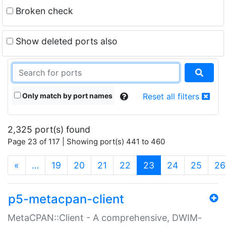
Broken check
Show deleted ports also
Only match by port names
Reset all filters
2,325 port(s) found
Page 23 of 117 | Showing port(s) 441 to 460
(current)
«
…
19
20
21
22
23
24
25
26
p5-metacpan-client
MetaCPAN::Client - A comprehensive, DWIM-