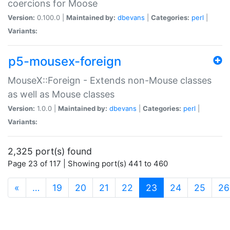
coercions for Moose
Version:
0.100.0 |
Maintained by:
dbevans
|
Categories:
perl
|
Variants:
p5-mousex-foreign
MouseX::Foreign - Extends non-Mouse classes
as well as Mouse classes
Version:
1.0.0 |
Maintained by:
dbevans
|
Categories:
perl
|
Variants:
2,325 port(s) found
Page 23 of 117 | Showing port(s) 441 to 460
(current)
«
…
19
20
21
22
23
24
25
26