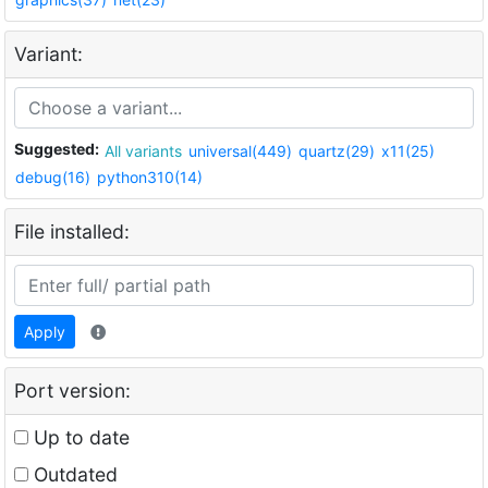
Variant:
Suggested:
All variants
universal(449)
quartz(29)
x11(25)
debug(16)
python310(14)
File installed:
Apply
Port version:
Up to date
Outdated