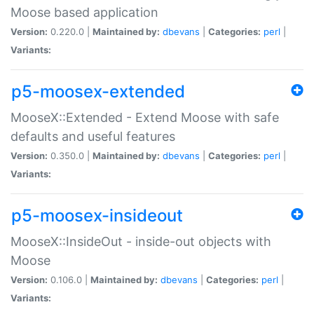
Moose based application
Version:
0.220.0 |
Maintained by:
dbevans
|
Categories:
perl
|
Variants:
p5-moosex-extended
MooseX::Extended - Extend Moose with safe
defaults and useful features
Version:
0.350.0 |
Maintained by:
dbevans
|
Categories:
perl
|
Variants:
p5-moosex-insideout
MooseX::InsideOut - inside-out objects with
Moose
Version:
0.106.0 |
Maintained by:
dbevans
|
Categories:
perl
|
Variants: