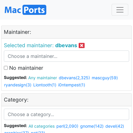
Maintainer:
Selected maintainer:
dbevans
No maintainer
Suggested:
Any maintainer
dbevans(2,325)
mascguy(59)
ryandesign(3)
Liontooth(1)
i0ntempest(1)
Category:
Suggested:
All categories
perl(2,090)
gnome(142)
devel(42)
graphics(37)
net(23)