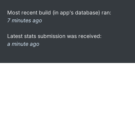
Most recent build (in app's database) ran:
7 minutes ago
Latest stats submission was received:
a minute ago