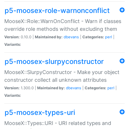
p5-moosex-role-warnonconflict
MooseX::Role::WarnOnConflict - Warn if classes
override role methods without excluding them
Version:
0.10.0 |
Maintained by:
dbevans
|
Categories:
perl
|
Variants:
p5-moosex-slurpyconstructor
MooseX::SlurpyConstructor - Make your object
constructor collect all unknown attributes
Version:
1.300.0 |
Maintained by:
dbevans
|
Categories:
perl
|
Variants:
p5-moosex-types-uri
MooseX::Types::URI - URI related types and