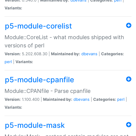
Variants:
p5-module-corelist
Module::CoreList - what modules shipped with
versions of perl
Version:
5.202.608.30 |
Maintained by:
dbevans
|
Categories:
perl
|
Variants:
p5-module-cpanfile
Module::CPANfile - Parse cpanfile
Version:
1.100.400 |
Maintained by:
dbevans
|
Categories:
perl
|
Variants:
p5-module-mask