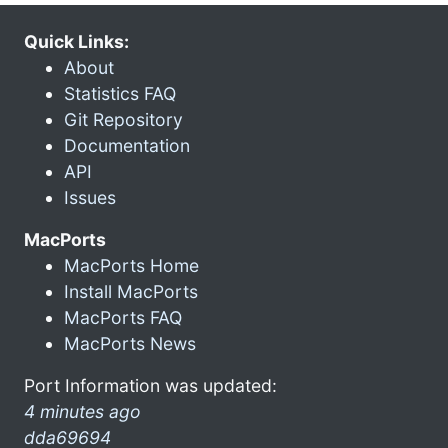
Quick Links:
About
Statistics FAQ
Git Repository
Documentation
API
Issues
MacPorts
MacPorts Home
Install MacPorts
MacPorts FAQ
MacPorts News
Port Information was updated:
4 minutes ago
dda69694