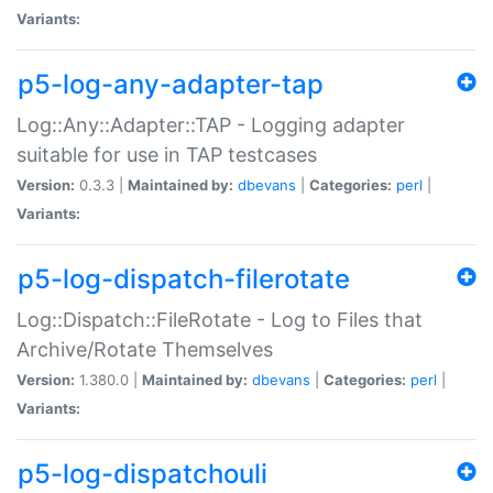
Variants:
p5-log-any-adapter-tap
Log::Any::Adapter::TAP - Logging adapter
suitable for use in TAP testcases
Version:
0.3.3 |
Maintained by:
dbevans
|
Categories:
perl
|
Variants:
p5-log-dispatch-filerotate
Log::Dispatch::FileRotate - Log to Files that
Archive/Rotate Themselves
Version:
1.380.0 |
Maintained by:
dbevans
|
Categories:
perl
|
Variants:
p5-log-dispatchouli