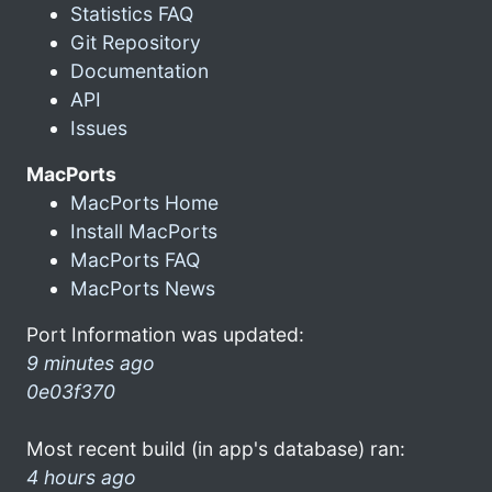
Statistics FAQ
Git Repository
Documentation
API
Issues
MacPorts
MacPorts Home
Install MacPorts
MacPorts FAQ
MacPorts News
Port Information was updated:
9 minutes ago
0e03f370
Most recent build (in app's database) ran:
4 hours ago