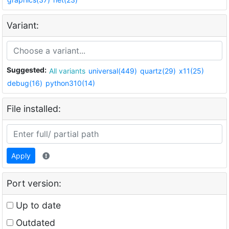
Variant:
Suggested:
All variants
universal(449)
quartz(29)
x11(25)
debug(16)
python310(14)
File installed:
Apply
Port version:
Up to date
Outdated