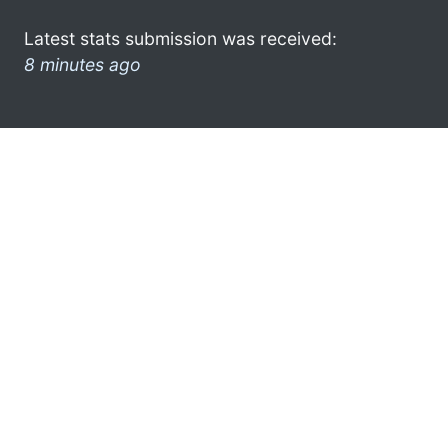
Latest stats submission was received:
8 minutes ago