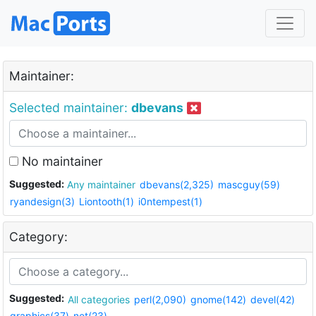
Maintainer:
Selected maintainer:
dbevans
No maintainer
Suggested:
Any maintainer
dbevans(2,325)
mascguy(59)
ryandesign(3)
Liontooth(1)
i0ntempest(1)
Category:
Suggested:
All categories
perl(2,090)
gnome(142)
devel(42)
graphics(37)
net(23)