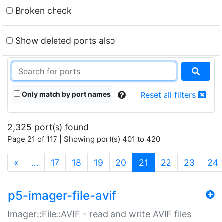
Broken check
Show deleted ports also
Only match by port names
Reset all filters
2,325 port(s) found
Page 21 of 117 | Showing port(s) 401 to 420
(current)
«
…
17
18
19
20
21
22
23
24
p5-imager-file-avif
Imager::File::AVIF - read and write AVIF files