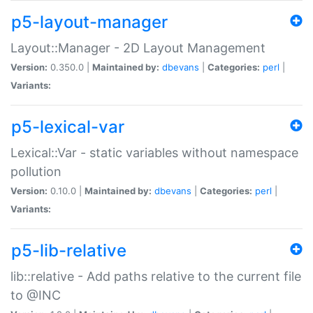
p5-layout-manager
Layout::Manager - 2D Layout Management
Version:
0.350.0 |
Maintained by:
dbevans
|
Categories:
perl
|
Variants:
p5-lexical-var
Lexical::Var - static variables without namespace
pollution
Version:
0.10.0 |
Maintained by:
dbevans
|
Categories:
perl
|
Variants:
p5-lib-relative
lib::relative - Add paths relative to the current file
to @INC