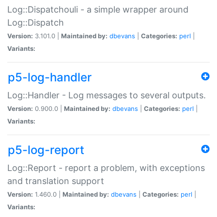
Log::Dispatchouli - a simple wrapper around
Log::Dispatch
Version:
3.101.0 |
Maintained by:
dbevans
|
Categories:
perl
|
Variants:
p5-log-handler
Log::Handler - Log messages to several outputs.
Version:
0.900.0 |
Maintained by:
dbevans
|
Categories:
perl
|
Variants:
p5-log-report
Log::Report - report a problem, with exceptions
and translation support
Version:
1.460.0 |
Maintained by:
dbevans
|
Categories:
perl
|
Variants: