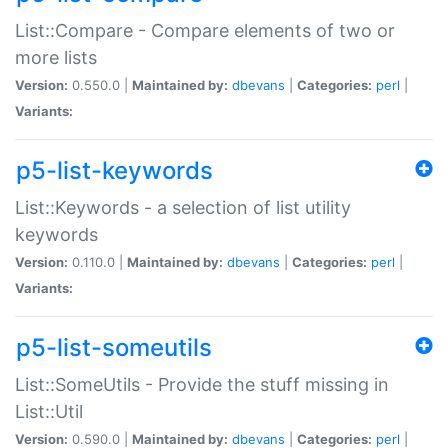
List::Compare - Compare elements of two or
more lists
Version:
0.550.0 |
Maintained by:
dbevans
|
Categories:
perl
|
Variants:
p5-list-keywords
List::Keywords - a selection of list utility
keywords
Version:
0.110.0 |
Maintained by:
dbevans
|
Categories:
perl
|
Variants:
p5-list-someutils
List::SomeUtils - Provide the stuff missing in
List::Util
Version:
0.590.0 |
Maintained by:
dbevans
|
Categories:
perl
|