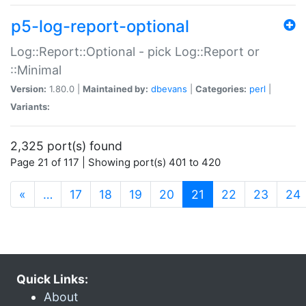
p5-log-report-optional
Log::Report::Optional - pick Log::Report or
::Minimal
Version:
1.80.0 |
Maintained by:
dbevans
|
Categories:
perl
|
Variants:
2,325 port(s) found
Page 21 of 117 | Showing port(s) 401 to 420
(current)
«
…
17
18
19
20
21
22
23
24
Quick Links:
About