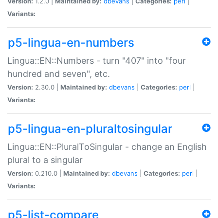
Version:
1.2.0 |
Maintained by:
dbevans
|
Categories:
perl
|
Variants:
p5-lingua-en-numbers
Lingua::EN::Numbers - turn "407" into "four
hundred and seven", etc.
Version:
2.30.0 |
Maintained by:
dbevans
|
Categories:
perl
|
Variants:
p5-lingua-en-pluraltosingular
Lingua::EN::PluralToSingular - change an English
plural to a singular
Version:
0.210.0 |
Maintained by:
dbevans
|
Categories:
perl
|
Variants:
p5-list-compare