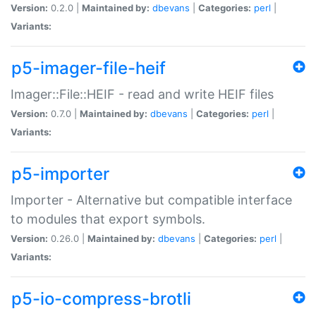
Version:
0.2.0 |
Maintained by:
dbevans
|
Categories:
perl
|
Variants:
p5-imager-file-heif
Imager::File::HEIF - read and write HEIF files
Version:
0.7.0 |
Maintained by:
dbevans
|
Categories:
perl
|
Variants:
p5-importer
Importer - Alternative but compatible interface
to modules that export symbols.
Version:
0.26.0 |
Maintained by:
dbevans
|
Categories:
perl
|
Variants:
p5-io-compress-brotli