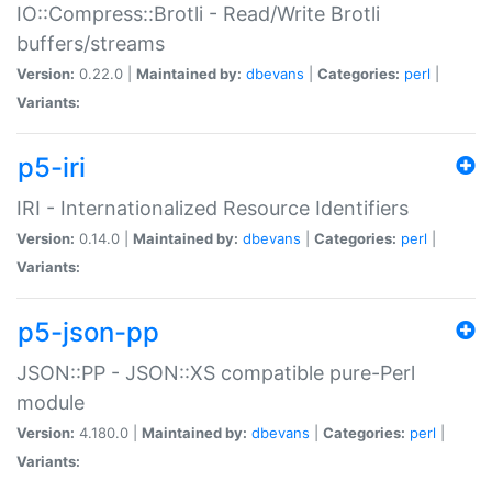
IO::Compress::Brotli - Read/Write Brotli
buffers/streams
Version:
0.22.0 |
Maintained by:
dbevans
|
Categories:
perl
|
Variants:
p5-iri
IRI - Internationalized Resource Identifiers
Version:
0.14.0 |
Maintained by:
dbevans
|
Categories:
perl
|
Variants:
p5-json-pp
JSON::PP - JSON::XS compatible pure-Perl
module
Version:
4.180.0 |
Maintained by:
dbevans
|
Categories:
perl
|
Variants: