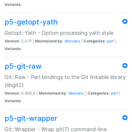
Variants:
p5-getopt-yath
Getopt::Yath - Option processing yath style
Version:
2.0.11 |
Maintained by:
dbevans
|
Categories:
perl
|
Variants:
p5-git-raw
Git::Raw - Perl bindings to the Git linkable library
(libgit2)
Version:
0.900.0 |
Maintained by:
dbevans
|
Categories:
perl
|
Variants:
p5-git-wrapper
Git::Wrapper - Wrap git(7) command-line