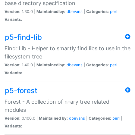
base directory specification
Version:
1.30.0 |
Maintained by:
dbevans
|
Categories:
perl
|
Variants:
p5-find-lib
Find::Lib - Helper to smartly find libs to use in the
filesystem tree
Version:
1.40.0 |
Maintained by:
dbevans
|
Categories:
perl
|
Variants:
p5-forest
Forest - A collection of n-ary tree related
modules
Version:
0.100.0 |
Maintained by:
dbevans
|
Categories:
perl
|
Variants: