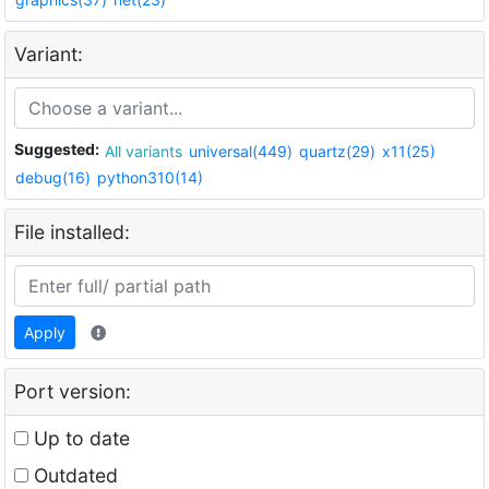
Variant:
Suggested:
All variants
universal(449)
quartz(29)
x11(25)
debug(16)
python310(14)
File installed:
Apply
Port version:
Up to date
Outdated