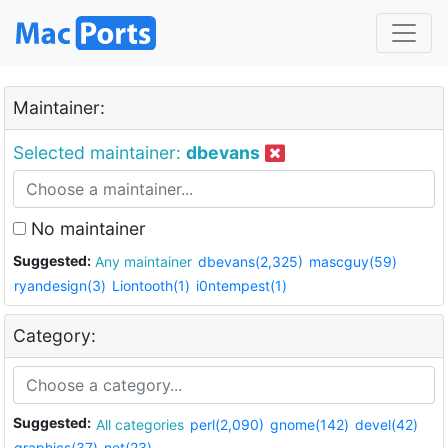
Maintainer:
Selected maintainer:
dbevans
No maintainer
Suggested:
Any maintainer
dbevans(2,325)
mascguy(59)
ryandesign(3)
Liontooth(1)
i0ntempest(1)
Category:
Suggested:
All categories
perl(2,090)
gnome(142)
devel(42)
graphics(37)
net(23)