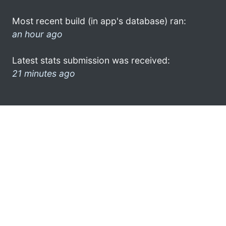
Most recent build (in app's database) ran:
an hour ago
Latest stats submission was received:
21 minutes ago