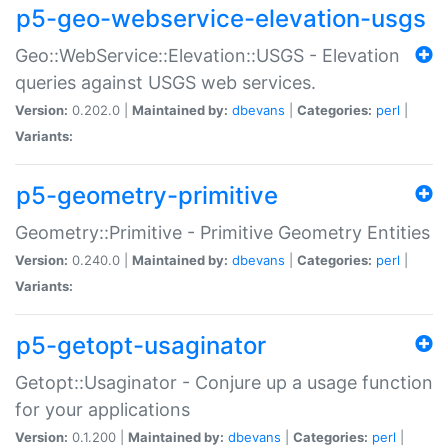
p5-geo-webservice-elevation-usgs
Geo::WebService::Elevation::USGS - Elevation
queries against USGS web services.
Version:
0.202.0 |
Maintained by:
dbevans
|
Categories:
perl
|
Variants:
p5-geometry-primitive
Geometry::Primitive - Primitive Geometry Entities
Version:
0.240.0 |
Maintained by:
dbevans
|
Categories:
perl
|
Variants:
p5-getopt-usaginator
Getopt::Usaginator - Conjure up a usage function
for your applications
Version:
0.1.200 |
Maintained by:
dbevans
|
Categories:
perl
|