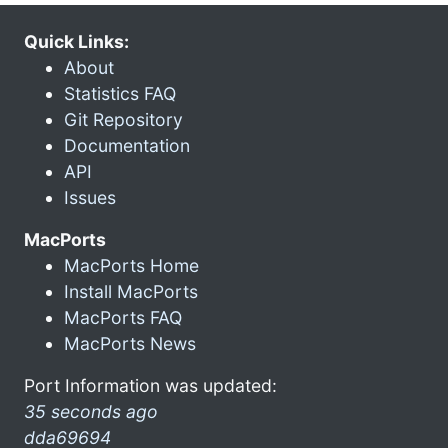
Quick Links:
About
Statistics FAQ
Git Repository
Documentation
API
Issues
MacPorts
MacPorts Home
Install MacPorts
MacPorts FAQ
MacPorts News
Port Information was updated:
35 seconds ago
dda69694