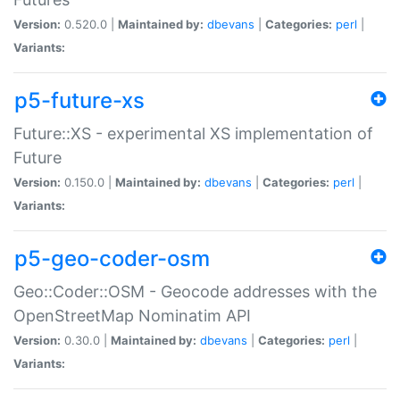
Version:
0.520.0 |
Maintained by:
dbevans
|
Categories:
perl
|
Variants:
p5-future-xs
Future::XS - experimental XS implementation of
Future
Version:
0.150.0 |
Maintained by:
dbevans
|
Categories:
perl
|
Variants:
p5-geo-coder-osm
Geo::Coder::OSM - Geocode addresses with the
OpenStreetMap Nominatim API
Version:
0.30.0 |
Maintained by:
dbevans
|
Categories:
perl
|
Variants: