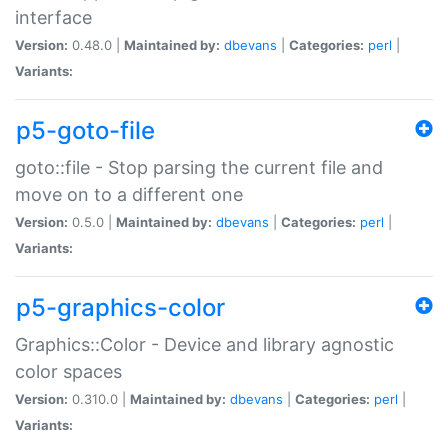
interface
Version:
0.48.0 |
Maintained by:
dbevans
|
Categories:
perl
|
Variants:
p5-goto-file
goto::file - Stop parsing the current file and
move on to a different one
Version:
0.5.0 |
Maintained by:
dbevans
|
Categories:
perl
|
Variants:
p5-graphics-color
Graphics::Color - Device and library agnostic
color spaces
Version:
0.310.0 |
Maintained by:
dbevans
|
Categories:
perl
|
Variants: