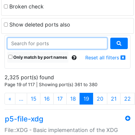
Broken check
Show deleted ports also
Only match by port names
Reset all filters
2,325 port(s) found
Page 19 of 117 | Showing port(s) 361 to 380
(current)
«
…
15
16
17
18
19
20
21
22
p5-file-xdg
File::XDG - Basic implementation of the XDG