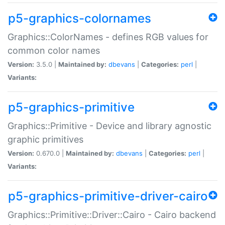
p5-graphics-colornames
Graphics::ColorNames - defines RGB values for
common color names
Version:
3.5.0 |
Maintained by:
dbevans
|
Categories:
perl
|
Variants:
p5-graphics-primitive
Graphics::Primitive - Device and library agnostic
graphic primitives
Version:
0.670.0 |
Maintained by:
dbevans
|
Categories:
perl
|
Variants:
p5-graphics-primitive-driver-cairo
Graphics::Primitive::Driver::Cairo - Cairo backend