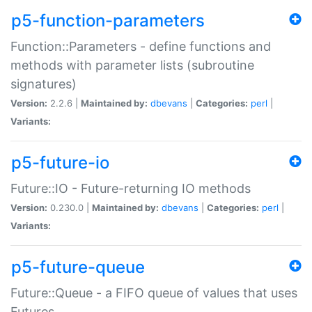
p5-function-parameters
Function::Parameters - define functions and
methods with parameter lists (subroutine
signatures)
Version:
2.2.6 |
Maintained by:
dbevans
|
Categories:
perl
|
Variants:
p5-future-io
Future::IO - Future-returning IO methods
Version:
0.230.0 |
Maintained by:
dbevans
|
Categories:
perl
|
Variants:
p5-future-queue
Future::Queue - a FIFO queue of values that uses
Futures