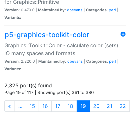
for Graphics::Primitive
Version:
0.470.0 |
Maintained by:
dbevans
|
Categories:
perl
|
Variants:
p5-graphics-toolkit-color
Graphics::Toolkit::Color - calculate color (sets),
IO many spaces and formats
Version:
2.220.0 |
Maintained by:
dbevans
|
Categories:
perl
|
Variants:
2,325 port(s) found
Page 19 of 117 | Showing port(s) 361 to 380
(current)
«
…
15
16
17
18
19
20
21
22