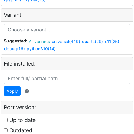
Variant:
Suggested:
All variants
universal(449)
quartz(29)
x11(25)
debug(16)
python310(14)
File installed:
Apply
Port version:
Up to date
Outdated