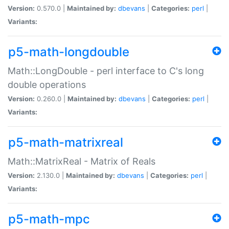
Version:
0.570.0 |
Maintained by:
dbevans
|
Categories:
perl
|
Variants:
p5-math-longdouble
Math::LongDouble - perl interface to C's long
double operations
Version:
0.260.0 |
Maintained by:
dbevans
|
Categories:
perl
|
Variants:
p5-math-matrixreal
Math::MatrixReal - Matrix of Reals
Version:
2.130.0 |
Maintained by:
dbevans
|
Categories:
perl
|
Variants:
p5-math-mpc