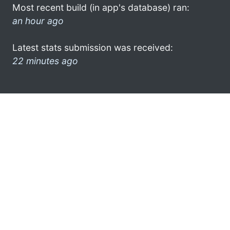
Most recent build (in app's database) ran:
an hour ago
Latest stats submission was received:
22 minutes ago