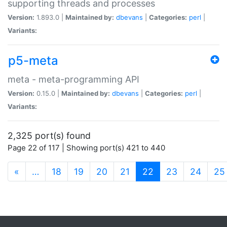
supporting threads and processes
Version:
1.893.0 |
Maintained by:
dbevans
|
Categories:
perl
|
Variants:
p5-meta
meta - meta-programming API
Version:
0.15.0 |
Maintained by:
dbevans
|
Categories:
perl
|
Variants:
2,325 port(s) found
Page 22 of 117 | Showing port(s) 421 to 440
(current)
«
…
18
19
20
21
22
23
24
25