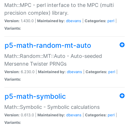
Math::MPC - perl interface to the MPC (multi
precision complex) library.
Version:
1.430.0 |
Maintained by:
dbevans
|
Categories:
perl
|
Variants:
p5-math-random-mt-auto
Math::Random::MT::Auto - Auto-seeded
Mersenne Twister PRNGs
Version:
6.230.0 |
Maintained by:
dbevans
|
Categories:
perl
|
Variants:
p5-math-symbolic
Math::Symbolic - Symbolic calculations
Version:
0.613.0 |
Maintained by:
dbevans
|
Categories:
perl
|
Variants: