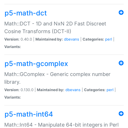
p5-math-dct
Math::DCT - 1D and NxN 2D Fast Discreet
Cosine Transforms (DCT-II)
Version:
0.40.0 |
Maintained by:
dbevans
|
Categories:
perl
|
Variants:
p5-math-gcomplex
Math::GComplex - Generic complex number
library.
Version:
0.130.0 |
Maintained by:
dbevans
|
Categories:
perl
|
Variants:
p5-math-int64
Math::Int64 - Manipulate 64-bit integers in Perl