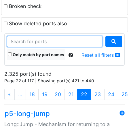
Broken check
Show deleted ports also
Only match by port names
Reset all filters
2,325 port(s) found
Page 22 of 117 | Showing port(s) 421 to 440
(current)
«
…
18
19
20
21
22
23
24
25
p5-long-jump
Long::Jump - Mechanism for returning to a