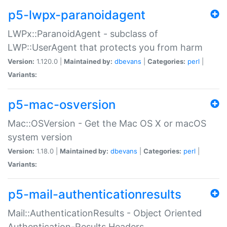
p5-lwpx-paranoidagent
LWPx::ParanoidAgent - subclass of
LWP::UserAgent that protects you from harm
Version:
1.120.0 |
Maintained by:
dbevans
|
Categories:
perl
|
Variants:
p5-mac-osversion
Mac::OSVersion - Get the Mac OS X or macOS
system version
Version:
1.18.0 |
Maintained by:
dbevans
|
Categories:
perl
|
Variants:
p5-mail-authenticationresults
Mail::AuthenticationResults - Object Oriented
Authentication-Results Headers