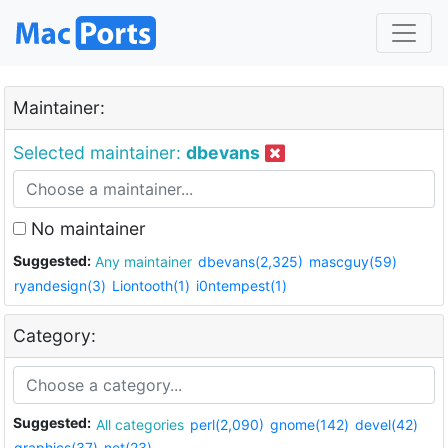
Maintainer:
Selected maintainer:
dbevans
No maintainer
Suggested:
Any maintainer
dbevans(2,325)
mascguy(59)
ryandesign(3)
Liontooth(1)
i0ntempest(1)
Category:
Suggested:
All categories
perl(2,090)
gnome(142)
devel(42)
graphics(37)
net(23)