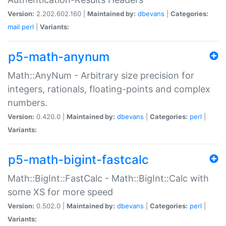
Version:
2.202.602.160 |
Maintained by:
dbevans
|
Categories:
mail
perl
|
Variants:
p5-math-anynum
Math::AnyNum - Arbitrary size precision for
integers, rationals, floating-points and complex
numbers.
Version:
0.420.0 |
Maintained by:
dbevans
|
Categories:
perl
|
Variants:
p5-math-bigint-fastcalc
Math::BigInt::FastCalc - Math::BigInt::Calc with
some XS for more speed
Version:
0.502.0 |
Maintained by:
dbevans
|
Categories:
perl
|
Variants: