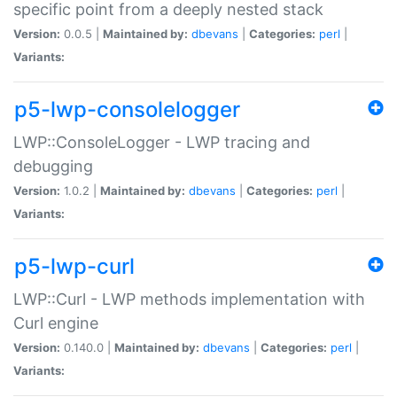
specific point from a deeply nested stack
Version:
0.0.5 |
Maintained by:
dbevans
|
Categories:
perl
|
Variants:
p5-lwp-consolelogger
LWP::ConsoleLogger - LWP tracing and
debugging
Version:
1.0.2 |
Maintained by:
dbevans
|
Categories:
perl
|
Variants:
p5-lwp-curl
LWP::Curl - LWP methods implementation with
Curl engine
Version:
0.140.0 |
Maintained by:
dbevans
|
Categories:
perl
|
Variants: