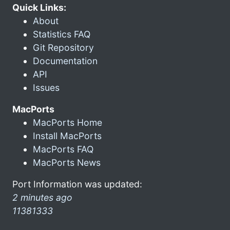
Quick Links:
About
Statistics FAQ
Git Repository
Documentation
API
Issues
MacPorts
MacPorts Home
Install MacPorts
MacPorts FAQ
MacPorts News
Port Information was updated:
2 minutes ago
11381333