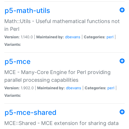
p5-math-utils
Math::Utils - Useful mathematical functions not
in Perl
Version:
1.140.0 |
Maintained by:
dbevans
|
Categories:
perl
|
Variants:
p5-mce
MCE - Many-Core Engine for Perl providing
parallel processing capabilities
Version:
1.902.0 |
Maintained by:
dbevans
|
Categories:
perl
|
Variants:
p5-mce-shared
MCE::Shared - MCE extension for sharing data