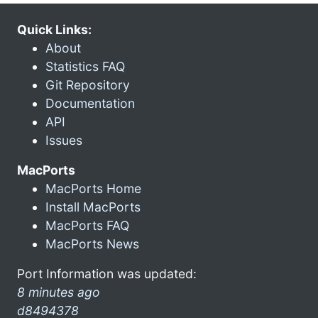
Quick Links:
About
Statistics FAQ
Git Repository
Documentation
API
Issues
MacPorts
MacPorts Home
Install MacPorts
MacPorts FAQ
MacPorts News
Port Information was updated:
8 minutes ago
d8494378