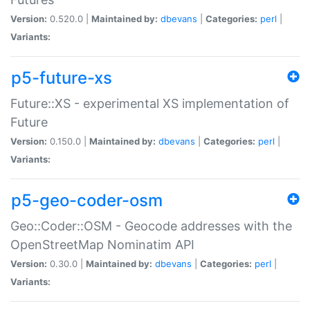
Version:
0.520.0 |
Maintained by:
dbevans
|
Categories:
perl
|
Variants:
p5-future-xs
Future::XS - experimental XS implementation of
Future
Version:
0.150.0 |
Maintained by:
dbevans
|
Categories:
perl
|
Variants:
p5-geo-coder-osm
Geo::Coder::OSM - Geocode addresses with the
OpenStreetMap Nominatim API
Version:
0.30.0 |
Maintained by:
dbevans
|
Categories:
perl
|
Variants: