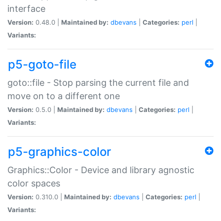
interface
Version:
0.48.0 |
Maintained by:
dbevans
|
Categories:
perl
|
Variants:
p5-goto-file
goto::file - Stop parsing the current file and
move on to a different one
Version:
0.5.0 |
Maintained by:
dbevans
|
Categories:
perl
|
Variants:
p5-graphics-color
Graphics::Color - Device and library agnostic
color spaces
Version:
0.310.0 |
Maintained by:
dbevans
|
Categories:
perl
|
Variants: