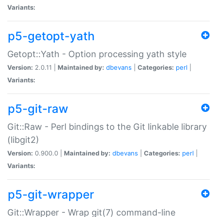
Variants:
p5-getopt-yath
Getopt::Yath - Option processing yath style
Version:
2.0.11 |
Maintained by:
dbevans
|
Categories:
perl
|
Variants:
p5-git-raw
Git::Raw - Perl bindings to the Git linkable library
(libgit2)
Version:
0.900.0 |
Maintained by:
dbevans
|
Categories:
perl
|
Variants:
p5-git-wrapper
Git::Wrapper - Wrap git(7) command-line