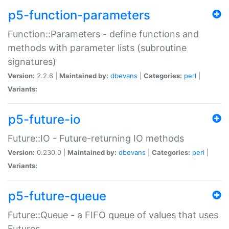
p5-function-parameters
Function::Parameters - define functions and
methods with parameter lists (subroutine
signatures)
Version:
2.2.6 |
Maintained by:
dbevans
|
Categories:
perl
|
Variants:
p5-future-io
Future::IO - Future-returning IO methods
Version:
0.230.0 |
Maintained by:
dbevans
|
Categories:
perl
|
Variants:
p5-future-queue
Future::Queue - a FIFO queue of values that uses
Futures