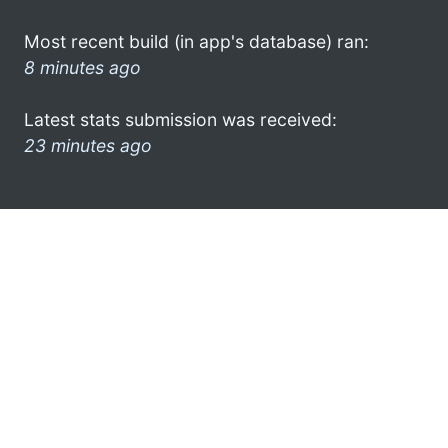
Most recent build (in app's database) ran:
8 minutes ago
Latest stats submission was received:
23 minutes ago