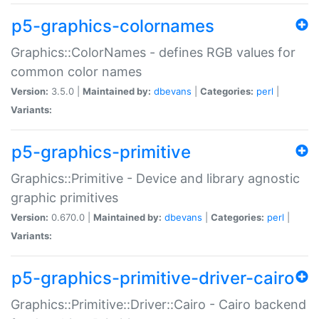
p5-graphics-colornames
Graphics::ColorNames - defines RGB values for
common color names
Version:
3.5.0 |
Maintained by:
dbevans
|
Categories:
perl
|
Variants:
p5-graphics-primitive
Graphics::Primitive - Device and library agnostic
graphic primitives
Version:
0.670.0 |
Maintained by:
dbevans
|
Categories:
perl
|
Variants:
p5-graphics-primitive-driver-cairo
Graphics::Primitive::Driver::Cairo - Cairo backend