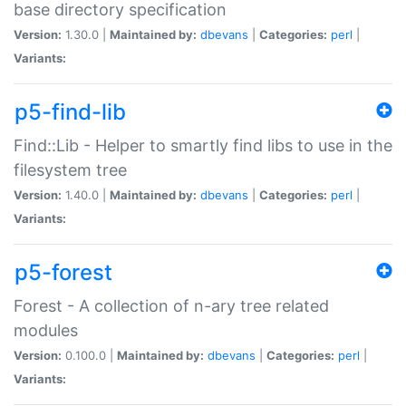
base directory specification
Version:
1.30.0 |
Maintained by:
dbevans
|
Categories:
perl
|
Variants:
p5-find-lib
Find::Lib - Helper to smartly find libs to use in the
filesystem tree
Version:
1.40.0 |
Maintained by:
dbevans
|
Categories:
perl
|
Variants:
p5-forest
Forest - A collection of n-ary tree related
modules
Version:
0.100.0 |
Maintained by:
dbevans
|
Categories:
perl
|
Variants: