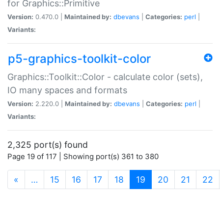
for Graphics::Primitive
Version:
0.470.0 |
Maintained by:
dbevans
|
Categories:
perl
|
Variants:
p5-graphics-toolkit-color
Graphics::Toolkit::Color - calculate color (sets),
IO many spaces and formats
Version:
2.220.0 |
Maintained by:
dbevans
|
Categories:
perl
|
Variants:
2,325 port(s) found
Page 19 of 117 | Showing port(s) 361 to 380
(current)
«
…
15
16
17
18
19
20
21
22