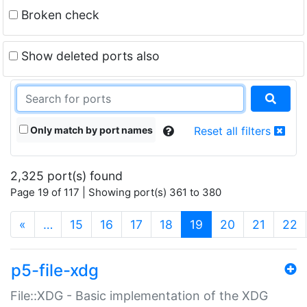
Broken check
Show deleted ports also
Only match by port names
Reset all filters
2,325 port(s) found
Page 19 of 117 | Showing port(s) 361 to 380
(current)
«
…
15
16
17
18
19
20
21
22
p5-file-xdg
File::XDG - Basic implementation of the XDG