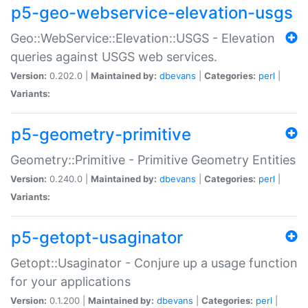
p5-geo-webservice-elevation-usgs
Geo::WebService::Elevation::USGS - Elevation
queries against USGS web services.
Version:
0.202.0 |
Maintained by:
dbevans
|
Categories:
perl
|
Variants:
p5-geometry-primitive
Geometry::Primitive - Primitive Geometry Entities
Version:
0.240.0 |
Maintained by:
dbevans
|
Categories:
perl
|
Variants:
p5-getopt-usaginator
Getopt::Usaginator - Conjure up a usage function
for your applications
Version:
0.1.200 |
Maintained by:
dbevans
|
Categories:
perl
|