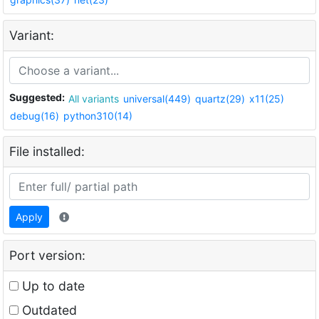
Variant:
Suggested:
All variants
universal(449)
quartz(29)
x11(25)
debug(16)
python310(14)
File installed:
Apply
Port version:
Up to date
Outdated