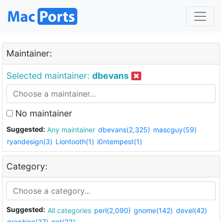
Maintainer:
Selected maintainer:
dbevans
No maintainer
Suggested:
Any maintainer
dbevans(2,325)
mascguy(59)
ryandesign(3)
Liontooth(1)
i0ntempest(1)
Category:
Suggested:
All categories
perl(2,090)
gnome(142)
devel(42)
graphics(37)
net(23)